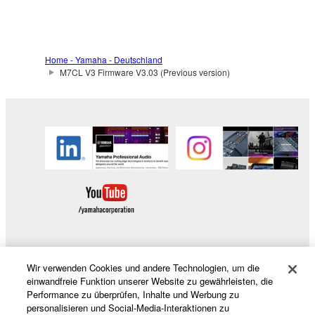
claim ownership of the data created with the use of
SOFTWARE, the SOFTWARE will continue to be
protected under relevant copyrights.
Home - Yamaha - Deutschland
2. RESTRICTIONS
M7CL V3 Firmware V3.03 (Previous version)
You may not engage in reverse engineering,
disassembly, decompilation or otherwise
deriving a source code form of the SOFTWARE
by any method whatsoever.
You may not reproduce, modify, change, rent,
lease, or distribute the SOFTWARE in whole or
in part, or create derivative works of the
SOFTWARE.
You may not electronically transmit the
SOFTWARE from one computer to another or
Wir verwenden Cookies und andere Technologien, um die
Produkte und Lösungen
einwandfreie Funktion unserer Website zu gewährleisten, die
share the SOFTWARE in a network with other
Performance zu überprüfen, Inhalte und Werbung zu
computers.
personalisieren und Social-Media-Interaktionen zu