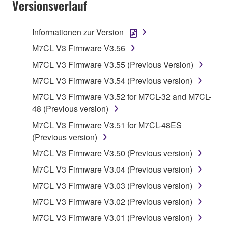
Versionsverlauf
TERMS, PROMPTLY ABORT USING THE
SOFTWARE.
Informationen zur Version
1. GRANT OF LICENSE AND COPYRIGHT
M7CL V3 Firmware V3.56
M7CL V3 Firmware V3.55 (Previous Version)
Subject to the terms and conditions of this
M7CL V3 Firmware V3.54 (Previous version)
Agreement, Yamaha hereby grants you a license to
use copy(ies) of the software program(s) and data
M7CL V3 Firmware V3.52 for M7CL-32 and M7CL-
("SOFTWARE") accompanying this Agreement, only
48 (Previous version)
on a computer, musical instrument or equipment item
M7CL V3 Firmware V3.51 for M7CL-48ES
that you yourself own or manage. The term
(Previous version)
SOFTWARE shall encompass any updates to the
M7CL V3 Firmware V3.50 (Previous version)
accompanying software and data. While ownership
of the storage media in which the SOFTWARE is
M7CL V3 Firmware V3.04 (Previous version)
stored rests with you, the SOFTWARE itself is
M7CL V3 Firmware V3.03 (Previous version)
owned by Yamaha and/or Yamaha's licensor(s), and
M7CL V3 Firmware V3.02 (Previous version)
is protected by relevant copyright laws and all
applicable treaty provisions. While you are entitled to
M7CL V3 Firmware V3.01 (Previous version)