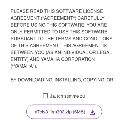
PLEASE READ THIS SOFTWARE LICENSE
AGREEMENT ("AGREEMENT") CAREFULLY
BEFORE USING THIS SOFTWARE. YOU ARE
ONLY PERMITTED TO USE THIS SOFTWARE
PURSUANT TO THE TERMS AND CONDITIONS
OF THIS AGREEMENT. THIS AGREEMENT IS
BETWEEN YOU (AS AN INDIVIDUAL OR LEGAL
ENTITY) AND YAMAHA CORPORATION
("YAMAHA").
BY DOWNLOADING, INSTALLING, COPYING, OR
OTHERWISE USING THIS SOFTWARE YOU ARE
AGREEING TO BE BOUND BY THE TERMS OF
Ja, ich stimme zu
THIS LICENSE. IF YOU DO NOT AGREE WITH
THE TERMS, DO NOT DOWNLOAD, INSTALL,
m7clv3_frm303.zip (6MB)
COPY, OR OTHERWISE USE THIS SOFTWARE. IF
YOU HAVE DOWNLOADED OR INSTALLED THE
SOFTWARE AND DO NOT AGREE TO THE