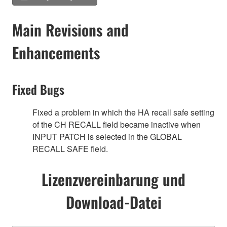
Main Revisions and
Enhancements
Fixed Bugs
Fixed a problem in which the HA recall safe setting
of the CH RECALL field became inactive when
INPUT PATCH is selected in the GLOBAL
RECALL SAFE field.
Lizenzvereinbarung und
Download-Datei