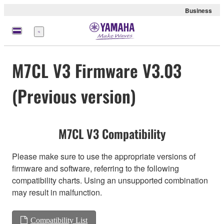
Business
Menü
M7CL V3 Firmware V3.03
(Previous version)
M7CL V3 Compatibility
Please make sure to use the appropriate versions of
firmware and software, referring to the following
compatibility charts. Using an unsupported combination
may result in malfunction.
Compatibility List