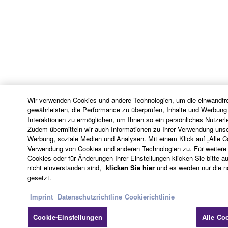
6. OPEN SOURCE SOFTWARE
This SOFTWARE may include the software or its
modifications which include any open source
licenses, including but not limited to GNU General
Public License or Lesser General Public License
("OPEN SOURCE SOFTWARE"). Your use of
Wir verwenden Cookies und andere Technologien, um die einwandfre
OPEN SOURCE SOFTWARE is subject to the
gewährleisten, die Performance zu überprüfen, Inhalte und Werbung
license terms specified by each rights holder. If there
Interaktionen zu ermöglichen, um Ihnen so ein persönliches Nutzerl
Zudem übermitteln wir auch Informationen zu Ihrer Verwendung unse
is a conflict between the terms and conditions of this
Werbung, soziale Medien und Analysen. Mit einem Klick auf „Alle 
Agreement and each open source license, the open
Verwendung von Cookies und anderen Technologien zu. Für weitere 
source license terms will prevail only where there is
Cookies oder für Änderungen Ihrer Einstellungen klicken Sie bitte au
nicht einverstanden sind,
klicken Sie hier
und es werden nur die 
a conflict.
gesetzt.
7. THIRD PARTY SOFTWARE AND SERVICE
Imprint
Datenschutzrichtline
Cookierichtlinie
Third party software, service and data ("THIRD
Cookie-Einstellungen
Alle Co