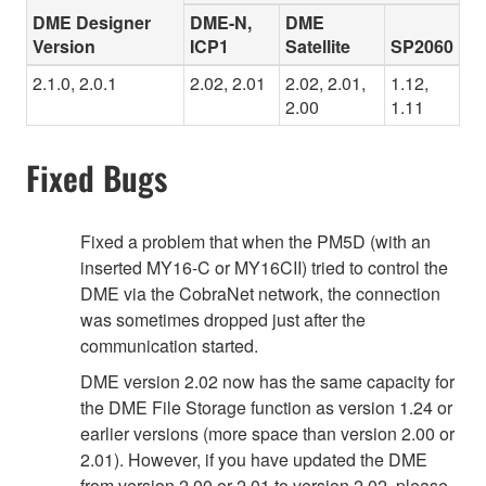
DME Designer
DME-N,
DME
Version
ICP1
Satellite
SP2060
2.1.0, 2.0.1
2.02, 2.01
2.02, 2.01,
1.12,
2.00
1.11
Fixed Bugs
Fixed a problem that when the PM5D (with an
inserted MY16-C or MY16CII) tried to control the
DME via the CobraNet network, the connection
was sometimes dropped just after the
communication started.
DME version 2.02 now has the same capacity for
the DME File Storage function as version 1.24 or
earlier versions (more space than version 2.00 or
2.01). However, if you have updated the DME
from version 2.00 or 2.01 to version 2.02, please