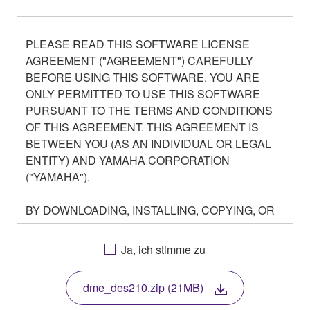
PLEASE READ THIS SOFTWARE LICENSE
AGREEMENT ("AGREEMENT") CAREFULLY
BEFORE USING THIS SOFTWARE. YOU ARE
ONLY PERMITTED TO USE THIS SOFTWARE
PURSUANT TO THE TERMS AND CONDITIONS
OF THIS AGREEMENT. THIS AGREEMENT IS
BETWEEN YOU (AS AN INDIVIDUAL OR LEGAL
ENTITY) AND YAMAHA CORPORATION
("YAMAHA").
BY DOWNLOADING, INSTALLING, COPYING, OR
OTHERWISE USING THIS SOFTWARE YOU ARE
AGREEING TO BE BOUND BY THE TERMS OF
Ja, ich stimme zu
THIS LICENSE. IF YOU DO NOT AGREE WITH
THE TERMS, DO NOT DOWNLOAD, INSTALL,
dme_des210.zip (21MB)
COPY, OR OTHERWISE USE THIS SOFTWARE. IF
YOU HAVE DOWNLOADED OR INSTALLED THE