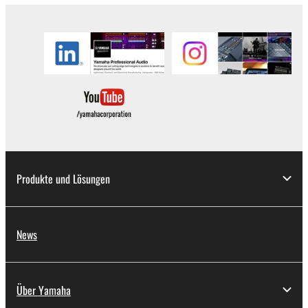
applicable treaty provisions. While you are entitled to
claim ownership of the data created with the use of
SOFTWARE, the SOFTWARE will continue to be
protected under relevant copyrights.
2. RESTRICTIONS
You may not engage in reverse engineering,
disassembly, decompilation or otherwise
deriving a source code form of the SOFTWARE
by any method whatsoever.
Produkte und Lösungen
You may not reproduce, modify, change, rent,
lease, or distribute the SOFTWARE in whole or
in part, or create derivative works of the
News
SOFTWARE.
You may not electronically transmit the
SOFTWARE from one computer to another or
Über Yamaha
share the SOFTWARE in a network with other