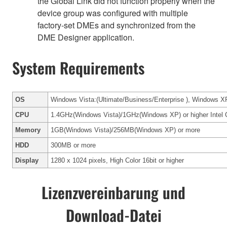
the Global Link did not function properly when the
device group was configured with multiple
factory-set DMEs and synchronized from the
DME Designer application.
System Requirements
OS
Windows Vista:(Ultimate/Business/Enterprise ), Windows XP
CPU
1.4GHz(Windows Vista)/1GHz(Windows XP) or higher Intel C
Memory
1GB(Windows Vista)/256MB(Windows XP) or more
HDD
300MB or more
Display
1280 x 1024 pixels, High Color 16bit or higher
Lizenzvereinbarung und
Download-Datei