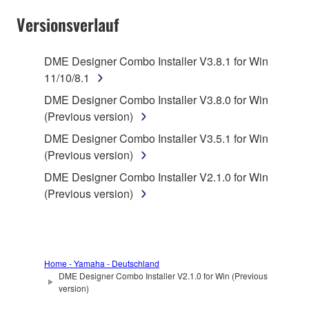
SOFTWARE AND DO NOT AGREE TO THE
Versionsverlauf
TERMS, PROMPTLY ABORT USING THE
SOFTWARE.
DME Designer Combo Installer V3.8.1 for Win
11/10/8.1
1. GRANT OF LICENSE AND COPYRIGHT
DME Designer Combo Installer V3.8.0 for Win
Subject to the terms and conditions of this
(Previous version)
Agreement, Yamaha hereby grants you a license to
DME Designer Combo Installer V3.5.1 for Win
use copy(ies) of the software program(s) and data
(Previous version)
("SOFTWARE") accompanying this Agreement, only
DME Designer Combo Installer V2.1.0 for Win
on a computer, musical instrument or equipment item
(Previous version)
that you yourself own or manage. The term
SOFTWARE shall encompass any updates to the
accompanying software and data. While ownership
of the storage media in which the SOFTWARE is
stored rests with you, the SOFTWARE itself is
Home - Yamaha - Deutschland
DME Designer Combo Installer V2.1.0 for Win (Previous
owned by Yamaha and/or Yamaha's licensor(s), and
version)
is protected by relevant copyright laws and all