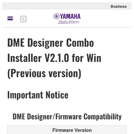
Business
Menü
DME Designer Combo
Installer V2.1.0 for Win
(Previous version)
Important Notice
DME Designer/Firmware Compatibility
Firmware Version