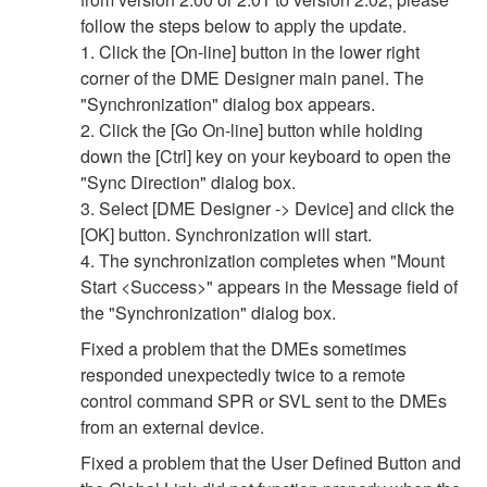
follow the steps below to apply the update.
1. Click the [On-line] button in the lower right
corner of the DME Designer main panel. The
"Synchronization" dialog box appears.
2. Click the [Go On-line] button while holding
down the [Ctrl] key on your keyboard to open the
"Sync Direction" dialog box.
3. Select [DME Designer -> Device] and click the
[OK] button. Synchronization will start.
4. The synchronization completes when "Mount
Start <Success>" appears in the Message field of
the "Synchronization" dialog box.
Fixed a problem that the DMEs sometimes
responded unexpectedly twice to a remote
control command SPR or SVL sent to the DMEs
from an external device.
Fixed a problem that the User Defined Button and