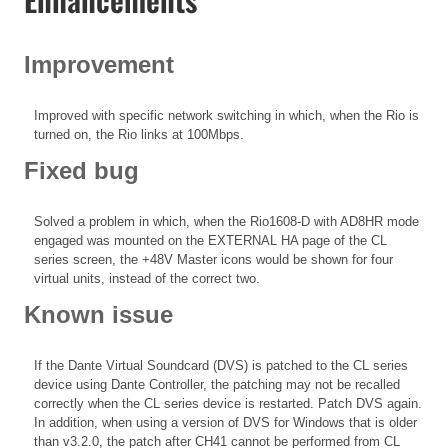
Improvement
Improved with specific network switching in which, when the Rio is
turned on, the Rio links at 100Mbps.
Fixed bug
Solved a problem in which, when the Rio1608-D with AD8HR mode
engaged was mounted on the EXTERNAL HA page of the CL
series screen, the +48V Master icons would be shown for four
virtual units, instead of the correct two.
Known issue
If the Dante Virtual Soundcard (DVS) is patched to the CL series
device using Dante Controller, the patching may not be recalled
correctly when the CL series device is restarted. Patch DVS again.
In addition, when using a version of DVS for Windows that is older
than v3.2.0, the patch after CH41 cannot be performed from CL