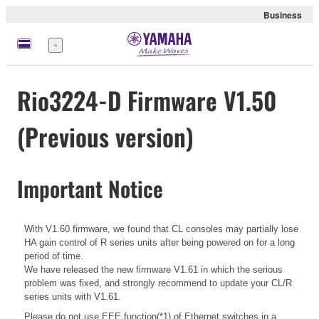
Business
Menü
Rio3224-D Firmware V1.50
(Previous version)
Important Notice
With V1.60 firmware, we found that CL consoles may partially lose
HA gain control of R series units after being powered on for a long
period of time.
We have released the new firmware V1.61 in which the serious
problem was fixed, and strongly recommend to update your CL/R
series units with V1.61.
Please do not use EEE function(*1) of Ethernet switches in a