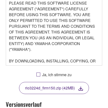
PLEASE READ THIS SOFTWARE LICENSE
AGREEMENT ("AGREEMENT") CAREFULLY
BEFORE USING THIS SOFTWARE. YOU ARE
ONLY PERMITTED TO USE THIS SOFTWARE
PURSUANT TO THE TERMS AND CONDITIONS
OF THIS AGREEMENT. THIS AGREEMENT IS
BETWEEN YOU (AS AN INDIVIDUAL OR LEGAL
ENTITY) AND YAMAHA CORPORATION
("YAMAHA").
BY DOWNLOADING, INSTALLING, COPYING, OR
OTHERWISE USING THIS SOFTWARE YOU ARE
AGREEING TO BE BOUND BY THE TERMS OF
Ja, ich stimme zu
THIS LICENSE. IF YOU DO NOT AGREE WITH
THE TERMS, DO NOT DOWNLOAD, INSTALL,
rio3224d_firm150.zip (42MB)
COPY, OR OTHERWISE USE THIS SOFTWARE. IF
YOU HAVE DOWNLOADED OR INSTALLED THE
SOFTWARE AND DO NOT AGREE TO THE
Versionsverlauf
TERMS, PROMPTLY ABORT USING THE