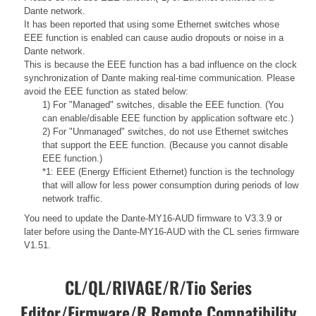
Dante network.
It has been reported that using some Ethernet switches whose
EEE function is enabled can cause audio dropouts or noise in a
Dante network.
This is because the EEE function has a bad influence on the clock
synchronization of Dante making real-time communication. Please
avoid the EEE function as stated below:
1) For "Managed" switches, disable the EEE function. (You
can enable/disable EEE function by application software etc.)
2) For "Unmanaged" switches, do not use Ethernet switches
that support the EEE function. (Because you cannot disable
EEE function.)
*1: EEE (Energy Efficient Ethernet) function is the technology
that will allow for less power consumption during periods of low
network traffic.
You need to update the Dante-MY16-AUD firmware to V3.3.9 or
later before using the Dante-MY16-AUD with the CL series firmware
V1.51.
CL/QL/RIVAGE/R/Tio Series
Editor/Firmware/R Remote Compatibility