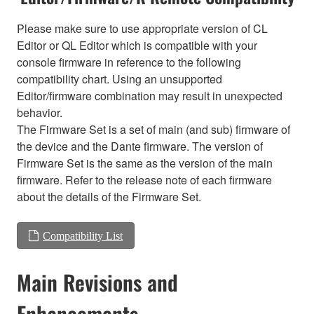
Please make sure to use appropriate version of CL
Editor or QL Editor which is compatible with your
console firmware in reference to the following
compatibility chart. Using an unsupported
Editor/firmware combination may result in unexpected
behavior.
The Firmware Set is a set of main (and sub) firmware of
the device and the Dante firmware. The version of
Firmware Set is the same as the version of the main
firmware. Refer to the release note of each firmware
about the details of the Firmware Set.
Compatibility List
Main Revisions and
Enhancements