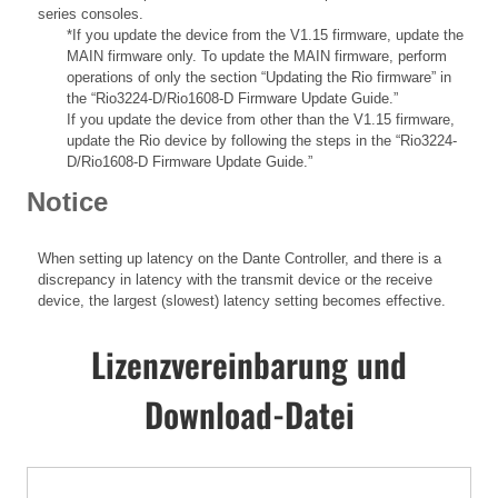
series consoles.
*If you update the device from the V1.15 firmware, update the
MAIN firmware only. To update the MAIN firmware, perform
operations of only the section “Updating the Rio firmware” in
the “Rio3224-D/Rio1608-D Firmware Update Guide.”
If you update the device from other than the V1.15 firmware,
update the Rio device by following the steps in the “Rio3224-
D/Rio1608-D Firmware Update Guide.”
Notice
When setting up latency on the Dante Controller, and there is a
discrepancy in latency with the transmit device or the receive
device, the largest (slowest) latency setting becomes effective.
Lizenzvereinbarung und
Download-Datei