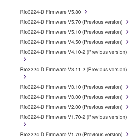
SOFTWARE.
Rio3224-D Firmware V5.80
1. GRANT OF LICENSE AND COPYRIGHT
Rio3224-D Firmware V5.70 (Previous version)
Rio3224-D Firmware V5.10 (Previous version)
Subject to the terms and conditions of this
Rio3224-D Firmware V4.50 (Previous version)
Agreement, Yamaha hereby grants you a license to
use copy(ies) of the software program(s) and data
Rio3224-D Firmware V4.10-2 (Previous version)
("SOFTWARE") accompanying this Agreement, only
on a computer, musical instrument or equipment item
Rio3224-D Firmware V3.11-2 (Previous version)
that you yourself own or manage. The term
SOFTWARE shall encompass any updates to the
Rio3224-D Firmware V3.10 (Previous version)
accompanying software and data. While ownership
of the storage media in which the SOFTWARE is
Rio3224-D Firmware V3.00 (Previous version)
stored rests with you, the SOFTWARE itself is
Rio3224-D Firmware V2.00 (Previous version)
owned by Yamaha and/or Yamaha's licensor(s), and
Rio3224-D Firmware V1.70-2 (Previous version)
is protected by relevant copyright laws and all
applicable treaty provisions. While you are entitled to
claim ownership of the data created with the use of
Rio3224-D Firmware V1.70 (Previous version)