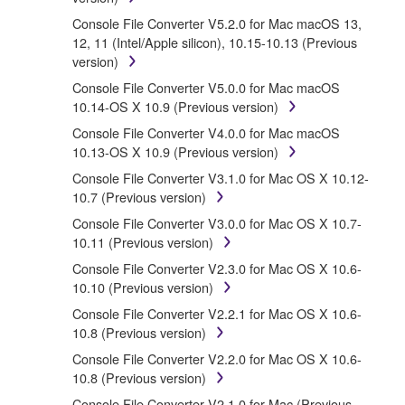
that you yourself own or manage. The term
Console File Converter V5.2.0 for Mac macOS 13,
SOFTWARE shall encompass any updates to the
12, 11 (Intel/Apple silicon), 10.15-10.13 (Previous
accompanying software and data. While ownership of
version)
the storage media in which the SOFTWARE is stored
rests with you, the SOFTWARE itself is owned by
Console File Converter V5.0.0 for Mac macOS
Yamaha and/or Yamaha's licensor(s), and is
10.14-OS X 10.9 (Previous version)
protected by relevant copyright laws and all applicable
Console File Converter V4.0.0 for Mac macOS
treaty provisions. While you are entitled to claim
10.13-OS X 10.9 (Previous version)
ownership of the data created with the use of
SOFTWARE, the SOFTWARE will continue to be
Console File Converter V3.1.0 for Mac OS X 10.12-
protected under relevant copyrights.
10.7 (Previous version)
Console File Converter V3.0.0 for Mac OS X 10.7-
2. RESTRICTIONS
10.11 (Previous version)
Console File Converter V2.3.0 for Mac OS X 10.6-
You may not engage in reverse engineering,
10.10 (Previous version)
disassembly, decompilation or otherwise
Console File Converter V2.2.1 for Mac OS X 10.6-
deriving a source code form of the
10.8 (Previous version)
SOFTWARE by any method whatsoever.
Console File Converter V2.2.0 for Mac OS X 10.6-
You may not reproduce, modify, change, rent,
10.8 (Previous version)
lease, or distribute the SOFTWARE in whole or
in part, or create derivative works of the
Console File Converter V2.1.0 for Mac (Previous