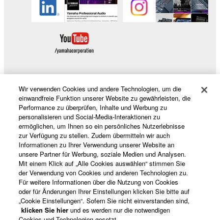
SOFTWARE, are subject to the following restrictions
which you must observe.
Data received by means of the SOFTWARE
may not be used for any commercial purposes
without permission of the copyright owner.
Data received by means of the SOFTWARE
may not be duplicated, transferred, or
Wir verwenden Cookies und andere Technologien, um die
distributed, or played back or performed for
Produkte und Lösungen
einwandfreie Funktion unserer Website zu gewährleisten, die
listeners in public without permission of the
Performance zu überprüfen, Inhalte und Werbung zu
copyright owner.
personalisieren und Social-Media-Interaktionen zu
ermöglichen, um Ihnen so ein persönliches Nutzerlebnisse
The encryption of data received by means of
News
zur Verfügung zu stellen. Zudem übermitteln wir auch
the SOFTWARE may not be removed nor may
Informationen zu Ihrer Verwendung unserer Website an
the electronic watermark be modified without
unsere Partner für Werbung, soziale Medien und Analysen.
permission of the copyright owner.
Mit einem Klick auf „Alle Cookies auswählen“ stimmen Sie
der Verwendung von Cookies und anderen Technologien zu.
Über Yamaha
3. TERMINATION
Für weitere Informationen über die Nutzung von Cookies
oder für Änderungen Ihrer Einstellungen klicken Sie bitte auf
„Cookie Einstellungen“. Sofern Sie nicht einverstanden sind,
This Agreement becomes effective on the day that
klicken Sie hier
und es werden nur die notwendigen
Deutschland - German
you receive the SOFTWARE and remains effective
Cookies und Technologien gesetzt.