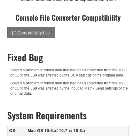
Console File Converter Compatibility
Compatibility List
Fixed Bug
Solved a problem in which data that had been converted from the M7CL
or CL to the LS9 was affected by the DCA settings of the original data.
Solved a problem in which data that had been converted from the M7CL
or CL to the LS9 was affected by the Input To Matrix Send settings of the
original data.
System Requirements
OS
Mac OS 10.6.x/ 10.7.x/ 10.8.x