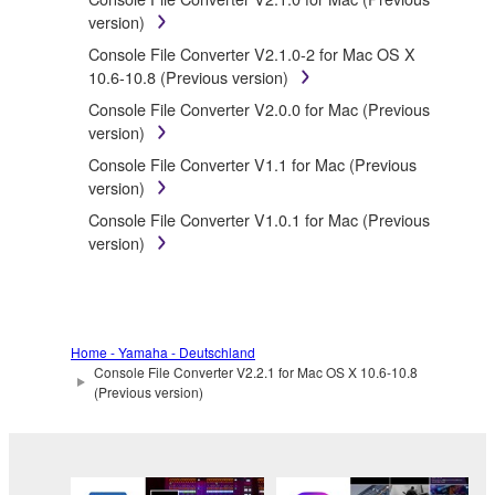
SOFTWARE.
version)
You may not electronically transmit the
Console File Converter V2.1.0-2 for Mac OS X
SOFTWARE from one computer to another or
10.6-10.8 (Previous version)
share the SOFTWARE in a network with other
Console File Converter V2.0.0 for Mac (Previous
computers.
version)
You may not use the SOFTWARE to distribute
Console File Converter V1.1 for Mac (Previous
illegal data or data that violates public policy.
version)
You may not initiate services based on the use
Console File Converter V1.0.1 for Mac (Previous
of the SOFTWARE without permission by
version)
Yamaha Corporation.
You may not use the SOFTWARE in any
manner that might infringe third party
copyrighted material or material that is subject
to other third party proprietary rights, unless
Home - Yamaha - Deutschland
Console File Converter V2.2.1 for Mac OS X 10.6-10.8
you have permission from the rightful owner of
(Previous version)
the material or you are otherwise legally
entitled to use.
Copyrighted data, including but not limited to MIDI
data for songs, obtained by means of the