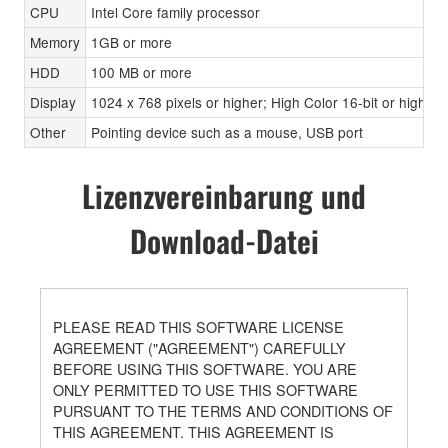
CPU
Intel Core family processor
Memory
1GB or more
HDD
100 MB or more
Display
1024 x 768 pixels or higher; High Color 16-bit or higher
Other
Pointing device such as a mouse, USB port
Lizenzvereinbarung und
Download-Datei
PLEASE READ THIS SOFTWARE LICENSE
AGREEMENT ("AGREEMENT") CAREFULLY
BEFORE USING THIS SOFTWARE. YOU ARE
ONLY PERMITTED TO USE THIS SOFTWARE
PURSUANT TO THE TERMS AND CONDITIONS OF
THIS AGREEMENT. THIS AGREEMENT IS