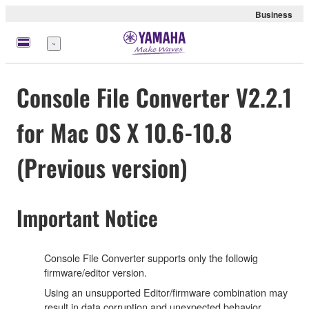
Business
Menü
Console File Converter V2.2.1
for Mac OS X 10.6-10.8
(Previous version)
Important Notice
Console File Converter supports only the followig
firmware/editor version.
Using an unsupported Editor/firmware combination may
result in data corruption and unexpected behavior.