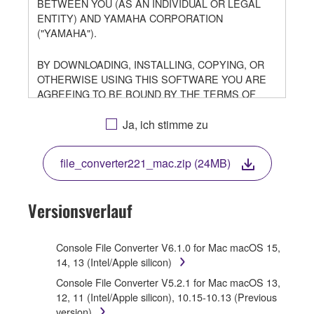
BETWEEN YOU (AS AN INDIVIDUAL OR LEGAL
ENTITY) AND YAMAHA CORPORATION
("YAMAHA").
BY DOWNLOADING, INSTALLING, COPYING, OR
OTHERWISE USING THIS SOFTWARE YOU ARE
AGREEING TO BE BOUND BY THE TERMS OF
THIS LICENSE. IF YOU DO NOT AGREE WITH THE
TERMS, DO NOT DOWNLOAD, INSTALL, COPY, OR
Ja, ich stimme zu
OTHERWISE USE THIS SOFTWARE. IF YOU HAVE
DOWNLOADED OR INSTALLED THE SOFTWARE
file_converter221_mac.zip (24MB)
AND DO NOT AGREE TO THE TERMS, PROMPTLY
ABORT USING THE SOFTWARE.
Versionsverlauf
1. GRANT OF LICENSE AND COPYRIGHT
Subject to the terms and conditions of this
Console File Converter V6.1.0 for Mac macOS 15,
Agreement, Yamaha hereby grants you a license to
14, 13 (Intel/Apple silicon)
use copy(ies) of the software program(s) and data
Console File Converter V5.2.1 for Mac macOS 13,
("SOFTWARE") accompanying this Agreement, only
12, 11 (Intel/Apple silicon), 10.15-10.13 (Previous
on a computer, musical instrument or equipment item
version)