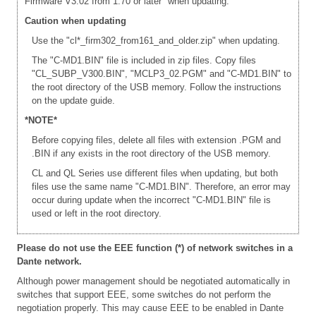
Firmware V3.02 from 1.70 or later" when updating.
Caution when updating
Use the "cl*_firm302_from161_and_older.zip" when updating.
The "C-MD1.BIN" file is included in zip files. Copy files
"CL_SUBP_V300.BIN", "MCLP3_02.PGM" and "C-MD1.BIN" to
the root directory of the USB memory. Follow the instructions
on the update guide.
*NOTE*
Before copying files, delete all files with extension .PGM and
.BIN if any exists in the root directory of the USB memory.
CL and QL Series use different files when updating, but both
files use the same name "C-MD1.BIN". Therefore, an error may
occur during update when the incorrect "C-MD1.BIN" file is
used or left in the root directory.
Please do not use the EEE function (*) of network switches in a
Dante network.
Although power management should be negotiated automatically in
switches that support EEE, some switches do not perform the
negotiation properly. This may cause EEE to be enabled in Dante