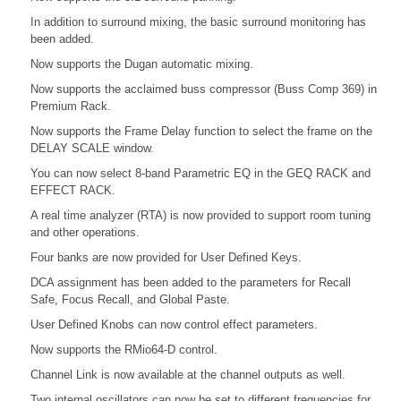
In addition to surround mixing, the basic surround monitoring has
been added.
Now supports the Dugan automatic mixing.
Now supports the acclaimed buss compressor (Buss Comp 369) in
Premium Rack.
Now supports the Frame Delay function to select the frame on the
DELAY SCALE window.
You can now select 8-band Parametric EQ in the GEQ RACK and
EFFECT RACK.
A real time analyzer (RTA) is now provided to support room tuning
and other operations.
Four banks are now provided for User Defined Keys.
DCA assignment has been added to the parameters for Recall
Safe, Focus Recall, and Global Paste.
User Defined Knobs can now control effect parameters.
Now supports the RMio64-D control.
Channel Link is now available at the channel outputs as well.
Two internal oscillators can now be set to different frequencies for