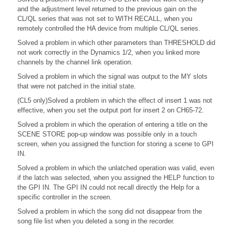
and the adjustment level returned to the previous gain on the
CL/QL series that was not set to WITH RECALL, when you
remotely controlled the HA device from multiple CL/QL series.
Solved a problem in which other parameters than THRESHOLD did
not work correctly in the Dynamics 1/2, when you linked more
channels by the channel link operation.
Solved a problem in which the signal was output to the MY slots
that were not patched in the initial state.
(CL5 only)Solved a problem in which the effect of insert 1 was not
effective, when you set the output port for insert 2 on CH65-72.
Solved a problem in which the operation of entering a title on the
SCENE STORE pop-up window was possible only in a touch
screen, when you assigned the function for storing a scene to GPI
IN.
Solved a problem in which the unlatched operation was valid, even
if the latch was selected, when you assigned the HELP function to
the GPI IN. The GPI IN could not recall directly the Help for a
specific controller in the screen.
Solved a problem in which the song did not disappear from the
song file list when you deleted a song in the recorder.