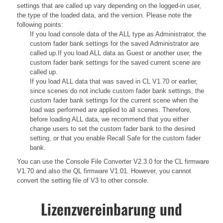
settings that are called up vary depending on the logged-in user,
the type of the loaded data, and the version. Please note the
following points:
If you load console data of the ALL type as Administrator, the
custom fader bank settings for the saved Administrator are
called up.If you load ALL data as Guest or another user, the
custom fader bank settings for the saved current scene are
called up.
If you load ALL data that was saved in CL V1.70 or earlier,
since scenes do not include custom fader bank settings, the
custom fader bank settings for the current scene when the
load was performed are applied to all scenes. Therefore,
before loading ALL data, we recommend that you either
change users to set the custom fader bank to the desired
setting, or that you enable Recall Safe for the custom fader
bank.
You can use the Console File Converter V2.3.0 for the CL firmware
V1.70 and also the QL firmware V1.01. However, you cannot
convert the setting file of V3 to other console.
Lizenzvereinbarung und