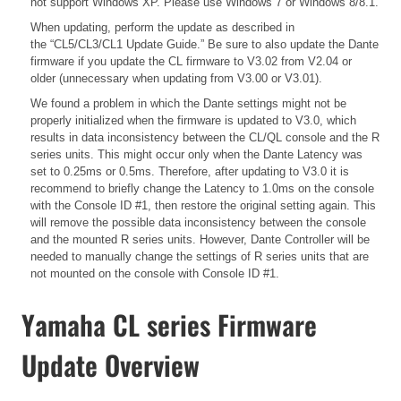
not support Windows XP. Please use Windows 7 or Windows 8/8.1.
When updating, perform the update as described in
the
“CL5/CL3/CL1 Update Guide.”
Be sure to also update the Dante
firmware if you update the CL firmware to V3.02 from V2.04 or
older (unnecessary when updating from V3.00 or V3.01).
We found a problem in which the Dante settings might not be
properly initialized when the firmware is updated to V3.0, which
results in data inconsistency between the CL/QL console and the R
series units. This might occur only when the Dante Latency was
set to 0.25ms or 0.5ms. Therefore, after updating to V3.0 it is
recommend to briefly change the Latency to 1.0ms on the console
with the Console ID #1, then restore the original setting again. This
will remove the possible data inconsistency between the console
and the mounted R series units. However, Dante Controller will be
needed to manually change the settings of R series units that are
not mounted on the console with Console ID #1.
Yamaha CL series Firmware
Update Overview