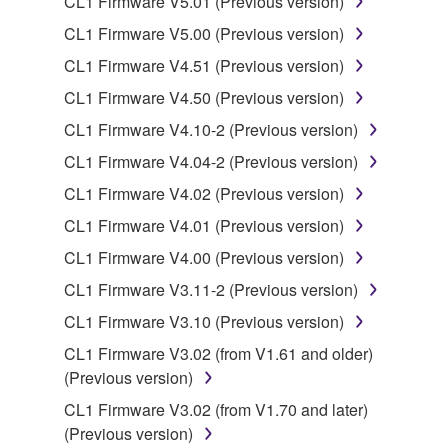
CL1 Firmware V5.01 (Previous version)
is protected by relevant copyright laws and all
CL1 Firmware V5.00 (Previous version)
applicable treaty provisions. While you are entitled to
CL1 Firmware V4.51 (Previous version)
claim ownership of the data created with the use of
SOFTWARE, the SOFTWARE will continue to be
CL1 Firmware V4.50 (Previous version)
protected under relevant copyrights.
CL1 Firmware V4.10-2 (Previous version)
CL1 Firmware V4.04-2 (Previous version)
2. RESTRICTIONS
CL1 Firmware V4.02 (Previous version)
You may not engage in reverse engineering,
CL1 Firmware V4.01 (Previous version)
disassembly, decompilation or otherwise
CL1 Firmware V4.00 (Previous version)
deriving a source code form of the SOFTWARE
by any method whatsoever.
CL1 Firmware V3.11-2 (Previous version)
You may not reproduce, modify, change, rent,
CL1 Firmware V3.10 (Previous version)
lease, or distribute the SOFTWARE in whole or
CL1 Firmware V3.02 (from V1.61 and older)
in part, or create derivative works of the
(Previous version)
SOFTWARE.
CL1 Firmware V3.02 (from V1.70 and later)
You may not electronically transmit the
(Previous version)
SOFTWARE from one computer to another or