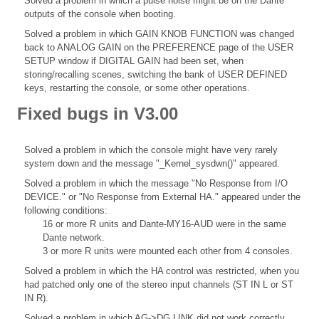
Solved a problem in which a pulse noise might be on the Dante
outputs of the console when booting.
Solved a problem in which GAIN KNOB FUNCTION was changed
back to ANALOG GAIN on the PREFERENCE page of the USER
SETUP window if DIGITAL GAIN had been set, when
storing/recalling scenes, switching the bank of USER DEFINED
keys, restarting the console, or some other operations.
Fixed bugs in V3.00
Solved a problem in which the console might have very rarely
system down and the message "_Kernel_sysdwn()" appeared.
Solved a problem in which the message "No Response from I/O
DEVICE." or "No Response from External HA." appeared under the
following conditions:
16 or more R units and Dante-MY16-AUD were in the same
Dante network.
3 or more R units were mounted each other from 4 consoles.
Solved a problem in which the HA control was restricted, when you
had patched only one of the stereo input channels (ST IN L or ST
IN R).
Solved a problem in which AG->DG LINK did not work correctly