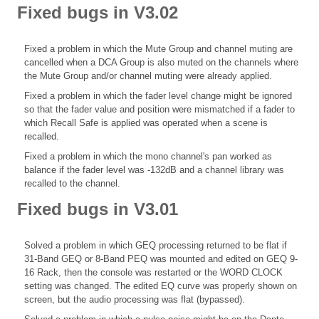
Fixed bugs in V3.02
Fixed a problem in which the Mute Group and channel muting are
cancelled when a DCA Group is also muted on the channels where
the Mute Group and/or channel muting were already applied.
Fixed a problem in which the fader level change might be ignored
so that the fader value and position were mismatched if a fader to
which Recall Safe is applied was operated when a scene is
recalled.
Fixed a problem in which the mono channel's pan worked as
balance if the fader level was -132dB and a channel library was
recalled to the channel.
Fixed bugs in V3.01
Solved a problem in which GEQ processing returned to be flat if
31-Band GEQ or 8-Band PEQ was mounted and edited on GEQ 9-
16 Rack, then the console was restarted or the WORD CLOCK
setting was changed. The edited EQ curve was properly shown on
screen, but the audio processing was flat (bypassed).