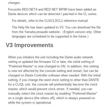
changes.
Focusrite RED NET4 and RED NET MP8R have been added as
Dante devices which can be detected / patched in the CL series.
For details, refer to the
CL5/CL3/CL1 reference
manual.
The Help file
has been updated to V3. You can download the file
from the Yamaha proaudio website.（English version only. Other
languages are scheduled to be supported in the future.）
V3 Improvements
When you initialize the unit including the Dante audio network
setting or updated the firmware V2 or later, the initial setting of
"Preferred Master" is now changed to ON. In addition, this setting
is now not affected by the console setting and restart, but can be
changed on Dante Controller software when needed. With the initial
setting, if you change the word clock setting to other than DANTE
for a CL/QL unit, the console will preferentially become the clock
master, which would prevent clock errors. If needed, you can
manually select the clock master by enabling "Preferred Master"
on a single device (the others off), which is always powered on
while the system is operational.