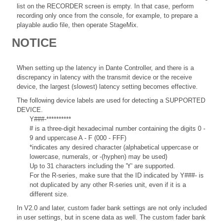
list on the RECORDER screen is empty. In that case, perform
recording only once from the console, for example, to prepare a
playable audio file, then operate StageMix.
NOTICE
When setting up the latency in Dante Controller, and there is a
discrepancy in latency with the transmit device or the receive
device, the largest (slowest) latency setting becomes effective.
The following device labels are used for detecting a SUPPORTED
DEVICE.
Y###-**********
# is a three-digit hexadecimal number containing the digits 0 -
9 and uppercase A - F (000 - FFF)
*indicates any desired character (alphabetical uppercase or
lowercase, numerals, or -(hyphen) may be used)
Up to 31 characters including the 'Y' are supported.
For the R-series, make sure that the ID indicated by Y###- is
not duplicated by any other R-series unit, even if it is a
different size.
In V2.0 and later, custom fader bank settings are not only included
in user settings, but in scene data as well. The custom fader bank