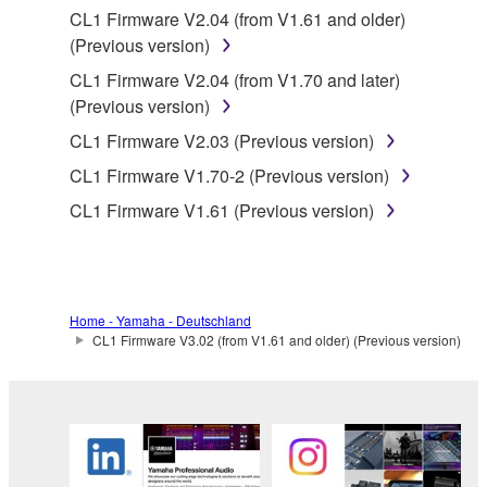
CL1 Firmware V2.04 (from V1.61 and older)
share the SOFTWARE in a network with other
(Previous version)
computers.
CL1 Firmware V2.04 (from V1.70 and later)
You may not use the SOFTWARE to distribute
(Previous version)
illegal data or data that violates public policy.
CL1 Firmware V2.03 (Previous version)
You may not initiate services based on the use
of the SOFTWARE without permission by
CL1 Firmware V1.70-2 (Previous version)
Yamaha Corporation.
CL1 Firmware V1.61 (Previous version)
You may not use the SOFTWARE in any
manner that might infringe third party
copyrighted material or material that is subject
to other third party proprietary rights, unless
Home - Yamaha - Deutschland
you have permission from the rightful owner of
CL1 Firmware V3.02 (from V1.61 and older) (Previous version)
the material or you are otherwise legally
entitled to use.
Copyrighted data, including but not limited to MIDI
data for songs, obtained by means of the
SOFTWARE, are subject to the following restrictions