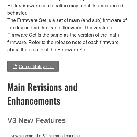
Editor/firmware combination may result in unexpected
behavior.
The Firmware Set is a set of main (and sub) firmware of
the device and the Dante firmware. The version of
Firmware Set is the same as the version of the main
firmware. Refer to the release note of each firmware
about the details of the Firmware Set.
Compatibility List
Main Revisions and
Enhancements
V3 New Features
Now supports the 5.1 surround panning.