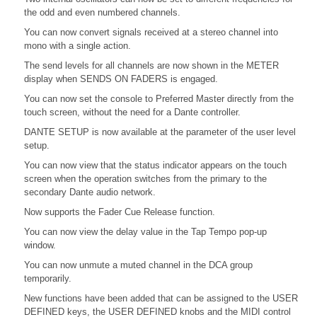
the odd and even numbered channels.
You can now convert signals received at a stereo channel into
mono with a single action.
The send levels for all channels are now shown in the METER
display when SENDS ON FADERS is engaged.
You can now set the console to Preferred Master directly from the
touch screen, without the need for a Dante controller.
DANTE SETUP is now available at the parameter of the user level
setup.
You can now view that the status indicator appears on the touch
screen when the operation switches from the primary to the
secondary Dante audio network.
Now supports the Fader Cue Release function.
You can now view the delay value in the Tap Tempo pop-up
window.
You can now unmute a muted channel in the DCA group
temporarily.
New functions have been added that can be assigned to the USER
DEFINED keys, the USER DEFINED knobs and the MIDI control