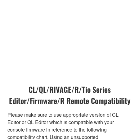
CL/QL/RIVAGE/R/Tio Series
Editor/Firmware/R Remote Compatibility
Please make sure to use appropriate version of CL
Editor or QL Editor which is compatible with your
console firmware in reference to the following
compatibility chart. Using an unsupported