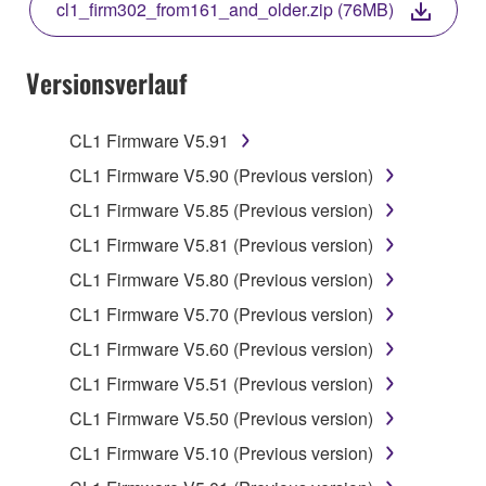
cl1_firm302_from161_and_older.zip (76MB)
COPY, OR OTHERWISE USE THIS SOFTWARE. IF
YOU HAVE DOWNLOADED OR INSTALLED THE
SOFTWARE AND DO NOT AGREE TO THE
Versionsverlauf
TERMS, PROMPTLY ABORT USING THE
SOFTWARE.
CL1 Firmware V5.91
1. GRANT OF LICENSE AND COPYRIGHT
CL1 Firmware V5.90 (Previous version)
CL1 Firmware V5.85 (Previous version)
Subject to the terms and conditions of this
CL1 Firmware V5.81 (Previous version)
Agreement, Yamaha hereby grants you a license to
use copy(ies) of the software program(s) and data
CL1 Firmware V5.80 (Previous version)
("SOFTWARE") accompanying this Agreement, only
CL1 Firmware V5.70 (Previous version)
on a computer, musical instrument or equipment item
CL1 Firmware V5.60 (Previous version)
that you yourself own or manage. The term
SOFTWARE shall encompass any updates to the
CL1 Firmware V5.51 (Previous version)
accompanying software and data. While ownership
CL1 Firmware V5.50 (Previous version)
of the storage media in which the SOFTWARE is
CL1 Firmware V5.10 (Previous version)
stored rests with you, the SOFTWARE itself is
owned by Yamaha and/or Yamaha's licensor(s), and