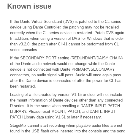
Known issue
If the Dante Virtual Soundcard (DVS) is patched to the CL series
device using Dante Controller, the patching may not be recalled
correctly when the CL series device is restarted. Patch DVS again.
In addition, when using a version of DVS for Windows that is older
than v3.2.0, the patch after CH41 cannot be performed from CL
series consoles.
If the SECONDARY PORT setting (REDUNDANT/DAISY CHAIN)
of the Dante audio network would not change while the Dante
device is not connected with Dante PRIMARY/SECONDARY
connectors, no audio signal will pass. Audio will once again pass
after the Dante device is connected of after the power for CL has
been restarted.
Loading of a file created by version V1.15 or older will not include
the mount information of Dante devices other than any connected
R-series. It is the same when recalling a DANTE INPUT PATCH
LIBRARY. Please reset MOUNT, PATCH, and DANTE INPUT
PATCH Library data using V1.51 or later if necessary.
StageMix cannot start recording when playable audio files are not
found in the USB flash drive inserted into the console and the song