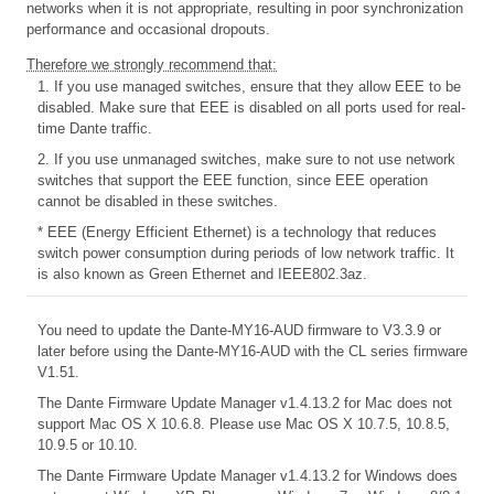
networks when it is not appropriate, resulting in poor synchronization
performance and occasional dropouts.
Therefore we strongly recommend that:
1. If you use managed switches, ensure that they allow EEE to be
disabled. Make sure that EEE is disabled on all ports used for real-
time Dante traffic.
2. If you use unmanaged switches, make sure to not use network
switches that support the EEE function, since EEE operation
cannot be disabled in these switches.
* EEE (Energy Efficient Ethernet) is a technology that reduces
switch power consumption during periods of low network traffic. It
is also known as Green Ethernet and IEEE802.3az.
You need to update the Dante-MY16-AUD firmware to V3.3.9 or
later before using the Dante-MY16-AUD with the CL series firmware
V1.51.
The Dante Firmware Update Manager v1.4.13.2 for Mac does not
support Mac OS X 10.6.8. Please use Mac OS X 10.7.5, 10.8.5,
10.9.5 or 10.10.
The Dante Firmware Update Manager v1.4.13.2 for Windows does