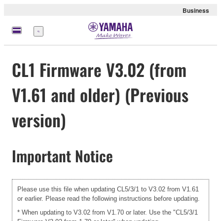
Business
Menü
CL1 Firmware V3.02 (from
V1.61 and older) (Previous
version)
Important Notice
Please use this file when updating CL5/3/1 to V3.02 from V1.61
or earlier. Please read the following instructions before updating.
* When updating to V3.02 from V1.70 or later. Use the "CL5/3/1