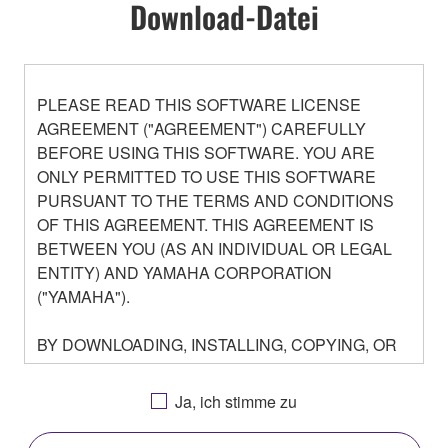
Download-Datei
PLEASE READ THIS SOFTWARE LICENSE
AGREEMENT ("AGREEMENT") CAREFULLY
BEFORE USING THIS SOFTWARE. YOU ARE
ONLY PERMITTED TO USE THIS SOFTWARE
PURSUANT TO THE TERMS AND CONDITIONS
OF THIS AGREEMENT. THIS AGREEMENT IS
BETWEEN YOU (AS AN INDIVIDUAL OR LEGAL
ENTITY) AND YAMAHA CORPORATION
("YAMAHA").
BY DOWNLOADING, INSTALLING, COPYING, OR
OTHERWISE USING THIS SOFTWARE YOU ARE
AGREEING TO BE BOUND BY THE TERMS OF
Ja, ich stimme zu
THIS LICENSE. IF YOU DO NOT AGREE WITH
THE TERMS, DO NOT DOWNLOAD, INSTALL,