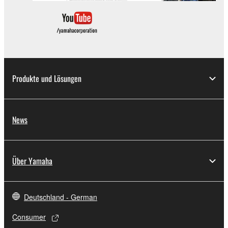
which you must observe.
Data received by means of the SOFTWARE
may not be used for any commercial purposes
without permission of the copyright owner.
Data received by means of the SOFTWARE
Produkte und Lösungen
may not be duplicated, transferred, or
distributed, or played back or performed for
listeners in public without permission of the
News
copyright owner.
The encryption of data received by means of
the SOFTWARE may not be removed nor may
Über Yamaha
the electronic watermark be modified without
permission of the copyright owner.
Deutschland - German
3. TERMINATION
Consumer
This Agreement becomes effective on the day that