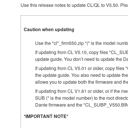
Use this release notes to update CL/QL to V5.50. Plea
Caution when updating
Use the "cl*_firm550.zip "(* is the model num
If updating from CL V5.10, copy files "CL_SU
update guide. You don’t need to update the D
If updating from CL V5.01 or older, copy fil
the update guide. You also need to update th
allows you to update both the firmware and 
If updating from CL V1.61 or older, or if th
SUB (* is the model number) to the root direct
Dante firmware and the "CL_SUBP_V550.BIN"
*IMPORTANT NOTE*