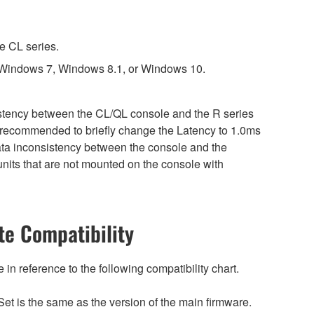
e CL series.
 Windows 7, Windows 8.1, or Windows 10.
sistency between the CL/QL console and the R series
is recommended to briefly change the Latency to 1.0ms
 data inconsistency between the console and the
nits that are not mounted on the console with
e Compatibility
n reference to the following compatibility chart.
et is the same as the version of the main firmware.