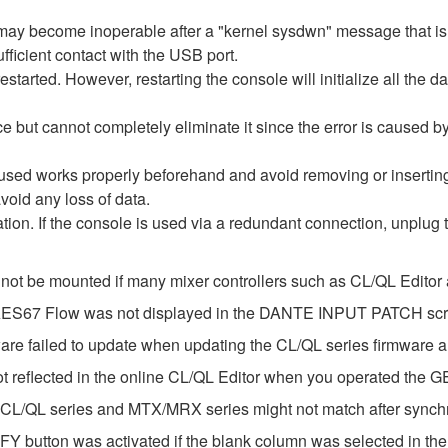
re may become inoperable after a "kernel sysdwn" message that 
fficient contact with the USB port.
estarted. However, restarting the console will initialize all the d
e but cannot completely eliminate it since the error is caused 
 used works properly beforehand and avoid removing or inserti
void any loss of data.
ization. If the console is used via a redundant connection, unplug
 not be mounted if many mixer controllers such as CL/QL Edito
e AES67 Flow was not displayed in the DANTE INPUT PATCH sc
ware failed to update when updating the CL/QL series firmware
ot reflected in the online CL/QL Editor when you operated the 
 CL/QL series and MTX/MRX series might not match after synch
Y button was activated if the blank column was selected in t