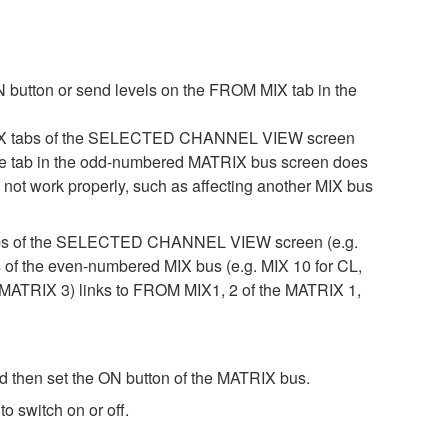
 button or send levels on the FROM MIX tab in the
 MIX tabs of the SELECTED CHANNEL VIEW screen
, the tab in the odd-numbered MATRIX bus screen does
not work properly, such as affecting another MIX bus
 tabs of the SELECTED CHANNEL VIEW screen (e.g.
s of the even-numbered MIX bus (e.g. MIX 10 for CL,
ATRIX 3) links to FROM MIX1, 2 of the MATRIX 1,
then set the ON button of the MATRIX bus.
 switch on or off.