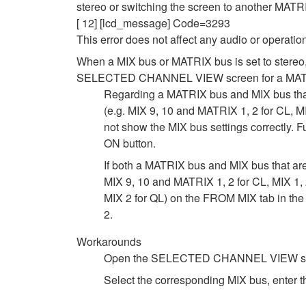
stereo or switching the screen to another MATR
[ 12] [lcd_message] Code=3293
This error does not affect any audio or operatio
When a MIX bus or MATRIX bus is set to stereo
SELECTED CHANNEL VIEW screen for a MAT
Regarding a MATRIX bus and MIX bus th
(e.g. MIX 9, 10 and MATRIX 1, 2 for CL, M
not show the MIX bus settings correctly. 
ON button.
If both a MATRIX bus and MIX bus that 
MIX 9, 10 and MATRIX 1, 2 for CL, MIX 1, 
MIX 2 for QL) on the FROM MIX tab in t
2.
Workarounds
Open the SELECTED CHANNEL VIEW screen 
Select the corresponding MIX bus, enter