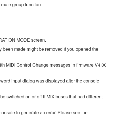
 mute group function.
IBRATION MODE screen.
dy been made might be removed if you opened the
with MIDI Control Change messages in firmware V4.00
word input dialog was displayed after the console
e switched on or off if MIX buses that had different
onsole to generate an error. Please see the