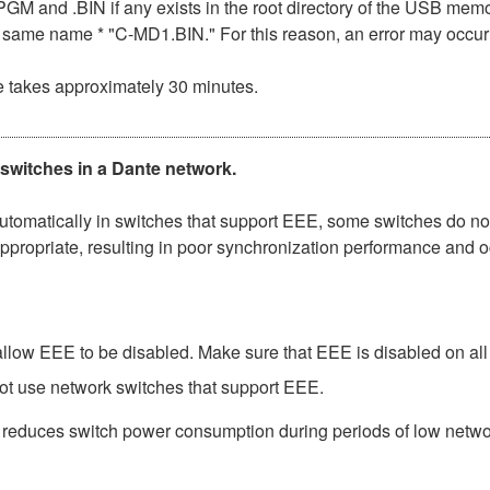
n .PGM and .BIN if any exists in the root directory of the USB me
the same name * "C-MD1.BIN." For this reason, an error may occu
e takes approximately 30 minutes.
 switches in a Dante network.
matically in switches that support EEE, some switches do not 
ppropriate, resulting in poor synchronization performance and 
low EEE to be disabled. Make sure that EEE is disabled on all po
ot use network switches that support EEE.
t reduces switch power consumption during periods of low network