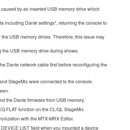
is caused by an inserted USB memory drive which
ata including Dante settings*, returning the console to
by the USB memory drives. Therefore, this issue may
ng the USB memory drive during shows.
 the Dante network cable first before reconfiguring the
r and StageMix were connected to the console.
reen.
 and the Dante firmware from USB memory.
GEQ FLAT function on the CL/QL StageMix.
ronization with the MTX-MRX Editor.
he DEVICE LIST field when you mounted a device