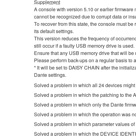
Supplement
A console with version 5.10 or earlier firmwa
cannot be recognized due to corrupt data or insu
To recover from this state, the console must be r
its default settings.
This version reduces the frequency of occurrenc
still occur if a faulty USB memory drive is used.
Ensure that any USB memory drive that will be
Please perform back-ups on a regular basis to a
* It will be set to DAISY CHAIN after the initial
Dante settings.
Solved a problem in which all 24 devices might
Solved a problem in which the patching to th
Solved a problem in which only the Dante firm
Solved a problem in which the operation was n
Solved a problem in which parameter values of
Solved a problem in which the DEVICE IDENTIF