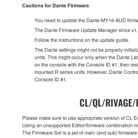
Cautions for Dante Firmware
You need to update the Dante-MY16-AUD firmwar
The Dante Firmware Update Manager since v1.
Follow the instructions on the update guide.
The Dante settings might not be properly initia
units. This might occur only when the Dante Lat
on the console with the Console ID #1, then rest
mounted R series units. However, Dante Controll
Console ID #1.
CL/QL/RIVAGE/R
Please make sure to use appropriate version of CL Edi
Using an unsupported Editor/firmware combination ma
The Firmware Set is a set of main (and sub) firmware 