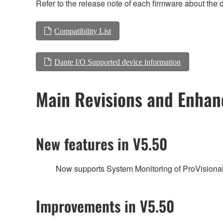
Refer to the release note of each firmware about the d
Compatibility List
Dante I/O Supported device information
Main Revisions and Enha
New features in V5.50
Now supports System Monitoring of ProVisionai
Improvements in V5.50