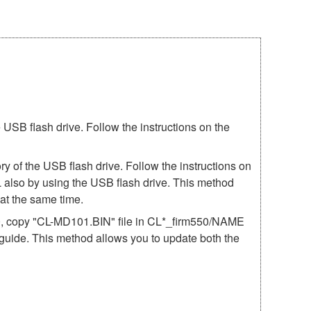
SB flash drive. Follow the instructions on the
 of the USB flash drive. Follow the instructions on
 also by using the USB flash drive. This method
t the same time.
50, copy "CL-MD101.BIN" file in CL*_firm550/NAME
e guide. This method allows you to update both the