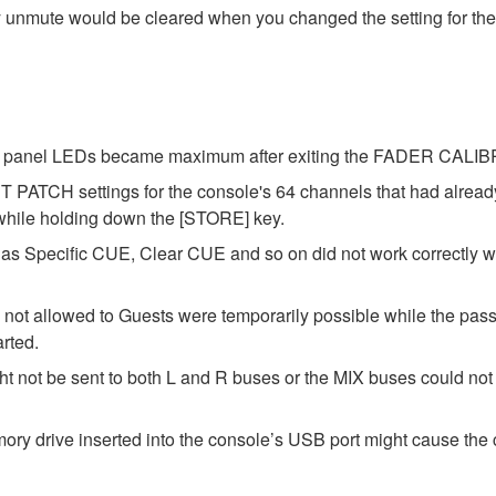
y unmute would be cleared when you changed the setting for the
 the panel LEDs became maximum after exiting the FADER CAL
 PATCH settings for the console's 64 channels that had alrea
 while holding down the [STORE] key.
as Specific CUE, Clear CUE and so on did not work correctly 
 not allowed to Guests were temporarily possible while the pass
arted.
t not be sent to both L and R buses or the MIX buses could not b
y drive inserted into the console’s USB port might cause the c