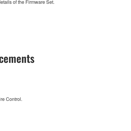
etails of the Firmware Set.
ncements
re Control.