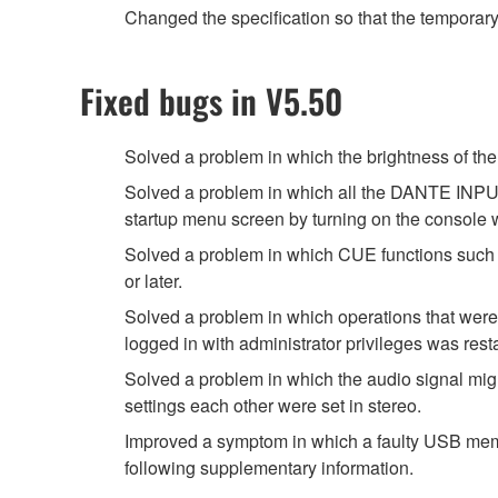
Changed the specification so that the temporar
Fixed bugs in V5.50
Solved a problem in which the brightness of
Solved a problem in which all the DANTE INPUT
startup menu screen by turning on the console
Solved a problem in which CUE functions such 
or later.
Solved a problem in which operations that were
logged in with administrator privileges was rest
Solved a problem in which the audio signal migh
settings each other were set in stereo.
Improved a symptom in which a faulty USB memor
following supplementary information.