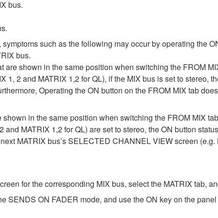
IX bus.
ns.
, symptoms such as the following may occur by operating the ON
RIX bus.
at are shown in the same position when switching the FROM
IX 1, 2 and MATRIX 1,2 for QL), if the MIX bus is set to stereo
Furthermore, Operating the ON button on the FROM MIX tab does 
are shown in the same position when switching the FROM MIX
2 and MATRIX 1,2 for QL) are set to stereo, the ON button statu
he next MATRIX bus’s SELECTED CHANNEL VIEW screen (e.g. M
for the corresponding MIX bus, select the MATRIX tab, and 
 the SENDS ON FADER mode, and use the ON key on the panel to