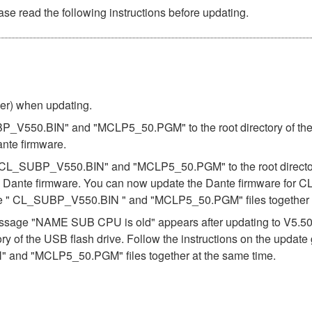
se read the following instructions before updating.
ber) when updating.
BP_V550.BIN" and "MCLP5_50.PGM" to the root directory of the U
ante firmware.
es "CL_SUBP_V550.BIN" and "MCLP5_50.PGM" to the root directory
e Dante firmware. You can now update the Dante firmware for CL
the " CL_SUBP_V550.BIN " and "MCLP5_50.PGM" files together a
e message "NAME SUB CPU is old" appears after updating to V5.
ory of the USB flash drive. Follow the instructions on the updat
 and "MCLP5_50.PGM" files together at the same time.