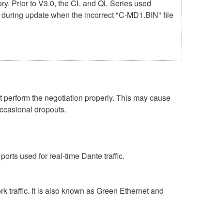
mory. Prior to V3.0, the CL and QL Series used
r during update when the incorrect "C-MD1.BIN" file
perform the negotiation properly. This may cause
occasional dropouts.
rts used for real-time Dante traffic.
 traffic. It is also known as Green Ethernet and