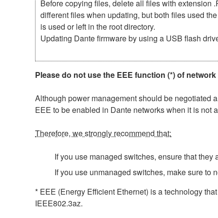
Before copying files, delete all files with extensio
different files when updating, but both files used 
is used or left in the root directory.
Updating Dante firmware by using a USB flash driv
Please do not use the EEE function (*) of network
Although power management should be negotiated auto
EEE to be enabled in Dante networks when it is not a
Therefore, we strongly recommend that:
If you use managed switches, ensure that they al
If you use unmanaged switches, make sure to n
* EEE (Energy Efficient Ethernet) is a technology tha
IEEE802.3az.