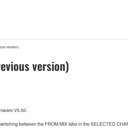
ous version)
evious version)
rmware V5.50.
n switching between the FROM MIX tabs in the SELECTED CHANN