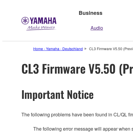
Business
Audio
Home - Yamaha - Deutschland
CL3 Firmware V5.50 (Previ
CL3 Firmware V5.50 (Pr
Important Notice
The following problems have been found in CL/QL fi
The following error message will appear whe