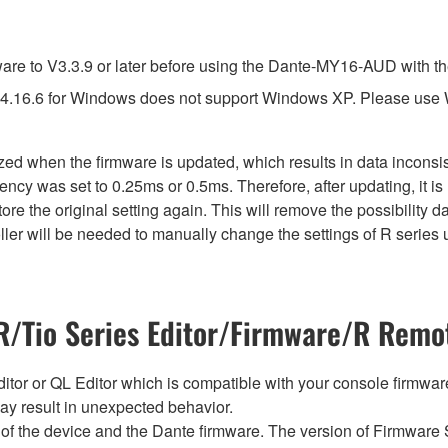
e to V3.3.9 or later before using the Dante-MY16-AUD with th
4.16.6 for Windows does not support Windows XP. Please use
lized when the firmware is updated, which results in data incon
ency was set to 0.25ms or 0.5ms. Therefore, after updating, it 
ore the original setting again. This will remove the possibility
er will be needed to manually change the settings of R series u
/Tio Series Editor/Firmware/R Remot
tor or QL Editor which is compatible with your console firmware i
y result in unexpected behavior.
of the device and the Dante firmware. The version of Firmware S