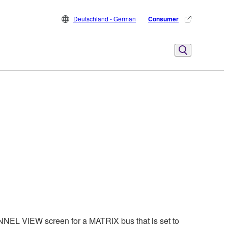
Deutschland - German
Consumer
EL VIEW screen for a MATRIX bus that is set to