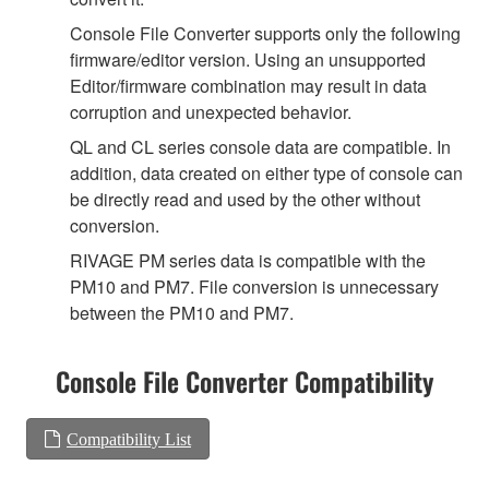
Console File Converter supports only the following
firmware/editor version. Using an unsupported
Editor/firmware combination may result in data
corruption and unexpected behavior.
QL and CL series console data are compatible. In
addition, data created on either type of console can
be directly read and used by the other without
conversion.
RIVAGE PM series data is compatible with the
PM10 and PM7. File conversion is unnecessary
between the PM10 and PM7.
Console File Converter Compatibility
Compatibility List