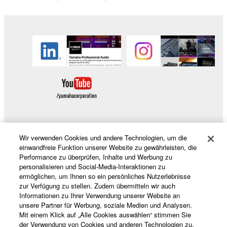
Copyrighted data, including but not limited to MIDI
data for songs, obtained by means of the
SOFTWARE, are subject to the following restrictions
which you must observe.
Data received by means of the SOFTWARE
may not be used for any commercial purposes
without permission of the copyright owner.
Data received by means of the SOFTWARE
may not be duplicated, transferred, or
distributed, or played back or performed for
Wir verwenden Cookies und andere Technologien, um die
Produkte und Lösungen
einwandfreie Funktion unserer Website zu gewährleisten, die
listeners in public without permission of the
Performance zu überprüfen, Inhalte und Werbung zu
copyright owner.
personalisieren und Social-Media-Interaktionen zu
ermöglichen, um Ihnen so ein persönliches Nutzerlebnisse
The encryption of data received by means of
News
zur Verfügung zu stellen. Zudem übermitteln wir auch
the SOFTWARE may not be removed nor may
Informationen zu Ihrer Verwendung unserer Website an
the electronic watermark be modified without
unsere Partner für Werbung, soziale Medien und Analysen.
permission of the copyright owner.
Mit einem Klick auf „Alle Cookies auswählen“ stimmen Sie
Über Yamaha
der Verwendung von Cookies und anderen Technologien zu.