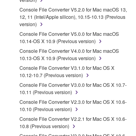
accompanying software and data. While ownership
of the storage media in which the SOFTWARE is
Console File Converter V5.2.0 for Mac macOS 13,
stored rests with you, the SOFTWARE itself is
12, 11 (Intel/Apple silicon), 10.15-10.13 (Previous
owned by Yamaha and/or Yamaha's licensor(s), and
version)
is protected by relevant copyright laws and all
Console File Converter V5.0.0 for Mac macOS
applicable treaty provisions. While you are entitled to
10.14-OS X 10.9 (Previous version)
claim ownership of the data created with the use of
Console File Converter V4.0.0 for Mac macOS
SOFTWARE, the SOFTWARE will continue to be
10.13-OS X 10.9 (Previous version)
protected under relevant copyrights.
Console File Converter V3.1.0 for Mac OS X
2. RESTRICTIONS
10.12-10.7 (Previous version)
Console File Converter V3.0.0 for Mac OS X 10.7-
You may not engage in reverse engineering,
10.11 (Previous version)
disassembly, decompilation or otherwise
deriving a source code form of the SOFTWARE
Console File Converter V2.3.0 for Mac OS X 10.6-
by any method whatsoever.
10.10 (Previous version)
You may not reproduce, modify, change, rent,
Console File Converter V2.2.1 for Mac OS X 10.6-
lease, or distribute the SOFTWARE in whole or
10.8 (Previous version)
in part, or create derivative works of the
Console File Converter V2.2.0 for Mac OS X 10.6-