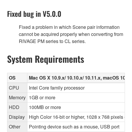
Fixed bug in V5.0.0
Fixed a problem in which Scene pair information
cannot be acquired properly when converting from
RIVAGE PM series to CL series.
System Requirements
OS
Mac OS X 10.9.x/ 10.10.x/ 10.11.x, macOS 10.12.
CPU
Intel Core family processor
Memory
1GB or more
HDD
100MB or more
Display
High Color 16-bit or higher, 1028 x 768 pixels o
Other
Pointing device such as a mouse, USB port