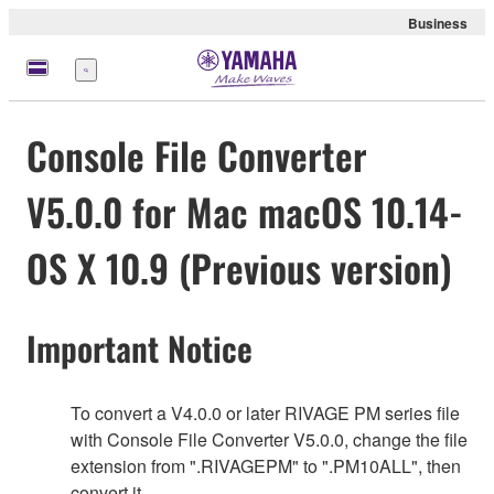
Business
Menü
Console File Converter
V5.0.0 for Mac macOS 10.14-
OS X 10.9 (Previous version)
Important Notice
To convert a V4.0.0 or later RIVAGE PM series file
with Console File Converter V5.0.0, change the file
extension from ".RIVAGEPM" to ".PM10ALL", then
convert it.