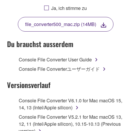
AGREEING TO BE BOUND BY THE TERMS OF
Ja, ich stimme zu
THIS LICENSE. IF YOU DO NOT AGREE WITH
THE TERMS, DO NOT DOWNLOAD, INSTALL,
file_converter500_mac.zip (14MB)
COPY, OR OTHERWISE USE THIS SOFTWARE. IF
YOU HAVE DOWNLOADED OR INSTALLED THE
SOFTWARE AND DO NOT AGREE TO THE
Du brauchst ausserdem
TERMS, PROMPTLY ABORT USING THE
SOFTWARE.
Console File Converter User Guide
1. GRANT OF LICENSE AND COPYRIGHT
Console File Converterユーザーガイド
Subject to the terms and conditions of this
Versionsverlauf
Agreement, Yamaha hereby grants you a license to
use copy(ies) of the software program(s) and data
Console File Converter V6.1.0 for Mac macOS 15,
("SOFTWARE") accompanying this Agreement, only
14, 13 (Intel/Apple silicon)
on a computer, musical instrument or equipment item
Console File Converter V5.2.1 for Mac macOS 13,
that you yourself own or manage. The term
12, 11 (Intel/Apple silicon), 10.15-10.13 (Previous
SOFTWARE shall encompass any updates to the
version)