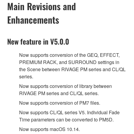
Main Revisions and
Enhancements
New feature in V5.0.0
Now supports conversion of the GEQ, EFFECT,
PREMIUM RACK, and SURROUND settings in
the Scene between RIVAGE PM series and CL/QL
series.
Now supports conversion of library between
RIVAGE PM series and CL/QL series.
Now supports conversion of PM7 files.
Now supports CL/QL series V5. Individual Fade
Time parameters can be converted to PM5D.
Now supports macOS 10.14.