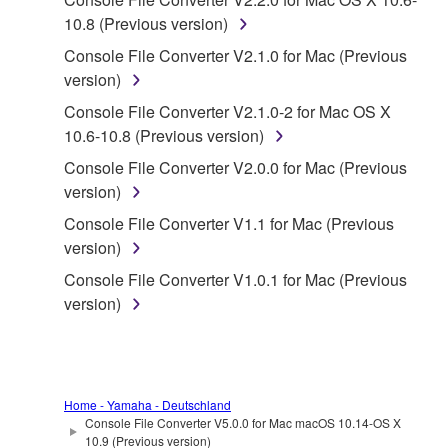
SOFTWARE.
10.8 (Previous version)
You may not electronically transmit the
Console File Converter V2.1.0 for Mac (Previous
SOFTWARE from one computer to another or
version)
share the SOFTWARE in a network with other
Console File Converter V2.1.0-2 for Mac OS X
computers.
10.6-10.8 (Previous version)
You may not use the SOFTWARE to distribute
Console File Converter V2.0.0 for Mac (Previous
illegal data or data that violates public policy.
version)
You may not initiate services based on the use
Console File Converter V1.1 for Mac (Previous
of the SOFTWARE without permission by
version)
Yamaha Corporation.
Console File Converter V1.0.1 for Mac (Previous
You may not use the SOFTWARE in any
version)
manner that might infringe third party
copyrighted material or material that is subject
to other third party proprietary rights, unless
you have permission from the rightful owner of
the material or you are otherwise legally
Home - Yamaha - Deutschland
Console File Converter V5.0.0 for Mac macOS 10.14-OS X
entitled to use.
10.9 (Previous version)