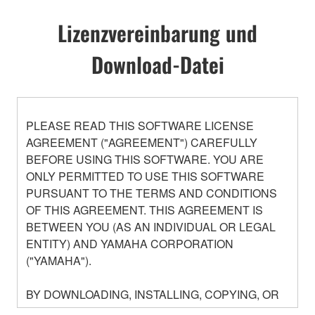
Lizenzvereinbarung und
Download-Datei
PLEASE READ THIS SOFTWARE LICENSE
AGREEMENT ("AGREEMENT") CAREFULLY
BEFORE USING THIS SOFTWARE. YOU ARE
ONLY PERMITTED TO USE THIS SOFTWARE
PURSUANT TO THE TERMS AND CONDITIONS
OF THIS AGREEMENT. THIS AGREEMENT IS
BETWEEN YOU (AS AN INDIVIDUAL OR LEGAL
ENTITY) AND YAMAHA CORPORATION
("YAMAHA").
BY DOWNLOADING, INSTALLING, COPYING, OR
OTHERWISE USING THIS SOFTWARE YOU ARE