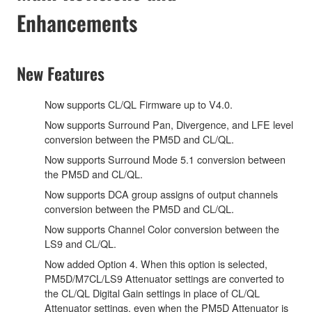
Enhancements
New Features
Now supports CL/QL Firmware up to V4.0.
Now supports Surround Pan, Divergence, and LFE level
conversion between the PM5D and CL/QL.
Now supports Surround Mode 5.1 conversion between
the PM5D and CL/QL.
Now supports DCA group assigns of output channels
conversion between the PM5D and CL/QL.
Now supports Channel Color conversion between the
LS9 and CL/QL.
Now added Option 4. When this option is selected,
PM5D/M7CL/LS9 Attenuator settings are converted to
the CL/QL Digital Gain settings in place of CL/QL
Attenuator settings, even when the PM5D Attenuator is