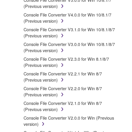
accompanying software and data. While ownership of
(Previous version)
the storage media in which the SOFTWARE is stored
Console File Converter V4.0.0 for Win 10/8.1/7
rests with you, the SOFTWARE itself is owned by
(Previous version)
Yamaha and/or Yamaha's licensor(s), and is
protected by relevant copyright laws and all applicable
Console File Converter V3.1.0 for Win 10/8.1/8/7
treaty provisions. While you are entitled to claim
(Previous version)
ownership of the data created with the use of
Console File Converter V3.0.0 for Win 10/8.1/8/7
SOFTWARE, the SOFTWARE will continue to be
(Previous version)
protected under relevant copyrights.
Console File Converter V2.3.0 for Win 8.1/8/7
(Previous version)
2. RESTRICTIONS
Console File Converter V2.2.1 for Win 8/7
(Previous version)
You may not engage in reverse engineering,
disassembly, decompilation or otherwise
Console File Converter V2.2.0 for Win 8/7
deriving a source code form of the
(Previous version)
SOFTWARE by any method whatsoever.
Console File Converter V2.1.0 for Win 8/7
You may not reproduce, modify, change, rent,
(Previous version)
lease, or distribute the SOFTWARE in whole or
Console File Converter V2.0.0 for Win (Previous
in part, or create derivative works of the
version)
SOFTWARE.