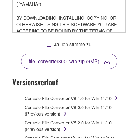
("YAMAHA").
BY DOWNLOADING, INSTALLING, COPYING, OR
OTHERWISE USING THIS SOFTWARE YOU ARE
AGREEING TO BE BOUND BY THE TERMS OF
THIS LICENSE. IF YOU DO NOT AGREE WITH THE
TERMS, DO NOT DOWNLOAD, INSTALL, COPY, OR
Ja, ich stimme zu
OTHERWISE USE THIS SOFTWARE. IF YOU HAVE
DOWNLOADED OR INSTALLED THE SOFTWARE
file_converter300_win.zip (9MB)
AND DO NOT AGREE TO THE TERMS, PROMPTLY
ABORT USING THE SOFTWARE.
Versionsverlauf
1. GRANT OF LICENSE AND COPYRIGHT
Subject to the terms and conditions of this
Console File Converter V6.1.0 for Win 11/10
Agreement, Yamaha hereby grants you a license to
Console File Converter V6.0.0 for Win 11/10
use copy(ies) of the software program(s) and data
(Previous version)
("SOFTWARE") accompanying this Agreement, only
Console File Converter V5.2.0 for Win 11/10
on a computer, musical instrument or equipment item
(Previous version)
that you yourself own or manage. The term
SOFTWARE shall encompass any updates to the
Console File Converter V5.0.0 for Win 10/8.1/7