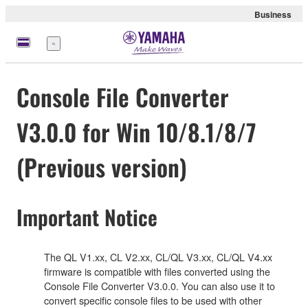
Business
Menü
Console File Converter
V3.0.0 for Win 10/8.1/8/7
(Previous version)
Important Notice
The QL V1.xx, CL V2.xx, CL/QL V3.xx, CL/QL V4.xx
firmware is compatible with files converted using the
Console File Converter V3.0.0. You can also use it to
convert specific console files to be used with other