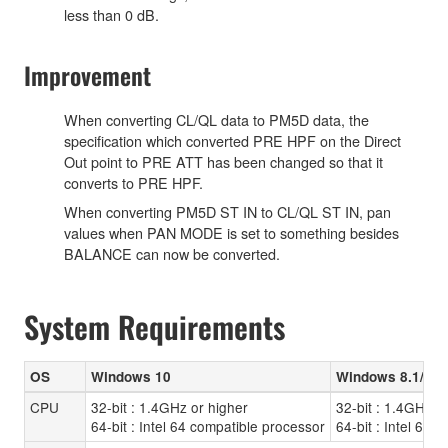
less than 0 dB.
Improvement
When converting CL/QL data to PM5D data, the
specification which converted PRE HPF on the Direct
Out point to PRE ATT has been changed so that it
converts to PRE HPF.
When converting PM5D ST IN to CL/QL ST IN, pan
values when PAN MODE is set to something besides
BALANCE can now be converted.
System Requirements
OS
Windows 10
Windows 8.1/8
CPU
32-bit : 1.4GHz or higher
32-bit : 1.4GHz o
64-bit : Intel 64 compatible processor
64-bit : Intel 64 