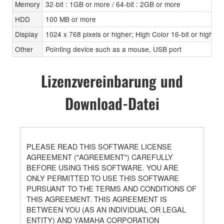
Memory
32-bit : 1GB or more / 64-bit : 2GB or more
HDD
100 MB or more
Display
1024 x 768 pixels or higher; High Color 16-bit or higher
Other
Pointing device such as a mouse, USB port
Lizenzvereinbarung und
Download-Datei
PLEASE READ THIS SOFTWARE LICENSE
AGREEMENT ("AGREEMENT") CAREFULLY
BEFORE USING THIS SOFTWARE. YOU ARE
ONLY PERMITTED TO USE THIS SOFTWARE
PURSUANT TO THE TERMS AND CONDITIONS OF
THIS AGREEMENT. THIS AGREEMENT IS
BETWEEN YOU (AS AN INDIVIDUAL OR LEGAL
ENTITY) AND YAMAHA CORPORATION