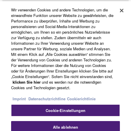
Wir verwenden Cookies und andere Technologien, um die
Data received by means of the SOFTWARE
Produkte und Lösungen
einwandfreie Funktion unserer Website zu gewährleisten, die
may not be used for any commercial purposes
Performance zu überprüfen, Inhalte und Werbung zu
without permission of the copyright owner.
personalisieren und Social-Media-Interaktionen zu
ermöglichen, um Ihnen so ein persönliches Nutzerlebnisse
Data received by means of the SOFTWARE
News
zur Verfügung zu stellen. Zudem übermitteln wir auch
may not be duplicated, transferred, or
Informationen zu Ihrer Verwendung unserer Website an
distributed, or played back or performed for
unsere Partner für Werbung, soziale Medien und Analysen.
listeners in public without permission of the
Mit einem Klick auf „Alle Cookies auswählen“ stimmen Sie
copyright owner.
der Verwendung von Cookies und anderen Technologien zu.
Über Yamaha
Für weitere Informationen über die Nutzung von Cookies
The encryption of data received by means of
oder für Änderungen Ihrer Einstellungen klicken Sie bitte auf
the SOFTWARE may not be removed nor may
„Cookie Einstellungen“. Sofern Sie nicht einverstanden sind,
the electronic watermark be modified without
klicken Sie hier
und es werden nur die notwendigen
Deutschland - German
permission of the copyright owner.
Cookies und Technologien gesetzt.
Consumer
3. TERMINATION
Imprint
Datenschutzrichtline
Cookierichtlinie
Cookie-Einstellungen
This Agreement becomes effective on the day that
Kontakt
Nutzungsbedingungen
you receive the SOFTWARE and remains effective
Datenschutzerklärung
Cookierichtlinie
until terminated. If any copyright law or provision of
Alle ablehnen
this Agreement is violated, this Agreement shall