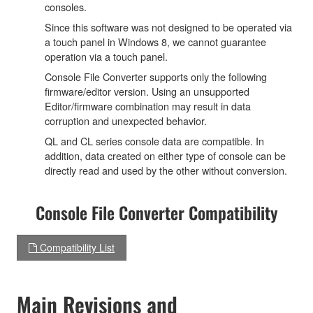
consoles.
Since this software was not designed to be operated via
a touch panel in Windows 8, we cannot guarantee
operation via a touch panel.
Console File Converter supports only the following
firmware/editor version. Using an unsupported
Editor/firmware combination may result in data
corruption and unexpected behavior.
QL and CL series console data are compatible. In
addition, data created on either type of console can be
directly read and used by the other without conversion.
Console File Converter Compatibility
Compatibility List
Main Revisions and