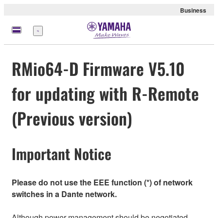
Business
Menü
RMio64-D Firmware V5.10
for updating with R-Remote
(Previous version)
Important Notice
Please do not use the EEE function (*) of network
switches in a Dante network.
Although power management should be negotiated