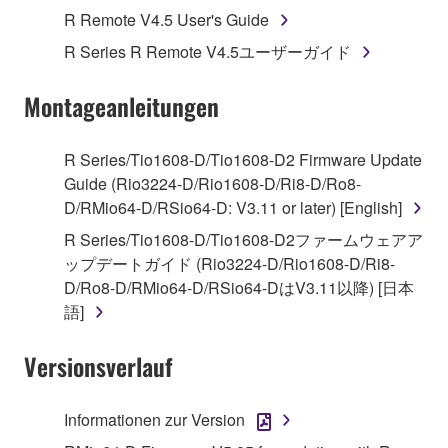
Agreement, Yamaha hereby grants you a license to
R Remote V4.5 User's Guide
use copy(ies) of the software program(s) and data
R Series R Remote V4.5ユーザーガイド
("SOFTWARE") accompanying this Agreement, only
on a computer, musical instrument or equipment item
Montageanleitungen
that you yourself own or manage. The term
SOFTWARE shall encompass any updates to the
accompanying software and data. While ownership
R Series/Tio1608-D/Tio1608-D2 Firmware Update
of the storage media in which the SOFTWARE is
Guide (Rio3224-D/Rio1608-D/Ri8-D/Ro8-
stored rests with you, the SOFTWARE itself is
D/RMio64-D/RSio64-D: V3.11 or later) [English]
owned by Yamaha and/or Yamaha's licensor(s), and
R Series/Tio1608-D/Tio1608-D2ファームウェアア
is protected by relevant copyright laws and all
ップデートガイド (Rio3224-D/Rio1608-D/Ri8-
applicable treaty provisions. While you are entitled to
D/Ro8-D/RMio64-D/RSio64-DはV3.11以降) [日本
claim ownership of the data created with the use of
語]
SOFTWARE, the SOFTWARE will continue to be
protected under relevant copyrights.
Versionsverlauf
2. RESTRICTIONS
Informationen zur Version
You may not engage in reverse engineering,