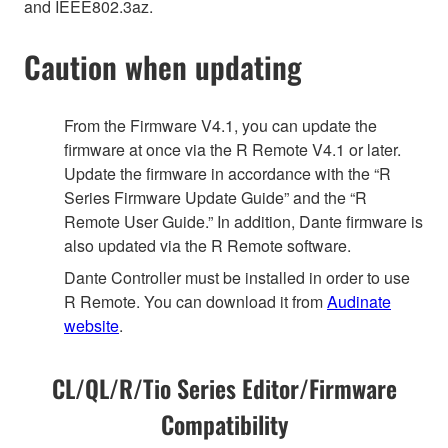
and IEEE802.3az.
Caution when updating
From the Firmware V4.1, you can update the
firmware at once via the R Remote V4.1 or later.
Update the firmware in accordance with the “R
Series Firmware Update Guide” and the “R
Remote User Guide.” In addition, Dante firmware is
also updated via the R Remote software.
Dante Controller must be installed in order to use
R Remote. You can download it from
Audinate
website
.
CL/QL/R/Tio Series Editor/Firmware
Compatibility