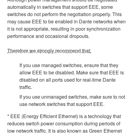
automatically in switches that support EEE, some
switches do not perform the negotiation properly. This
may cause EEE to be enabled in Dante networks when
it is not appropriate, resulting in poor synchronization
performance and occasional dropouts.
Therefore we strongly recommend that:
If you use managed switches, ensure that they
allow EEE to be disabled. Make sure that EEE is
disabled on all ports used for real-time Dante
traffic.
If you use unmanaged switches, make sure to not
use network switches that support EEE.
* EEE (Energy Efficient Ethernet) is a technology that
reduces switch power consumption during periods of
low network traffic. It is also known as Green Ethernet