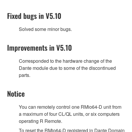
Fixed bugs in V5.10
Solved some minor bugs.
Improvements in V5.10
Corresponded to the hardware change of the
Dante module due to some of the discontinued
parts.
Notice
You can remotely control one RMio64-D unit from
a maximum of four CL/QL units, or six computers
operating R Remote.
To reset the RMio64-D registered in Dante Domain