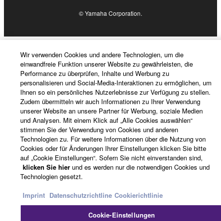
4. DISCLAIMER OF WARRANTY ON SOFTWARE
© Yamaha Corporation.
If you believe that the downloading process was
faulty, you may contact Yamaha, and Yamaha shall
permit you to re-download the SOFTWARE,
Wir verwenden Cookies und andere Technologien, um die
provided that you first destroy any copies or partial
einwandfreie Funktion unserer Website zu gewährleisten, die
Performance zu überprüfen, Inhalte und Werbung zu
copies of the SOFTWARE that you obtained through
personalisieren und Social-Media-Interaktionen zu ermöglichen, um
your previous download attempt. This permission to
Ihnen so ein persönliches Nutzerlebnisse zur Verfügung zu stellen.
re-download shall not limit in any manner the
Zudem übermitteln wir auch Informationen zu Ihrer Verwendung
unserer Website an unsere Partner für Werbung, soziale Medien
disclaimer of warranty set forth in Section 5 below.
und Analysen. Mit einem Klick auf „Alle Cookies auswählen“
You expressly acknowledge and agree that use of
stimmen Sie der Verwendung von Cookies und anderen
the SOFTWARE is at your sole risk. The
Technologien zu. Für weitere Informationen über die Nutzung von
SOFTWARE and related documentation are
Cookies oder für Änderungen Ihrer Einstellungen klicken Sie bitte
auf „Cookie Einstellungen“. Sofern Sie nicht einverstanden sind,
provided "AS IS" and without warranty of any kind.
klicken Sie hier
und es werden nur die notwendigen Cookies und
NOTWITHSTANDING ANY OTHER PROVISION OF
Technologien gesetzt.
THIS AGREEMENT, YAMAHA EXPRESSLY
DISCLAIMS ALL WARRANTIES AS TO THE
Imprint
Datenschutzrichtline
Cookierichtlinie
SOFTWARE, EXPRESS, AND IMPLIED,
Cookie-Einstellungen
INCLUDING BUT NOT LIMITED TO THE IMPLIED