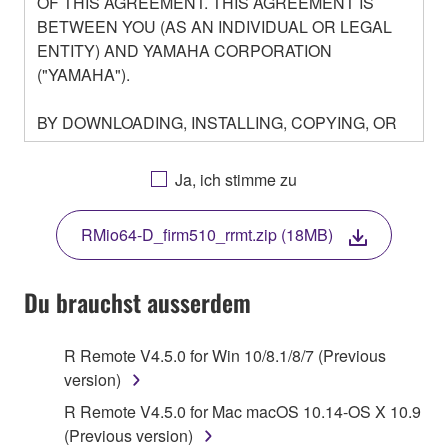
OF THIS AGREEMENT. THIS AGREEMENT IS
BETWEEN YOU (AS AN INDIVIDUAL OR LEGAL
ENTITY) AND YAMAHA CORPORATION
("YAMAHA").
BY DOWNLOADING, INSTALLING, COPYING, OR
OTHERWISE USING THIS SOFTWARE YOU ARE
AGREEING TO BE BOUND BY THE TERMS OF
Ja, ich stimme zu
THIS LICENSE. IF YOU DO NOT AGREE WITH
THE TERMS, DO NOT DOWNLOAD, INSTALL,
RMio64-D_firm510_rrmt.zip (18MB)
COPY, OR OTHERWISE USE THIS SOFTWARE. IF
YOU HAVE DOWNLOADED OR INSTALLED THE
SOFTWARE AND DO NOT AGREE TO THE
Du brauchst ausserdem
TERMS, PROMPTLY ABORT USING THE
SOFTWARE.
R Remote V4.5.0 for Win 10/8.1/8/7 (Previous
version)
1. GRANT OF LICENSE AND COPYRIGHT
R Remote V4.5.0 for Mac macOS 10.14-OS X 10.9
Subject to the terms and conditions of this
(Previous version)