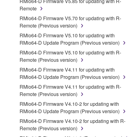
RMio64-D Firmware V5.85 for updating with R-
disassembly, decompilation or otherwise
Remote
deriving a source code form of the SOFTWARE
RMio64-D Firmware V5.70 for updating with R-
by any method whatsoever.
Remote (Previous version)
You may not reproduce, modify, change, rent,
RMio64-D Firmware V5.10 for updating with
lease, or distribute the SOFTWARE in whole or
RMio64-D Update Program (Previous version)
in part, or create derivative works of the
SOFTWARE.
RMio64-D Firmware V5.10 for updating with R-
Remote (Previous version)
You may not electronically transmit the
SOFTWARE from one computer to another or
RMio64-D Firmware V4.11 for updating with
share the SOFTWARE in a network with other
RMio64-D Update Program (Previous version)
computers.
RMio64-D Firmware V4.11 for updating with R-
You may not use the SOFTWARE to distribute
Remote (Previous version)
illegal data or data that violates public policy.
RMio64-D Firmware V4.10-2 for updating with
You may not initiate services based on the use
RMio64-D Update Program (Previous version)
of the SOFTWARE without permission by
RMio64-D Firmware V4.10-2 for updating with R-
Yamaha Corporation.
Remote (Previous version)
You may not use the SOFTWARE in any