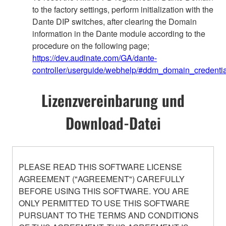
to the factory settings, perform initialization with the
Dante DIP switches, after clearing the Domain
information in the Dante module according to the
procedure on the following page;
https://dev.audinate.com/GA/dante-
controller/userguide/webhelp/#ddm_domain_credentia
Lizenzvereinbarung und
Download-Datei
PLEASE READ THIS SOFTWARE LICENSE
AGREEMENT ("AGREEMENT") CAREFULLY
BEFORE USING THIS SOFTWARE. YOU ARE
ONLY PERMITTED TO USE THIS SOFTWARE
PURSUANT TO THE TERMS AND CONDITIONS