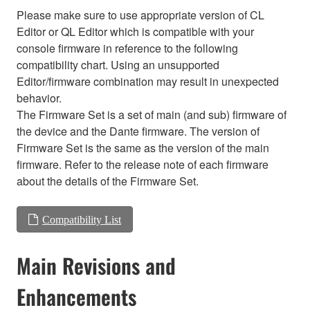
Please make sure to use appropriate version of CL
Editor or QL Editor which is compatible with your
console firmware in reference to the following
compatibility chart. Using an unsupported
Editor/firmware combination may result in unexpected
behavior.
The Firmware Set is a set of main (and sub) firmware of
the device and the Dante firmware. The version of
Firmware Set is the same as the version of the main
firmware. Refer to the release note of each firmware
about the details of the Firmware Set.
Compatibility List
Main Revisions and
Enhancements