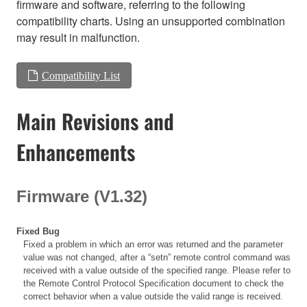
firmware and software, referring to the following
compatibility charts. Using an unsupported combination
may result in malfunction.
Compatibility List
Main Revisions and
Enhancements
Firmware (V1.32)
Fixed Bug
Fixed a problem in which an error was returned and the parameter
value was not changed, after a “setn” remote control command was
received with a value outside of the specified range. Please refer to
the Remote Control Protocol Specification document to check the
correct behavior when a value outside the valid range is received.