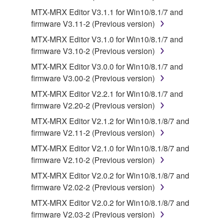
MTX-MRX Editor V3.1.1 for Win10/8.1/7 and
2. RESTRICTIONS
firmware V3.11-2 (Previous version)
You may not engage in reverse engineering,
MTX-MRX Editor V3.1.0 for Win10/8.1/7 and
disassembly, decompilation or otherwise
firmware V3.10-2 (Previous version)
deriving a source code form of the SOFTWARE
MTX-MRX Editor V3.0.0 for Win10/8.1/7 and
by any method whatsoever.
firmware V3.00-2 (Previous version)
You may not reproduce, modify, change, rent,
MTX-MRX Editor V2.2.1 for Win10/8.1/7 and
lease, or distribute the SOFTWARE in whole or
firmware V2.20-2 (Previous version)
in part, or create derivative works of the
MTX-MRX Editor V2.1.2 for Win10/8.1/8/7 and
SOFTWARE.
firmware V2.11-2 (Previous version)
You may not electronically transmit the
MTX-MRX Editor V2.1.0 for Win10/8.1/8/7 and
SOFTWARE from one computer to another or
firmware V2.10-2 (Previous version)
share the SOFTWARE in a network with other
computers.
MTX-MRX Editor V2.0.2 for Win10/8.1/8/7 and
firmware V2.02-2 (Previous version)
You may not use the SOFTWARE to distribute
illegal data or data that violates public policy.
MTX-MRX Editor V2.0.2 for Win10/8.1/8/7 and
firmware V2.03-2 (Previous version)
You may not initiate services based on the use