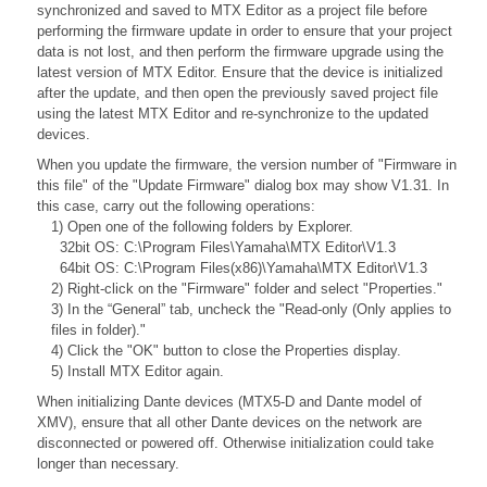
synchronized and saved to MTX Editor as a project file before
performing the firmware update in order to ensure that your project
data is not lost, and then perform the firmware upgrade using the
latest version of MTX Editor. Ensure that the device is initialized
after the update, and then open the previously saved project file
using the latest MTX Editor and re-synchronize to the updated
devices.
When you update the firmware, the version number of "Firmware in
this file" of the "Update Firmware" dialog box may show V1.31. In
this case, carry out the following operations:
1) Open one of the following folders by Explorer.
32bit OS: C:\Program Files\Yamaha\MTX Editor\V1.3
64bit OS: C:\Program Files(x86)\Yamaha\MTX Editor\V1.3
2) Right-click on the "Firmware" folder and select "Properties."
3) In the “General” tab, uncheck the "Read-only (Only applies to
files in folder)."
4) Click the "OK" button to close the Properties display.
5) Install MTX Editor again.
When initializing Dante devices (MTX5-D and Dante model of
XMV), ensure that all other Dante devices on the network are
disconnected or powered off. Otherwise initialization could take
longer than necessary.