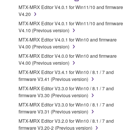
1. GRANT OF LICENSE AND COPYRIGHT
MTX-MRX Editor V4.0.1 for Win11/10 and firmware
V4.20
Subject to the terms and conditions of this
MTX-MRX Editor V4.0.1 for Win11/10 and firmware
Agreement, Yamaha hereby grants you a license to
V4.10 (Previous version)
use copy(ies) of the software program(s) and data
MTX-MRX Editor V4.0.1 for Win10 and firmware
("SOFTWARE") accompanying this Agreement, only
V4.00 (Previous version)
on a computer, musical instrument or equipment item
that you yourself own or manage. The term
MTX-MRX Editor V4.0.0 for Win10 and firmware
SOFTWARE shall encompass any updates to the
V4.00 (Previous version)
accompanying software and data. While ownership
MTX-MRX Editor V3.4.1 for Win10 / 8.1 / 7 and
of the storage media in which the SOFTWARE is
firmware V3.41 (Previous version)
stored rests with you, the SOFTWARE itself is
MTX-MRX Editor V3.3.0 for Win10 / 8.1 / 7 and
owned by Yamaha and/or Yamaha's licensor(s), and
firmware V3.30 (Previous version)
is protected by relevant copyright laws and all
applicable treaty provisions. While you are entitled to
MTX-MRX Editor V3.3.0 for Win10 / 8.1 / 7 and
claim ownership of the data created with the use of
firmware V3.31 (Previous version)
SOFTWARE, the SOFTWARE will continue to be
MTX-MRX Editor V3.2.0 for Win10 / 8.1 / 7 and
protected under relevant copyrights.
firmware V3.20-2 (Previous version)