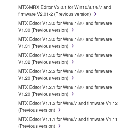
of the SOFTWARE without permission by
MTX-MRX Editor V2.0.1 for Win10/8.1/8/7 and
Yamaha Corporation.
firmware V2.01-2 (Previous version)
You may not use the SOFTWARE in any
MTX Editor V1.3.0 for Win8.1/8/7 and firmware
manner that might infringe third party
V1.30 (Previous version)
copyrighted material or material that is subject
MTX Editor V1.3.0 for Win8.1/8/7 and firmware
to other third party proprietary rights, unless
V1.31 (Previous version)
you have permission from the rightful owner of
MTX Editor V1.3.0 for Win8.1/8/7 and firmware
the material or you are otherwise legally
V1.32 (Previous version)
entitled to use.
MTX Editor V1.2.2 for Win8.1/8/7 and firmware
Copyrighted data, including but not limited to MIDI
V1.20 (Previous version)
data for songs, obtained by means of the
MTX Editor V1.2.1 for Win8.1/8/7 and firmware
SOFTWARE, are subject to the following restrictions
V1.20 (Previous version)
which you must observe.
MTX Editor V1.1.2 for Win8/7 and firmware V1.12
Data received by means of the SOFTWARE
(Previous version)
may not be used for any commercial purposes
MTX Editor V1.1.1 for Win8/7 and firmware V1.11
without permission of the copyright owner.
(Previous version)