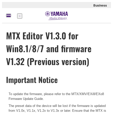
Business
Menü
MTX Editor V1.3.0 for
Win8.1/8/7 and firmware
V1.32 (Previous version)
Important Notice
To update the firmware, please refer to the
MTX/XMV/EXi8/EXo8
Firmware Update Guide.
The preset data of the device will be lost if the firmware is updated
from V1.0x, V1.1x, V1.2x to V1.3x or later. Ensure that the MTX is