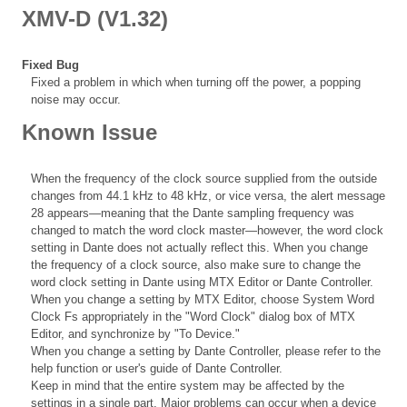
XMV-D (V1.32)
Fixed Bug
Fixed a problem in which when turning off the power, a popping
noise may occur.
Known Issue
When the frequency of the clock source supplied from the outside
changes from 44.1 kHz to 48 kHz, or vice versa, the alert message
28 appears—meaning that the Dante sampling frequency was
changed to match the word clock master—however, the word clock
setting in Dante does not actually reflect this. When you change
the frequency of a clock source, also make sure to change the
word clock setting in Dante using MTX Editor or Dante Controller.
When you change a setting by MTX Editor, choose System Word
Clock Fs appropriately in the "Word Clock" dialog box of MTX
Editor, and synchronize by "To Device."
When you change a setting by Dante Controller, please refer to the
help function or user's guide of Dante Controller.
Keep in mind that the entire system may be affected by the
settings in a single part. Major problems can occur when a device