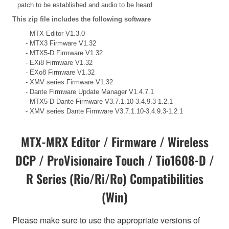
patch to be established and audio to be heard
This zip file includes the following software
- MTX Editor V1.3.0
- MTX3 Firmware V1.32
- MTX5-D Firmware V1.32
- EXi8 Firmware V1.32
- EXo8 Firmware V1.32
- XMV series Firmware V1.32
- Dante Firmware Update Manager V1.4.7.1
- MTX5-D Dante Firmware V3.7.1.10-3.4.9.3-1.2.1
- XMV series Dante Firmware V3.7.1.10-3.4.9.3-1.2.1
MTX-MRX Editor / Firmware / Wireless
DCP / ProVisionaire Touch / Tio1608-D /
R Series (Rio/Ri/Ro) Compatibilities
(Win)
Please make sure to use the appropriate versions of