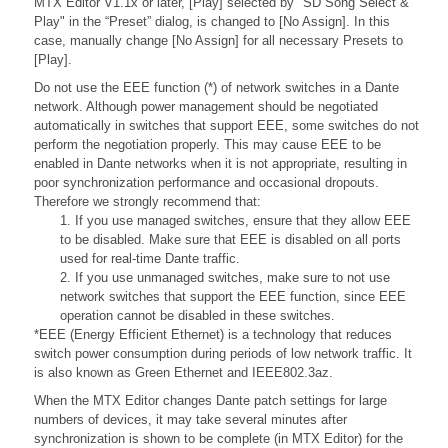
MTX Editor V1.1x or later, [Play] selected by "SD Song Select &
Play" in the “Preset” dialog, is changed to [No Assign]. In this
case, manually change [No Assign] for all necessary Presets to
[Play].
Do not use the EEE function (*) of network switches in a Dante
network. Although power management should be negotiated
automatically in switches that support EEE, some switches do not
perform the negotiation properly. This may cause EEE to be
enabled in Dante networks when it is not appropriate, resulting in
poor synchronization performance and occasional dropouts.
Therefore we strongly recommend that:
1. If you use managed switches, ensure that they allow EEE
to be disabled. Make sure that EEE is disabled on all ports
used for real-time Dante traffic.
2. If you use unmanaged switches, make sure to not use
network switches that support the EEE function, since EEE
operation cannot be disabled in these switches.
*EEE (Energy Efficient Ethernet) is a technology that reduces
switch power consumption during periods of low network traffic. It
is also known as Green Ethernet and IEEE802.3az.
When the MTX Editor changes Dante patch settings for large
numbers of devices, it may take several minutes after
synchronization is shown to be complete (in MTX Editor) for the