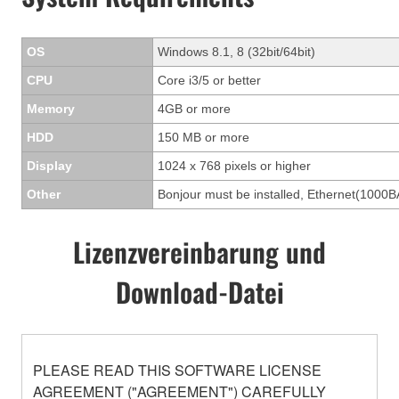
OS
Windows 8.1, 8 (32bit/64bit)
CPU
Core i3/5 or better
Memory
4GB or more
HDD
150 MB or more
Display
1024 x 768 pixels or higher
Other
Bonjour must be installed, Ethernet(1000B
Lizenzvereinbarung und
Download-Datei
PLEASE READ THIS SOFTWARE LICENSE
AGREEMENT ("AGREEMENT") CAREFULLY