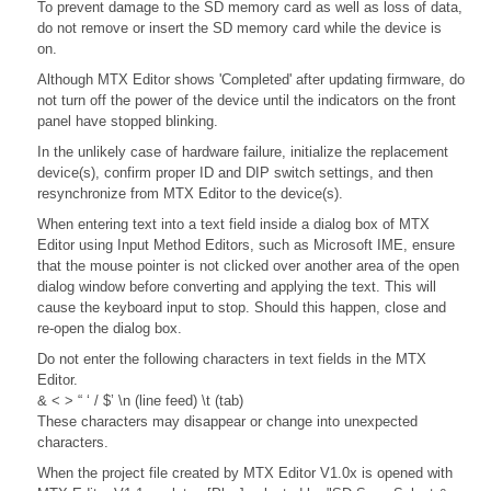
To prevent damage to the SD memory card as well as loss of data,
do not remove or insert the SD memory card while the device is
on.
Although MTX Editor shows 'Completed' after updating firmware, do
not turn off the power of the device until the indicators on the front
panel have stopped blinking.
In the unlikely case of hardware failure, initialize the replacement
device(s), confirm proper ID and DIP switch settings, and then
resynchronize from MTX Editor to the device(s).
When entering text into a text field inside a dialog box of MTX
Editor using Input Method Editors, such as Microsoft IME, ensure
that the mouse pointer is not clicked over another area of the open
dialog window before converting and applying the text. This will
cause the keyboard input to stop. Should this happen, close and
re-open the dialog box.
Do not enter the following characters in text fields in the MTX
Editor.
& < > “ ‘ / $’ \n (line feed) \t (tab)
These characters may disappear or change into unexpected
characters.
When the project file created by MTX Editor V1.0x is opened with