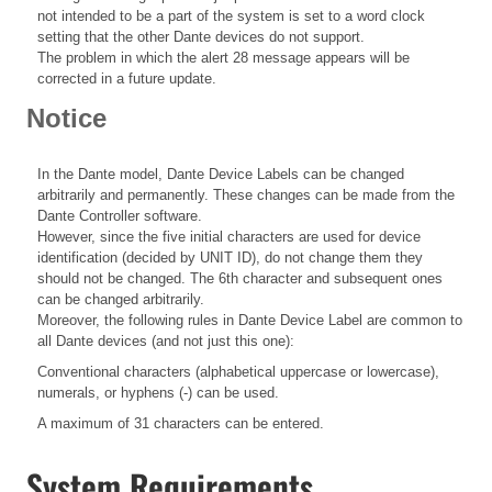
not intended to be a part of the system is set to a word clock
setting that the other Dante devices do not support.
The problem in which the alert 28 message appears will be
corrected in a future update.
Notice
In the Dante model, Dante Device Labels can be changed
arbitrarily and permanently. These changes can be made from the
Dante Controller software.
However, since the five initial characters are used for device
identification (decided by UNIT ID), do not change them they
should not be changed. The 6th character and subsequent ones
can be changed arbitrarily.
Moreover, the following rules in Dante Device Label are common to
all Dante devices (and not just this one):
Conventional characters (alphabetical uppercase or lowercase),
numerals, or hyphens (-) can be used.
A maximum of 31 characters can be entered.
System Requirements