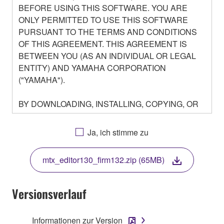
BEFORE USING THIS SOFTWARE. YOU ARE
ONLY PERMITTED TO USE THIS SOFTWARE
PURSUANT TO THE TERMS AND CONDITIONS
OF THIS AGREEMENT. THIS AGREEMENT IS
BETWEEN YOU (AS AN INDIVIDUAL OR LEGAL
ENTITY) AND YAMAHA CORPORATION
("YAMAHA").
BY DOWNLOADING, INSTALLING, COPYING, OR
OTHERWISE USING THIS SOFTWARE YOU ARE
AGREEING TO BE BOUND BY THE TERMS OF
Ja, ich stimme zu
THIS LICENSE. IF YOU DO NOT AGREE WITH
THE TERMS, DO NOT DOWNLOAD, INSTALL,
mtx_editor130_firm132.zip (65MB)
COPY, OR OTHERWISE USE THIS SOFTWARE. IF
YOU HAVE DOWNLOADED OR INSTALLED THE
SOFTWARE AND DO NOT AGREE TO THE
Versionsverlauf
TERMS, PROMPTLY ABORT USING THE
SOFTWARE.
Informationen zur Version