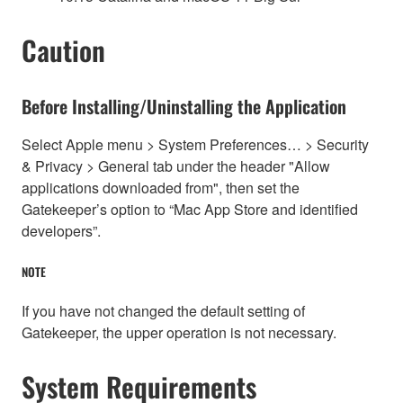
Caution
Before Installing/Uninstalling the Application
Select Apple menu > System Preferences… > Security
& Privacy > General tab under the header "Allow
applications downloaded from", then set the
Gatekeeper’s option to “Mac App Store and identified
developers”.
NOTE
If you have not changed the default setting of
Gatekeeper, the upper operation is not necessary.
System Requirements