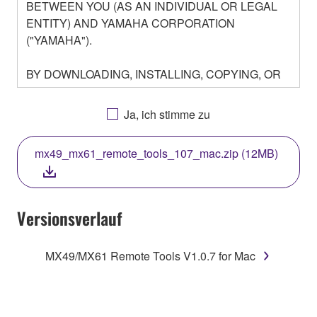
BETWEEN YOU (AS AN INDIVIDUAL OR LEGAL
ENTITY) AND YAMAHA CORPORATION
("YAMAHA").
BY DOWNLOADING, INSTALLING, COPYING, OR
OTHERWISE USING THIS SOFTWARE YOU ARE
AGREEING TO BE BOUND BY THE TERMS OF
Ja, ich stimme zu
THIS LICENSE. IF YOU DO NOT AGREE WITH
THE TERMS, DO NOT DOWNLOAD, INSTALL,
mx49_mx61_remote_tools_107_mac.zip (12MB)
COPY, OR OTHERWISE USE THIS SOFTWARE. IF
YOU HAVE DOWNLOADED OR INSTALLED THE
SOFTWARE AND DO NOT AGREE TO THE
TERMS, PROMPTLY ABORT USING THE
Versionsverlauf
SOFTWARE.
MX49/MX61 Remote Tools V1.0.7 for Mac
1. GRANT OF LICENSE AND COPYRIGHT
Subject to the terms and conditions of this
Agreement, Yamaha hereby grants you a license to