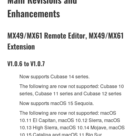
Enhancements
MX49/MX61 Remote Editor, MX49/MX61
Extension
V1.0.6 to V1.0.7
Now supports Cubase 14 series.
The following are now not supported: Cubase 10
series, Cubase 11 series and Cubase 12 series
Now supports macOS 15 Sequoia.
The following are now not supported: macOS
10.11 El Capitan, macOS 10.12 Sierra, macOS
10.13 High Sierra, macOS 10.14 Mojave, macOS
10.15 Catalina and macOS 11 Big Sur