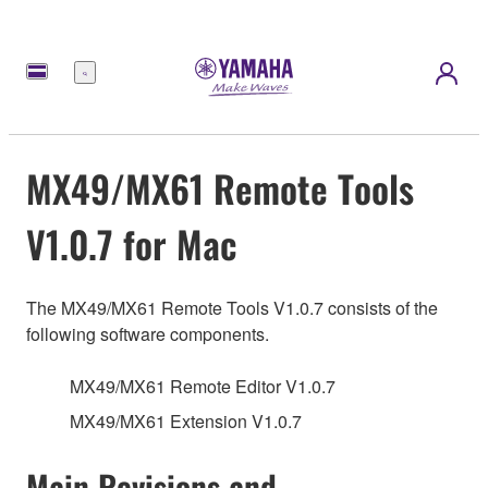
Menü
MX49/MX61 Remote Tools
V1.0.7 for Mac
The MX49/MX61 Remote Tools V1.0.7 consists of the
following software components.
MX49/MX61 Remote Editor V1.0.7
MX49/MX61 Extension V1.0.7
Main Revisions and