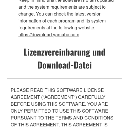
and the system requirements are subject to
change. You can check the latest version
information of each program and its system
requirements at the following website:
https://download.yamaha.com
Lizenzvereinbarung und
Download-Datei
PLEASE READ THIS SOFTWARE LICENSE
AGREEMENT ("AGREEMENT") CAREFULLY
BEFORE USING THIS SOFTWARE. YOU ARE
ONLY PERMITTED TO USE THIS SOFTWARE
PURSUANT TO THE TERMS AND CONDITIONS
OF THIS AGREEMENT. THIS AGREEMENT IS