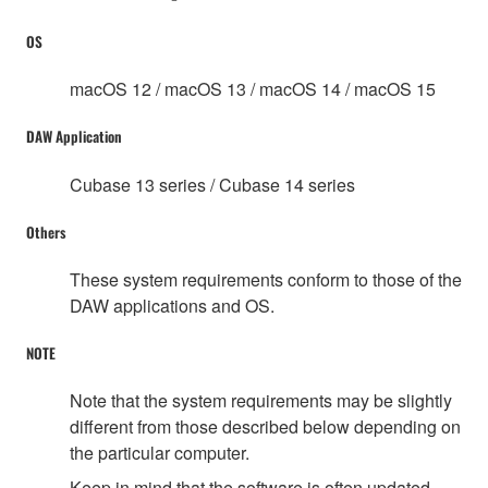
OS
macOS 12 / macOS 13 / macOS 14 / macOS 15
DAW Application
Cubase 13 series / Cubase 14 series
Others
These system requirements conform to those of the
DAW applications and OS.
NOTE
Note that the system requirements may be slightly
different from those described below depending on
the particular computer.
Keep in mind that the software is often updated