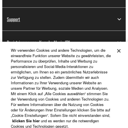
deriving a source code form of the SOFTWARE
by any method whatsoever.
Support
You may not reproduce, modify, change, rent,
lease, or distribute the SOFTWARE in whole or
in part, or create derivative works of the
Registrierung von „Yamaha Music ID“
SOFTWARE.
Wir verwenden Cookies und andere Technologien, um die
You may not electronically transmit the
einwandfreie Funktion unserer Website zu gewährleisten, die
SOFTWARE from one computer to another or
Performance zu überprüfen, Inhalte und Werbung zu
Über Yamaha
share the SOFTWARE in a network with other
personalisieren und Social-Media-Interaktionen zu
computers.
ermöglichen, um Ihnen so ein persönliches Nutzerlebnisse
zur Verfügung zu stellen. Zudem übermitteln wir auch
You may not use the SOFTWARE to distribute
Informationen zu Ihrer Verwendung unserer Website an
Deutschland - German
illegal data or data that violates public policy.
unsere Partner für Werbung, soziale Medien und Analysen.
Mit einem Klick auf „Alle Cookies auswählen“ stimmen Sie
Business
You may not initiate services based on the use
der Verwendung von Cookies und anderen Technologien zu.
of the SOFTWARE without permission by
Für weitere Informationen über die Nutzung von Cookies
oder für Änderungen Ihrer Einstellungen klicken Sie bitte auf
Yamaha Corporation.
„Cookie Einstellungen“. Sofern Sie nicht einverstanden sind,
You may not use the SOFTWARE in any
klicken Sie hier
und es werden nur die notwendigen
Cookies und Technologien gesetzt.
manner that might infringe third party