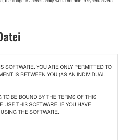
ed, the Nuage I/O occasionally would not able to synchronizeto
Datei
S SOFTWARE. YOU ARE ONLY PERMITTED TO
ENT IS BETWEEN YOU (AS AN INDIVIDUAL
 TO BE BOUND BY THE TERMS OF THIS
E USE THIS SOFTWARE. IF YOU HAVE
 USING THE SOFTWARE.