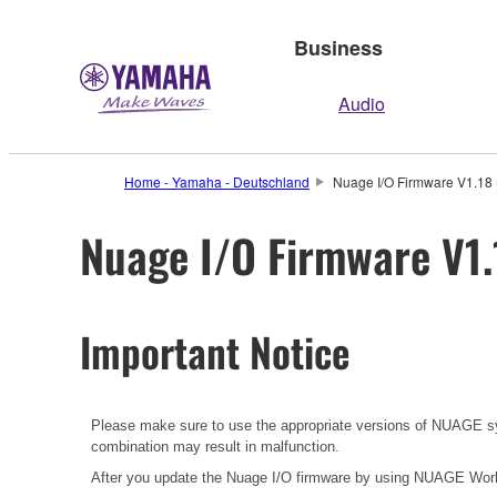
Business
Audio
Home - Yamaha - Deutschland
Nuage I/O Firmware V1.18 
Nuage I/O Firmware V1.
Important Notice
Please make sure to use the appropriate versions of NUAGE sys
combination may result in malfunction.
After you update the Nuage I/O firmware by using NUAGE Work