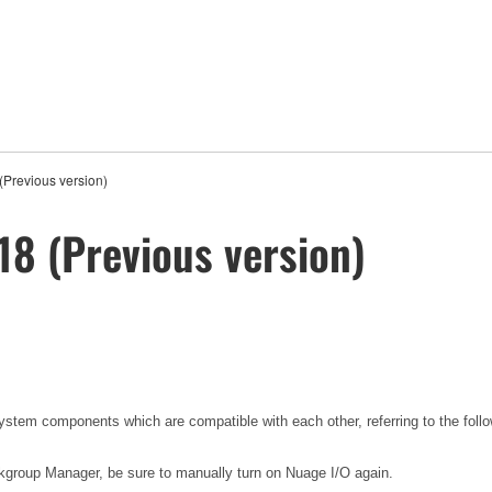
(Previous version)
18 (Previous version)
tem components which are compatible with each other, referring to the foll
group Manager, be sure to manually turn on Nuage I/O again.