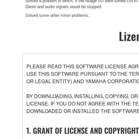
Solved a problem in which, if the Nuage I/O were turned ON in 
Dante and audio signals would be stopped.
Solved some other minor problems.
Lize
PLEASE READ THIS SOFTWARE LICENSE AGR
USE THIS SOFTWARE PURSUANT TO THE TERM
OR LEGAL ENTITY) AND YAMAHA CORPORATIO
BY DOWNLOADING, INSTALLING, COPYING, O
LICENSE. IF YOU DO NOT AGREE WITH THE T
DOWNLOADED OR INSTALLED THE SOFTWARE 
1. GRANT OF LICENSE AND COPYRIGHT