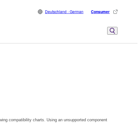
Deutschland - German
Consumer
owing compatibility charts. Using an unsupported component