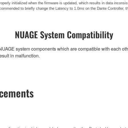
operly initialized when the firmware is updated, which results in data incons
commended to briefly change the Latency to 1.0ms on the Dante Controller, then
NUAGE System Compatibility
NUAGE system components which are compatible with each other, r
ult in malfunction.
ncements