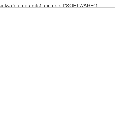
he software program(s) and data ("SOFTWARE")
n or manage. The term SOFTWARE shall encompass
 is stored rests with you, the SOFTWARE itself is
provisions. While you are entitled to claim
vant copyrights.
ode form of the SOFTWARE by any method
ate derivative works of the SOFTWARE.
 a network with other computers.
n.
t is subject to other third party proprietary rights,