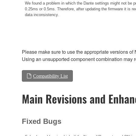
We found a problem in which the Dante settings might not be pr
0.25ms or 0.5ms. Therefore, after updating the firmware it is re
data inconsistency.
Please make sure to use the appropriate versions of 
Using an unsupported component combination may res
Compatibility List
Main Revisions and Enha
Fixed Bugs