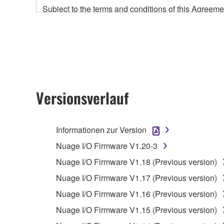
Subject to the terms and conditions of this Agree
accompanying this Agreement, only on a computer
any updates to the accompanying software and data
owned by Yamaha and/or Yamaha's licensor(s), and is
ownership of the data created with the use of SOF
2. RESTRICTIONS
Versionsverlauf
You may not engage in reverse engineering, 
whatsoever.
Informationen zur Version
You may not reproduce, modify, change, rent,
Nuage I/O Firmware V1.20-3
You may not electronically transmit the SOF
Nuage I/O Firmware V1.18 (Previous version)
You may not use the SOFTWARE to distribute ill
Nuage I/O Firmware V1.17 (Previous version)
You may not initiate services based on the 
Nuage I/O Firmware V1.16 (Previous version)
You may not use the SOFTWARE in any manner tha
Nuage I/O Firmware V1.15 (Previous version)
unless you have permission from the rightful ow