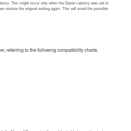
istency. This might occur only when the Dante Latency was set to
 restore the original setting again. This will avoid the possible
eferring to the following compatibility charts.