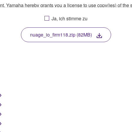
ment, Yamaha hereby grants you a license to use copy(ies) of t
, musical instrument or equipment item that you yourself ow
Ja, ich stimme zu
. While ownership of the storage media in which the SOFTWARE
 protected by relevant copyright laws and all applicable treaty 
TWARE, the SOFTWARE will continue to be protected under rele
nuage_io_firm118.zip (82MB)
disassembly, decompilation or otherwise deriving a source c
 lease, or distribute the SOFTWARE in whole or in part, or cre
TWARE from one computer to another or share the SOFTWARE in
egal data or data that violates public policy.
use of the SOFTWARE without permission by Yamaha Corporatio
t might infringe third party copyrighted material or material tha
ner of the material or you are otherwise legally entitled to use.