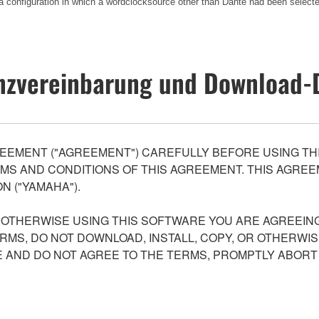
a configuration in which a wordclocksource other than Dante had been select
nzvereinbarung und Download-
EEMENT ("AGREEMENT") CAREFULLY BEFORE USING THI
S AND CONDITIONS OF THIS AGREEMENT. THIS AGREEM
N ("YAMAHA").
R OTHERWISE USING THIS SOFTWARE YOU ARE AGREEING
ERMS, DO NOT DOWNLOAD, INSTALL, COPY, OR OTHERWIS
AND DO NOT AGREE TO THE TERMS, PROMPTLY ABORT