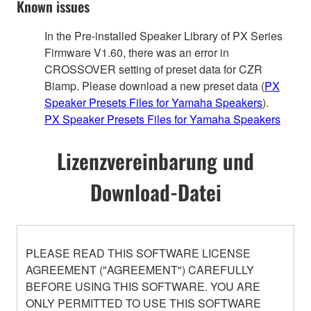
Known issues
In the Pre-installed Speaker Library of PX Series
Firmware V1.60, there was an error in
CROSSOVER setting of preset data for CZR
Biamp. Please download a new preset data (
PX
Speaker Presets Files for Yamaha Speakers
).
PX Speaker Presets Files for Yamaha Speakers
Lizenzvereinbarung und
Download-Datei
PLEASE READ THIS SOFTWARE LICENSE
AGREEMENT ("AGREEMENT") CAREFULLY
BEFORE USING THIS SOFTWARE. YOU ARE
ONLY PERMITTED TO USE THIS SOFTWARE