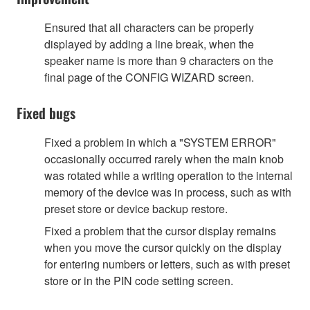
Ensured that all characters can be properly
displayed by adding a line break, when the
speaker name is more than 9 characters on the
final page of the CONFIG WIZARD screen.
Fixed bugs
Fixed a problem in which a "SYSTEM ERROR"
occasionally occurred rarely when the main knob
was rotated while a writing operation to the internal
memory of the device was in process, such as with
preset store or device backup restore.
Fixed a problem that the cursor display remains
when you move the cursor quickly on the display
for entering numbers or letters, such as with preset
store or in the PIN code setting screen.