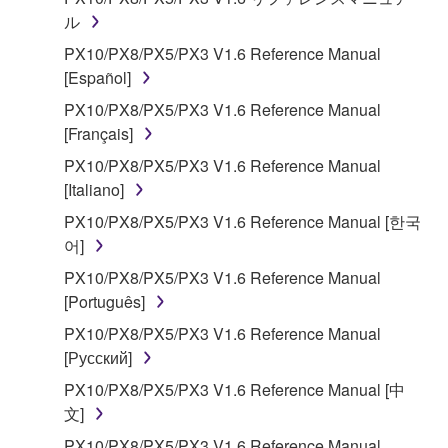
Subject to the terms and conditions of this
ル
Agreement, Yamaha hereby grants you a license to
PX10/PX8/PX5/PX3 V1.6 Reference Manual
use copy(ies) of the software program(s) and data
[Español]
("SOFTWARE") accompanying this Agreement, only
PX10/PX8/PX5/PX3 V1.6 Reference Manual
on a computer, musical instrument or equipment item
[Français]
that you yourself own or manage. The term
SOFTWARE shall encompass any updates to the
PX10/PX8/PX5/PX3 V1.6 Reference Manual
accompanying software and data. While ownership
[Italiano]
of the storage media in which the SOFTWARE is
PX10/PX8/PX5/PX3 V1.6 Reference Manual [한국
stored rests with you, the SOFTWARE itself is
어]
owned by Yamaha and/or Yamaha's licensor(s), and
PX10/PX8/PX5/PX3 V1.6 Reference Manual
is protected by relevant copyright laws and all
[Português]
applicable treaty provisions. While you are entitled to
claim ownership of the data created with the use of
PX10/PX8/PX5/PX3 V1.6 Reference Manual
SOFTWARE, the SOFTWARE will continue to be
[Русский]
protected under relevant copyrights.
PX10/PX8/PX5/PX3 V1.6 Reference Manual [中
文]
2. RESTRICTIONS
PX10/PX8/PX5/PX3 V1.6 Reference Manual