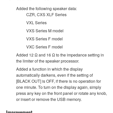
Added the following speaker data:
CZR, CXS XLF Series
VXL Series
VXS Series M model
VXS Series F model
VXC Series F model
Added 12 Ω and 16 Ω to the impedance setting in
the limiter of the speaker processor.
Added a function in which the display
automatically darkens, even if the setting of
[BLACK OUT] is OFF, if there is no operation for
one minute. To turn on the display again, simply
press any key on the front panel or rotate any knob,
or insert or remove the USB memory.
Improvement