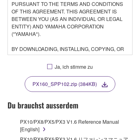
PURSUANT TO THE TERMS AND CONDITIONS
OF THIS AGREEMENT. THIS AGREEMENT IS
BETWEEN YOU (AS AN INDIVIDUAL OR LEGAL
ENTITY) AND YAMAHA CORPORATION
("YAMAHA").
BY DOWNLOADING, INSTALLING, COPYING, OR
OTHERWISE USING THIS SOFTWARE YOU ARE
AGREEING TO BE BOUND BY THE TERMS OF
Ja, ich stimme zu
THIS LICENSE. IF YOU DO NOT AGREE WITH
THE TERMS, DO NOT DOWNLOAD, INSTALL,
PX160_SPP102.zip (384KB)
COPY, OR OTHERWISE USE THIS SOFTWARE. IF
YOU HAVE DOWNLOADED OR INSTALLED THE
SOFTWARE AND DO NOT AGREE TO THE
Du brauchst ausserdem
TERMS, PROMPTLY ABORT USING THE
SOFTWARE.
PX10/PX8/PX5/PX3 V1.6 Reference Manual
[English]
1. GRANT OF LICENSE AND COPYRIGHT
PX10/PX8/PX5/PX3 V1.6 リファレンスマニュア