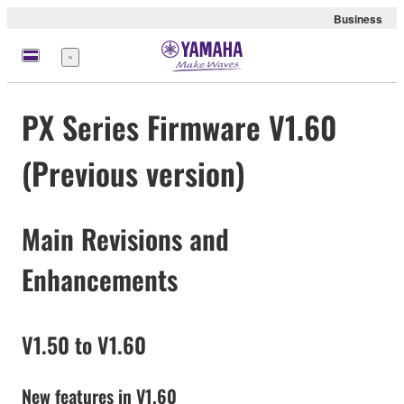
Business
Menü
PX Series Firmware V1.60
(Previous version)
Main Revisions and
Enhancements
V1.50 to V1.60
New features in V1.60