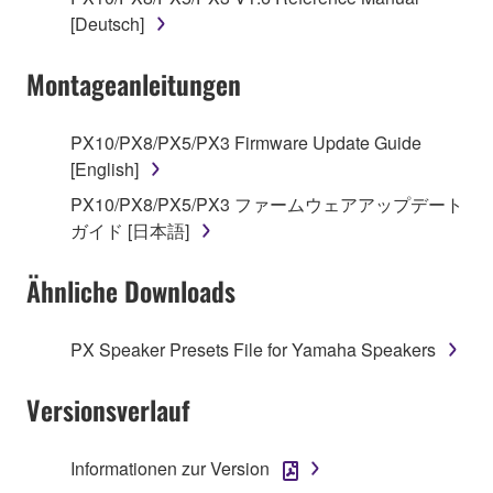
[Deutsch]
You may not engage in reverse engineering,
disassembly, decompilation or otherwise
Montageanleitungen
deriving a source code form of the SOFTWARE
by any method whatsoever.
You may not reproduce, modify, change, rent,
PX10/PX8/PX5/PX3 Firmware Update Guide
lease, or distribute the SOFTWARE in whole or
[English]
in part, or create derivative works of the
PX10/PX8/PX5/PX3 ファームウェアアップデート
SOFTWARE.
ガイド [日本語]
You may not electronically transmit the
SOFTWARE from one computer to another or
Ähnliche Downloads
share the SOFTWARE in a network with other
computers.
PX Speaker Presets File for Yamaha Speakers
You may not use the SOFTWARE to distribute
illegal data or data that violates public policy.
Versionsverlauf
You may not initiate services based on the use
of the SOFTWARE without permission by
Informationen zur Version
Yamaha Corporation.