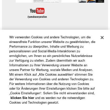
distributed, or played back or performed for
listeners in public without permission of the
copyright owner.
The encryption of data received by means of
the SOFTWARE may not be removed nor may
the electronic watermark be modified without
Wir verwenden Cookies und andere Technologien, um die
permission of the copyright owner.
Produkte und Lösungen
einwandfreie Funktion unserer Website zu gewährleisten, die
Performance zu überprüfen, Inhalte und Werbung zu
3. TERMINATION
personalisieren und Social-Media-Interaktionen zu
ermöglichen, um Ihnen so ein persönliches Nutzerlebnisse
News
zur Verfügung zu stellen. Zudem übermitteln wir auch
This Agreement becomes effective on the day that
Informationen zu Ihrer Verwendung unserer Website an
you receive the SOFTWARE and remains effective
unsere Partner für Werbung, soziale Medien und Analysen.
until terminated. If any copyright law or provision of
Mit einem Klick auf „Alle Cookies auswählen“ stimmen Sie
der Verwendung von Cookies und anderen Technologien zu.
Über Yamaha
this Agreement is violated, this Agreement shall
Für weitere Informationen über die Nutzung von Cookies
terminate automatically and immediately without
oder für Änderungen Ihrer Einstellungen klicken Sie bitte auf
notice from Yamaha. Upon such termination, you
„Cookie Einstellungen“. Sofern Sie nicht einverstanden sind,
Deutschland - German
must immediately abort using the SOFTWARE and
klicken Sie hier
und es werden nur die notwendigen
Cookies und Technologien gesetzt.
destroy any accompanying written documents and
Consumer
all copies thereof.