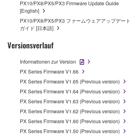
You may not reproduce, modify, change, rent,
PX10/PX8/PX5/PX3 Firmware Update Guide
lease, or distribute the SOFTWARE in whole or
[English]
in part, or create derivative works of the
PX10/PX8/PX5/PX3 ファームウェアアップデート
SOFTWARE.
ガイド [日本語]
You may not electronically transmit the
SOFTWARE from one computer to another or
Versionsverlauf
share the SOFTWARE in a network with other
computers.
Informationen zur Version
You may not use the SOFTWARE to distribute
PX Series Firmware V1.66
illegal data or data that violates public policy.
PX Series Firmware V1.65 (Previous version)
You may not initiate services based on the use
PX Series Firmware V1.64 (Previous version)
of the SOFTWARE without permission by
Yamaha Corporation.
PX Series Firmware V1.63 (Previous version)
You may not use the SOFTWARE in any
PX Series Firmware V1.62 (Previous version)
manner that might infringe third party
PX Series Firmware V1.60 (Previous version)
copyrighted material or material that is subject
PX Series Firmware V1.50 (Previous version)
to other third party proprietary rights, unless