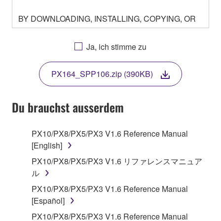
BY DOWNLOADING, INSTALLING, COPYING, OR
OTHERWISE USING THIS SOFTWARE YOU ARE
AGREEING TO BE BOUND BY THE TERMS OF
Ja, ich stimme zu
THIS LICENSE. IF YOU DO NOT AGREE WITH
THE TERMS, DO NOT DOWNLOAD, INSTALL,
PX164_SPP106.zip (390KB)
COPY, OR OTHERWISE USE THIS SOFTWARE. IF
YOU HAVE DOWNLOADED OR INSTALLED THE
SOFTWARE AND DO NOT AGREE TO THE
Du brauchst ausserdem
TERMS, PROMPTLY ABORT USING THE
SOFTWARE.
PX10/PX8/PX5/PX3 V1.6 Reference Manual
[English]
1. GRANT OF LICENSE AND COPYRIGHT
PX10/PX8/PX5/PX3 V1.6 リファレンスマニュア
Subject to the terms and conditions of this
ル
Agreement, Yamaha hereby grants you a license to
PX10/PX8/PX5/PX3 V1.6 Reference Manual
use copy(ies) of the software program(s) and data
[Español]
("SOFTWARE") accompanying this Agreement, only
PX10/PX8/PX5/PX3 V1.6 Reference Manual
on a computer, musical instrument or equipment item