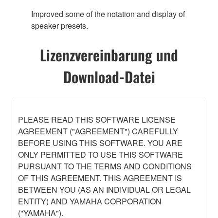
Improved some of the notation and display of
speaker presets.
Lizenzvereinbarung und
Download-Datei
PLEASE READ THIS SOFTWARE LICENSE
AGREEMENT ("AGREEMENT") CAREFULLY
BEFORE USING THIS SOFTWARE. YOU ARE
ONLY PERMITTED TO USE THIS SOFTWARE
PURSUANT TO THE TERMS AND CONDITIONS
OF THIS AGREEMENT. THIS AGREEMENT IS
BETWEEN YOU (AS AN INDIVIDUAL OR LEGAL
ENTITY) AND YAMAHA CORPORATION
("YAMAHA").