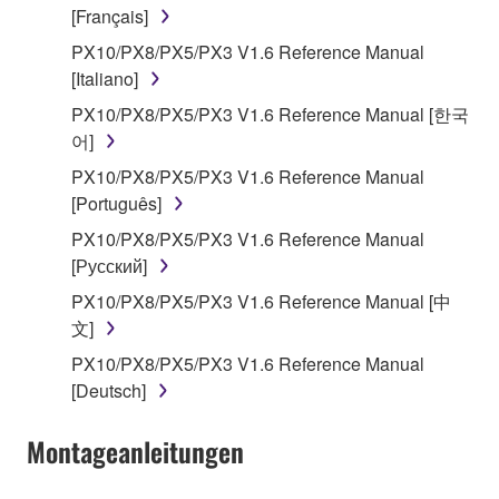
[Français]
that you yourself own or manage. The term
SOFTWARE shall encompass any updates to the
PX10/PX8/PX5/PX3 V1.6 Reference Manual
accompanying software and data. While ownership
[Italiano]
of the storage media in which the SOFTWARE is
PX10/PX8/PX5/PX3 V1.6 Reference Manual [한국
stored rests with you, the SOFTWARE itself is
어]
owned by Yamaha and/or Yamaha's licensor(s), and
PX10/PX8/PX5/PX3 V1.6 Reference Manual
is protected by relevant copyright laws and all
[Português]
applicable treaty provisions. While you are entitled to
claim ownership of the data created with the use of
PX10/PX8/PX5/PX3 V1.6 Reference Manual
SOFTWARE, the SOFTWARE will continue to be
[Русский]
protected under relevant copyrights.
PX10/PX8/PX5/PX3 V1.6 Reference Manual [中
文]
2. RESTRICTIONS
PX10/PX8/PX5/PX3 V1.6 Reference Manual
[Deutsch]
You may not engage in reverse engineering,
disassembly, decompilation or otherwise
Montageanleitungen
deriving a source code form of the SOFTWARE
by any method whatsoever.