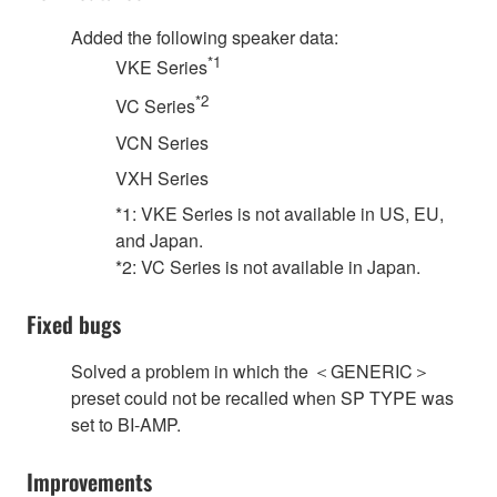
Added the following speaker data:
*1
VKE Series
*2
VC Series
VCN Series
VXH Series
*1: VKE Series is not available in US, EU,
and Japan.
*2: VC Series is not available in Japan.
Fixed bugs
Solved a problem in which the ＜GENERIC＞
preset could not be recalled when SP TYPE was
set to BI-AMP.
Improvements