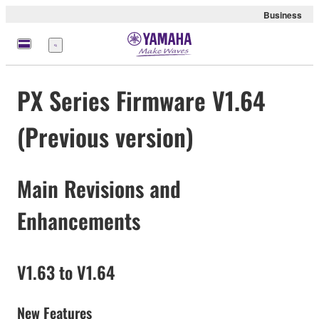
Business
Menü
PX Series Firmware V1.64
(Previous version)
Main Revisions and
Enhancements
V1.63 to V1.64
New Features