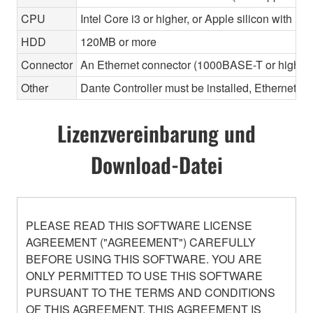
CPU
Intel Core i3 or higher, or Apple silicon with Ros
HDD
120MB or more
Connector
An Ethernet connector (1000BASE-T or highe
Other
Dante Controller must be installed, Ethernet ca
Lizenzvereinbarung und
Download-Datei
PLEASE READ THIS SOFTWARE LICENSE
AGREEMENT ("AGREEMENT") CAREFULLY
BEFORE USING THIS SOFTWARE. YOU ARE
ONLY PERMITTED TO USE THIS SOFTWARE
PURSUANT TO THE TERMS AND CONDITIONS
OF THIS AGREEMENT. THIS AGREEMENT IS