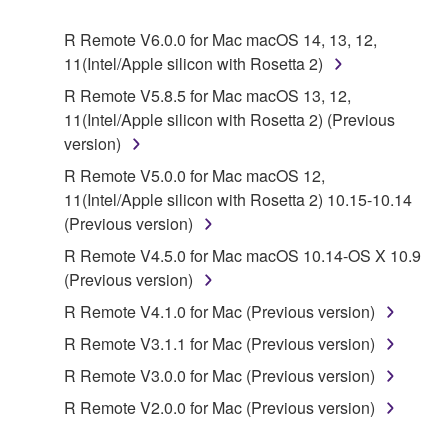
Agreement, Yamaha hereby grants you a license to
use copy(ies) of the software program(s) and data
R Remote V6.0.0 for Mac macOS 14, 13, 12,
("SOFTWARE") accompanying this Agreement, only
11(Intel/Apple silicon with Rosetta 2)
on a computer, musical instrument or equipment item
R Remote V5.8.5 for Mac macOS 13, 12,
that you yourself own or manage. The term
11(Intel/Apple silicon with Rosetta 2) (Previous
SOFTWARE shall encompass any updates to the
version)
accompanying software and data. While ownership
of the storage media in which the SOFTWARE is
R Remote V5.0.0 for Mac macOS 12,
stored rests with you, the SOFTWARE itself is
11(Intel/Apple silicon with Rosetta 2) 10.15-10.14
owned by Yamaha and/or Yamaha's licensor(s), and
(Previous version)
is protected by relevant copyright laws and all
R Remote V4.5.0 for Mac macOS 10.14-OS X 10.9
applicable treaty provisions. While you are entitled to
(Previous version)
claim ownership of the data created with the use of
R Remote V4.1.0 for Mac (Previous version)
SOFTWARE, the SOFTWARE will continue to be
protected under relevant copyrights.
R Remote V3.1.1 for Mac (Previous version)
R Remote V3.0.0 for Mac (Previous version)
2. RESTRICTIONS
R Remote V2.0.0 for Mac (Previous version)
You may not engage in reverse engineering,