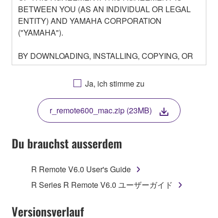
BETWEEN YOU (AS AN INDIVIDUAL OR LEGAL
ENTITY) AND YAMAHA CORPORATION
("YAMAHA").
BY DOWNLOADING, INSTALLING, COPYING, OR
OTHERWISE USING THIS SOFTWARE YOU ARE
AGREEING TO BE BOUND BY THE TERMS OF
Ja, ich stimme zu
THIS LICENSE. IF YOU DO NOT AGREE WITH
THE TERMS, DO NOT DOWNLOAD, INSTALL,
r_remote600_mac.zip (23MB)
COPY, OR OTHERWISE USE THIS SOFTWARE. IF
YOU HAVE DOWNLOADED OR INSTALLED THE
SOFTWARE AND DO NOT AGREE TO THE
Du brauchst ausserdem
TERMS, PROMPTLY ABORT USING THE
SOFTWARE.
R Remote V6.0 User's Guide
1. GRANT OF LICENSE AND COPYRIGHT
R Series R Remote V6.0 ユーザーガイド
Subject to the terms and conditions of this
Versionsverlauf