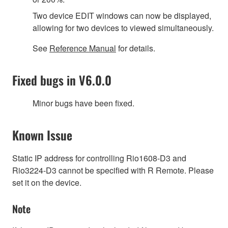
Two device EDIT windows can now be displayed,
allowing for two devices to viewed simultaneously.
See
Reference Manual
for details.
Fixed bugs in V6.0.0
Minor bugs have been fixed.
Known Issue
Static IP address for controlling Rio1608-D3 and
Rio3224-D3 cannot be specified with R Remote. Please
set it on the device.
Note