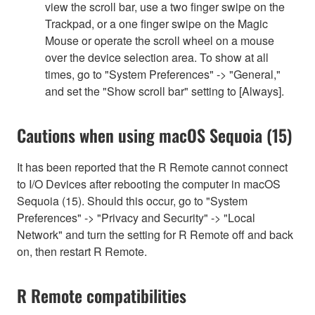
view the scroll bar, use a two finger swipe on the
Trackpad, or a one finger swipe on the Magic
Mouse or operate the scroll wheel on a mouse
over the device selection area. To show at all
times, go to "System Preferences" -> "General,"
and set the "Show scroll bar" setting to [Always].
Cautions when using macOS Sequoia (15)
It has been reported that the R Remote cannot connect
to I/O Devices after rebooting the computer in macOS
Sequoia (15). Should this occur, go to "System
Preferences" -> "Privacy and Security" -> "Local
Network" and turn the setting for R Remote off and back
on, then restart R Remote.
R Remote compatibilities