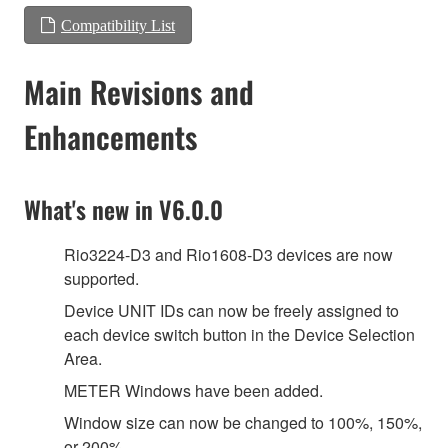
Compatibility List
Main Revisions and
Enhancements
What's new in V6.0.0
Rio3224-D3 and Rio1608-D3 devices are now
supported.
Device UNIT IDs can now be freely assigned to
each device switch button in the Device Selection
Area.
METER Windows have been added.
Window size can now be changed to 100%, 150%,
or 200%.