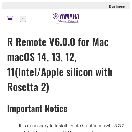
Business
Menü
R Remote V6.0.0 for Mac
macOS 14, 13, 12,
11(Intel/Apple silicon with
Rosetta 2)
Important Notice
It is necessary to install Dante Controller (v4.13.3.2