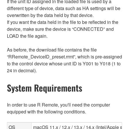
If the unit ID assigned in the loaded file is used by a
different type of device, data such as HA settings will be
overwritten by the data held by that device.
If you want the data held in the file to be reflected in the
device, make sure the device is “CONNECTED” and
LOAD the file again.
As before, the download file contains the file
“RRemote_DeviceID_preset.rrmt”, which is pre-assigned
to the control device whose unit ID is Y001 to Y018 (1 to
24 in decimal).
System Requirements
In order to use R Remote, you'll need the computer
equipped with the following conditions.
OS
macOS 11.x / 12.x / 13.x / 14.x (Intel/Apple sili