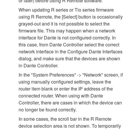
or later) before using R Remote software.
When updating R series or Tio series firmware
using R Remote, the [Select] button is occasionally
grayed-out and it is not possible to select the
firmware file. This may happen when a network
interface for Dante is not configured correctly. In
this case, from Dante Controller select the correct
network interface in the Configure Dante Interfaces
dialog, and make sure that the devices are shown
in Dante Controller.
In the "System Preferences" -> "Network" screen, if
using manually configured settings, leave the
router item blank or enter the IP address of the
connected router. When using with Dante
Controller, there are cases in which the device can
no longer be found correctly.
In some cases, the scroll bar in the R Remote
device selection area is not shown. To temporarily