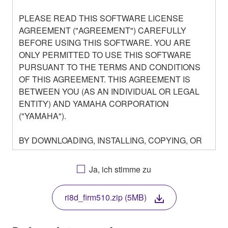
PLEASE READ THIS SOFTWARE LICENSE
AGREEMENT ("AGREEMENT") CAREFULLY
BEFORE USING THIS SOFTWARE. YOU ARE
ONLY PERMITTED TO USE THIS SOFTWARE
PURSUANT TO THE TERMS AND CONDITIONS
OF THIS AGREEMENT. THIS AGREEMENT IS
BETWEEN YOU (AS AN INDIVIDUAL OR LEGAL
ENTITY) AND YAMAHA CORPORATION
("YAMAHA").
BY DOWNLOADING, INSTALLING, COPYING, OR
OTHERWISE USING THIS SOFTWARE YOU ARE
AGREEING TO BE BOUND BY THE TERMS OF
Ja, ich stimme zu
THIS LICENSE. IF YOU DO NOT AGREE WITH
THE TERMS, DO NOT DOWNLOAD, INSTALL,
ri8d_firm510.zip (5MB)
COPY, OR OTHERWISE USE THIS SOFTWARE. IF
YOU HAVE DOWNLOADED OR INSTALLED THE
SOFTWARE AND DO NOT AGREE TO THE