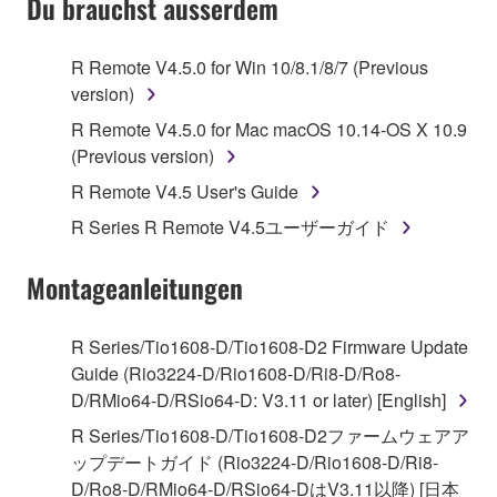
Du brauchst ausserdem
TERMS, PROMPTLY ABORT USING THE
SOFTWARE.
R Remote V4.5.0 for Win 10/8.1/8/7 (Previous
version)
1. GRANT OF LICENSE AND COPYRIGHT
R Remote V4.5.0 for Mac macOS 10.14-OS X 10.9
Subject to the terms and conditions of this
(Previous version)
Agreement, Yamaha hereby grants you a license to
R Remote V4.5 User's Guide
use copy(ies) of the software program(s) and data
R Series R Remote V4.5ユーザーガイド
("SOFTWARE") accompanying this Agreement, only
on a computer, musical instrument or equipment item
Montageanleitungen
that you yourself own or manage. The term
SOFTWARE shall encompass any updates to the
accompanying software and data. While ownership
R Series/Tio1608-D/Tio1608-D2 Firmware Update
of the storage media in which the SOFTWARE is
Guide (Rio3224-D/Rio1608-D/Ri8-D/Ro8-
stored rests with you, the SOFTWARE itself is
D/RMio64-D/RSio64-D: V3.11 or later) [English]
owned by Yamaha and/or Yamaha's licensor(s), and
R Series/Tio1608-D/Tio1608-D2ファームウェアア
is protected by relevant copyright laws and all
ップデートガイド (Rio3224-D/Rio1608-D/Ri8-
applicable treaty provisions. While you are entitled to
D/Ro8-D/RMio64-D/RSio64-DはV3.11以降) [日本