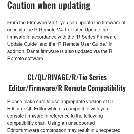
Caution when updating
From the Firmware V4.1, you can update the firmware at
once via the R Remote V4.1 or later. Update the
firmware in accordance with the “R Series Firmware
Update Guide” and the “R Remote User Guide.” In
addition, Dante firmware is also updated via the R
Remote software.
CL/QL/RIVAGE/R/Tio Series
Editor/Firmware/R Remote Compatibility
Please make sure to use appropriate version of CL
Editor or QL Editor which is compatible with your
console firmware in reference to the following
compatibility chart. Using an unsupported
Editor/firmware combination may result in unexpected