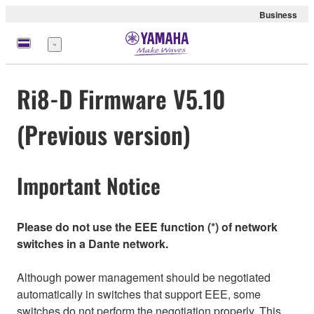
Business
Menü
Ri8-D Firmware V5.10
(Previous version)
Important Notice
Please do not use the EEE function (*) of network
switches in a Dante network.
Although power management should be negotiated
automatically in switches that support EEE, some
switches do not perform the negotiation properly. This