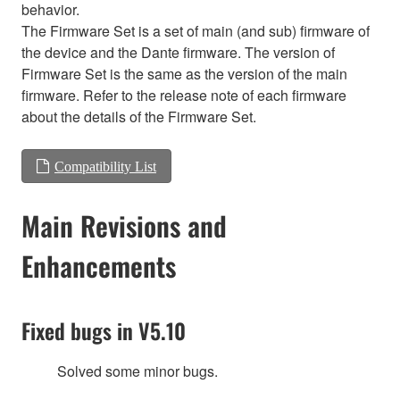
behavior.
The Firmware Set is a set of main (and sub) firmware of
the device and the Dante firmware. The version of
Firmware Set is the same as the version of the main
firmware. Refer to the release note of each firmware
about the details of the Firmware Set.
Compatibility List
Main Revisions and
Enhancements
Fixed bugs in V5.10
Solved some minor bugs.