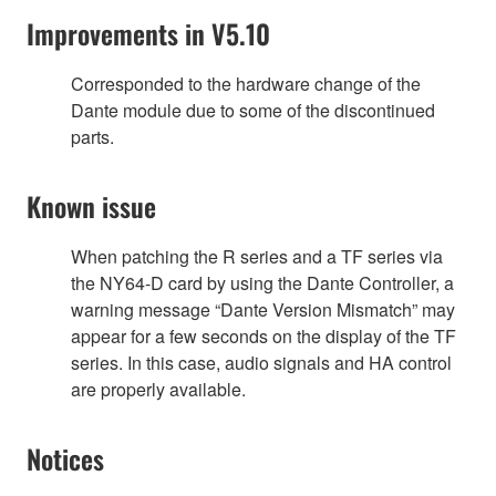
Improvements in V5.10
Corresponded to the hardware change of the
Dante module due to some of the discontinued
parts.
Known issue
When patching the R series and a TF series via
the NY64-D card by using the Dante Controller, a
warning message “Dante Version Mismatch” may
appear for a few seconds on the display of the TF
series. In this case, audio signals and HA control
are properly available.
Notices