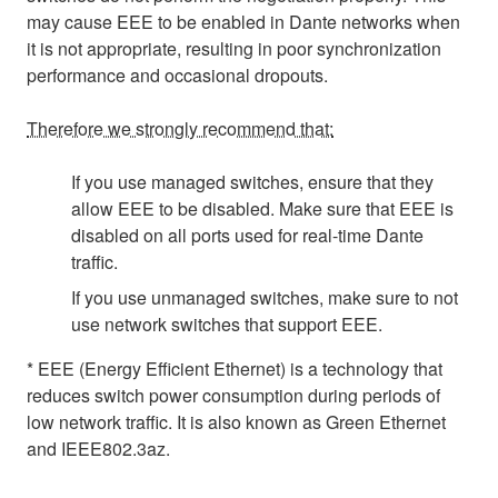
may cause EEE to be enabled in Dante networks when
it is not appropriate, resulting in poor synchronization
performance and occasional dropouts.
Therefore we strongly recommend that:
If you use managed switches, ensure that they
allow EEE to be disabled. Make sure that EEE is
disabled on all ports used for real-time Dante
traffic.
If you use unmanaged switches, make sure to not
use network switches that support EEE.
* EEE (Energy Efficient Ethernet) is a technology that
reduces switch power consumption during periods of
low network traffic. It is also known as Green Ethernet
and IEEE802.3az.