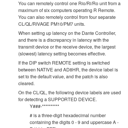
You can remotely control one Rio/Ri/Ro unit from a
maximum of six computers operating R Remote.
You can also remotely control from four separate
CL/QL/RIVAGE PM10/PM7 units.
When setting up latency on the Dante Controller,
and there is a discrepancy in latency with the
transmit device or the receive device, the largest
(slowest) latency setting becomes effective.
If the DIP switch REMOTE setting is switched
between NATIVE and AD8HR, the device label is
set to the default value, and the patch is also
cleared.
On the CL/QL, the following device labels are used
for detecting a SUPPORTED DEVICE.
Y###-**********
# is a three-digit hexadecimal number
containing the digits 0 - 9 and uppercase A -