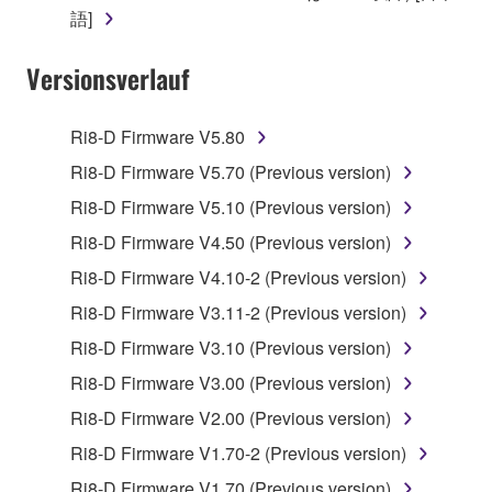
claim ownership of the data created with the use of
語]
SOFTWARE, the SOFTWARE will continue to be
protected under relevant copyrights.
Versionsverlauf
2. RESTRICTIONS
Ri8-D Firmware V5.80
You may not engage in reverse engineering,
Ri8-D Firmware V5.70 (Previous version)
disassembly, decompilation or otherwise
Ri8-D Firmware V5.10 (Previous version)
deriving a source code form of the SOFTWARE
by any method whatsoever.
Ri8-D Firmware V4.50 (Previous version)
You may not reproduce, modify, change, rent,
Ri8-D Firmware V4.10-2 (Previous version)
lease, or distribute the SOFTWARE in whole or
Ri8-D Firmware V3.11-2 (Previous version)
in part, or create derivative works of the
Ri8-D Firmware V3.10 (Previous version)
SOFTWARE.
Ri8-D Firmware V3.00 (Previous version)
You may not electronically transmit the
SOFTWARE from one computer to another or
Ri8-D Firmware V2.00 (Previous version)
share the SOFTWARE in a network with other
Ri8-D Firmware V1.70-2 (Previous version)
computers.
Ri8-D Firmware V1.70 (Previous version)