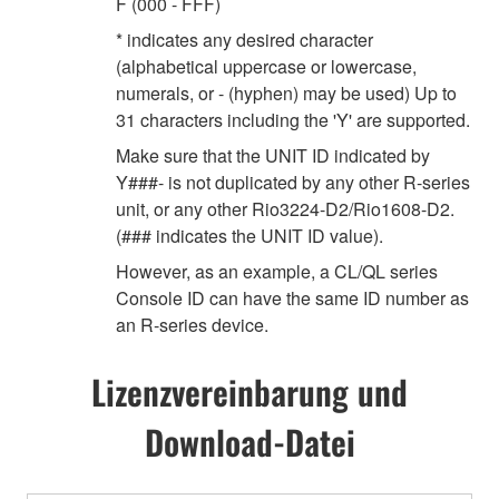
F (000 - FFF)
* indicates any desired character
(alphabetical uppercase or lowercase,
numerals, or - (hyphen) may be used) Up to
31 characters including the 'Y' are supported.
Make sure that the UNIT ID indicated by
Y###- is not duplicated by any other R-series
unit, or any other Rio3224-D2/Rio1608-D2.
(### indicates the UNIT ID value).
However, as an example, a CL/QL series
Console ID can have the same ID number as
an R-series device.
Lizenzvereinbarung und
Download-Datei