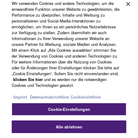
Wir verwenden Cookies und andere Technologien, um die
Produkte und Lösungen
may not be used for any commercial purposes
einwandfreie Funktion unserer Website zu gewährleisten, die
without permission of the copyright owner.
Performance zu überprüfen, Inhalte und Werbung zu
personalisieren und Social-Media-Interaktionen zu
Data received by means of the SOFTWARE
ermöglichen, um Ihnen so ein persönliches Nutzerlebnisse
News
may not be duplicated, transferred, or
zur Verfügung zu stellen. Zudem übermitteln wir auch
Informationen zu Ihrer Verwendung unserer Website an
distributed, or played back or performed for
unsere Partner für Werbung, soziale Medien und Analysen.
listeners in public without permission of the
Mit einem Klick auf „Alle Cookies auswählen“ stimmen Sie
copyright owner.
Über Yamaha
der Verwendung von Cookies und anderen Technologien zu.
Für weitere Informationen über die Nutzung von Cookies
The encryption of data received by means of
oder für Änderungen Ihrer Einstellungen klicken Sie bitte auf
the SOFTWARE may not be removed nor may
„Cookie Einstellungen“. Sofern Sie nicht einverstanden sind,
the electronic watermark be modified without
Deutschland - German
klicken Sie hier
und es werden nur die notwendigen
Cookies und Technologien gesetzt.
permission of the copyright owner.
Consumer
Imprint
Datenschutzrichtline
Cookierichtlinie
3. TERMINATION
Cookie-Einstellungen
Kontakt
Nutzungsbedingungen
This Agreement becomes effective on the day that
Datenschutzerklärung
Cookierichtlinie
you receive the SOFTWARE and remains effective
Alle ablehnen
until terminated. If any copyright law or provision of
this Agreement is violated, this Agreement shall