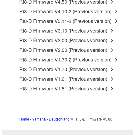
by any method whatsoever.
Ri8-D Firmware V4.50 (Previous version)
You may not reproduce, modify, change, rent,
Ri8-D Firmware V4.10-2 (Previous version)
lease, or distribute the SOFTWARE in whole or
Ri8-D Firmware V3.11-2 (Previous version)
in part, or create derivative works of the
Ri8-D Firmware V3.10 (Previous version)
SOFTWARE.
Ri8-D Firmware V3.00 (Previous version)
You may not electronically transmit the
SOFTWARE from one computer to another or
Ri8-D Firmware V2.00 (Previous version)
share the SOFTWARE in a network with other
Ri8-D Firmware V1.70-2 (Previous version)
computers.
Ri8-D Firmware V1.70 (Previous version)
You may not use the SOFTWARE to distribute
Ri8-D Firmware V1.61 (Previous version)
illegal data or data that violates public policy.
Ri8-D Firmware V1.51 (Previous version)
You may not initiate services based on the use
of the SOFTWARE without permission by
Yamaha Corporation.
You may not use the SOFTWARE in any
Home - Yamaha - Deutschland
Ri8-D Firmware V5.80
manner that might infringe third party
copyrighted material or material that is subject