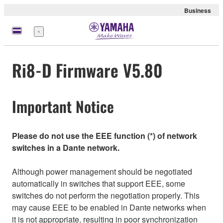
Business
Menü
Ri8-D Firmware V5.80
Important Notice
Please do not use the EEE function (*) of network
switches in a Dante network.
Although power management should be negotiated
automatically in switches that support EEE, some
switches do not perform the negotiation properly. This
may cause EEE to be enabled in Dante networks when
it is not appropriate, resulting in poor synchronization