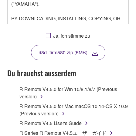
("YAMAHA").
BY DOWNLOADING, INSTALLING, COPYING, OR
OTHERWISE USING THIS SOFTWARE YOU ARE
AGREEING TO BE BOUND BY THE TERMS OF
Ja, ich stimme zu
THIS LICENSE. IF YOU DO NOT AGREE WITH
THE TERMS, DO NOT DOWNLOAD, INSTALL,
ri8d_firm580.zip (5MB)
COPY, OR OTHERWISE USE THIS SOFTWARE. IF
YOU HAVE DOWNLOADED OR INSTALLED THE
SOFTWARE AND DO NOT AGREE TO THE
Du brauchst ausserdem
TERMS, PROMPTLY ABORT USING THE
SOFTWARE.
R Remote V4.5.0 for Win 10/8.1/8/7 (Previous
version)
1. GRANT OF LICENSE AND COPYRIGHT
R Remote V4.5.0 for Mac macOS 10.14-OS X 10.9
Subject to the terms and conditions of this
(Previous version)
Agreement, Yamaha hereby grants you a license to
R Remote V4.5 User's Guide
use copy(ies) of the software program(s) and data
R Series R Remote V4.5ユーザーガイド
("SOFTWARE") accompanying this Agreement, only