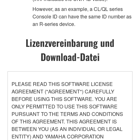
However, as an example, a CL/QL series
Console ID can have the same ID number as
an R-series device.
Lizenzvereinbarung und
Download-Datei
PLEASE READ THIS SOFTWARE LICENSE
AGREEMENT ("AGREEMENT") CAREFULLY
BEFORE USING THIS SOFTWARE. YOU ARE
ONLY PERMITTED TO USE THIS SOFTWARE
PURSUANT TO THE TERMS AND CONDITIONS
OF THIS AGREEMENT. THIS AGREEMENT IS
BETWEEN YOU (AS AN INDIVIDUAL OR LEGAL
ENTITY) AND YAMAHA CORPORATION