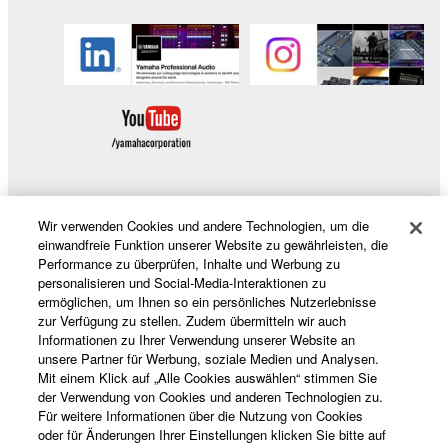
to other third party proprietary rights, unless
you have permission from the rightful owner of
the material or you are otherwise legally
entitled to use.
Copyrighted data, including but not limited to MIDI
data for songs, obtained by means of the
SOFTWARE, are subject to the following restrictions
which you must observe.
Wir verwenden Cookies und andere Technologien, um die
Data received by means of the SOFTWARE
Produkte und Lösungen
einwandfreie Funktion unserer Website zu gewährleisten, die
may not be used for any commercial purposes
Performance zu überprüfen, Inhalte und Werbung zu
without permission of the copyright owner.
personalisieren und Social-Media-Interaktionen zu
ermöglichen, um Ihnen so ein persönliches Nutzerlebnisse
Data received by means of the SOFTWARE
News
zur Verfügung zu stellen. Zudem übermitteln wir auch
may not be duplicated, transferred, or
Informationen zu Ihrer Verwendung unserer Website an
unsere Partner für Werbung, soziale Medien und Analysen.
distributed, or played back or performed for
Mit einem Klick auf „Alle Cookies auswählen“ stimmen Sie
listeners in public without permission of the
Über Yamaha
der Verwendung von Cookies und anderen Technologien zu.
copyright owner.
Für weitere Informationen über die Nutzung von Cookies
oder für Änderungen Ihrer Einstellungen klicken Sie bitte auf
The encryption of data received by means of