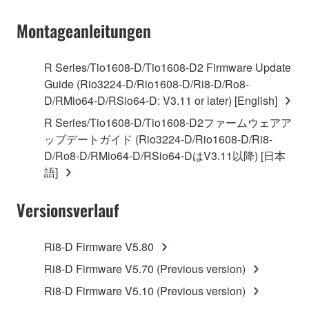
on a computer, musical instrument or equipment item
Montageanleitungen
that you yourself own or manage. The term
SOFTWARE shall encompass any updates to the
accompanying software and data. While ownership
R Series/Tio1608-D/Tio1608-D2 Firmware Update
of the storage media in which the SOFTWARE is
Guide (Rio3224-D/Rio1608-D/Ri8-D/Ro8-
stored rests with you, the SOFTWARE itself is
D/RMio64-D/RSio64-D: V3.11 or later) [English]
owned by Yamaha and/or Yamaha's licensor(s), and
R Series/Tio1608-D/Tio1608-D2ファームウェアア
is protected by relevant copyright laws and all
ップデートガイド (Rio3224-D/Rio1608-D/Ri8-
applicable treaty provisions. While you are entitled to
D/Ro8-D/RMio64-D/RSio64-DはV3.11以降) [日本
claim ownership of the data created with the use of
語]
SOFTWARE, the SOFTWARE will continue to be
protected under relevant copyrights.
Versionsverlauf
2. RESTRICTIONS
Ri8-D Firmware V5.80
You may not engage in reverse engineering,
Ri8-D Firmware V5.70 (Previous version)
disassembly, decompilation or otherwise
Ri8-D Firmware V5.10 (Previous version)
deriving a source code form of the SOFTWARE