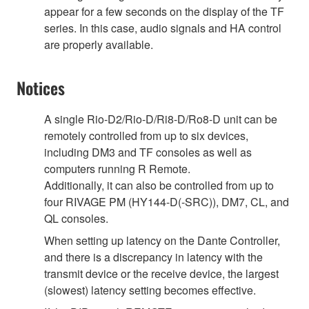
appear for a few seconds on the display of the TF
series. In this case, audio signals and HA control
are properly available.
Notices
A single Rio-D2/Rio-D/Ri8-D/Ro8-D unit can be
remotely controlled from up to six devices,
including DM3 and TF consoles as well as
computers running R Remote.
Additionally, it can also be controlled from up to
four RIVAGE PM (HY144-D(-SRC)), DM7, CL, and
QL consoles.
When setting up latency on the Dante Controller,
and there is a discrepancy in latency with the
transmit device or the receive device, the largest
(slowest) latency setting becomes effective.