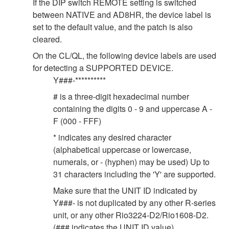
If the DIP switch REMOTE setting is switched
between NATIVE and AD8HR, the device label is
set to the default value, and the patch is also
cleared.
On the CL/QL, the following device labels are used
for detecting a SUPPORTED DEVICE.
Y###-**********
# is a three-digit hexadecimal number
containing the digits 0 - 9 and uppercase A -
F (000 - FFF)
* indicates any desired character
(alphabetical uppercase or lowercase,
numerals, or - (hyphen) may be used) Up to
31 characters including the 'Y' are supported.
Make sure that the UNIT ID indicated by
Y###- is not duplicated by any other R-series
unit, or any other Rio3224-D2/Rio1608-D2.
(### indicates the UNIT ID value).