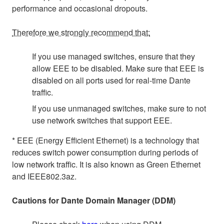
performance and occasional dropouts.
Therefore we strongly recommend that:
If you use managed switches, ensure that they
allow EEE to be disabled. Make sure that EEE is
disabled on all ports used for real-time Dante
traffic.
If you use unmanaged switches, make sure to not
use network switches that support EEE.
* EEE (Energy Efficient Ethernet) is a technology that
reduces switch power consumption during periods of
low network traffic. It is also known as Green Ethernet
and IEEE802.3az.
Cautions for Dante Domain Manager (DDM)