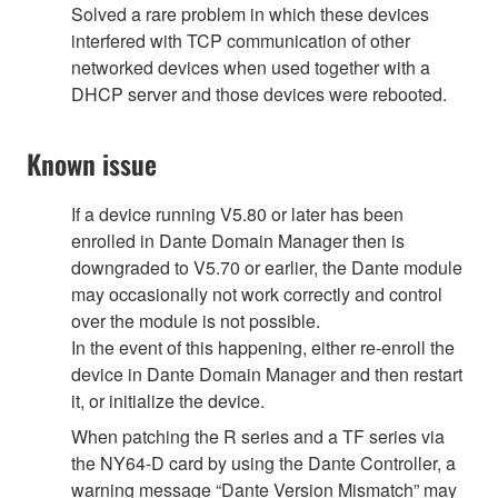
Solved a rare problem in which these devices
interfered with TCP communication of other
networked devices when used together with a
DHCP server and those devices were rebooted.
Known issue
If a device running V5.80 or later has been
enrolled in Dante Domain Manager then is
downgraded to V5.70 or earlier, the Dante module
may occasionally not work correctly and control
over the module is not possible.
In the event of this happening, either re-enroll the
device in Dante Domain Manager and then restart
it, or initialize the device.
When patching the R series and a TF series via
the NY64-D card by using the Dante Controller, a
warning message “Dante Version Mismatch” may