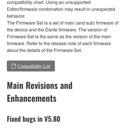
compatibility chart. Using an unsupported
Editor/firmware combination may result in unexpected
behavior.
The Firmware Set is a set of main (and sub) firmware of
the device and the Dante firmware. The version of
Firmware Set is the same as the version of the main
firmware. Refer to the release note of each firmware
about the details of the Firmware Set.
Compatibility List
Main Revisions and
Enhancements
Fixed bugs in V5.80