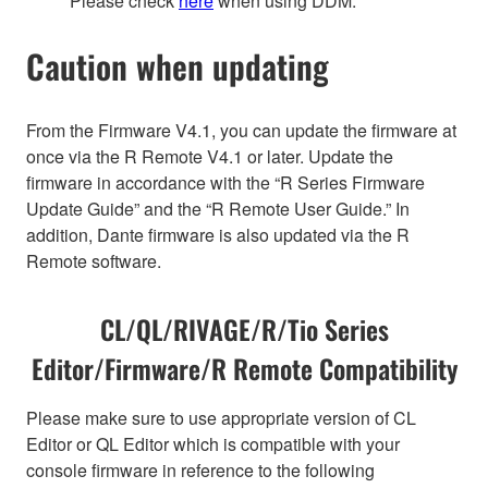
Please check
here
when using DDM.
Caution when updating
From the Firmware V4.1, you can update the firmware at
once via the R Remote V4.1 or later. Update the
firmware in accordance with the “R Series Firmware
Update Guide” and the “R Remote User Guide.” In
addition, Dante firmware is also updated via the R
Remote software.
CL/QL/RIVAGE/R/Tio Series
Editor/Firmware/R Remote Compatibility
Please make sure to use appropriate version of CL
Editor or QL Editor which is compatible with your
console firmware in reference to the following