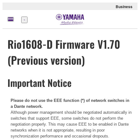
Business
Menü
Rio1608-D Firmware V1.70
(Previous version)
Important Notice
Please do not use the EEE function (*) of network switches in
a Dante network.
Although power management should be negotiated automatically in
switches that support EEE, some switches do not perform the
negotiation properly. This may cause EEE to be enabled in Dante
networks when it is not appropriate, resulting in poor
synchronization performance and occasional dropouts.