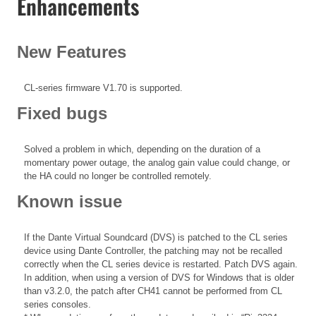
Enhancements
New Features
CL-series firmware V1.70 is supported.
Fixed bugs
Solved a problem in which, depending on the duration of a
momentary power outage, the analog gain value could change, or
the HA could no longer be controlled remotely.
Known issue
If the Dante Virtual Soundcard (DVS) is patched to the CL series
device using Dante Controller, the patching may not be recalled
correctly when the CL series device is restarted. Patch DVS again.
In addition, when using a version of DVS for Windows that is older
than v3.2.0, the patch after CH41 cannot be performed from CL
series consoles.