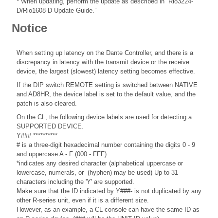
* When updating, perform the update as described in “Rio3224-
D/Rio1608-D Update Guide.”
Notice
When setting up latency on the Dante Controller, and there is a
discrepancy in latency with the transmit device or the receive
device, the largest (slowest) latency setting becomes effective.
If the DIP switch REMOTE setting is switched between NATIVE
and AD8HR, the device label is set to the default value, and the
patch is also cleared.
On the CL, the following device labels are used for detecting a
SUPPORTED DEVICE.
Y###-**********
# is a three-digit hexadecimal number containing the digits 0 - 9
and uppercase A - F (000 - FFF)
*indicates any desired character (alphabetical uppercase or
lowercase, numerals, or -(hyphen) may be used) Up to 31
characters including the 'Y' are supported.
Make sure that the ID indicated by Y###- is not duplicated by any
other R-series unit, even if it is a different size.
However, as an example, a CL console can have the same ID as