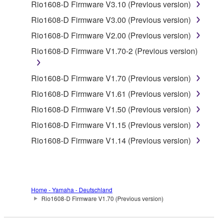
Rio1608-D Firmware V3.10 (Previous version)
accompanying software and data. While ownership
of the storage media in which the SOFTWARE is
Rio1608-D Firmware V3.00 (Previous version)
stored rests with you, the SOFTWARE itself is
Rio1608-D Firmware V2.00 (Previous version)
owned by Yamaha and/or Yamaha's licensor(s), and
Rio1608-D Firmware V1.70-2 (Previous version)
is protected by relevant copyright laws and all
applicable treaty provisions. While you are entitled to
claim ownership of the data created with the use of
Rio1608-D Firmware V1.70 (Previous version)
SOFTWARE, the SOFTWARE will continue to be
Rio1608-D Firmware V1.61 (Previous version)
protected under relevant copyrights.
Rio1608-D Firmware V1.50 (Previous version)
2. RESTRICTIONS
Rio1608-D Firmware V1.15 (Previous version)
Rio1608-D Firmware V1.14 (Previous version)
You may not engage in reverse engineering,
disassembly, decompilation or otherwise
deriving a source code form of the SOFTWARE
by any method whatsoever.
Home - Yamaha - Deutschland
You may not reproduce, modify, change, rent,
Rio1608-D Firmware V1.70 (Previous version)
lease, or distribute the SOFTWARE in whole or