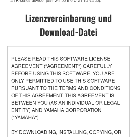
an R-series device. (### will be the UNIT ID value).
Lizenzvereinbarung und
Download-Datei
PLEASE READ THIS SOFTWARE LICENSE
AGREEMENT ("AGREEMENT") CAREFULLY
BEFORE USING THIS SOFTWARE. YOU ARE
ONLY PERMITTED TO USE THIS SOFTWARE
PURSUANT TO THE TERMS AND CONDITIONS
OF THIS AGREEMENT. THIS AGREEMENT IS
BETWEEN YOU (AS AN INDIVIDUAL OR LEGAL
ENTITY) AND YAMAHA CORPORATION
("YAMAHA").
BY DOWNLOADING, INSTALLING, COPYING, OR