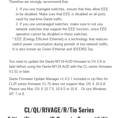
Therefore we strongly recommend that:
1. If you use managed switches, ensure that they allow EEE
to be disabled. Make sure that EEE is disabled on all ports
used for real-time Dante traffic.
2. If you use unmanaged switches, make sure to not use
network switches that support the EEE function, since EEE
operation cannot be disabled in these switches.
* EEE (Energy Efficient Ethernet) is a technology that reduces
switch power consumption during periods of low network traffic.
It is also known as Green Ethernet and IEEE802.3az.
You need to update the Dante-MY16-AUD firmware to V3.3.9 or
later before using the Dante-MY16-AUD with the CL series firmware
V1.51 or later.
Dante Firmware Update Manager v1.4.5.7 included in zip files for
CL/R series firmware V1.70 does not support Mac OS X 10.6.8.
Please use Mac OS X 10.7.5, 10.8.5 or 10.9. Or use Windows
XP, 7 or 8.
CL/QL/RIVAGE/R/Tio Series