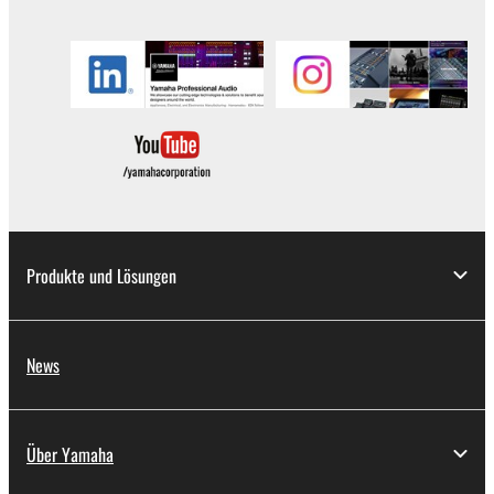
in part, or create derivative works of the
SOFTWARE.
You may not electronically transmit the
SOFTWARE from one computer to another or
share the SOFTWARE in a network with other
computers.
You may not use the SOFTWARE to distribute
illegal data or data that violates public policy.
You may not initiate services based on the use
of the SOFTWARE without permission by
Produkte und Lösungen
Yamaha Corporation.
You may not use the SOFTWARE in any
manner that might infringe third party
News
copyrighted material or material that is subject
to other third party proprietary rights, unless
you have permission from the rightful owner of
Über Yamaha
the material or you are otherwise legally
entitled to use.