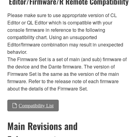
Editor/Firmware/R Remote Compatibility
Please make sure to use appropriate version of CL
Editor or QL Editor which is compatible with your
console firmware in reference to the following
compatibility chart. Using an unsupported
Editor/firmware combination may result in unexpected
behavior.
The Firmware Set is a set of main (and sub) firmware of
the device and the Dante firmware. The version of
Firmware Set is the same as the version of the main
firmware. Refer to the release note of each firmware
about the details of the Firmware Set.
Compatibility List
Main Revisions and