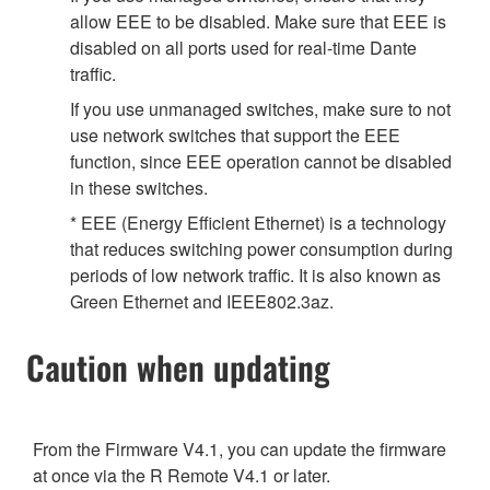
allow EEE to be disabled. Make sure that EEE is
disabled on all ports used for real-time Dante
traffic.
If you use unmanaged switches, make sure to not
use network switches that support the EEE
function, since EEE operation cannot be disabled
in these switches.
* EEE (Energy Efficient Ethernet) is a technology
that reduces switching power consumption during
periods of low network traffic. It is also known as
Green Ethernet and IEEE802.3az.
Caution when updating
From the Firmware V4.1, you can update the firmware
at once via the R Remote V4.1 or later.