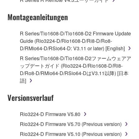
("SOFTWARE") accompanying this Agreement, only
on a computer, musical instrument or equipment item
Montageanleitungen
that you yourself own or manage. The term
SOFTWARE shall encompass any updates to the
accompanying software and data. While ownership
R Series/Tio1608-D/Tio1608-D2 Firmware Update
of the storage media in which the SOFTWARE is
Guide (Rio3224-D/Rio1608-D/Ri8-D/Ro8-
stored rests with you, the SOFTWARE itself is
D/RMio64-D/RSio64-D: V3.11 or later) [English]
owned by Yamaha and/or Yamaha's licensor(s), and
R Series/Tio1608-D/Tio1608-D2ファームウェアア
is protected by relevant copyright laws and all
ップデートガイド (Rio3224-D/Rio1608-D/Ri8-
applicable treaty provisions. While you are entitled to
D/Ro8-D/RMio64-D/RSio64-DはV3.11以降) [日本
claim ownership of the data created with the use of
語]
SOFTWARE, the SOFTWARE will continue to be
protected under relevant copyrights.
Versionsverlauf
2. RESTRICTIONS
Rio3224-D Firmware V5.80
You may not engage in reverse engineering,
Rio3224-D Firmware V5.70 (Previous version)
disassembly, decompilation or otherwise
Rio3224-D Firmware V5.10 (Previous version)
deriving a source code form of the SOFTWARE