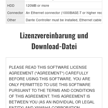
HDD
120MB or more
Connector
An Ethernet connector (1000BASE-T or higher recom
Other
Dante Controller must be installed, Ethernet cable (CA
Lizenzvereinbarung und
Download-Datei
PLEASE READ THIS SOFTWARE LICENSE
AGREEMENT ("AGREEMENT") CAREFULLY
BEFORE USING THIS SOFTWARE. YOU ARE
ONLY PERMITTED TO USE THIS SOFTWARE
PURSUANT TO THE TERMS AND CONDITIONS
OF THIS AGREEMENT. THIS AGREEMENT IS
BETWEEN YOU (AS AN INDIVIDUAL OR LEGAL
ENTITY) AND YAMAHA CORPORATION