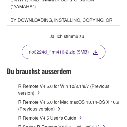
("YAMAHA").
BY DOWNLOADING, INSTALLING, COPYING, OR
OTHERWISE USING THIS SOFTWARE YOU ARE
AGREEING TO BE BOUND BY THE TERMS OF
Ja, ich stimme zu
THIS LICENSE. IF YOU DO NOT AGREE WITH
THE TERMS, DO NOT DOWNLOAD, INSTALL,
rio3224d_firm410-2.zip (5MB)
COPY, OR OTHERWISE USE THIS SOFTWARE. IF
YOU HAVE DOWNLOADED OR INSTALLED THE
SOFTWARE AND DO NOT AGREE TO THE
Du brauchst ausserdem
TERMS, PROMPTLY ABORT USING THE
SOFTWARE.
R Remote V4.5.0 for Win 10/8.1/8/7 (Previous
version)
1. GRANT OF LICENSE AND COPYRIGHT
R Remote V4.5.0 for Mac macOS 10.14-OS X 10.9
Subject to the terms and conditions of this
(Previous version)
Agreement, Yamaha hereby grants you a license to
R Remote V4.5 User's Guide
use copy(ies) of the software program(s) and data
R Series R Remote V4.5ユーザーガイド