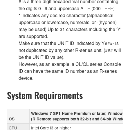
# is a three-digit hexadecimal number containing
the digits 0 - 9 and uppercase A - F (000 - FFF)
* indicates any desired character (alphabetical
uppercase or lowercase, numerals, or -(hyphen)
may be used) Up to 31 characters including the 'Y'
are supported.
Make sure that the UNIT ID indicated by Y###- is
not duplicated by any other R-series unit. (### will
be the UNIT ID value).
However, as an example, a CL/QL series Console
ID can have the same ID number as an R-series
device.
System Requirements
Windows 7 SP1 Home Premium or later, Windows 8
OS
(R Remote supports both 32-bit and 64-bit Windows
CPU
Intel Core i3 or higher