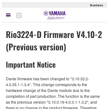
Business
Menü
Rio3224-D Firmware V4.10-2
(Previous version)
Important Notice
Dante firmware has been changed to "3.10.32.2-
4.0.35.1-1.3.4". This change corresponds to the
hardware change of the Dante module due to the
completion of part production. The function is the same
as the previous version "3.10.0.19-4.0.3.1-1.3.2", and
there is no change in the product firmware. Therefore,