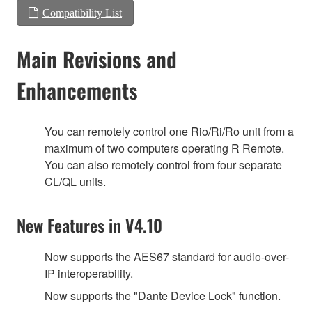
Compatibility List
Main Revisions and
Enhancements
You can remotely control one Rio/Ri/Ro unit from a
maximum of two computers operating R Remote.
You can also remotely control from four separate
CL/QL units.
New Features in V4.10
Now supports the AES67 standard for audio-over-
IP interoperability.
Now supports the "Dante Device Lock" function.