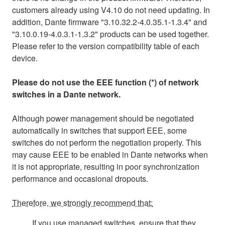
customers already using V4.10 do not need updating. In
addition, Dante firmware "3.10.32.2-4.0.35.1-1.3.4" and
"3.10.0.19-4.0.3.1-1.3.2" products can be used together.
Please refer to the version compatibility table of each
device.
Please do not use the EEE function (*) of network
switches in a Dante network.
Although power management should be negotiated
automatically in switches that support EEE, some
switches do not perform the negotiation properly. This
may cause EEE to be enabled in Dante networks when
it is not appropriate, resulting in poor synchronization
performance and occasional dropouts.
Therefore, we strongly recommend that:
If you use managed switches, ensure that they