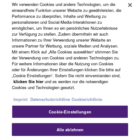
The encryption of data received by means of
Wir verwenden Cookies und andere Technologien, um die
Produkte und Lösungen
the SOFTWARE may not be removed nor may
einwandfreie Funktion unserer Website zu gewährleisten, die
the electronic watermark be modified without
Performance zu überprüfen, Inhalte und Werbung zu
personalisieren und Social-Media-Interaktionen zu
permission of the copyright owner.
ermöglichen, um Ihnen so ein persönliches Nutzerlebnisse
News
zur Verfügung zu stellen. Zudem übermitteln wir auch
3. TERMINATION
Informationen zu Ihrer Verwendung unserer Website an
unsere Partner für Werbung, soziale Medien und Analysen.
Mit einem Klick auf „Alle Cookies auswählen“ stimmen Sie
This Agreement becomes effective on the day that
Über Yamaha
der Verwendung von Cookies und anderen Technologien zu.
you receive the SOFTWARE and remains effective
Für weitere Informationen über die Nutzung von Cookies
until terminated. If any copyright law or provision of
oder für Änderungen Ihrer Einstellungen klicken Sie bitte auf
this Agreement is violated, this Agreement shall
„Cookie Einstellungen“. Sofern Sie nicht einverstanden sind,
Deutschland - German
klicken Sie hier
und es werden nur die notwendigen
terminate automatically and immediately without
Cookies und Technologien gesetzt.
notice from Yamaha. Upon such termination, you
Consumer
must immediately abort using the SOFTWARE and
Imprint
Datenschutzrichtline
Cookierichtlinie
destroy any accompanying written documents and
Cookie-Einstellungen
all copies thereof.
Kontakt
Nutzungsbedingungen
Datenschutzerklärung
Cookierichtlinie
4. DISCLAIMER OF WARRANTY ON SOFTWARE
Alle ablehnen