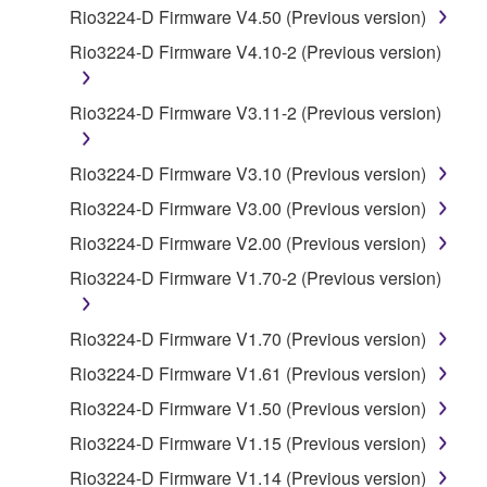
by any method whatsoever.
Rio3224-D Firmware V4.50 (Previous version)
You may not reproduce, modify, change, rent,
Rio3224-D Firmware V4.10-2 (Previous version)
lease, or distribute the SOFTWARE in whole or
in part, or create derivative works of the
Rio3224-D Firmware V3.11-2 (Previous version)
SOFTWARE.
You may not electronically transmit the
Rio3224-D Firmware V3.10 (Previous version)
SOFTWARE from one computer to another or
Rio3224-D Firmware V3.00 (Previous version)
share the SOFTWARE in a network with other
computers.
Rio3224-D Firmware V2.00 (Previous version)
You may not use the SOFTWARE to distribute
Rio3224-D Firmware V1.70-2 (Previous version)
illegal data or data that violates public policy.
You may not initiate services based on the use
Rio3224-D Firmware V1.70 (Previous version)
of the SOFTWARE without permission by
Rio3224-D Firmware V1.61 (Previous version)
Yamaha Corporation.
Rio3224-D Firmware V1.50 (Previous version)
You may not use the SOFTWARE in any
Rio3224-D Firmware V1.15 (Previous version)
manner that might infringe third party
copyrighted material or material that is subject
Rio3224-D Firmware V1.14 (Previous version)