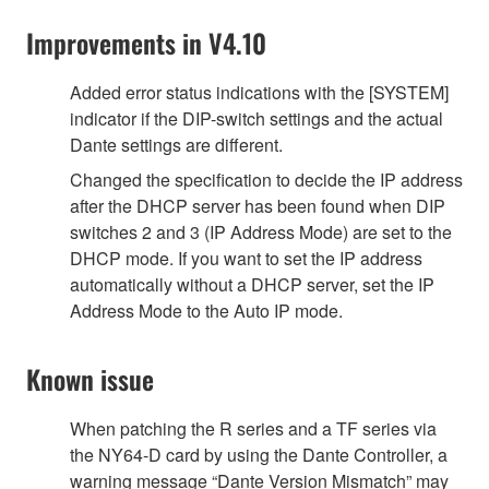
Improvements in V4.10
Added error status indications with the [SYSTEM]
indicator if the DIP-switch settings and the actual
Dante settings are different.
Changed the specification to decide the IP address
after the DHCP server has been found when DIP
switches 2 and 3 (IP Address Mode) are set to the
DHCP mode. If you want to set the IP address
automatically without a DHCP server, set the IP
Address Mode to the Auto IP mode.
Known issue
When patching the R series and a TF series via
the NY64-D card by using the Dante Controller, a
warning message “Dante Version Mismatch” may