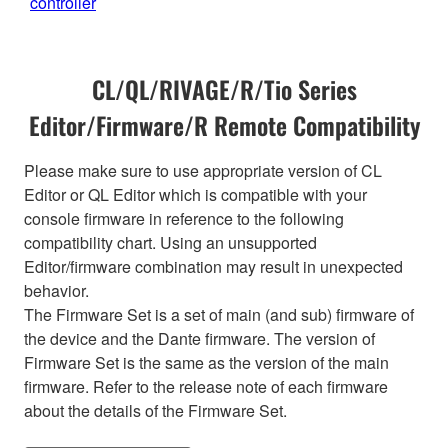
controller
CL/QL/RIVAGE/R/Tio Series
Editor/Firmware/R Remote Compatibility
Please make sure to use appropriate version of CL
Editor or QL Editor which is compatible with your
console firmware in reference to the following
compatibility chart. Using an unsupported
Editor/firmware combination may result in unexpected
behavior.
The Firmware Set is a set of main (and sub) firmware of
the device and the Dante firmware. The version of
Firmware Set is the same as the version of the main
firmware. Refer to the release note of each firmware
about the details of the Firmware Set.