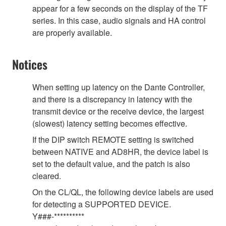
appear for a few seconds on the display of the TF
series. In this case, audio signals and HA control
are properly available.
Notices
When setting up latency on the Dante Controller,
and there is a discrepancy in latency with the
transmit device or the receive device, the largest
(slowest) latency setting becomes effective.
If the DIP switch REMOTE setting is switched
between NATIVE and AD8HR, the device label is
set to the default value, and the patch is also
cleared.
On the CL/QL, the following device labels are used
for detecting a SUPPORTED DEVICE.
Y###-**********