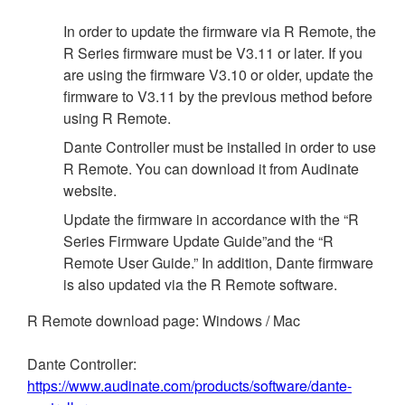
In order to update the firmware via R Remote, the
R Series firmware must be V3.11 or later. If you
are using the firmware V3.10 or older, update the
firmware to V3.11 by the previous method before
using R Remote.
Dante Controller must be installed in order to use
R Remote. You can download it from Audinate
website.
Update the firmware in accordance with the “R
Series Firmware Update Guide”and the “R
Remote User Guide.” In addition, Dante firmware
is also updated via the R Remote software.
R Remote download page: Windows / Mac
Dante Controller:
https://www.audinate.com/products/software/dante-