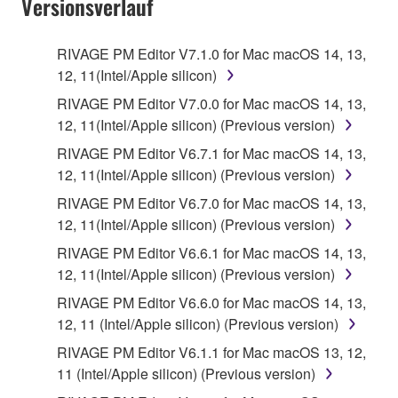
Versionsverlauf
RIVAGE PM Editor V7.1.0 for Mac macOS 14, 13,
12, 11(Intel/Apple silicon)
RIVAGE PM Editor V7.0.0 for Mac macOS 14, 13,
12, 11(Intel/Apple silicon) (Previous version)
RIVAGE PM Editor V6.7.1 for Mac macOS 14, 13,
12, 11(Intel/Apple silicon) (Previous version)
RIVAGE PM Editor V6.7.0 for Mac macOS 14, 13,
12, 11(Intel/Apple silicon) (Previous version)
RIVAGE PM Editor V6.6.1 for Mac macOS 14, 13,
12, 11(Intel/Apple silicon) (Previous version)
RIVAGE PM Editor V6.6.0 for Mac macOS 14, 13,
12, 11 (Intel/Apple silicon) (Previous version)
RIVAGE PM Editor V6.1.1 for Mac macOS 13, 12,
11 (Intel/Apple silicon) (Previous version)