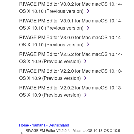
RIVAGE PM Editor V3.0.2 for Mac macOS 10.14-
OS X 10.10 (Previous version)
RIVAGE PM Editor V3.0.1 for Mac macOS 10.14-
OS X 10.10 (Previous version)
RIVAGE PM Editor V3.0.0 for Mac macOS 10.14-
OS X 10.10 (Previous version)
RIVAGE PM Editor V2.5.2 for Mac macOS 10.14-
OS X 10.9 (Previous version)
RIVAGE PM Editor V2.2.0 for Mac macOS 10.13-
OS X 10.9 (Previous version)
RIVAGE PM Editor V2.0.2 for Mac macOS 10.13-
OS X 10.9 (Previous version)
Home - Yamaha - Deutschland
RIVAGE PM Editor V2.2.0 for Mac macOS 10.13-OS X 10.9