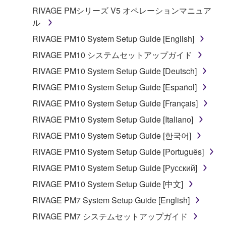
RIVAGE PMシリーズ V5 オペレーションマニュア
ル
RIVAGE PM10 System Setup Guide [English]
RIVAGE PM10 システムセットアップガイド
RIVAGE PM10 System Setup Guide [Deutsch]
RIVAGE PM10 System Setup Guide [Español]
RIVAGE PM10 System Setup Guide [Français]
RIVAGE PM10 System Setup Guide [Italiano]
RIVAGE PM10 System Setup Guide [한국어]
RIVAGE PM10 System Setup Guide [Português]
RIVAGE PM10 System Setup Guide [Русский]
RIVAGE PM10 System Setup Guide [中文]
RIVAGE PM7 System Setup Guide [English]
RIVAGE PM7 システムセットアップガイド