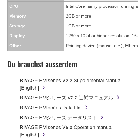
CPU
Intel Core family processor running a
Memory
2GB or more
Storage
1GB or more
Display
1280 x 1024 or higher resolution, 16-
Other
Pointing device (mouse, etc.), Eth
Du brauchst ausserdem
RIVAGE PM series V2.2 Supplemental Manual
[English]
RIVAGE PMシリーズ V2.2 追補マニュアル
RIVAGE PM series Data List
RIVAGE PMシリーズ データリスト
RIVAGE PM series V5.0 Operation manual
[English]