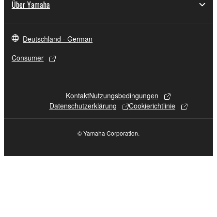
Über Yamaha
Deutschland - German
Consumer
Kontakt
Nutzungsbedingungen
Datenschutzerklärung
Cookierichtlinie
© Yamaha Corporation.