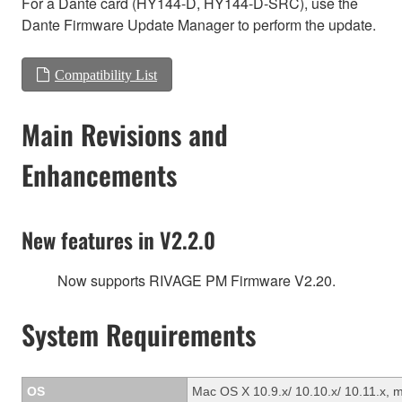
For a Dante card (HY144-D, HY144-D-SRC), use the
Dante Firmware Update Manager to perform the update.
Compatibility List
Main Revisions and
Enhancements
New features in V2.2.0
Now supports RIVAGE PM Firmware V2.20.
System Requirements
OS
Mac OS X 10.9.x/ 10.10.x/ 10.11.x, 