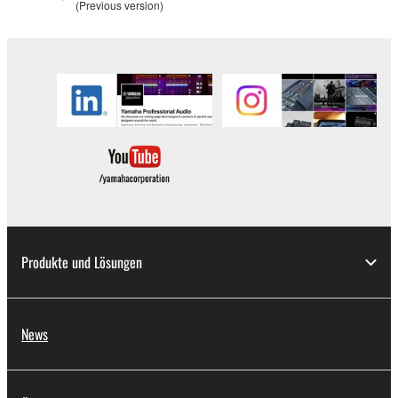
(Previous version)
Produkte und Lösungen
News