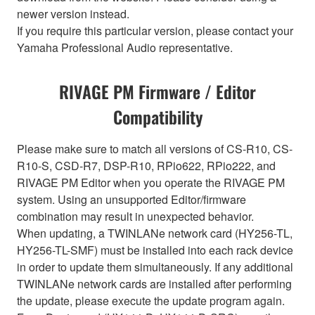
newer version instead.
If you require this particular version, please contact your
Yamaha Professional Audio representative.
RIVAGE PM Firmware / Editor
Compatibility
Please make sure to match all versions of CS-R10, CS-
R10-S, CSD-R7, DSP-R10, RPio622, RPio222, and
RIVAGE PM Editor when you operate the RIVAGE PM
system. Using an unsupported Editor/firmware
combination may result in unexpected behavior.
When updating, a TWINLANe network card (HY256-TL,
HY256-TL-SMF) must be installed into each rack device
in order to update them simultaneously. If any additional
TWINLANe network cards are installed after performing
the update, please execute the update program again.