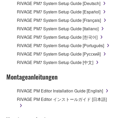
RIVAGE PM7 System Setup Guide [Deutsch]
RIVAGE PM7 System Setup Guide [Español]
RIVAGE PM7 System Setup Guide [Français]
RIVAGE PM7 System Setup Guide [Italiano]
RIVAGE PM7 System Setup Guide [한국어]
RIVAGE PM7 System Setup Guide [Português]
RIVAGE PM7 System Setup Guide [Русский]
RIVAGE PM7 System Setup Guide [中文]
Montageanleitungen
RIVAGE PM Editor Installation Guide [English]
RIVAGE PM Editor インストールガイド [日本語]