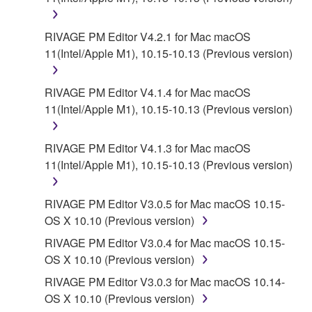
RIVAGE PM Editor V4.2.1 for Mac macOS
11(Intel/Apple M1), 10.15-10.13 (Previous version)
RIVAGE PM Editor V4.1.4 for Mac macOS
11(Intel/Apple M1), 10.15-10.13 (Previous version)
RIVAGE PM Editor V4.1.3 for Mac macOS
11(Intel/Apple M1), 10.15-10.13 (Previous version)
RIVAGE PM Editor V3.0.5 for Mac macOS 10.15-
OS X 10.10 (Previous version)
RIVAGE PM Editor V3.0.4 for Mac macOS 10.15-
OS X 10.10 (Previous version)
RIVAGE PM Editor V3.0.3 for Mac macOS 10.14-
OS X 10.10 (Previous version)