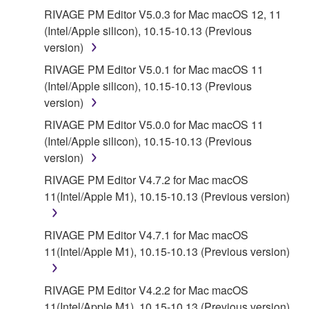
RIVAGE PM Editor V5.0.3 for Mac macOS 12, 11
(Intel/Apple silicon), 10.15-10.13 (Previous
version)
RIVAGE PM Editor V5.0.1 for Mac macOS 11
(Intel/Apple silicon), 10.15-10.13 (Previous
version)
RIVAGE PM Editor V5.0.0 for Mac macOS 11
(Intel/Apple silicon), 10.15-10.13 (Previous
version)
RIVAGE PM Editor V4.7.2 for Mac macOS
11(Intel/Apple M1), 10.15-10.13 (Previous version)
RIVAGE PM Editor V4.7.1 for Mac macOS
11(Intel/Apple M1), 10.15-10.13 (Previous version)
RIVAGE PM Editor V4.2.2 for Mac macOS
11(Intel/Apple M1), 10.15-10.13 (Previous version)