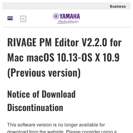
Business
Menü
RIVAGE PM Editor V2.2.0 for
Mac macOS 10.13-OS X 10.9
(Previous version)
Notice of Download
Discontinuation
This software version is no longer available for
download from the website. Please consider using a