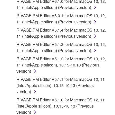
RIVAGE PM Editor V6.1.0 for Mac macOS 13, 12,
11 (Intel/Apple silicon) (Previous version)
RIVAGE PM Editor V6.0.1 for Mac macOS 13, 12,
11 (Intel/Apple silicon) (Previous version)
RIVAGE PM Editor V5.1.4 for Mac macOS 13, 12,
11 (Intel/Apple silicon) (Previous version)
RIVAGE PM Editor V5.1.3 for Mac macOS 13, 12,
11 (Intel/Apple silicon) (Previous version)
RIVAGE PM Editor V5.1.2 for Mac macOS 13, 12,
11 (Intel/Apple silicon), 10.15-10.13 (Previous
version)
RIVAGE PM Editor V5.1.1 for Mac macOS 12, 11
(Intel/Apple silicon), 10.15-10.13 (Previous
version)
RIVAGE PM Editor V5.1.0 for Mac macOS 12, 11
(Intel/Apple silicon), 10.15-10.13 (Previous
version)