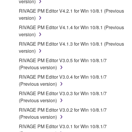
version)
RIVAGE PM Editor V4.2.1 for Win 10/8.1 (Previous
version)
RIVAGE PM Editor V4.1.4 for Win 10/8.1 (Previous
version)
RIVAGE PM Editor V4.1.3 for Win 10/8.1 (Previous
version)
RIVAGE PM Editor V3.0.5 for Win 10/8.1/7
(Previous version)
RIVAGE PM Editor V3.0.4 for Win 10/8.1/7
(Previous version)
RIVAGE PM Editor V3.0.3 for Win 10/8.1/7
(Previous version)
RIVAGE PM Editor V3.0.2 for Win 10/8.1/7
(Previous version)
RIVAGE PM Editor V3.0.1 for Win 10/8.1/7