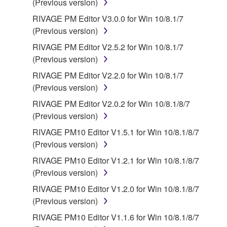
(Previous version)
RIVAGE PM Editor V3.0.0 for Win 10/8.1/7
(Previous version)
RIVAGE PM Editor V2.5.2 for Win 10/8.1/7
(Previous version)
RIVAGE PM Editor V2.2.0 for Win 10/8.1/7
(Previous version)
RIVAGE PM Editor V2.0.2 for Win 10/8.1/8/7
(Previous version)
RIVAGE PM10 Editor V1.5.1 for Win 10/8.1/8/7
(Previous version)
RIVAGE PM10 Editor V1.2.1 for Win 10/8.1/8/7
(Previous version)
RIVAGE PM10 Editor V1.2.0 for Win 10/8.1/8/7
(Previous version)
RIVAGE PM10 Editor V1.1.6 for Win 10/8.1/8/7