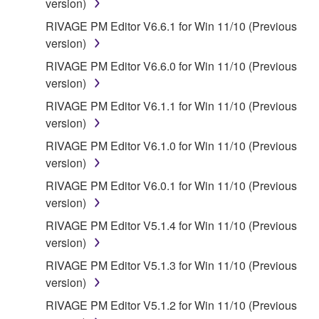
version)
RIVAGE PM Editor V6.6.1 for Win 11/10 (Previous
version)
RIVAGE PM Editor V6.6.0 for Win 11/10 (Previous
version)
RIVAGE PM Editor V6.1.1 for Win 11/10 (Previous
version)
RIVAGE PM Editor V6.1.0 for Win 11/10 (Previous
version)
RIVAGE PM Editor V6.0.1 for Win 11/10 (Previous
version)
RIVAGE PM Editor V5.1.4 for Win 11/10 (Previous
version)
RIVAGE PM Editor V5.1.3 for Win 11/10 (Previous
version)
RIVAGE PM Editor V5.1.2 for Win 11/10 (Previous