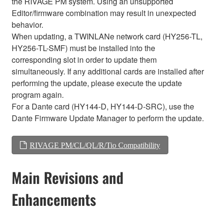
the RIVAGE PM system. Using an unsupported
Editor/firmware combination may result in unexpected
behavior.
When updating, a TWINLANe network card (HY256-TL,
HY256-TL-SMF) must be installed into the
corresponding slot in order to update them
simultaneously. If any additional cards are installed after
performing the update, please execute the update
program again.
For a Dante card (HY144-D, HY144-D-SRC), use the
Dante Firmware Update Manager to perform the update.
RIVAGE PM/CL/QL/R/Tio Compatibility
Main Revisions and
Enhancements