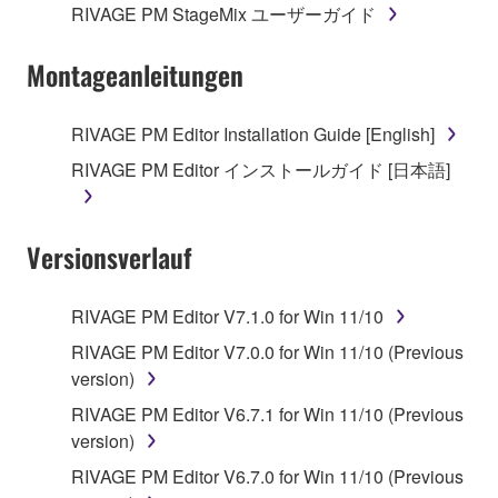
RIVAGE PM StageMix ユーザーガイド
Montageanleitungen
RIVAGE PM Editor Installation Guide [English]
RIVAGE PM Editor インストールガイド [日本語]
Versionsverlauf
RIVAGE PM Editor V7.1.0 for Win 11/10
RIVAGE PM Editor V7.0.0 for Win 11/10 (Previous
version)
RIVAGE PM Editor V6.7.1 for Win 11/10 (Previous
version)
RIVAGE PM Editor V6.7.0 for Win 11/10 (Previous