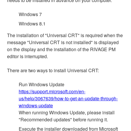
needs to be installed in advance on your computer.
Windows 7
Windows 8.1
The installation of "Universal CRT" is required when the
message "Universal CRT is not installed" is displayed
on the display and the installation of the RIVAGE PM
editor is interrupted.
There are two ways to install Universal CRT:
Run Windows Update
https://support.microsoft.com/en-
us/help/3067639/how-to-get-an-update-through-
windows-update
When running Windows Update, please install
"Recommended updates" before running it.
Execute the installer downloaded from Microsoft