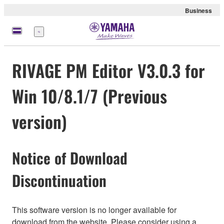
Business
Menü
RIVAGE PM Editor V3.0.3 for
Win 10/8.1/7 (Previous
version)
Notice of Download
Discontinuation
This software version is no longer available for
download from the website. Please consider using a