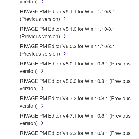
version)
RIVAGE PM Editor V5.1.1 for Win 11/10/8.1
(Previous version)
RIVAGE PM Editor V5.1.0 for Win 11/10/8.1
(Previous version)
RIVAGE PM Editor V5.0.3 for Win 11/10/8.1
(Previous version)
RIVAGE PM Editor V5.0.1 for Win 10/8.1 (Previous
version)
RIVAGE PM Editor V5.0.0 for Win 10/8.1 (Previous
version)
RIVAGE PM Editor V4.7.2 for Win 10/8.1 (Previous
version)
RIVAGE PM Editor V4.7.1 for Win 10/8.1 (Previous
version)
RIVAGE PM Editor V4.2.2 for Win 10/8.1 (Previous