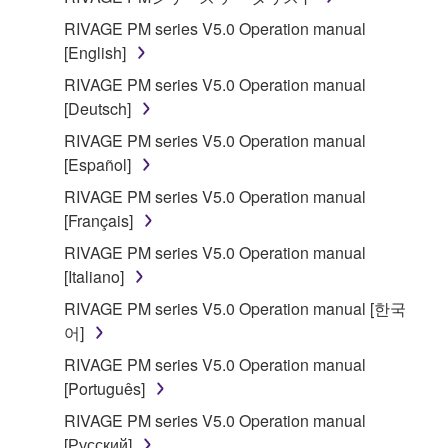
RIVAGE PM series V5.0 Operation manual
[English]
RIVAGE PM series V5.0 Operation manual
[Deutsch]
RIVAGE PM series V5.0 Operation manual
[Español]
RIVAGE PM series V5.0 Operation manual
[Français]
RIVAGE PM series V5.0 Operation manual
[Italiano]
RIVAGE PM series V5.0 Operation manual [한국
어]
RIVAGE PM series V5.0 Operation manual
[Português]
RIVAGE PM series V5.0 Operation manual
[Русский]