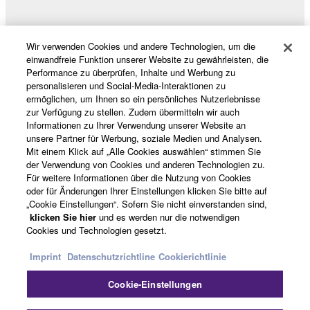
Wir verwenden Cookies und andere Technologien, um die
Produkte und Lösungen
einwandfreie Funktion unserer Website zu gewährleisten, die
Performance zu überprüfen, Inhalte und Werbung zu
personalisieren und Social-Media-Interaktionen zu
ermöglichen, um Ihnen so ein persönliches Nutzerlebnisse
News
zur Verfügung zu stellen. Zudem übermitteln wir auch
Informationen zu Ihrer Verwendung unserer Website an
unsere Partner für Werbung, soziale Medien und Analysen.
Mit einem Klick auf „Alle Cookies auswählen“ stimmen Sie
Über Yamaha
der Verwendung von Cookies und anderen Technologien zu.
Für weitere Informationen über die Nutzung von Cookies
oder für Änderungen Ihrer Einstellungen klicken Sie bitte auf
„Cookie Einstellungen“. Sofern Sie nicht einverstanden sind,
Deutschland - German
klicken Sie hier
und es werden nur die notwendigen
Cookies und Technologien gesetzt.
Consumer
Imprint
Datenschutzrichtline
Cookierichtlinie
Cookie-Einstellungen
Kontakt
Nutzungsbedingungen