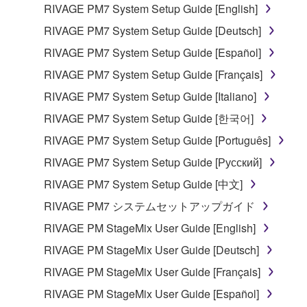
RIVAGE PM7 System Setup Guide [English]
RIVAGE PM7 System Setup Guide [Deutsch]
RIVAGE PM7 System Setup Guide [Español]
RIVAGE PM7 System Setup Guide [Français]
RIVAGE PM7 System Setup Guide [Italiano]
RIVAGE PM7 System Setup Guide [한국어]
RIVAGE PM7 System Setup Guide [Português]
RIVAGE PM7 System Setup Guide [Русский]
RIVAGE PM7 System Setup Guide [中文]
RIVAGE PM7 システムセットアップガイド
RIVAGE PM StageMix User Guide [English]
RIVAGE PM StageMix User Guide [Deutsch]
RIVAGE PM StageMix User Guide [Français]
RIVAGE PM StageMix User Guide [Español]