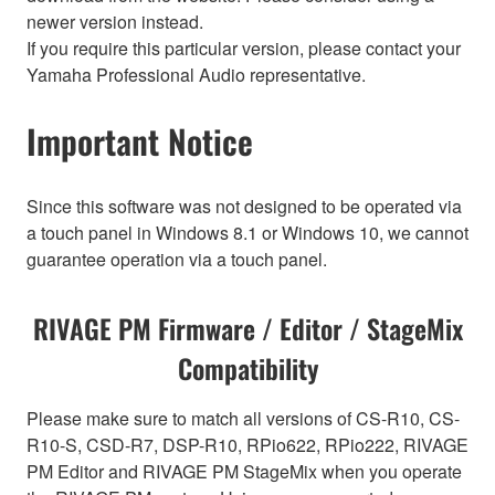
newer version instead.
If you require this particular version, please contact your
Yamaha Professional Audio representative.
Important Notice
Since this software was not designed to be operated via
a touch panel in Windows 8.1 or Windows 10, we cannot
guarantee operation via a touch panel.
RIVAGE PM Firmware / Editor / StageMix
Compatibility
Please make sure to match all versions of CS-R10, CS-
R10-S, CSD-R7, DSP-R10, RPio622, RPio222, RIVAGE
PM Editor and RIVAGE PM StageMix when you operate