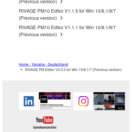
(Previous version)
RIVAGE PM10 Editor V1.1.5 for Win 10/8.1/8/7
(Previous version)
RIVAGE PM10 Editor V1.1.1 for Win 10/8.1/8/7
(Previous version)
Home - Yamaha - Deutschland
RIVAGE PM Editor V3.0.3 for Win 10/8.1/7 (Previous version)