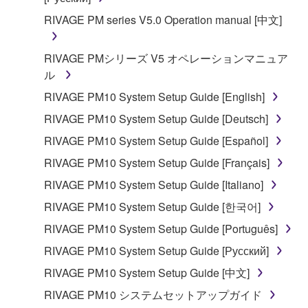
RIVAGE PM series V5.0 Operation manual [中文]
RIVAGE PMシリーズ V5 オペレーションマニュア
ル
RIVAGE PM10 System Setup Guide [English]
RIVAGE PM10 System Setup Guide [Deutsch]
RIVAGE PM10 System Setup Guide [Español]
RIVAGE PM10 System Setup Guide [Français]
RIVAGE PM10 System Setup Guide [Italiano]
RIVAGE PM10 System Setup Guide [한국어]
RIVAGE PM10 System Setup Guide [Português]
RIVAGE PM10 System Setup Guide [Русский]
RIVAGE PM10 System Setup Guide [中文]
RIVAGE PM10 システムセットアップガイド