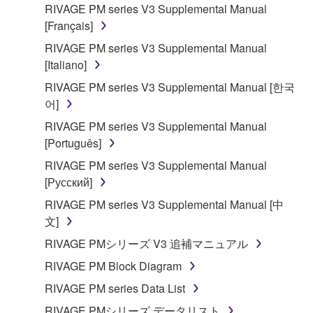
RIVAGE PM series V3 Supplemental Manual
[Français]
RIVAGE PM series V3 Supplemental Manual
[Italiano]
RIVAGE PM series V3 Supplemental Manual [한국
어]
RIVAGE PM series V3 Supplemental Manual
[Português]
RIVAGE PM series V3 Supplemental Manual
[Русский]
RIVAGE PM series V3 Supplemental Manual [中
文]
RIVAGE PMシリーズ V3 追補マニュアル
RIVAGE PM Block Diagram
RIVAGE PM series Data List
RIVAGE PMシリーズ データリスト