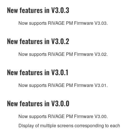
New features in V3.0.3
Now supports RIVAGE PM Firmware V3.03.
New features in V3.0.2
Now supports RIVAGE PM Firmware V3.02.
New features in V3.0.1
Now supports RIVAGE PM Firmware V3.01.
New features in V3.0.0
Now supports RIVAGE PM Firmware V3.00.
Display of multiple screens corresponding to each