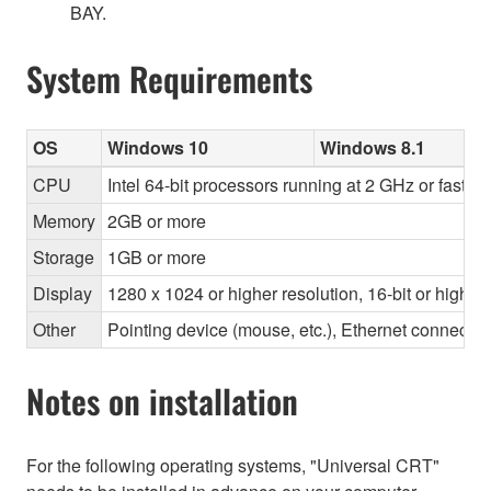
BAY.
System Requirements
OS
Windows 10
Windows 8.1
CPU
Intel 64-bit processors running at 2 GHz or faster
Memory
2GB or more
Storage
1GB or more
Display
1280 x 1024 or higher resolution, 16-bit or higher
Other
Pointing device (mouse, etc.), Ethernet connec
Notes on installation
For the following operating systems, "Universal CRT"