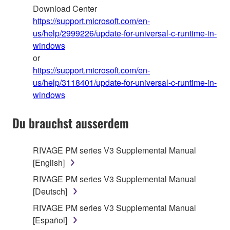
Download Center
https://support.microsoft.com/en-
us/help/2999226/update-for-universal-c-runtime-in-
windows
or
https://support.microsoft.com/en-
us/help/3118401/update-for-universal-c-runtime-in-
windows
Du brauchst ausserdem
RIVAGE PM series V3 Supplemental Manual
[English]
RIVAGE PM series V3 Supplemental Manual
[Deutsch]
RIVAGE PM series V3 Supplemental Manual
[Español]