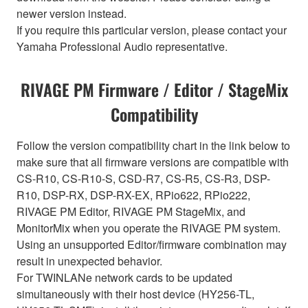
newer version instead.
If you require this particular version, please contact your
Yamaha Professional Audio representative.
RIVAGE PM Firmware / Editor / StageMix
Compatibility
Follow the version compatibility chart in the link below to
make sure that all firmware versions are compatible with
CS-R10, CS-R10-S, CSD-R7, CS-R5, CS-R3, DSP-
R10, DSP-RX, DSP-RX-EX, RPio622, RPio222,
RIVAGE PM Editor, RIVAGE PM StageMix, and
MonitorMix when you operate the RIVAGE PM system.
Using an unsupported Editor/firmware combination may
result in unexpected behavior.
For TWINLANe network cards to be updated
simultaneously with their host device (HY256-TL,