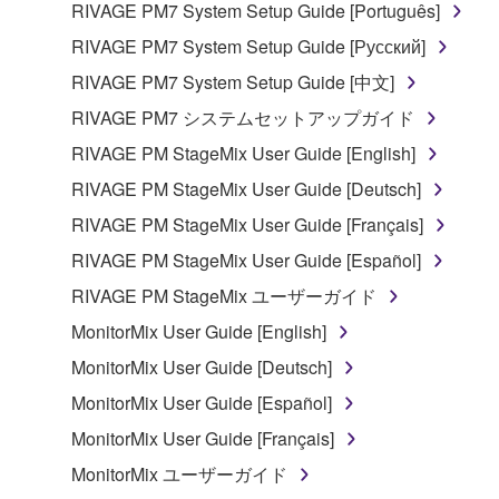
RIVAGE PM7 System Setup Guide [Português]
RIVAGE PM7 System Setup Guide [Русский]
RIVAGE PM7 System Setup Guide [中文]
RIVAGE PM7 システムセットアップガイド
RIVAGE PM StageMix User Guide [English]
RIVAGE PM StageMix User Guide [Deutsch]
RIVAGE PM StageMix User Guide [Français]
RIVAGE PM StageMix User Guide [Español]
RIVAGE PM StageMix ユーザーガイド
MonitorMix User Guide [English]
MonitorMix User Guide [Deutsch]
MonitorMix User Guide [Español]
MonitorMix User Guide [Français]
MonitorMix ユーザーガイド