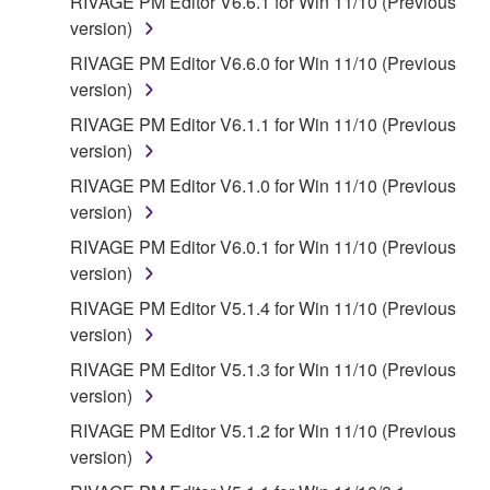
RIVAGE PM Editor V6.6.1 for Win 11/10 (Previous
version)
RIVAGE PM Editor V6.6.0 for Win 11/10 (Previous
version)
RIVAGE PM Editor V6.1.1 for Win 11/10 (Previous
version)
RIVAGE PM Editor V6.1.0 for Win 11/10 (Previous
version)
RIVAGE PM Editor V6.0.1 for Win 11/10 (Previous
version)
RIVAGE PM Editor V5.1.4 for Win 11/10 (Previous
version)
RIVAGE PM Editor V5.1.3 for Win 11/10 (Previous
version)
RIVAGE PM Editor V5.1.2 for Win 11/10 (Previous
version)