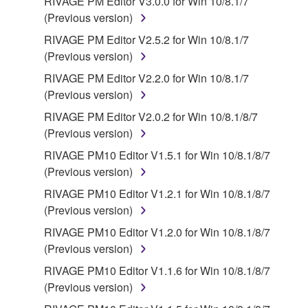
RIVAGE PM Editor V3.0.0 for Win 10/8.1/7
(Previous version)
RIVAGE PM Editor V2.5.2 for Win 10/8.1/7
(Previous version)
RIVAGE PM Editor V2.2.0 for Win 10/8.1/7
(Previous version)
RIVAGE PM Editor V2.0.2 for Win 10/8.1/8/7
(Previous version)
RIVAGE PM10 Editor V1.5.1 for Win 10/8.1/8/7
(Previous version)
RIVAGE PM10 Editor V1.2.1 for Win 10/8.1/8/7
(Previous version)
RIVAGE PM10 Editor V1.2.0 for Win 10/8.1/8/7
(Previous version)
RIVAGE PM10 Editor V1.1.6 for Win 10/8.1/8/7
(Previous version)