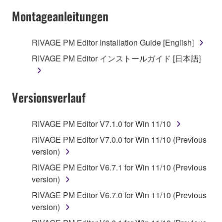
Montageanleitungen
RIVAGE PM Editor Installation Guide [English]
RIVAGE PM Editor インストールガイド [日本語]
Versionsverlauf
RIVAGE PM Editor V7.1.0 for Win 11/10
RIVAGE PM Editor V7.0.0 for Win 11/10 (Previous
version)
RIVAGE PM Editor V6.7.1 for Win 11/10 (Previous
version)
RIVAGE PM Editor V6.7.0 for Win 11/10 (Previous
version)