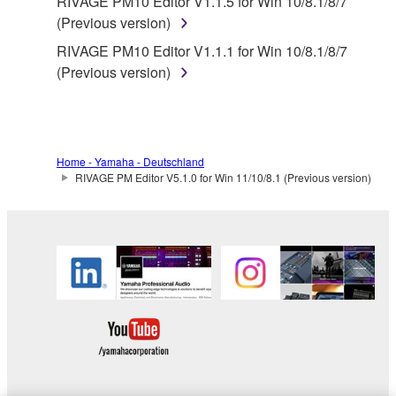
RIVAGE PM10 Editor V1.1.5 for Win 10/8.1/8/7
(Previous version)
RIVAGE PM10 Editor V1.1.1 for Win 10/8.1/8/7
(Previous version)
Home - Yamaha - Deutschland
RIVAGE PM Editor V5.1.0 for Win 11/10/8.1 (Previous version)