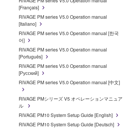
RIVAGE PM series V5.0 Operation manual
[Français]
RIVAGE PM series V5.0 Operation manual
[Italiano]
RIVAGE PM series V5.0 Operation manual [한국
어]
RIVAGE PM series V5.0 Operation manual
[Português]
RIVAGE PM series V5.0 Operation manual
[Русский]
RIVAGE PM series V5.0 Operation manual [中文]
RIVAGE PMシリーズ V5 オペレーションマニュア
ル
RIVAGE PM10 System Setup Guide [English]
RIVAGE PM10 System Setup Guide [Deutsch]