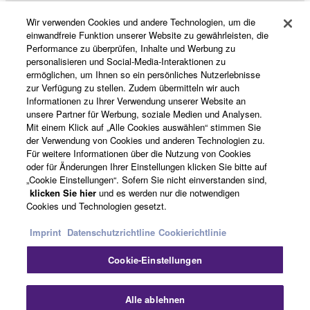
Wir verwenden Cookies und andere Technologien, um die
Produkte und Lösungen
einwandfreie Funktion unserer Website zu gewährleisten, die
Performance zu überprüfen, Inhalte und Werbung zu
personalisieren und Social-Media-Interaktionen zu
ermöglichen, um Ihnen so ein persönliches Nutzerlebnisse
News
zur Verfügung zu stellen. Zudem übermitteln wir auch
Informationen zu Ihrer Verwendung unserer Website an
unsere Partner für Werbung, soziale Medien und Analysen.
Mit einem Klick auf „Alle Cookies auswählen“ stimmen Sie
Über Yamaha
der Verwendung von Cookies und anderen Technologien zu.
Für weitere Informationen über die Nutzung von Cookies
oder für Änderungen Ihrer Einstellungen klicken Sie bitte auf
„Cookie Einstellungen“. Sofern Sie nicht einverstanden sind,
Deutschland - German
klicken Sie hier
und es werden nur die notwendigen
Cookies und Technologien gesetzt.
Consumer
Imprint
Datenschutzrichtline
Cookierichtlinie
Cookie-Einstellungen
Kontakt
Nutzungsbedingungen
Datenschutzerklärung
Cookierichtlinie
Alle ablehnen