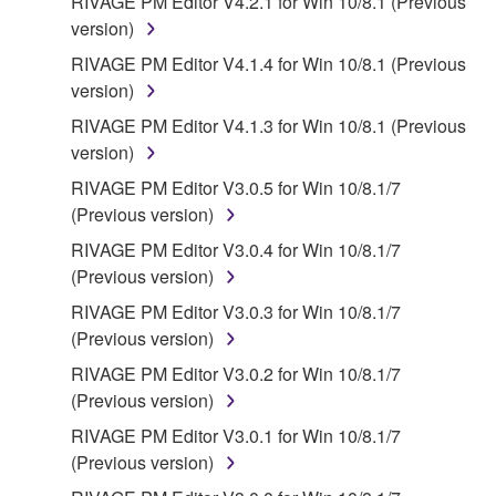
RIVAGE PM Editor V4.2.1 for Win 10/8.1 (Previous
version)
RIVAGE PM Editor V4.1.4 for Win 10/8.1 (Previous
version)
RIVAGE PM Editor V4.1.3 for Win 10/8.1 (Previous
version)
RIVAGE PM Editor V3.0.5 for Win 10/8.1/7
(Previous version)
RIVAGE PM Editor V3.0.4 for Win 10/8.1/7
(Previous version)
RIVAGE PM Editor V3.0.3 for Win 10/8.1/7
(Previous version)
RIVAGE PM Editor V3.0.2 for Win 10/8.1/7
(Previous version)
RIVAGE PM Editor V3.0.1 for Win 10/8.1/7
(Previous version)