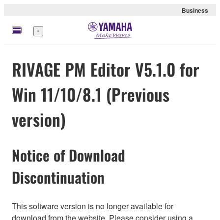
Business
Menü
RIVAGE PM Editor V5.1.0 for
Win 11/10/8.1 (Previous
version)
Notice of Download
Discontinuation
This software version is no longer available for
download from the website. Please consider using a