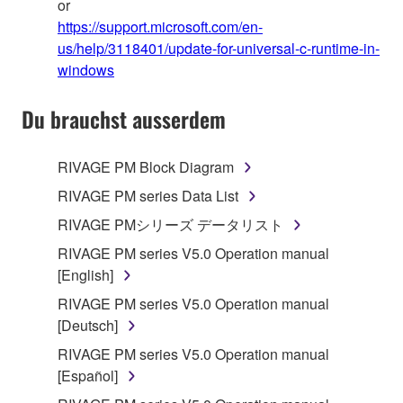
or
https://support.microsoft.com/en-
us/help/3118401/update-for-universal-c-runtime-in-
windows
Du brauchst ausserdem
RIVAGE PM Block Diagram
RIVAGE PM series Data List
RIVAGE PMシリーズ データリスト
RIVAGE PM series V5.0 Operation manual
[English]
RIVAGE PM series V5.0 Operation manual
[Deutsch]
RIVAGE PM series V5.0 Operation manual
[Español]