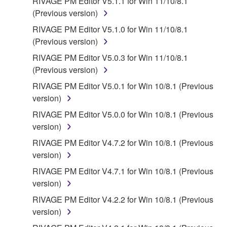
RIVAGE PM Editor V5.1.1 for Win 11/10/8.1
(Previous version)
RIVAGE PM Editor V5.1.0 for Win 11/10/8.1
(Previous version)
RIVAGE PM Editor V5.0.3 for Win 11/10/8.1
(Previous version)
RIVAGE PM Editor V5.0.1 for Win 10/8.1 (Previous
version)
RIVAGE PM Editor V5.0.0 for Win 10/8.1 (Previous
version)
RIVAGE PM Editor V4.7.2 for Win 10/8.1 (Previous
version)
RIVAGE PM Editor V4.7.1 for Win 10/8.1 (Previous
version)
RIVAGE PM Editor V4.2.2 for Win 10/8.1 (Previous
version)