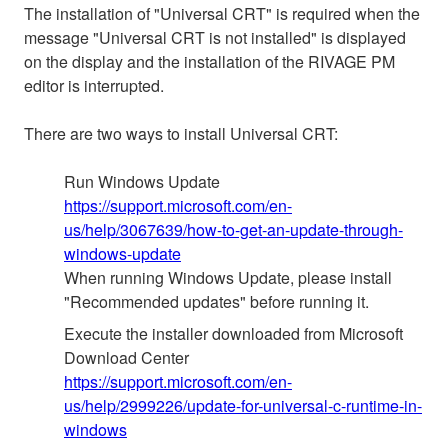
The installation of "Universal CRT" is required when the
message "Universal CRT is not installed" is displayed
on the display and the installation of the RIVAGE PM
editor is interrupted.
There are two ways to install Universal CRT:
Run Windows Update
https://support.microsoft.com/en-
us/help/3067639/how-to-get-an-update-through-
windows-update
When running Windows Update, please install
"Recommended updates" before running it.
Execute the installer downloaded from Microsoft
Download Center
https://support.microsoft.com/en-
us/help/2999226/update-for-universal-c-runtime-in-
windows