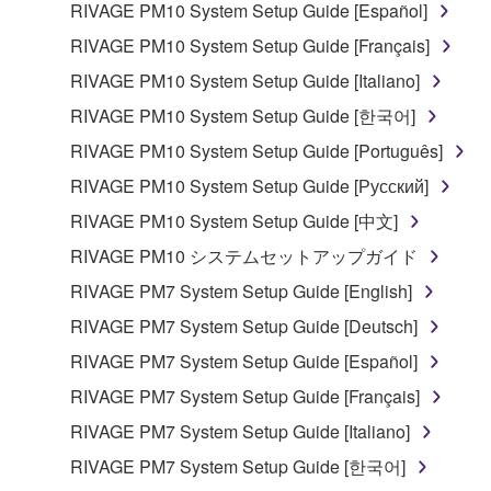
RIVAGE PM10 System Setup Guide [Español]
RIVAGE PM10 System Setup Guide [Français]
RIVAGE PM10 System Setup Guide [Italiano]
RIVAGE PM10 System Setup Guide [한국어]
RIVAGE PM10 System Setup Guide [Português]
RIVAGE PM10 System Setup Guide [Русский]
RIVAGE PM10 System Setup Guide [中文]
RIVAGE PM10 システムセットアップガイド
RIVAGE PM7 System Setup Guide [English]
RIVAGE PM7 System Setup Guide [Deutsch]
RIVAGE PM7 System Setup Guide [Español]
RIVAGE PM7 System Setup Guide [Français]
RIVAGE PM7 System Setup Guide [Italiano]
RIVAGE PM7 System Setup Guide [한국어]