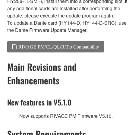
HY256-TL-SMF), install them into a corresponding slot. If
any additional cards are installed after performing the
update, please execute the update program again.
To update a Dante card (HY144-D, HY144-D-SRC), use
the Dante Firmware Update Manager.
RIVAGE PM/CL/QL/R/Tio Compatibility
Main Revisions and
Enhancements
New features in V5.1.0
Now supports RIVAGE PM Firmware V5.10.
System Requirements