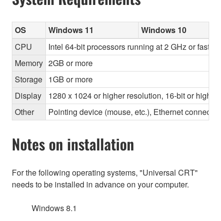
OS
Windows 11
Windows 10
CPU
Intel 64-bit processors running at 2 GHz or faste
Memory
2GB or more
Storage
1GB or more
Display
1280 x 1024 or higher resolution, 16-bit or higher
Other
Pointing device (mouse, etc.), Ethernet connec
Notes on installation
For the following operating systems, "Universal CRT"
needs to be installed in advance on your computer.
Windows 8.1