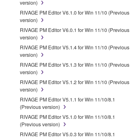
version)
RIVAGE PM Editor V6.1.0 for Win 11/10 (Previous
version)
RIVAGE PM Editor V6.0.1 for Win 11/10 (Previous
version)
RIVAGE PM Editor V5.1.4 for Win 11/10 (Previous
version)
RIVAGE PM Editor V5.1.3 for Win 11/10 (Previous
version)
RIVAGE PM Editor V5.1.2 for Win 11/10 (Previous
version)
RIVAGE PM Editor V5.1.1 for Win 11/10/8.1
(Previous version)
RIVAGE PM Editor V5.1.0 for Win 11/10/8.1
(Previous version)
RIVAGE PM Editor V5.0.3 for Win 11/10/8.1