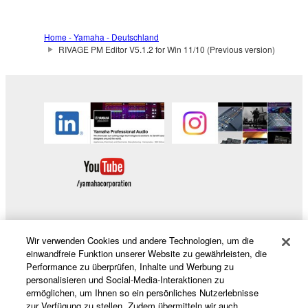
Home - Yamaha - Deutschland
RIVAGE PM Editor V5.1.2 for Win 11/10 (Previous version)
Wir verwenden Cookies und andere Technologien, um die
Produkte und Lösungen
einwandfreie Funktion unserer Website zu gewährleisten, die
Performance zu überprüfen, Inhalte und Werbung zu
personalisieren und Social-Media-Interaktionen zu
ermöglichen, um Ihnen so ein persönliches Nutzerlebnisse
News
zur Verfügung zu stellen. Zudem übermitteln wir auch