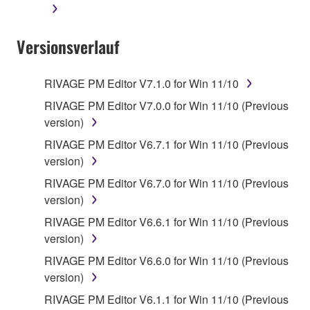
Versionsverlauf
RIVAGE PM Editor V7.1.0 for Win 11/10
RIVAGE PM Editor V7.0.0 for Win 11/10 (Previous
version)
RIVAGE PM Editor V6.7.1 for Win 11/10 (Previous
version)
RIVAGE PM Editor V6.7.0 for Win 11/10 (Previous
version)
RIVAGE PM Editor V6.6.1 for Win 11/10 (Previous
version)
RIVAGE PM Editor V6.6.0 for Win 11/10 (Previous
version)
RIVAGE PM Editor V6.1.1 for Win 11/10 (Previous