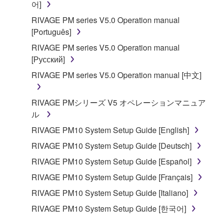
어]
RIVAGE PM series V5.0 Operation manual
[Português]
RIVAGE PM series V5.0 Operation manual
[Русский]
RIVAGE PM series V5.0 Operation manual [中文]
RIVAGE PMシリーズ V5 オペレーションマニュア
ル
RIVAGE PM10 System Setup Guide [English]
RIVAGE PM10 System Setup Guide [Deutsch]
RIVAGE PM10 System Setup Guide [Español]
RIVAGE PM10 System Setup Guide [Français]
RIVAGE PM10 System Setup Guide [Italiano]
RIVAGE PM10 System Setup Guide [한국어]