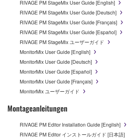
RIVAGE PM StageMix User Guide [English]
RIVAGE PM StageMix User Guide [Deutsch]
RIVAGE PM StageMix User Guide [Français]
RIVAGE PM StageMix User Guide [Español]
RIVAGE PM StageMix ユーザーガイド
MonitorMix User Guide [English]
MonitorMix User Guide [Deutsch]
MonitorMix User Guide [Español]
MonitorMix User Guide [Français]
MonitorMix ユーザーガイド
Montageanleitungen
RIVAGE PM Editor Installation Guide [English]
RIVAGE PM Editor インストールガイド [日本語]