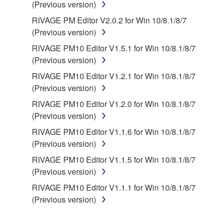
(Previous version)
RIVAGE PM Editor V2.0.2 for Win 10/8.1/8/7
(Previous version)
RIVAGE PM10 Editor V1.5.1 for Win 10/8.1/8/7
(Previous version)
RIVAGE PM10 Editor V1.2.1 for Win 10/8.1/8/7
(Previous version)
RIVAGE PM10 Editor V1.2.0 for Win 10/8.1/8/7
(Previous version)
RIVAGE PM10 Editor V1.1.6 for Win 10/8.1/8/7
(Previous version)
RIVAGE PM10 Editor V1.1.5 for Win 10/8.1/8/7
(Previous version)
RIVAGE PM10 Editor V1.1.1 for Win 10/8.1/8/7
(Previous version)