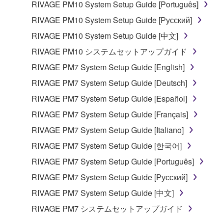
RIVAGE PM10 System Setup Guide [Português]
RIVAGE PM10 System Setup Guide [Русский]
RIVAGE PM10 System Setup Guide [中文]
RIVAGE PM10 システムセットアップガイド
RIVAGE PM7 System Setup Guide [English]
RIVAGE PM7 System Setup Guide [Deutsch]
RIVAGE PM7 System Setup Guide [Español]
RIVAGE PM7 System Setup Guide [Français]
RIVAGE PM7 System Setup Guide [Italiano]
RIVAGE PM7 System Setup Guide [한국어]
RIVAGE PM7 System Setup Guide [Português]
RIVAGE PM7 System Setup Guide [Русский]
RIVAGE PM7 System Setup Guide [中文]
RIVAGE PM7 システムセットアップガイド