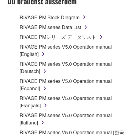
Du brauchst ausserdem
RIVAGE PM Block Diagram
RIVAGE PM series Data List
RIVAGE PMシリーズ データリスト
RIVAGE PM series V5.0 Operation manual
[English]
RIVAGE PM series V5.0 Operation manual
[Deutsch]
RIVAGE PM series V5.0 Operation manual
[Español]
RIVAGE PM series V5.0 Operation manual
[Français]
RIVAGE PM series V5.0 Operation manual
[Italiano]
RIVAGE PM series V5.0 Operation manual [한국