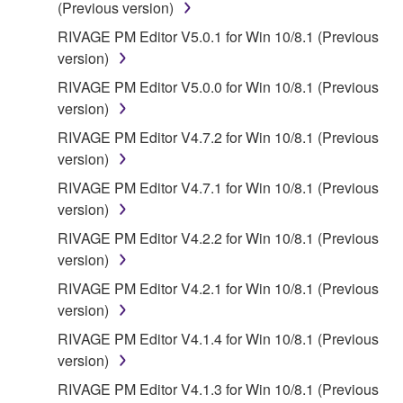
(Previous version)
RIVAGE PM Editor V5.0.1 for Win 10/8.1 (Previous
version)
RIVAGE PM Editor V5.0.0 for Win 10/8.1 (Previous
version)
RIVAGE PM Editor V4.7.2 for Win 10/8.1 (Previous
version)
RIVAGE PM Editor V4.7.1 for Win 10/8.1 (Previous
version)
RIVAGE PM Editor V4.2.2 for Win 10/8.1 (Previous
version)
RIVAGE PM Editor V4.2.1 for Win 10/8.1 (Previous
version)
RIVAGE PM Editor V4.1.4 for Win 10/8.1 (Previous
version)
RIVAGE PM Editor V4.1.3 for Win 10/8.1 (Previous