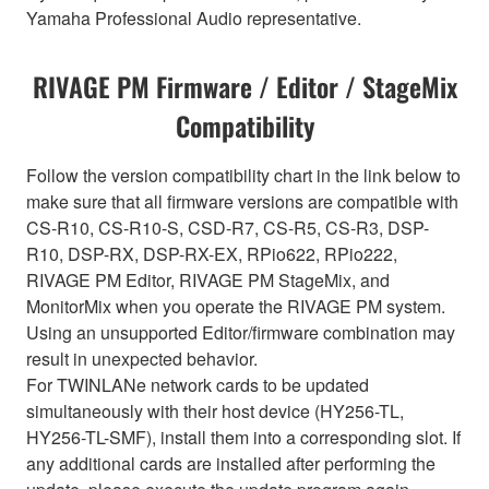
Yamaha Professional Audio representative.
RIVAGE PM Firmware / Editor / StageMix
Compatibility
Follow the version compatibility chart in the link below to
make sure that all firmware versions are compatible with
CS-R10, CS-R10-S, CSD-R7, CS-R5, CS-R3, DSP-
R10, DSP-RX, DSP-RX-EX, RPio622, RPio222,
RIVAGE PM Editor, RIVAGE PM StageMix, and
MonitorMix when you operate the RIVAGE PM system.
Using an unsupported Editor/firmware combination may
result in unexpected behavior.
For TWINLANe network cards to be updated
simultaneously with their host device (HY256-TL,
HY256-TL-SMF), install them into a corresponding slot. If
any additional cards are installed after performing the