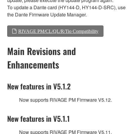
update, please execute the update program again.
To update a Dante card (HY144-D, HY144-D-SRC), use
the Dante Firmware Update Manager.
RIVAGE PM/CL/QL/R/Tio Compatibility
Main Revisions and
Enhancements
New features in V5.1.2
Now supports RIVAGE PM Firmware V5.12.
New features in V5.1.1
Now supports RIVAGE PM Firmware V5.11.