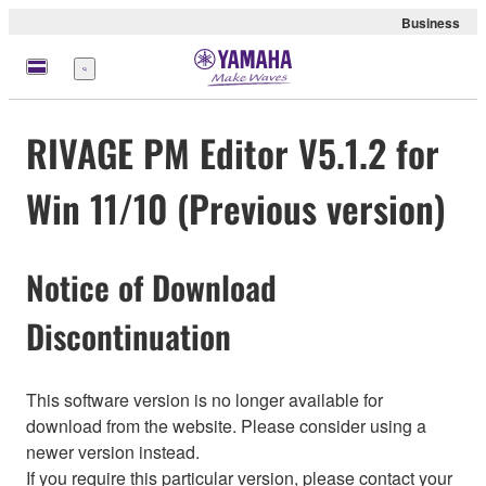
Business
Menü
RIVAGE PM Editor V5.1.2 for
Win 11/10 (Previous version)
Notice of Download
Discontinuation
This software version is no longer available for
download from the website. Please consider using a
newer version instead.
If you require this particular version, please contact your