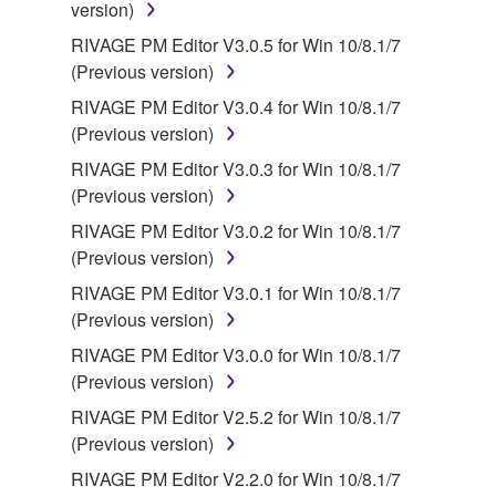
version)
RIVAGE PM Editor V3.0.5 for Win 10/8.1/7
(Previous version)
RIVAGE PM Editor V3.0.4 for Win 10/8.1/7
(Previous version)
RIVAGE PM Editor V3.0.3 for Win 10/8.1/7
(Previous version)
RIVAGE PM Editor V3.0.2 for Win 10/8.1/7
(Previous version)
RIVAGE PM Editor V3.0.1 for Win 10/8.1/7
(Previous version)
RIVAGE PM Editor V3.0.0 for Win 10/8.1/7
(Previous version)
RIVAGE PM Editor V2.5.2 for Win 10/8.1/7
(Previous version)
RIVAGE PM Editor V2.2.0 for Win 10/8.1/7