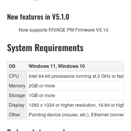
New features in V5.1.0
Now supports RIVAGE PM Firmware V5.10.
System Requirements
OS
Windows 11, Windows 10
CPU
Intel 64-bit processors running at 2 GHz or faste
Memory
2GB or more
Storage
1GB or more
Display
1280 x 1024 or higher resolution, 16-bit or higher
Other
Pointing device (mouse, etc.), Ethernet connec