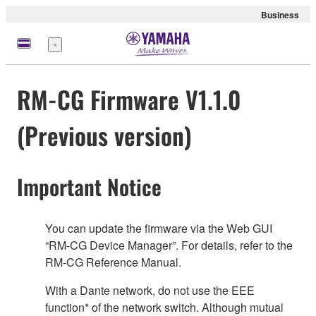
Business
Menü
RM-CG Firmware V1.1.0
(Previous version)
Important Notice
You can update the firmware via the Web GUI
“RM-CG Device Manager”. For details, refer to the
RM-CG Reference Manual.
With a Dante network, do not use the EEE
function* of the network switch. Although mutual