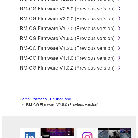
product that you purchase (hereinafter “This
RM-CG Firmware V2.5.0 (Previous version)
product”), and any programs and files for upgrading
such software that may be distributed to you in the
RM-CG Firmware V2.0.0 (Previous version)
future with terms and conditions attached
RM-CG Firmware V1.7.0 (Previous version)
(collectively, "Software"), only on a computer,
RM-CG Firmware V1.5.0 (Previous version)
smartphone or electronic device that you yourself
own or manage.
RM-CG Firmware V1.2.0 (Previous version)
1-2. You shall not assign, sublicense, sell, rent,
RM-CG Firmware V1.1.0 (Previous version)
lease, loan, convey or otherwise transfer to any third
RM-CG Firmware V1.0.2 (Previous version)
party, upload to a website or a server computer to
which specified or unspecified persons may access,
or copy, duplicate, translate or convert to another
programming language the Software except as
expressly provided herein. You shall not alter,
Home - Yamaha - Deutschland
modify, disassemble, decompile or otherwise reverse
RM-CG Firmware V2.5.0 (Previous version)
engineer the Software and you also shall not have
any third party to do so.
1-3. You shall not modify, remove or delete a
copyright notice of Yamaha contained in the