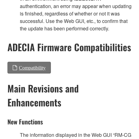
authentication, an error may appear when updating
is finished, regardless of whether or not it was
successful. Use the Web GUI, etc., to confirm that
the update has been performed correctly.
ADECIA Firmware Compatibilities
Compatibility
Main Revisions and
Enhancements
New Functions
The information displayed in the Web GUI “RM-CG