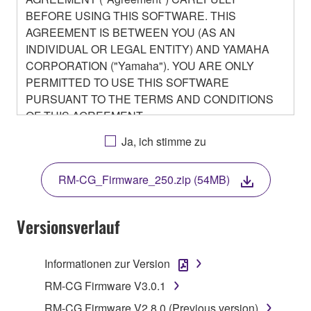
BEFORE USING THIS SOFTWARE. THIS
AGREEMENT IS BETWEEN YOU (AS AN
INDIVIDUAL OR LEGAL ENTITY) AND YAMAHA
CORPORATION ("Yamaha"). YOU ARE ONLY
PERMITTED TO USE THIS SOFTWARE
PURSUANT TO THE TERMS AND CONDITIONS
OF THIS AGREEMENT.
BY DOWNLOADING OR INSTALLING THIS
Ja, ich stimme zu
SOFTWARE OR OTHERWISE RENDERING IT
AVAILABLE FOR YOUR USE, YOU ARE
RM-CG_Firmware_250.zip (54MB)
AGREEING TO BE BOUND BY THE TERMS OF
THIS LICENSE.
Versionsverlauf
1. GRANT OF LICENSE
Informationen zur Version
1-1. Yamaha hereby grants you the right to use the
programs and data files composing the software that
RM-CG Firmware V3.0.1
is provided by Yamaha of the unified communication
RM-CG Firmware V2.8.0 (Previous version)