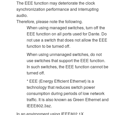
The EEE function may deteriorate the clock
synchronization performance and interrupting
audio.
Therefore, please note the following.
When using managed switches, turn off the
EEE function on all ports used for Dante. Do
not use a switch that does not allow the EEE
function to be turned off.
When using unmanaged switches, do not
use switches that support the EEE function.
In such switches, the EEE function cannot be
turned off.
* EEE (Energy Efficient Ethernet) is a
technology that reduces switch power
consumption during periods of low network
traffic. It is also known as Green Ethernet and
IEEE802.3az.
In an environment using IEEE802.1X