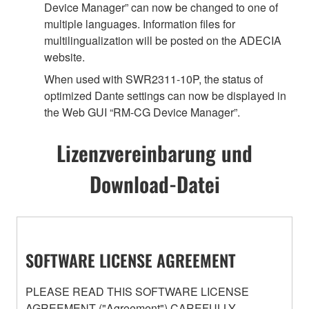
Device Manager” can now be changed to one of
multiple languages. Information files for
multilingualization will be posted on the ADECIA
website.
When used with SWR2311-10P, the status of
optimized Dante settings can now be displayed in
the Web GUI “RM-CG Device Manager”.
Lizenzvereinbarung und
Download-Datei
SOFTWARE LICENSE AGREEMENT
PLEASE READ THIS SOFTWARE LICENSE
AGREEMENT ("Agreement") CAREFULLY