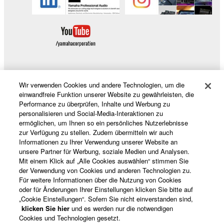
Software.
1-4. Except as expressly provided herein, no license
or intellectual property right, express or implied, is
hereby conveyed or granted by Yamaha to you.
2. OWNERSHIP AND COPYRIGHT
Wir verwenden Cookies und andere Technologien, um die
2-1. The Software is protected under the copyright
Produkte und Lösungen
einwandfreie Funktion unserer Website zu gewährleisten, die
laws and intellectual property in the Software is
Performance zu überprüfen, Inhalte und Werbung zu
owned by Yamaha.
personalisieren und Social-Media-Interaktionen zu
ermöglichen, um Ihnen so ein persönliches Nutzerlebnisse
2-2. You agree and acknowledge that Yamaha does
News
zur Verfügung zu stellen. Zudem übermitteln wir auch
not transfer any intellectual property in the Software
Informationen zu Ihrer Verwendung unserer Website an
to you under this Agreement or otherwise.
unsere Partner für Werbung, soziale Medien und Analysen.
Mit einem Klick auf „Alle Cookies auswählen“ stimmen Sie
Über Yamaha
der Verwendung von Cookies und anderen Technologien zu.
3. TERM
Für weitere Informationen über die Nutzung von Cookies
oder für Änderungen Ihrer Einstellungen klicken Sie bitte auf
3-1. This Agreement becomes effective upon your
„Cookie Einstellungen“. Sofern Sie nicht einverstanden sind,
Deutschland - German
installing the Software and continues in effect unless
klicken Sie hier
und es werden nur die notwendigen
Cookies und Technologien gesetzt.
or until terminated in accordance with the provision