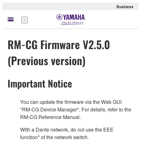
Business
Menü
RM-CG Firmware V2.5.0
(Previous version)
Important Notice
You can update the firmware via the Web GUI
"RM-CG Device Manager". For details, refer to the
RM-CG Reference Manual.
With a Dante network, do not use the EEE
function* of the network switch.