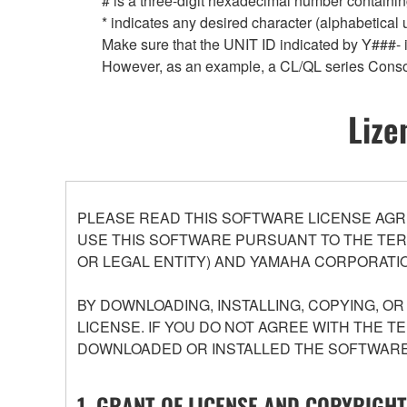
# is a three-digit hexadecimal number containing
* indicates any desired character (alphabetical
Make sure that the UNIT ID indicated by Y###- is
However, as an example, a CL/QL series Conso
Lize
PLEASE READ THIS SOFTWARE LICENSE AGR
USE THIS SOFTWARE PURSUANT TO THE TERM
OR LEGAL ENTITY) AND YAMAHA CORPORATIO
BY DOWNLOADING, INSTALLING, COPYING, O
LICENSE. IF YOU DO NOT AGREE WITH THE T
DOWNLOADED OR INSTALLED THE SOFTWARE 
1. GRANT OF LICENSE AND COPYRIGHT