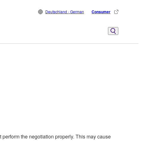
Deutschland - German
Consumer
perform the negotiation properly. This may cause