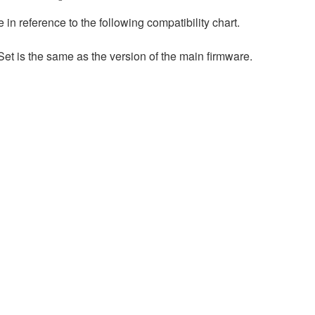
n reference to the following compatibility chart.
et is the same as the version of the main firmware.