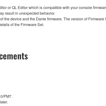
tor or QL Editor which is compatible with your console firmware i
y result in unexpected behavior.
of the device and the Dante firmware. The version of Firmware S
etails of the Firmware Set.
ncements
10/PM7.
ater.