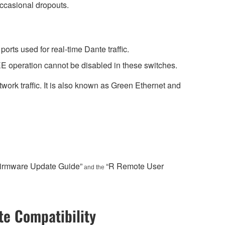
occasional dropouts.
rts used for real-time Dante traffic.
E operation cannot be disabled in these switches.
work traffic. It is also known as Green Ethernet and
Firmware Update Guide”
“R Remote User
and the
e Compatibility