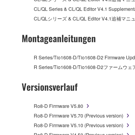
unless you have permission from the rightful ow
CL/QL Series & CL/QL Editor V4.1 Supplement
Copyrighted data, including but not limited to MIDI
CL/QLシリーズ & CL/QL Editor V4.1追補マ
observe.
Montageanleitungen
Data received by means of the SOFTWARE may
Data received by means of the SOFTWARE may no
permission of the copyright owner.
R Series/Tio1608-D/Tio1608-D2 Firmware Upda
The encryption of data received by means of
R Series/Tio1608-D/Tio1608-D2ファームウェ
copyright owner.
Versionsverlauf
3. TERMINATION
This Agreement becomes effective on the day that y
Ro8-D Firmware V5.80
Agreement is violated, this Agreement shall termin
Ro8-D Firmware V5.70 (Previous version)
using the SOFTWARE and destroy any accompanying
Ro8-D Firmware V5.10 (Previous version)
Ro8-D Firmware V4.50 (Previous version)