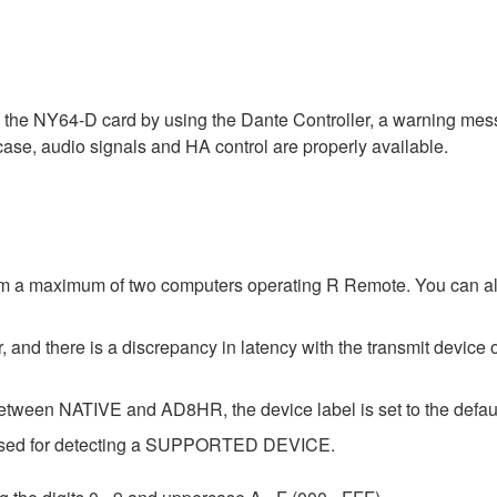
a the NY64-D card by using the Dante Controller, a warning me
 case, audio signals and HA control are properly available.
om a maximum of two computers operating R Remote. You can als
 and there is a discrepancy in latency with the transmit device o
etween NATIVE and AD8HR, the device label is set to the default
e used for detecting a SUPPORTED DEVICE.