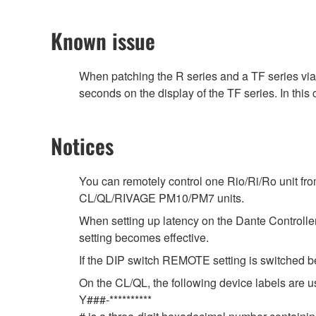
Known issue
When patching the R series and a TF series vi
seconds on the display of the TF series. In this
Notices
You can remotely control one Rio/Ri/Ro unit fr
CL/QL/RIVAGE PM10/PM7 units.
When setting up latency on the Dante Controller,
setting becomes effective.
If the DIP switch REMOTE setting is switched b
On the CL/QL, the following device labels ar
Y###-**********