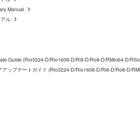
ner of the material or you are otherwise legally entitled to use.
ary Manual
 data for songs, obtained by means of the SOFTWARE, are subject
ニュアル
 not be used for any commercial purposes without permission 
t be duplicated, transferred, or distributed, or played back or
te Guide (Rio3224-D/Rio1608-D/Ri8-D/Ro8-D/RMio64-D/RSio64-
 the SOFTWARE may not be removed nor may the electronic wate
アアップデートガイド (Rio3224-D/Rio1608-D/Ri8-D/Ro8-D/RMi
ou receive the SOFTWARE and remains effective until terminated.
ate automatically and immediately without notice from Yamaha.
 written documents and all copies thereof.