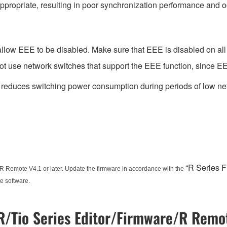
ppropriate, resulting in poor synchronization performance and 
low EEE to be disabled. Make sure that EEE is disabled on all po
t use network switches that support the EEE function, since EE
t reduces switching power consumption during periods of low net
“R Series 
R Remote V4.1 or later. Update the firmware in accordance with the
e software.
/Tio Series Editor/Firmware/R Remot