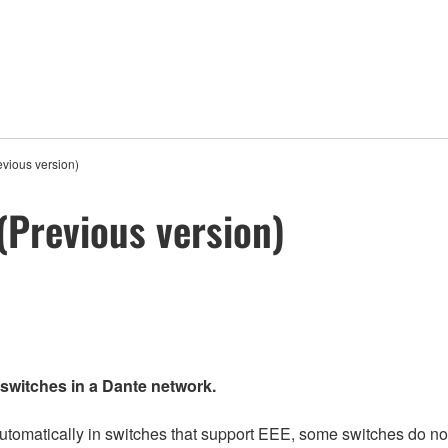
vious version)
Previous version)
 switches in a Dante network.
matically in switches that support EEE, some switches do not 