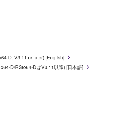
 to the following restrictions which you must
of the copyright owner.
 performed for listeners in public without
D: V3.11 or later) [English]
rmark be modified without permission of the
o64-D/RSio64-DはV3.11以降) [日本語]
 If any copyright law or provision of this
 Upon such termination, you must immediately abort