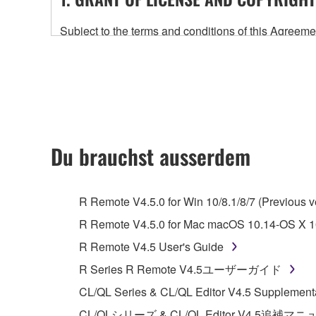
Subject to the terms and conditions of this Agree
accompanying this Agreement, only on a computer
any updates to the accompanying software and data
owned by Yamaha and/or Yamaha's licensor(s), and is
ownership of the data created with the use of SOF
2. RESTRICTIONS
Du brauchst ausserdem
You may not engage in reverse engineering, 
whatsoever.
R Remote V4.5.0 for Win 10/8.1/8/7 (Previous v
You may not reproduce, modify, change, rent,
R Remote V4.5.0 for Mac macOS 10.14-OS X 10
You may not electronically transmit the SOF
R Remote V4.5 User's Guide
You may not use the SOFTWARE to distribute ill
R Series R Remote V4.5ユーザーガイド
You may not initiate services based on the 
CL/QL Series & CL/QL Editor V4.5 Supplement
You may not use the SOFTWARE in any manner tha
CL/QLシリーズ & CL/QL Editor V4.5追補マ