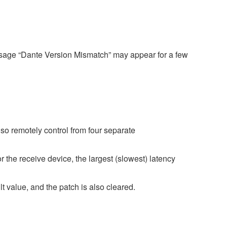
ssage “Dante Version Mismatch” may appear for a few
o remotely control from four separate
r the receive device, the largest (slowest) latency
 value, and the patch is also cleared.