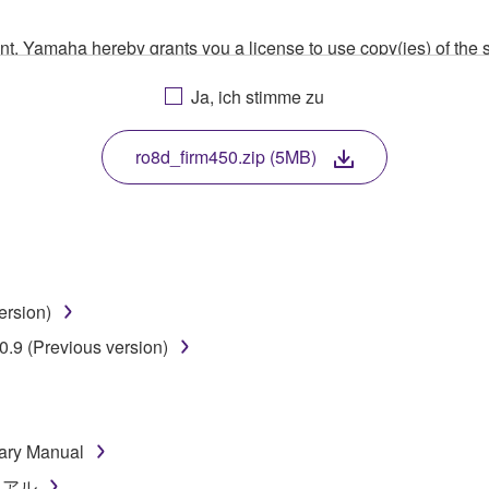
ment, Yamaha hereby grants you a license to use copy(ies) of t
, musical instrument or equipment item that you yourself ow
Ja, ich stimme zu
. While ownership of the storage media in which the SOFTWARE
 protected by relevant copyright laws and all applicable treaty 
TWARE, the SOFTWARE will continue to be protected under rele
ro8d_firm450.zip (5MB)
disassembly, decompilation or otherwise deriving a source c
ersion)
 lease, or distribute the SOFTWARE in whole or in part, or cre
.9 (Previous version)
TWARE from one computer to another or share the SOFTWARE in
egal data or data that violates public policy.
use of the SOFTWARE without permission by Yamaha Corporatio
ary Manual
t might infringe third party copyrighted material or material tha
ニュアル