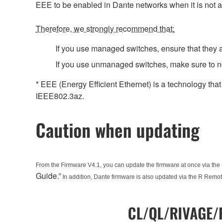
EEE to be enabled in Dante networks when it is not a
Therefore, we strongly recommend that:
If you use managed switches, ensure that they al
If you use unmanaged switches, make sure to no
* EEE (Energy Efficient Ethernet) is a technology tha
IEEE802.3az.
Caution when updating
From the Firmware V4.1, you can update the firmware at once via the 
Guide.”
In addition, Dante firmware is also updated via the R Remot
CL/QL/RIVAGE/R