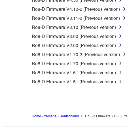
4. DISCLAIMER OF WARRANTY ON SO
Ro8-D Firmware V4.10-2 (Previous version)
If you believe that the downloading process was f
Ro8-D Firmware V3.11-2 (Previous version)
destroy any copies or partial copies of the SOFTWA
any manner the disclaimer of warranty set forth in S
Ro8-D Firmware V3.10 (Previous version)
You expressly acknowledge and agree that use of 
Ro8-D Firmware V3.00 (Previous version)
warranty of any kind. NOTWITHSTANDING A
Ro8-D Firmware V2.00 (Previous version)
SOFTWARE, EXPRESS, AND IMPLIED, INCLUDI
PARTICULAR PURPOSE AND NON-INFRINGEMEN
Ro8-D Firmware V1.70-2 (Previous version)
NOT WARRANT THAT THE SOFTWARE WILL ME
Ro8-D Firmware V1.70 (Previous version)
ERROR-FREE, OR THAT DEFECTS IN THE SO
Ro8-D Firmware V1.61 (Previous version)
Ro8-D Firmware V1.51 (Previous version)
5. LIMITATION OF LIABILITY
YAMAHA'S ENTIRE OBLIGATION HEREUNDER 
YAMAHA BE LIABLE TO YOU OR ANY OTHER PE
CONSEQUENTIAL DAMAGES, EXPENSES, LOST 
Home - Yamaha - Deutschland
Ro8-D Firmware V4.50 (Pre
THE SOFTWARE, EVEN IF YAMAHA OR AN AUTHO
Yamaha's total liability to you for all damages, lo