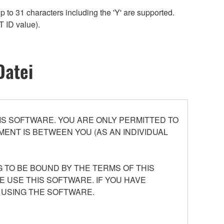
 to 31 characters including the 'Y' are supported.
T ID value).
Datei
S SOFTWARE. YOU ARE ONLY PERMITTED TO
ENT IS BETWEEN YOU (AS AN INDIVIDUAL
 TO BE BOUND BY THE TERMS OF THIS
E USE THIS SOFTWARE. IF YOU HAVE
 USING THE SOFTWARE.