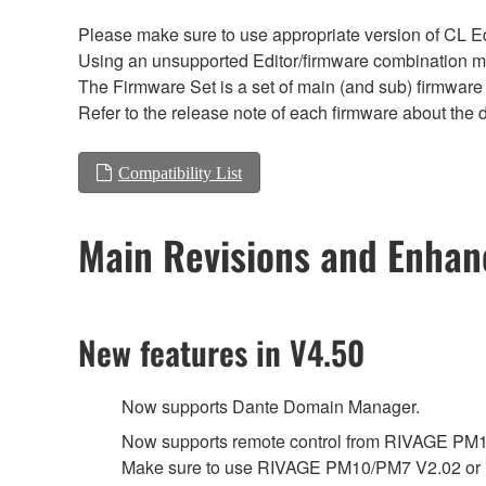
Please make sure to use appropriate version of CL Edi
Using an unsupported Editor/firmware combination ma
The Firmware Set is a set of main (and sub) firmware 
Refer to the release note of each firmware about the d
Compatibility List
Main Revisions and Enha
New features in V4.50
Now supports Dante Domain Manager.
Now supports remote control from RIVAGE PM
Make sure to use RIVAGE PM10/PM7 V2.02 or l