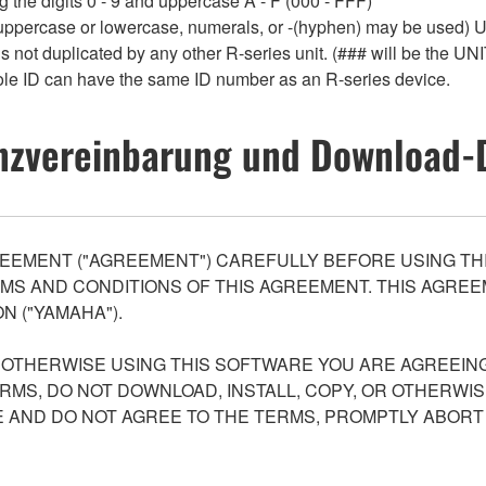
 the digits 0 - 9 and uppercase A - F (000 - FFF)
 uppercase or lowercase, numerals, or -(hyphen) may be used) Up
 not duplicated by any other R-series unit. (### will be the UNI
le ID can have the same ID number as an R-series device.
nzvereinbarung und Download-
EEMENT ("AGREEMENT") CAREFULLY BEFORE USING THI
S AND CONDITIONS OF THIS AGREEMENT. THIS AGREEM
N ("YAMAHA").
R OTHERWISE USING THIS SOFTWARE YOU ARE AGREEING
ERMS, DO NOT DOWNLOAD, INSTALL, COPY, OR OTHERWIS
AND DO NOT AGREE TO THE TERMS, PROMPTLY ABORT