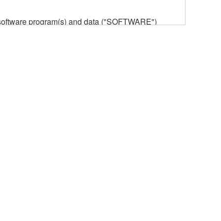
he software program(s) and data ("SOFTWARE")
n or manage. The term SOFTWARE shall encompass
 is stored rests with you, the SOFTWARE itself is
provisions. While you are entitled to claim
vant copyrights.
ode form of the SOFTWARE by any method
ate derivative works of the SOFTWARE.
 a network with other computers.
n.
t is subject to other third party proprietary rights,