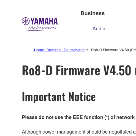
Business
Audio
Home - Yamaha - Deutschland
Ro8-D Firmware V4.50 (Pre
Ro8-D Firmware V4.50 (
Important Notice
Please do not use the EEE function (*) of network
Although power management should be negotiated auto