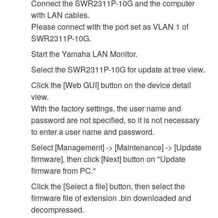
Connect the SWR2311P-10G and the computer
with LAN cables.
Please connect with the port set as VLAN 1 of
SWR2311P-10G.
Start the Yamaha LAN Monitor.
Select the SWR2311P-10G for update at tree view.
Click the [Web GUI] button on the device detail
view.
With the factory settings, the user name and
password are not specified, so it is not necessary
to enter a user name and password.
Select [Management] -> [Maintenance] -> [Update
firmware], then click [Next] button on "Update
firmware from PC."
Click the [Select a file] button, then select the
firmware file of extension .bin downloaded and
decompressed.