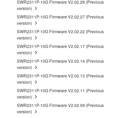
SWR2311P-10G Firmware V2.02.29 (Previous
copyrighted material or material that is subject
version)
to other third party proprietary rights, unless
you have permission from the rightful owner of
SWR2311P-10G Firmware V2.02.27 (Previous
the material or you are otherwise legally
version)
entitled to use.
SWR2311P-10G Firmware V2.02.22 (Previous
version)
Copyrighted data, including but not limited to MIDI
data for songs, obtained by means of the
SWR2311P-10G Firmware V2.02.17 (Previous
SOFTWARE, are subject to the following restrictions
version)
which you must observe.
SWR2311P-10G Firmware V2.02.14 (Previous
version)
Data received by means of the SOFTWARE
SWR2311P-10G Firmware V2.02.13 (Previous
may not be used for any commercial purposes
version)
without permission of the copyright owner.
SWR2311P-10G Firmware V2.02.11 (Previous
Data received by means of the SOFTWARE
version)
may not be duplicated, transferred, or
distributed, or played back or performed for
SWR2311P-10G Firmware V2.02.09 (Previous
listeners in public without permission of the
version)
copyright owner.