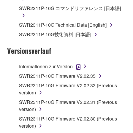
deriving a source code form of the SOFTWARE
SWR2311P-10G コマンドリファレンス [日本語]
by any method whatsoever.
You may not reproduce, modify, change, rent,
SWR2311P-10G Technical Data [English]
lease, or distribute the SOFTWARE in whole or
in part, or create derivative works of the
SWR2311P-10G技術資料 [日本語]
SOFTWARE.
Versionsverlauf
You may not electronically transmit the
SOFTWARE from one computer to another or
share the SOFTWARE in a network with other
Informationen zur Version
computers.
SWR2311P-10G Firmware V2.02.35
You may not use the SOFTWARE to distribute
SWR2311P-10G Firmware V2.02.33 (Previous
illegal data or data that violates public policy.
version)
You may not initiate services based on the use
SWR2311P-10G Firmware V2.02.31 (Previous
of the SOFTWARE without permission by
version)
Yamaha Corporation.
SWR2311P-10G Firmware V2.02.30 (Previous
You may not use the SOFTWARE in any
version)
manner that might infringe third party