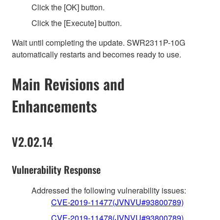
Click the [OK] button.
Click the [Execute] button.
Wait until completing the update. SWR2311P-10G
automatically restarts and becomes ready to use.
Main Revisions and
Enhancements
V2.02.14
Vulnerability Response
Addressed the following vulnerability issues:
CVE-2019-11477(JVNVU#93800789)
CVE-2019-11478(JVNVU#93800789)