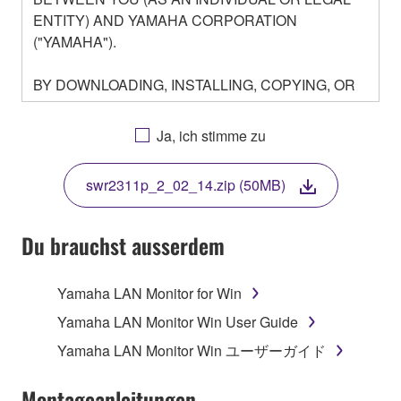
ENTITY) AND YAMAHA CORPORATION
("YAMAHA").
BY DOWNLOADING, INSTALLING, COPYING, OR
OTHERWISE USING THIS SOFTWARE YOU ARE
AGREEING TO BE BOUND BY THE TERMS OF
Ja, ich stimme zu
THIS LICENSE. IF YOU DO NOT AGREE WITH
THE TERMS, DO NOT DOWNLOAD, INSTALL,
swr2311p_2_02_14.zip (50MB)
COPY, OR OTHERWISE USE THIS SOFTWARE. IF
YOU HAVE DOWNLOADED OR INSTALLED THE
SOFTWARE AND DO NOT AGREE TO THE
Du brauchst ausserdem
TERMS, PROMPTLY ABORT USING THE
SOFTWARE.
Yamaha LAN Monitor for Win
1. GRANT OF LICENSE AND COPYRIGHT
Yamaha LAN Monitor Win User Guide
Yamaha LAN Monitor Win ユーザーガイド
Subject to the terms and conditions of this
Agreement, Yamaha hereby grants you a license to
Montageanleitungen