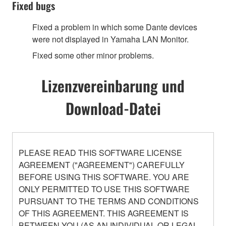
Fixed bugs
Fixed a problem in which some Dante devices
were not displayed in Yamaha LAN Monitor.
Fixed some other minor problems.
Lizenzvereinbarung und
Download-Datei
PLEASE READ THIS SOFTWARE LICENSE
AGREEMENT ("AGREEMENT") CAREFULLY
BEFORE USING THIS SOFTWARE. YOU ARE
ONLY PERMITTED TO USE THIS SOFTWARE
PURSUANT TO THE TERMS AND CONDITIONS
OF THIS AGREEMENT. THIS AGREEMENT IS
BETWEEN YOU (AS AN INDIVIDUAL OR LEGAL