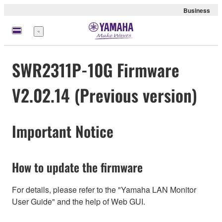
Business
Menü
SWR2311P-10G Firmware
V2.02.14 (Previous version)
Important Notice
How to update the firmware
For details, please refer to the "Yamaha LAN Monitor
User Guide" and the help of Web GUI.