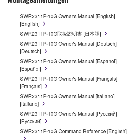
use copy(ies) of the software program(s) and data
("SOFTWARE") accompanying this Agreement, only
SWR2311P-10G Owner's Manual [English]
on a computer, musical instrument or equipment item
[English]
that you yourself own or manage. The term
SOFTWARE shall encompass any updates to the
SWR2311P-10G取扱説明書 [日本語]
accompanying software and data. While ownership
SWR2311P-10G Owner's Manual [Deutsch]
of the storage media in which the SOFTWARE is
[Deutsch]
stored rests with you, the SOFTWARE itself is
SWR2311P-10G Owner's Manual [Español]
owned by Yamaha and/or Yamaha's licensor(s), and
[Español]
is protected by relevant copyright laws and all
applicable treaty provisions. While you are entitled to
SWR2311P-10G Owner's Manual [Français]
claim ownership of the data created with the use of
[Français]
SOFTWARE, the SOFTWARE will continue to be
SWR2311P-10G Owner's Manual [Italiano]
protected under relevant copyrights.
[Italiano]
SWR2311P-10G Owner's Manual [Русский]
2. RESTRICTIONS
[Русский]
You may not engage in reverse engineering,
SWR2311P-10G Command Reference [English]
disassembly, decompilation or otherwise