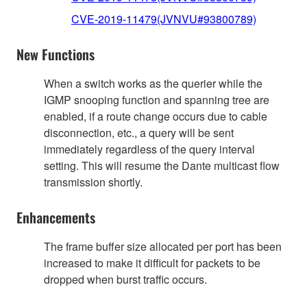
CVE-2019-11479(JVNVU#93800789)
New Functions
When a switch works as the querier while the
IGMP snooping function and spanning tree are
enabled, if a route change occurs due to cable
disconnection, etc., a query will be sent
immediately regardless of the query interval
setting. This will resume the Dante multicast flow
transmission shortly.
Enhancements
The frame buffer size allocated per port has been
increased to make it difficult for packets to be
dropped when burst traffic occurs.