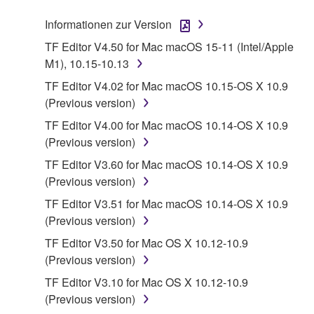
stored rests with you, the SOFTWARE itself is
Informationen zur Version
owned by Yamaha and/or Yamaha's licensor(s), and
is protected by relevant copyright laws and all
TF Editor V4.50 for Mac macOS 15-11 (Intel/Apple
applicable treaty provisions. While you are entitled to
M1), 10.15-10.13
claim ownership of the data created with the use of
TF Editor V4.02 for Mac macOS 10.15-OS X 10.9
SOFTWARE, the SOFTWARE will continue to be
(Previous version)
protected under relevant copyrights.
TF Editor V4.00 for Mac macOS 10.14-OS X 10.9
(Previous version)
2. RESTRICTIONS
TF Editor V3.60 for Mac macOS 10.14-OS X 10.9
You may not engage in reverse engineering,
(Previous version)
disassembly, decompilation or otherwise
TF Editor V3.51 for Mac macOS 10.14-OS X 10.9
deriving a source code form of the SOFTWARE
(Previous version)
by any method whatsoever.
TF Editor V3.50 for Mac OS X 10.12-10.9
You may not reproduce, modify, change, rent,
(Previous version)
lease, or distribute the SOFTWARE in whole or
TF Editor V3.10 for Mac OS X 10.12-10.9
in part, or create derivative works of the
(Previous version)
SOFTWARE.