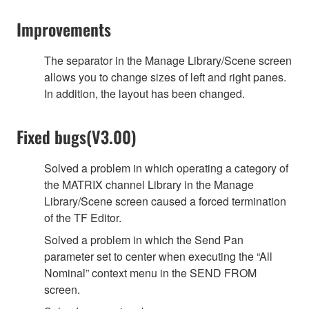
Improvements
The separator in the Manage Library/Scene screen
allows you to change sizes of left and right panes.
In addition, the layout has been changed.
Fixed bugs(V3.00)
Solved a problem in which operating a category of
the MATRIX channel Library in the Manage
Library/Scene screen caused a forced termination
of the TF Editor.
Solved a problem in which the Send Pan
parameter set to center when executing the “All
Nominal” context menu in the SEND FROM
screen.