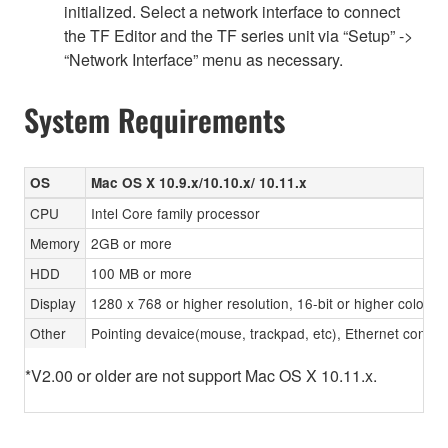
initialized. Select a network interface to connect
the TF Editor and the TF series unit via “Setup” ->
“Network Interface” menu as necessary.
System Requirements
OS
Mac OS X 10.9.x/10.10.x/ 10.11.x
CPU
Intel Core family processor
Memory
2GB or more
HDD
100 MB or more
Display
1280 x 768 or higher resolution, 16-bit or higher color d
Other
Pointing devaice(mouse, trackpad, etc), Ethernet con
*V2.00 or older are not support Mac OS X 10.11.x.