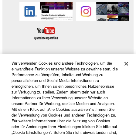
data for songs, obtained by means of the
SOFTWARE, are subject to the following restrictions
which you must observe.
Data received by means of the SOFTWARE
may not be used for any commercial purposes
without permission of the copyright owner.
Data received by means of the SOFTWARE
Wir verwenden Cookies und andere Technologien, um die
may not be duplicated, transferred, or
Produkte und Lösungen
einwandfreie Funktion unserer Website zu gewährleisten, die
distributed, or played back or performed for
Performance zu überprüfen, Inhalte und Werbung zu
listeners in public without permission of the
personalisieren und Social-Media-Interaktionen zu
copyright owner.
ermöglichen, um Ihnen so ein persönliches Nutzerlebnisse
News
zur Verfügung zu stellen. Zudem übermitteln wir auch
The encryption of data received by means of
Informationen zu Ihrer Verwendung unserer Website an
the SOFTWARE may not be removed nor may
unsere Partner für Werbung, soziale Medien und Analysen.
Mit einem Klick auf „Alle Cookies auswählen“ stimmen Sie
the electronic watermark be modified without
der Verwendung von Cookies und anderen Technologien zu.
Über Yamaha
permission of the copyright owner.
Für weitere Informationen über die Nutzung von Cookies
oder für Änderungen Ihrer Einstellungen klicken Sie bitte auf
3. TERMINATION
„Cookie Einstellungen“. Sofern Sie nicht einverstanden sind,