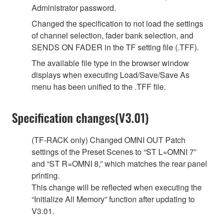
Administrator password.
Changed the specification to not load the settings
of channel selection, fader bank selection, and
SENDS ON FADER in the TF setting file (.TFF).
The available file type in the browser window
displays when executing Load/Save/Save As
menu has been unified to the .TFF file.
Specification changes(V3.01)
(TF-RACK only) Changed OMNI OUT Patch
settings of the Preset Scenes to “ST L=OMNI 7”
and “ST R=OMNI 8,” which matches the rear panel
printing.
This change will be reflected when executing the
“Initialize All Memory” function after updating to
V3.01.