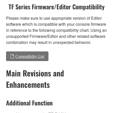
TF Series Firmware/Editor Compatibility
Please make sure to use appropriate version of Editor
software which is compatible with your console firmware
in reference to the following compatibility chart. Using an
unsupported Firmware/Editor and other related software
combination may result in unexpected behavior.
Compatibility List
Main Revisions and
Enhancements
Additional Function