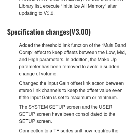
Library list, execute “Initialize All Memory” after
updating to V3.0.
Specification changes(V3.00)
Added the threshold link function of the “Multi Band
Comp” effect to keep offsets between the Low, Mid,
and High parameters. In addition, the Make Up
parameter has been removed to avoid a sudden
change of volume.
Changed the Input Gain offset link action between
stereo link channels to keep the offset value even
if the Input Gain is set to maximum or minimum.
The SYSTEM SETUP screen and the USER
SETUP screen have been consolidated to the
SETUP screen.
Connection to a TF series unit now requires the