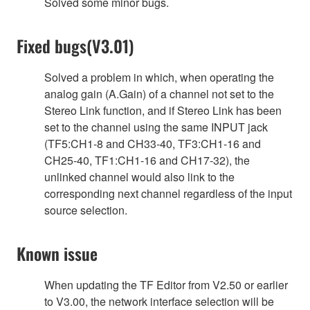
Solved some minor bugs.
Fixed bugs(V3.01)
Solved a problem in which, when operating the
analog gain (A.Gain) of a channel not set to the
Stereo Link function, and if Stereo Link has been
set to the channel using the same INPUT jack
(TF5:CH1-8 and CH33-40, TF3:CH1-16 and
CH25-40, TF1:CH1-16 and CH17-32), the
unlinked channel would also link to the
corresponding next channel regardless of the input
source selection.
Known issue
When updating the TF Editor from V2.50 or earlier
to V3.00, the network interface selection will be