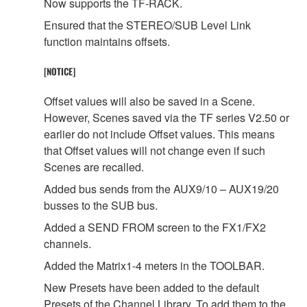
Now supports the TF-RACK.
Ensured that the STEREO/SUB Level Link
function maintains offsets.
[NOTICE]
Offset values will also be saved in a Scene.
However, Scenes saved via the TF series V2.50 or
earlier do not include Offset values. This means
that Offset values will not change even if such
Scenes are recalled.
Added bus sends from the AUX9/10 – AUX19/20
busses to the SUB bus.
Added a SEND FROM screen to the FX1/FX2
channels.
Added the Matrix1-4 meters in the TOOLBAR.
New Presets have been added to the default
Presets of the Channel Library. To add them to the