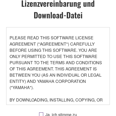
Lizenzvereinbarung und
Download-Datei
PLEASE READ THIS SOFTWARE LICENSE
AGREEMENT ("AGREEMENT") CAREFULLY
BEFORE USING THIS SOFTWARE. YOU ARE
ONLY PERMITTED TO USE THIS SOFTWARE
PURSUANT TO THE TERMS AND CONDITIONS
OF THIS AGREEMENT. THIS AGREEMENT IS
BETWEEN YOU (AS AN INDIVIDUAL OR LEGAL
ENTITY) AND YAMAHA CORPORATION
("YAMAHA").
BY DOWNLOADING, INSTALLING, COPYING, OR
OTHERWISE USING THIS SOFTWARE YOU ARE
AGREEING TO BE BOUND BY THE TERMS OF
Ja, ich stimme zu