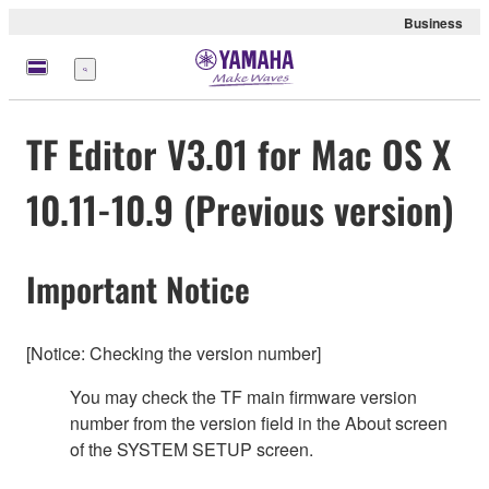
Business
Menü
TF Editor V3.01 for Mac OS X
10.11-10.9 (Previous version)
Important Notice
[Notice: Checking the version number]
You may check the TF main firmware version
number from the version field in the About screen
of the SYSTEM SETUP screen.