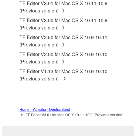
TF Editor V3.01 for Mac OS X 10.11-10.9
You may not electronically transmit the
(Previous version)
SOFTWARE from one computer to another or
share the SOFTWARE in a network with other
TF Editor V3.00 for Mac OS X 10.11-10.9
computers.
(Previous version)
You may not use the SOFTWARE to distribute
TF Editor V2.50 for Mac OS X 10.9-10.11
illegal data or data that violates public policy.
(Previous version)
You may not initiate services based on the use
TF Editor V2.00 for Mac OS X 10.9-10.10
of the SOFTWARE without permission by
(Previous version)
Yamaha Corporation.
TF Editor V1.13 for Mac OS X 10.9-10.10
You may not use the SOFTWARE in any
(Previous version)
manner that might infringe third party
copyrighted material or material that is subject
to other third party proprietary rights, unless
you have permission from the rightful owner of
Home - Yamaha - Deutschland
the material or you are otherwise legally
TF Editor V3.01 for Mac OS X 10.11-10.9 (Previous version)
entitled to use.
Copyrighted data, including but not limited to MIDI