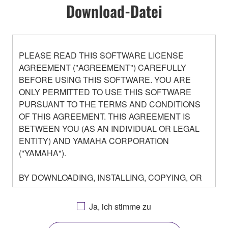
Download-Datei
PLEASE READ THIS SOFTWARE LICENSE
AGREEMENT ("AGREEMENT") CAREFULLY
BEFORE USING THIS SOFTWARE. YOU ARE
ONLY PERMITTED TO USE THIS SOFTWARE
PURSUANT TO THE TERMS AND CONDITIONS
OF THIS AGREEMENT. THIS AGREEMENT IS
BETWEEN YOU (AS AN INDIVIDUAL OR LEGAL
ENTITY) AND YAMAHA CORPORATION
("YAMAHA").
BY DOWNLOADING, INSTALLING, COPYING, OR
OTHERWISE USING THIS SOFTWARE YOU ARE
AGREEING TO BE BOUND BY THE TERMS OF
Ja, ich stimme zu
THIS LICENSE. IF YOU DO NOT AGREE WITH
THE TERMS, DO NOT DOWNLOAD, INSTALL,