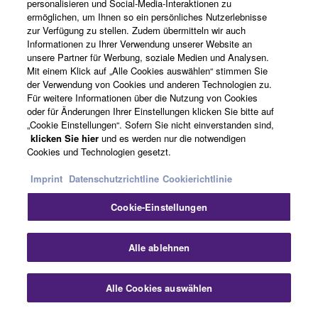
SOFTWARE, are subject to the following restrictions
personalisieren und Social-Media-Interaktionen zu
which you must observe.
ermöglichen, um Ihnen so ein persönliches Nutzerlebnisse
News
zur Verfügung zu stellen. Zudem übermitteln wir auch
Informationen zu Ihrer Verwendung unserer Website an
Data received by means of the SOFTWARE
unsere Partner für Werbung, soziale Medien und Analysen.
may not be used for any commercial purposes
Mit einem Klick auf „Alle Cookies auswählen“ stimmen Sie
Über Yamaha
der Verwendung von Cookies und anderen Technologien zu.
without permission of the copyright owner.
Für weitere Informationen über die Nutzung von Cookies
Data received by means of the SOFTWARE
oder für Änderungen Ihrer Einstellungen klicken Sie bitte auf
may not be duplicated, transferred, or
„Cookie Einstellungen“. Sofern Sie nicht einverstanden sind,
Deutschland - German
klicken Sie hier
und es werden nur die notwendigen
distributed, or played back or performed for
Cookies und Technologien gesetzt.
listeners in public without permission of the
Consumer
copyright owner.
Imprint
Datenschutzrichtline
Cookierichtlinie
The encryption of data received by means of
Cookie-Einstellungen
the SOFTWARE may not be removed nor may
Kontakt
Nutzungsbedingungen
the electronic watermark be modified without
Datenschutzerklärung
Cookierichtlinie
Alle ablehnen
permission of the copyright owner.
© Yamaha Corporation.
3. TERMINATION
Alle Cookies auswählen
This Agreement becomes effective on the day that