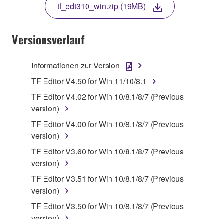
tf_edt310_win.zip (19MB)
COPY, OR OTHERWISE USE THIS SOFTWARE. IF
YOU HAVE DOWNLOADED OR INSTALLED THE
SOFTWARE AND DO NOT AGREE TO THE
Versionsverlauf
TERMS, PROMPTLY ABORT USING THE
SOFTWARE.
Informationen zur Version
1. GRANT OF LICENSE AND COPYRIGHT
TF Editor V4.50 for Win 11/10/8.1
TF Editor V4.02 for Win 10/8.1/8/7 (Previous
Subject to the terms and conditions of this
version)
Agreement, Yamaha hereby grants you a license to
TF Editor V4.00 for Win 10/8.1/8/7 (Previous
use copy(ies) of the software program(s) and data
version)
("SOFTWARE") accompanying this Agreement, only
on a computer, musical instrument or equipment item
TF Editor V3.60 for Win 10/8.1/8/7 (Previous
that you yourself own or manage. The term
version)
SOFTWARE shall encompass any updates to the
TF Editor V3.51 for Win 10/8.1/8/7 (Previous
accompanying software and data. While ownership
version)
of the storage media in which the SOFTWARE is
TF Editor V3.50 for Win 10/8.1/8/7 (Previous
stored rests with you, the SOFTWARE itself is
version)