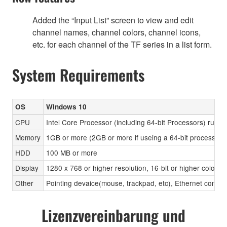
Added the “Input List” screen to view and edit
channel names, channel colors, channel icons,
etc. for each channel of the TF series in a list form.
System Requirements
OS
Windows 10
CPU
Intel Core Processor (including 64-bit Processors) runni
Memory
1GB or more (2GB or more if useing a 64-bit processor)
HDD
100 MB or more
Display
1280 x 768 or higher resolution, 16-bit or higher color d
Other
Pointing devaice(mouse, trackpad, etc), Ethernet con
Lizenzvereinbarung und