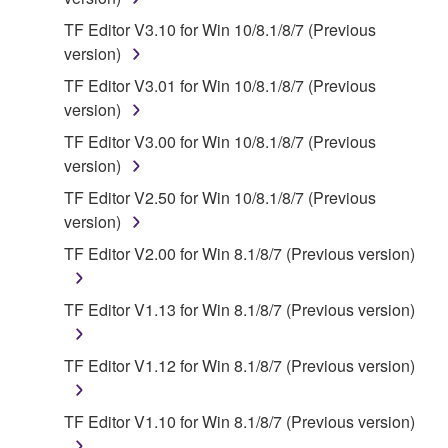
owned by Yamaha and/or Yamaha's licensor(s), and
is protected by relevant copyright laws and all
TF Editor V3.10 for Win 10/8.1/8/7 (Previous
applicable treaty provisions. While you are entitled to
version)
claim ownership of the data created with the use of
TF Editor V3.01 for Win 10/8.1/8/7 (Previous
SOFTWARE, the SOFTWARE will continue to be
version)
protected under relevant copyrights.
TF Editor V3.00 for Win 10/8.1/8/7 (Previous
version)
2. RESTRICTIONS
TF Editor V2.50 for Win 10/8.1/8/7 (Previous
You may not engage in reverse engineering,
version)
disassembly, decompilation or otherwise
TF Editor V2.00 for Win 8.1/8/7 (Previous version)
deriving a source code form of the SOFTWARE
by any method whatsoever.
TF Editor V1.13 for Win 8.1/8/7 (Previous version)
You may not reproduce, modify, change, rent,
lease, or distribute the SOFTWARE in whole or
TF Editor V1.12 for Win 8.1/8/7 (Previous version)
in part, or create derivative works of the
SOFTWARE.
TF Editor V1.10 for Win 8.1/8/7 (Previous version)
You may not electronically transmit the