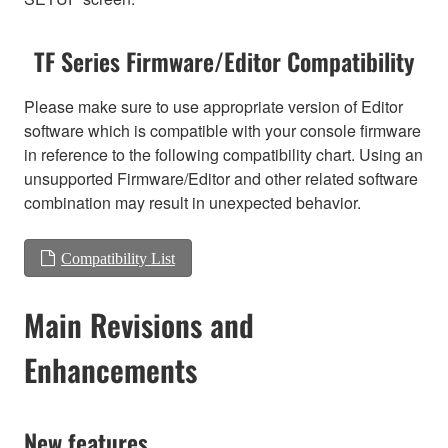
TF Series Firmware/Editor Compatibility
Please make sure to use appropriate version of Editor
software which is compatible with your console firmware
in reference to the following compatibility chart. Using an
unsupported Firmware/Editor and other related software
combination may result in unexpected behavior.
Compatibility List
Main Revisions and
Enhancements
New features