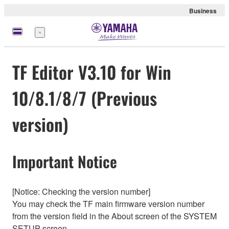
Business
Menü
TF Editor V3.10 for Win
10/8.1/8/7 (Previous
version)
Important Notice
[Notice: Checking the version number]
You may check the TF main firmware version number
from the version field in the About screen of the SYSTEM
SETUP screen.