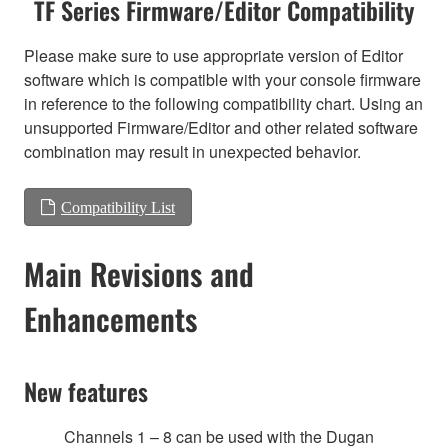
TF Series Firmware/Editor Compatibility
Please make sure to use appropriate version of Editor
software which is compatible with your console firmware
in reference to the following compatibility chart. Using an
unsupported Firmware/Editor and other related software
combination may result in unexpected behavior.
Compatibility List
Main Revisions and
Enhancements
New features
Channels 1 – 8 can be used with the Dugan