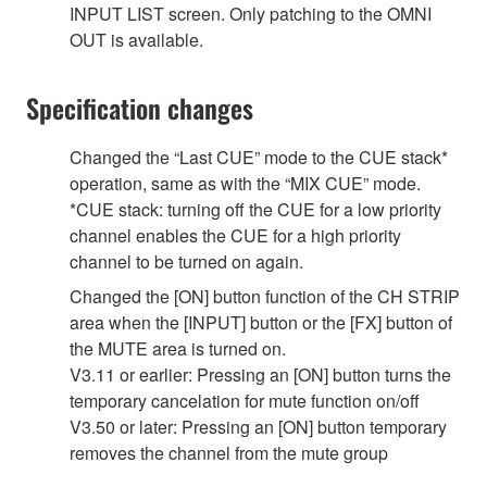
INPUT LIST screen. Only patching to the OMNI
OUT is available.
Specification changes
Changed the “Last CUE” mode to the CUE stack*
operation, same as with the “MIX CUE” mode.
*CUE stack: turning off the CUE for a low priority
channel enables the CUE for a high priority
channel to be turned on again.
Changed the [ON] button function of the CH STRIP
area when the [INPUT] button or the [FX] button of
the MUTE area is turned on.
V3.11 or earlier: Pressing an [ON] button turns the
temporary cancelation for mute function on/off
V3.50 or later: Pressing an [ON] button temporary
removes the channel from the mute group