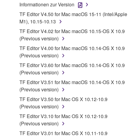
Informationen zur Version
1. GRANT OF LICENSE AND COPYRIGHT
TF Editor V4.50 for Mac macOS 15-11 (Intel/Apple
M1), 10.15-10.13
Subject to the terms and conditions of this
TF Editor V4.02 for Mac macOS 10.15-OS X 10.9
Agreement, Yamaha hereby grants you a license to
(Previous version)
use copy(ies) of the software program(s) and data
TF Editor V4.00 for Mac macOS 10.14-OS X 10.9
("SOFTWARE") accompanying this Agreement, only
(Previous version)
on a computer, musical instrument or equipment item
that you yourself own or manage. The term
TF Editor V3.60 for Mac macOS 10.14-OS X 10.9
SOFTWARE shall encompass any updates to the
(Previous version)
accompanying software and data. While ownership
TF Editor V3.51 for Mac macOS 10.14-OS X 10.9
of the storage media in which the SOFTWARE is
(Previous version)
stored rests with you, the SOFTWARE itself is
TF Editor V3.50 for Mac OS X 10.12-10.9
owned by Yamaha and/or Yamaha's licensor(s), and
(Previous version)
is protected by relevant copyright laws and all
applicable treaty provisions. While you are entitled to
TF Editor V3.10 for Mac OS X 10.12-10.9
claim ownership of the data created with the use of
(Previous version)
SOFTWARE, the SOFTWARE will continue to be
TF Editor V3.01 for Mac OS X 10.11-10.9