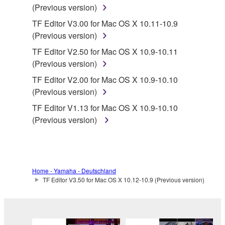
protected under relevant copyrights.
(Previous version)
TF Editor V3.00 for Mac OS X 10.11-10.9
2. RESTRICTIONS
(Previous version)
You may not engage in reverse engineering,
TF Editor V2.50 for Mac OS X 10.9-10.11
disassembly, decompilation or otherwise
(Previous version)
deriving a source code form of the SOFTWARE
TF Editor V2.00 for Mac OS X 10.9-10.10
by any method whatsoever.
(Previous version)
You may not reproduce, modify, change, rent,
TF Editor V1.13 for Mac OS X 10.9-10.10
lease, or distribute the SOFTWARE in whole or
(Previous version)
in part, or create derivative works of the
SOFTWARE.
You may not electronically transmit the
SOFTWARE from one computer to another or
Home - Yamaha - Deutschland
share the SOFTWARE in a network with other
TF Editor V3.50 for Mac OS X 10.12-10.9 (Previous version)
computers.
You may not use the SOFTWARE to distribute
illegal data or data that violates public policy.