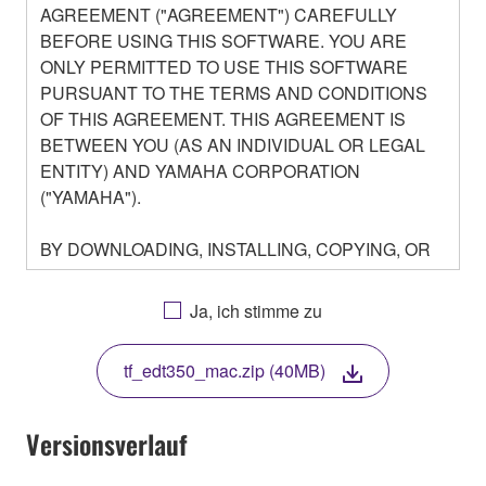
AGREEMENT ("AGREEMENT") CAREFULLY
BEFORE USING THIS SOFTWARE. YOU ARE
ONLY PERMITTED TO USE THIS SOFTWARE
PURSUANT TO THE TERMS AND CONDITIONS
OF THIS AGREEMENT. THIS AGREEMENT IS
BETWEEN YOU (AS AN INDIVIDUAL OR LEGAL
ENTITY) AND YAMAHA CORPORATION
("YAMAHA").
BY DOWNLOADING, INSTALLING, COPYING, OR
OTHERWISE USING THIS SOFTWARE YOU ARE
AGREEING TO BE BOUND BY THE TERMS OF
Ja, ich stimme zu
THIS LICENSE. IF YOU DO NOT AGREE WITH
THE TERMS, DO NOT DOWNLOAD, INSTALL,
tf_edt350_mac.zip (40MB)
COPY, OR OTHERWISE USE THIS SOFTWARE. IF
YOU HAVE DOWNLOADED OR INSTALLED THE
SOFTWARE AND DO NOT AGREE TO THE
Versionsverlauf
TERMS, PROMPTLY ABORT USING THE
SOFTWARE.