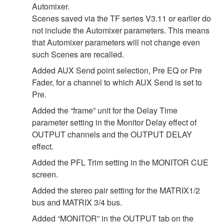
Automixer.
Scenes saved via the TF series V3.11 or earlier do
not include the Automixer parameters. This means
that Automixer parameters will not change even
such Scenes are recalled.
Added AUX Send point selection, Pre EQ or Pre
Fader, for a channel to which AUX Send is set to
Pre.
Added the “frame” unit for the Delay Time
parameter setting in the Monitor Delay effect of
OUTPUT channels and the OUTPUT DELAY
effect.
Added the PFL Trim setting in the MONITOR CUE
screen.
Added the stereo pair setting for the MATRIX1/2
bus and MATRIX 3/4 bus.
Added “MONITOR” in the OUTPUT tab on the