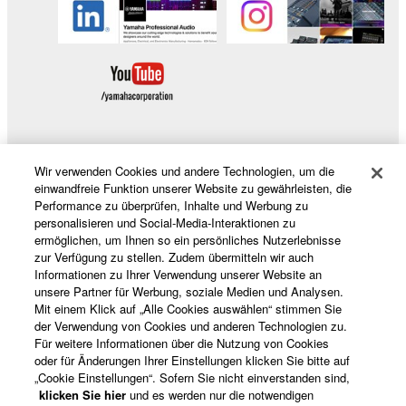
You may not initiate services based on the use
of the SOFTWARE without permission by
Yamaha Corporation.
You may not use the SOFTWARE in any
manner that might infringe third party
copyrighted material or material that is subject
to other third party proprietary rights, unless
Wir verwenden Cookies und andere Technologien, um die
you have permission from the rightful owner of
Produkte und Lösungen
einwandfreie Funktion unserer Website zu gewährleisten, die
the material or you are otherwise legally
Performance zu überprüfen, Inhalte und Werbung zu
entitled to use.
personalisieren und Social-Media-Interaktionen zu
ermöglichen, um Ihnen so ein persönliches Nutzerlebnisse
News
Copyrighted data, including but not limited to MIDI
zur Verfügung zu stellen. Zudem übermitteln wir auch
Informationen zu Ihrer Verwendung unserer Website an
data for songs, obtained by means of the
unsere Partner für Werbung, soziale Medien und Analysen.
SOFTWARE, are subject to the following restrictions
Mit einem Klick auf „Alle Cookies auswählen“ stimmen Sie
which you must observe.
Über Yamaha
der Verwendung von Cookies und anderen Technologien zu.
Für weitere Informationen über die Nutzung von Cookies
oder für Änderungen Ihrer Einstellungen klicken Sie bitte auf
Data received by means of the SOFTWARE
„Cookie Einstellungen“. Sofern Sie nicht einverstanden sind,
may not be used for any commercial purposes
Deutschland - German
klicken Sie hier
und es werden nur die notwendigen