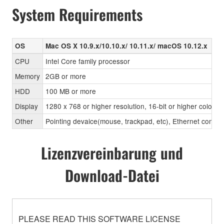
System Requirements
OS
Mac OS X 10.9.x/10.10.x/ 10.11.x/ macOS 10.12.x
CPU
Intel Core family processor
Memory
2GB or more
HDD
100 MB or more
Display
1280 x 768 or higher resolution, 16-bit or higher color d
Other
Pointing devaice(mouse, trackpad, etc), Ethernet con
Lizenzvereinbarung und
Download-Datei
PLEASE READ THIS SOFTWARE LICENSE