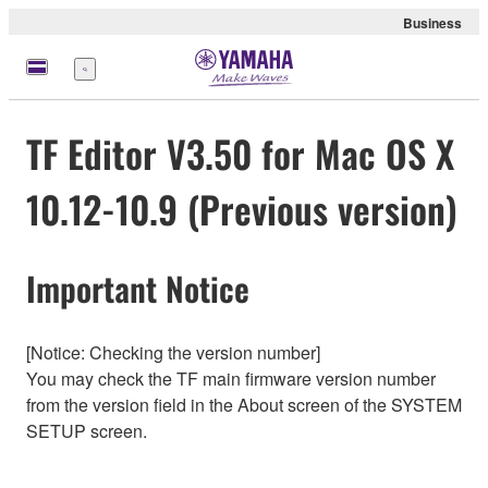
Business
Menü
TF Editor V3.50 for Mac OS X
10.12-10.9 (Previous version)
Important Notice
[Notice: Checking the version number]
You may check the TF main firmware version number
from the version field in the About screen of the SYSTEM
SETUP screen.