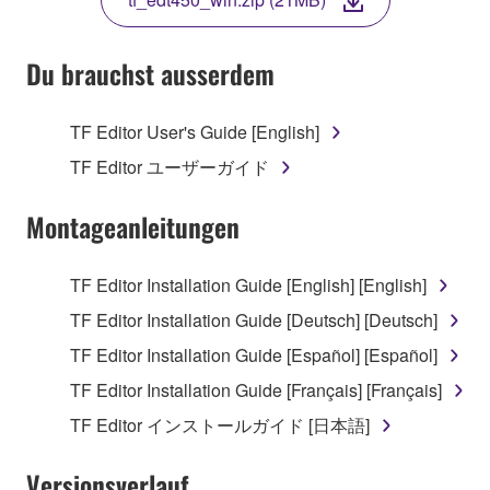
COPY, OR OTHERWISE USE THIS SOFTWARE. IF
YOU HAVE DOWNLOADED OR INSTALLED THE
SOFTWARE AND DO NOT AGREE TO THE
Du brauchst ausserdem
TERMS, PROMPTLY ABORT USING THE
SOFTWARE.
TF Editor User's Guide [English]
1. GRANT OF LICENSE AND COPYRIGHT
TF Editor ユーザーガイド
Subject to the terms and conditions of this
Montageanleitungen
Agreement, Yamaha hereby grants you a license to
use copy(ies) of the software program(s) and data
TF Editor Installation Guide [English] [English]
("SOFTWARE") accompanying this Agreement, only
TF Editor Installation Guide [Deutsch] [Deutsch]
on a computer, musical instrument or equipment item
that you yourself own or manage. The term
TF Editor Installation Guide [Español] [Español]
SOFTWARE shall encompass any updates to the
TF Editor Installation Guide [Français] [Français]
accompanying software and data. While ownership
TF Editor インストールガイド [日本語]
of the storage media in which the SOFTWARE is
stored rests with you, the SOFTWARE itself is
Versionsverlauf
owned by Yamaha and/or Yamaha's licensor(s), and