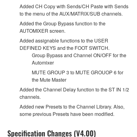
Added CH Copy with Sends/CH Paste with Sends
to the menu of the AUX/MATRIX/SUB channels.
Added the Group Bypass function to the
AUTOMIXER screen.
Added assignable functions to the USER
DEFINED KEYS and the FOOT SWITCH.
Group Bypass and Channel ON/OFF for the
Automixer
MUTE GROUP 3 to MUTE GROUOP 6 for
the Mute Master
Added the Channel Delay function to the ST IN 1/2
channels.
Added new Presets to the Channel Library. Also,
some previous Presets have been modified.
Specification Changes (V4.00)