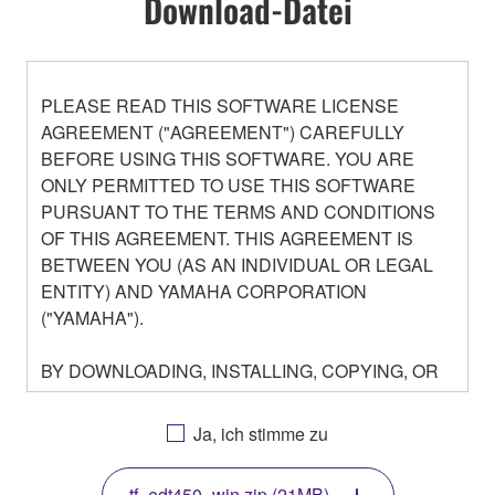
Download-Datei
PLEASE READ THIS SOFTWARE LICENSE
AGREEMENT ("AGREEMENT") CAREFULLY
BEFORE USING THIS SOFTWARE. YOU ARE
ONLY PERMITTED TO USE THIS SOFTWARE
PURSUANT TO THE TERMS AND CONDITIONS
OF THIS AGREEMENT. THIS AGREEMENT IS
BETWEEN YOU (AS AN INDIVIDUAL OR LEGAL
ENTITY) AND YAMAHA CORPORATION
("YAMAHA").
BY DOWNLOADING, INSTALLING, COPYING, OR
OTHERWISE USING THIS SOFTWARE YOU ARE
AGREEING TO BE BOUND BY THE TERMS OF
Ja, ich stimme zu
THIS LICENSE. IF YOU DO NOT AGREE WITH
THE TERMS, DO NOT DOWNLOAD, INSTALL,
tf_edt450_win.zip (21MB)