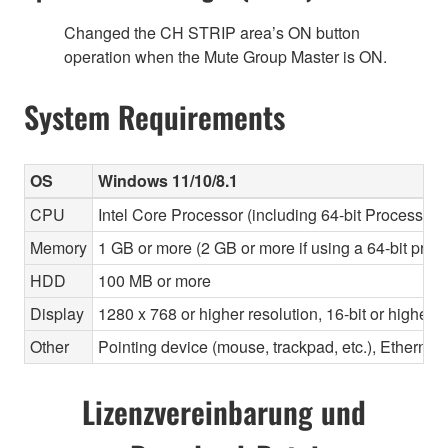
Changed the CH STRIP area’s ON button
operation when the Mute Group Master is ON.
System Requirements
OS
Windows 11/10/8.1
CPU
Intel Core Processor (including 64-bit Processors)
Memory
1 GB or more (2 GB or more if using a 64-bit proc
HDD
100 MB or more
Display
1280 x 768 or higher resolution, 16-bit or higher c
Other
Pointing device (mouse, trackpad, etc.), Ether
Lizenzvereinbarung und