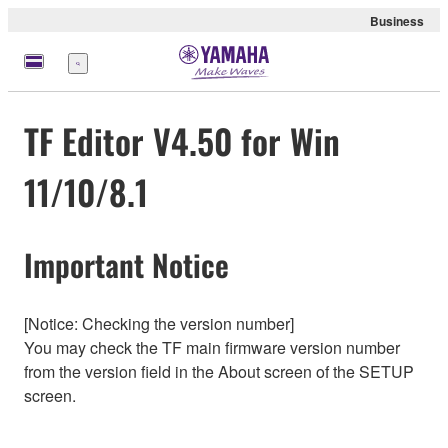
Business
Menü
TF Editor V4.50 for Win
11/10/8.1
Important Notice
[Notice: Checking the version number]
You may check the TF main firmware version number
from the version field in the About screen of the SETUP
screen.