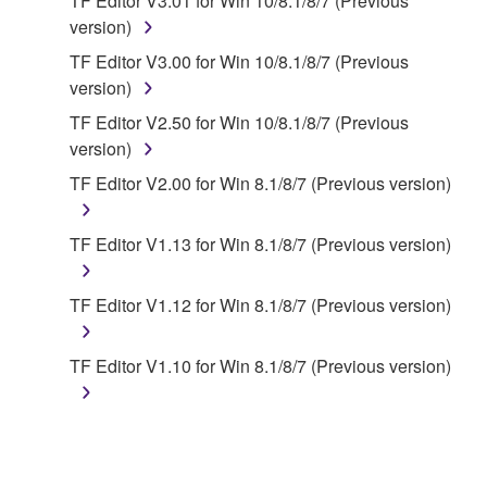
TF Editor V3.01 for Win 10/8.1/8/7 (Previous
share the SOFTWARE in a network with other
version)
computers.
TF Editor V3.00 for Win 10/8.1/8/7 (Previous
You may not use the SOFTWARE to distribute
version)
illegal data or data that violates public policy.
TF Editor V2.50 for Win 10/8.1/8/7 (Previous
You may not initiate services based on the use
version)
of the SOFTWARE without permission by
TF Editor V2.00 for Win 8.1/8/7 (Previous version)
Yamaha Corporation.
You may not use the SOFTWARE in any
TF Editor V1.13 for Win 8.1/8/7 (Previous version)
manner that might infringe third party
copyrighted material or material that is subject
to other third party proprietary rights, unless
TF Editor V1.12 for Win 8.1/8/7 (Previous version)
you have permission from the rightful owner of
the material or you are otherwise legally
TF Editor V1.10 for Win 8.1/8/7 (Previous version)
entitled to use.
Copyrighted data, including but not limited to MIDI
data for songs, obtained by means of the
SOFTWARE, are subject to the following restrictions