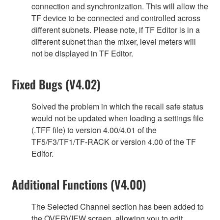
connection and synchronization. This will allow the
TF device to be connected and controlled across
different subnets. Please note, if TF Editor is in a
different subnet than the mixer, level meters will
not be displayed in TF Editor.
Fixed Bugs (V4.02)
Solved the problem in which the recall safe status
would not be updated when loading a settings file
(.TFF file) to version 4.00/4.01 of the
TF5/F3/TF1/TF-RACK or version 4.00 of the TF
Editor.
Additional Functions (V4.00)
The Selected Channel section has been added to
the OVERVIEW screen, allowing you to edit