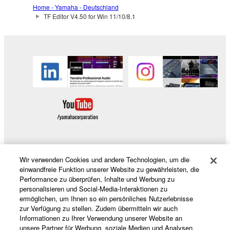
which you must observe.
Home - Yamaha - Deutschland
TF Editor V4.50 for Win 11/10/8.1
Data received by means of the SOFTWARE
may not be used for any commercial purposes
without permission of the copyright owner.
Data received by means of the SOFTWARE
may not be duplicated, transferred, or
distributed, or played back or performed for
listeners in public without permission of the
copyright owner.
The encryption of data received by means of
the SOFTWARE may not be removed nor may
Wir verwenden Cookies und andere Technologien, um die
the electronic watermark be modified without
Produkte und Lösungen
einwandfreie Funktion unserer Website zu gewährleisten, die
permission of the copyright owner.
Performance zu überprüfen, Inhalte und Werbung zu
personalisieren und Social-Media-Interaktionen zu
3. TERMINATION
ermöglichen, um Ihnen so ein persönliches Nutzerlebnisse
News
zur Verfügung zu stellen. Zudem übermitteln wir auch
Informationen zu Ihrer Verwendung unserer Website an
This Agreement becomes effective on the day that
unsere Partner für Werbung, soziale Medien und Analysen.