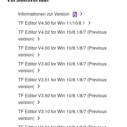
is protected by relevant copyright laws and all
applicable treaty provisions. While you are entitled to
Informationen zur Version
claim ownership of the data created with the use of
TF Editor V4.50 for Win 11/10/8.1
SOFTWARE, the SOFTWARE will continue to be
protected under relevant copyrights.
TF Editor V4.02 for Win 10/8.1/8/7 (Previous
version)
2. RESTRICTIONS
TF Editor V4.00 for Win 10/8.1/8/7 (Previous
version)
You may not engage in reverse engineering,
TF Editor V3.60 for Win 10/8.1/8/7 (Previous
disassembly, decompilation or otherwise
version)
deriving a source code form of the SOFTWARE
by any method whatsoever.
TF Editor V3.51 for Win 10/8.1/8/7 (Previous
version)
You may not reproduce, modify, change, rent,
lease, or distribute the SOFTWARE in whole or
TF Editor V3.50 for Win 10/8.1/8/7 (Previous
in part, or create derivative works of the
version)
SOFTWARE.
TF Editor V3.10 for Win 10/8.1/8/7 (Previous
You may not electronically transmit the
version)
SOFTWARE from one computer to another or