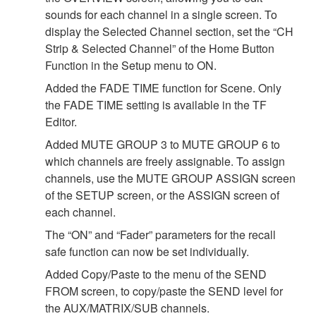
sounds for each channel in a single screen. To
display the Selected Channel section, set the “CH
Strip & Selected Channel” of the Home Button
Function in the Setup menu to ON.
Added the FADE TIME function for Scene. Only
the FADE TIME setting is available in the TF
Editor.
Added MUTE GROUP 3 to MUTE GROUP 6 to
which channels are freely assignable. To assign
channels, use the MUTE GROUP ASSIGN screen
of the SETUP screen, or the ASSIGN screen of
each channel.
The “ON” and “Fader” parameters for the recall
safe function can now be set individually.
Added Copy/Paste to the menu of the SEND
FROM screen, to copy/paste the SEND level for
the AUX/MATRIX/SUB channels.