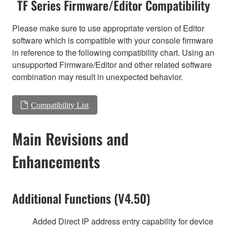
TF Series Firmware/Editor Compatibility
Please make sure to use appropriate version of Editor
software which is compatible with your console firmware
in reference to the following compatibility chart. Using an
unsupported Firmware/Editor and other related software
combination may result in unexpected behavior.
Compatibility List
Main Revisions and
Enhancements
Additional Functions (V4.50)
Added Direct IP address entry capability for device