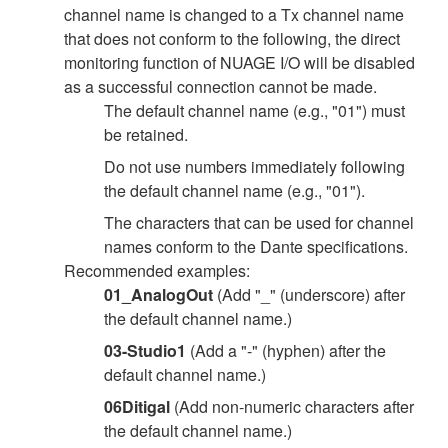
channel name is changed to a Tx channel name
that does not conform to the following, the direct
monitoring function of NUAGE I/O will be disabled
as a successful connection cannot be made.
The default channel name (e.g., "01") must
be retained.
Do not use numbers immediately following
the default channel name (e.g., "01").
The characters that can be used for channel
names conform to the Dante specifications.
Recommended examples:
01_AnalogOut
(Add "_" (underscore) after
the default channel name.)
03-Studio1
(Add a "-" (hyphen) after the
default channel name.)
06Ditigal
(Add non-numeric characters after
the default channel name.)