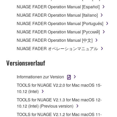
The encryption of data received by means of
NUAGE FADER Operation Manual [Español]
the SOFTWARE may not be removed nor may
NUAGE FADER Operation Manual [Italiano]
the electronic watermark be modified without
NUAGE FADER Operation Manual [Português]
permission of the copyright owner.
NUAGE FADER Operation Manual [Русский]
3. TERMINATION
NUAGE FADER Operation Manual [中文]
NUAGE FADER オペレーションマニュアル
This Agreement becomes effective on the day that
you receive the SOFTWARE and remains effective
Versionsverlauf
until terminated. If any copyright law or provision of
this Agreement is violated, this Agreement shall
terminate automatically and immediately without
Informationen zur Version
notice from Yamaha. Upon such termination, you
TOOLS for NUAGE V2.2.0 for Mac macOS 15-
must immediately abort using the SOFTWARE and
10.12 (Intel)
destroy any accompanying written documents and
TOOLS for NUAGE V2.1.3 for Mac macOS 12-
all copies thereof.
10.12 (Intel) (Previous version)
4. DISCLAIMER OF WARRANTY ON SOFTWARE
TOOLS for NUAGE V2.1.2 for Mac macOS 11-