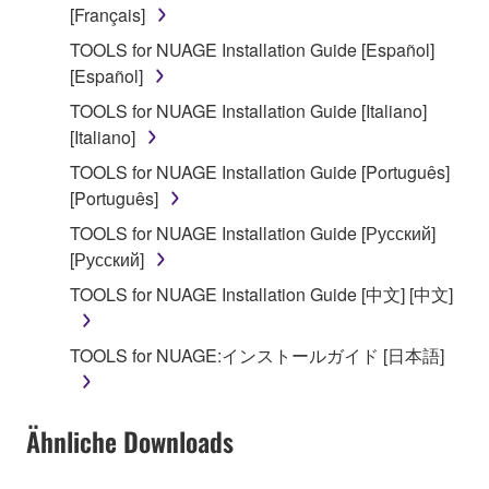
use copy(ies) of the software program(s) and data
[Français]
("SOFTWARE") accompanying this Agreement, only
TOOLS for NUAGE Installation Guide [Español]
on a computer, musical instrument or equipment item
[Español]
that you yourself own or manage. The term
SOFTWARE shall encompass any updates to the
TOOLS for NUAGE Installation Guide [Italiano]
accompanying software and data. While ownership
[Italiano]
of the storage media in which the SOFTWARE is
TOOLS for NUAGE Installation Guide [Português]
stored rests with you, the SOFTWARE itself is
[Português]
owned by Yamaha and/or Yamaha's licensor(s), and
TOOLS for NUAGE Installation Guide [Русский]
is protected by relevant copyright laws and all
[Русский]
applicable treaty provisions. While you are entitled to
claim ownership of the data created with the use of
TOOLS for NUAGE Installation Guide [中文] [中文]
SOFTWARE, the SOFTWARE will continue to be
protected under relevant copyrights.
TOOLS for NUAGE:インストールガイド [日本語]
2. RESTRICTIONS
Ähnliche Downloads
You may not engage in reverse engineering,
disassembly, decompilation or otherwise