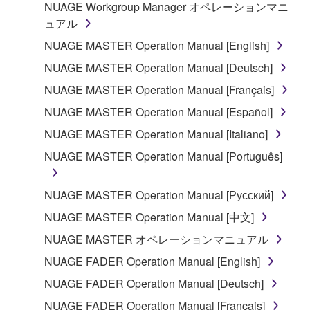
copyrighted material or material that is subject
NUAGE Workgroup Manager オペレーションマニ
to other third party proprietary rights, unless
ュアル
you have permission from the rightful owner of
NUAGE MASTER Operation Manual [English]
the material or you are otherwise legally
NUAGE MASTER Operation Manual [Deutsch]
entitled to use.
NUAGE MASTER Operation Manual [Français]
Copyrighted data, including but not limited to MIDI
NUAGE MASTER Operation Manual [Español]
data for songs, obtained by means of the
SOFTWARE, are subject to the following restrictions
NUAGE MASTER Operation Manual [Italiano]
which you must observe.
NUAGE MASTER Operation Manual [Português]
Data received by means of the SOFTWARE
NUAGE MASTER Operation Manual [Русский]
may not be used for any commercial purposes
without permission of the copyright owner.
NUAGE MASTER Operation Manual [中文]
Data received by means of the SOFTWARE
NUAGE MASTER オペレーションマニュアル
may not be duplicated, transferred, or
NUAGE FADER Operation Manual [English]
distributed, or played back or performed for
NUAGE FADER Operation Manual [Deutsch]
listeners in public without permission of the
copyright owner.
NUAGE FADER Operation Manual [Français]