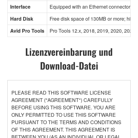
Interface
Equipped with an Ethernet connector
Hard Disk
Free disk space of 130MB or more; high
Avid Pro Tools
Pro Tools 12.x, 2018, 2019, 2020, 2021,
Lizenzvereinbarung und
Download-Datei
PLEASE READ THIS SOFTWARE LICENSE
AGREEMENT ("AGREEMENT") CAREFULLY
BEFORE USING THIS SOFTWARE. YOU ARE
ONLY PERMITTED TO USE THIS SOFTWARE
PURSUANT TO THE TERMS AND CONDITIONS
OF THIS AGREEMENT. THIS AGREEMENT IS
BETWEEN YOU (AS AN INDIVIDUAL OR LEGAL