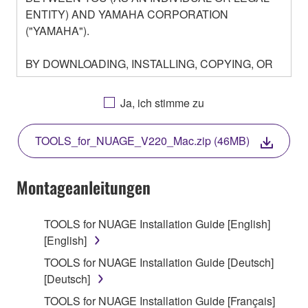
ENTITY) AND YAMAHA CORPORATION
("YAMAHA").
BY DOWNLOADING, INSTALLING, COPYING, OR
OTHERWISE USING THIS SOFTWARE YOU ARE
AGREEING TO BE BOUND BY THE TERMS OF
Ja, ich stimme zu
THIS LICENSE. IF YOU DO NOT AGREE WITH
THE TERMS, DO NOT DOWNLOAD, INSTALL,
TOOLS_for_NUAGE_V220_Mac.zip (46MB)
COPY, OR OTHERWISE USE THIS SOFTWARE. IF
YOU HAVE DOWNLOADED OR INSTALLED THE
SOFTWARE AND DO NOT AGREE TO THE
Montageanleitungen
TERMS, PROMPTLY ABORT USING THE
SOFTWARE.
TOOLS for NUAGE Installation Guide [English]
[English]
1. GRANT OF LICENSE AND COPYRIGHT
TOOLS for NUAGE Installation Guide [Deutsch]
Subject to the terms and conditions of this
[Deutsch]
Agreement, Yamaha hereby grants you a license to
TOOLS for NUAGE Installation Guide [Français]