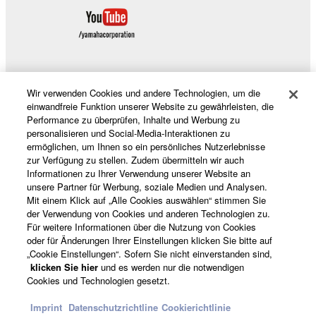
DAMAGES, EXPENSES, LOST PROFITS, LOST
DATA OR OTHER DAMAGES ARISING OUT OF
THE USE, MISUSE OR INABILITY TO USE THE
SOFTWARE, EVEN IF YAMAHA OR AN
AUTHORIZED DEALER HAS BEEN ADVISED OF
Wir verwenden Cookies und andere Technologien, um die
THE POSSIBILITY OF SUCH DAMAGES. In no
Produkte und Lösungen
einwandfreie Funktion unserer Website zu gewährleisten, die
event shall Yamaha's total liability to you for all
Performance zu überprüfen, Inhalte und Werbung zu
damages, losses and causes of action (whether in
personalisieren und Social-Media-Interaktionen zu
ermöglichen, um Ihnen so ein persönliches Nutzerlebnisse
contract, tort or otherwise) exceed the amount paid
News
zur Verfügung zu stellen. Zudem übermitteln wir auch
for the SOFTWARE.
Informationen zu Ihrer Verwendung unserer Website an
unsere Partner für Werbung, soziale Medien und Analysen.
6. OPEN SOURCE SOFTWARE
Mit einem Klick auf „Alle Cookies auswählen“ stimmen Sie
Über Yamaha
der Verwendung von Cookies und anderen Technologien zu.
Für weitere Informationen über die Nutzung von Cookies
This SOFTWARE may include the software or its
oder für Änderungen Ihrer Einstellungen klicken Sie bitte auf
modifications which include any open source
„Cookie Einstellungen“. Sofern Sie nicht einverstanden sind,
licenses, including but not limited to GNU General
Deutschland - German
klicken Sie hier
und es werden nur die notwendigen
Cookies und Technologien gesetzt.
Public License or Lesser General Public License
Consumer
("OPEN SOURCE SOFTWARE"). Your use of
Imprint
Datenschutzrichtline
Cookierichtlinie