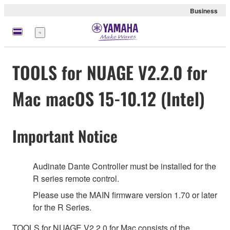
Business
Menü
TOOLS for NUAGE V2.2.0 for
Mac macOS 15-10.12 (Intel)
Important Notice
Audinate Dante Controller must be installed for the
R series remote control.
Please use the MAIN firmware version 1.70 or later
for the R Series.
TOOLS for NUAGE V2.2.0 for Mac consists of the