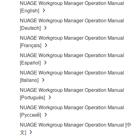
deriving a source code form of the SOFTWARE
NUAGE Workgroup Manager Operation Manual
by any method whatsoever.
[English]
You may not reproduce, modify, change, rent,
NUAGE Workgroup Manager Operation Manual
lease, or distribute the SOFTWARE in whole or
[Deutsch]
in part, or create derivative works of the
NUAGE Workgroup Manager Operation Manual
SOFTWARE.
[Français]
You may not electronically transmit the
NUAGE Workgroup Manager Operation Manual
SOFTWARE from one computer to another or
[Español]
share the SOFTWARE in a network with other
NUAGE Workgroup Manager Operation Manual
computers.
[Italiano]
You may not use the SOFTWARE to distribute
NUAGE Workgroup Manager Operation Manual
illegal data or data that violates public policy.
[Português]
You may not initiate services based on the use
NUAGE Workgroup Manager Operation Manual
of the SOFTWARE without permission by
[Русский]
Yamaha Corporation.
NUAGE Workgroup Manager Operation Manual [中
You may not use the SOFTWARE in any
文]
manner that might infringe third party