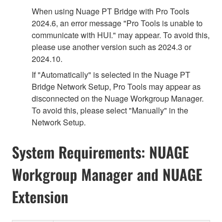
When using Nuage PT Bridge with Pro Tools
2024.6, an error message "Pro Tools is unable to
communicate with HUI." may appear. To avoid this,
please use another version such as 2024.3 or
2024.10.
If "Automatically" is selected in the Nuage PT
Bridge Network Setup, Pro Tools may appear as
disconnected on the Nuage Workgroup Manager.
To avoid this, please select "Manually" in the
Network Setup.
System Requirements: NUAGE
Workgroup Manager and NUAGE
Extension