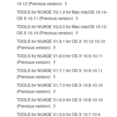
10.12 (Previous version)
If you believe that the downloading process was
TOOLS for NUAGE V2.1.0 for Mac macOS 10.14-
faulty, you may contact Yamaha, and Yamaha shall
OS X 10.11 (Previous version)
permit you to re-download the SOFTWARE,
provided that you first destroy any copies or partial
TOOLS for NUAGE V2.0.0 for Mac macOS 10.13-
copies of the SOFTWARE that you obtained through
OS X 10.10 (Previous version)
your previous download attempt. This permission to
TOOLS for NUAGE V1.8.1 for OS X 10.12-10.10
re-download shall not limit in any manner the
(Previous version)
disclaimer of warranty set forth in Section 5 below.
TOOLS for NUAGE V1.8.0 for OS X 10.9-10.11
You expressly acknowledge and agree that use of
(Previous version)
the SOFTWARE is at your sole risk. The
SOFTWARE and related documentation are
TOOLS for NUAGE V1.7.1 for OS X 10.9-10.11
provided "AS IS" and without warranty of any kind.
(Previous version)
NOTWITHSTANDING ANY OTHER PROVISION OF
TOOLS for NUAGE V1.7.0 for OS X 10.8-10.10
THIS AGREEMENT, YAMAHA EXPRESSLY
(Previous version)
DISCLAIMS ALL WARRANTIES AS TO THE
TOOLS for NUAGE V1.6.0 for OS X 10.8-10.10
SOFTWARE, EXPRESS, AND IMPLIED,
(Previous version)
INCLUDING BUT NOT LIMITED TO THE IMPLIED
WARRANTIES OF MERCHANTABILITY, FITNESS
TOOLS for NUAGE V1.5.0 for OS X 10.7-10.9