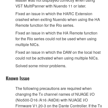
Master was not displayed correctly when using
VST MultiPanner with Nuendo 11 or later.
Fixed an issue in which the HARC Extension
crashed when exiting Nuendo when using the HA
Remote function for the Rio series.
Fixed an issue in which the HA Remote function
for the Rio series could not be used when using
multiple NICs.
Fixed an issue in which the DAW on the local host
could not be activated when using multiple NICs.
Solved some minor problems.
Known Issue
The following precautions are required when
changing the Tx channel names of NUAGE I/O
(Nio500-D16 /A16 /A8D8) with NUAGE I/O
Firmware V1.20-3 on the Dante Controller. If the Tx