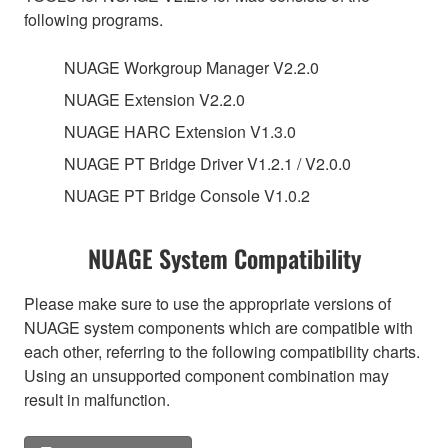
following programs.
NUAGE Workgroup Manager V2.2.0
NUAGE Extension V2.2.0
NUAGE HARC Extension V1.3.0
NUAGE PT Bridge Driver V1.2.1 / V2.0.0
NUAGE PT Bridge Console V1.0.2
NUAGE System Compatibility
Please make sure to use the appropriate versions of
NUAGE system components which are compatible with
each other, referring to the following compatibility charts.
Using an unsupported component combination may
result in malfunction.