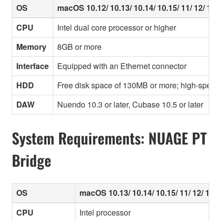
OS
macOS 10.12/ 10.13/ 10.14/ 10.15/ 11/ 12/ 13/ 
CPU
Intel dual core processor or higher
Memory
8GB or more
Interface
Equipped with an Ethernet connector
HDD
Free disk space of 130MB or more; high-speed
DAW
Nuendo 10.3 or later, Cubase 10.5 or later
System Requirements: NUAGE PT
Bridge
OS
macOS 10.13/ 10.14/ 10.15/ 11/ 12/ 13/ 
CPU
Intel processor