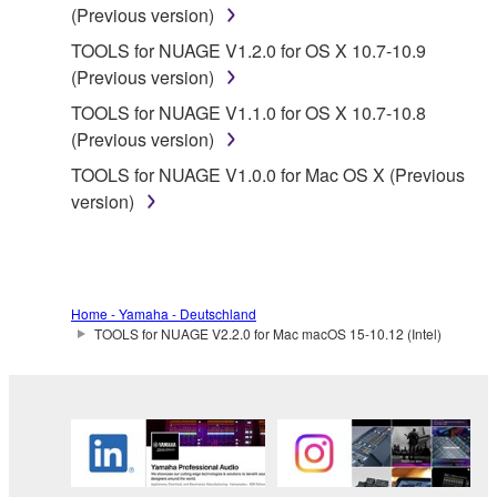
FOR A PARTICULAR PURPOSE AND NON-
(Previous version)
INFRINGEMENT OF THIRD PARTY RIGHTS.
TOOLS for NUAGE V1.2.0 for OS X 10.7-10.9
SPECIALLY, BUT WITHOUT LIMITING THE
(Previous version)
FOREGOING, YAMAHA DOES NOT WARRANT
TOOLS for NUAGE V1.1.0 for OS X 10.7-10.8
THAT THE SOFTWARE WILL MEET YOUR
(Previous version)
REQUIREMENTS, THAT THE OPERATION OF
THE SOFTWARE WILL BE UNINTERRUPTED OR
TOOLS for NUAGE V1.0.0 for Mac OS X (Previous
ERROR-FREE, OR THAT DEFECTS IN THE
version)
SOFTWARE WILL BE CORRECTED.
5. LIMITATION OF LIABILITY
Home - Yamaha - Deutschland
YAMAHA'S ENTIRE OBLIGATION HEREUNDER
TOOLS for NUAGE V2.2.0 for Mac macOS 15-10.12 (Intel)
SHALL BE TO PERMIT USE OF THE SOFTWARE
UNDER THE TERMS HEREOF. IN NO EVENT
SHALL YAMAHA BE LIABLE TO YOU OR ANY
OTHER PERSON FOR ANY DAMAGES,
INCLUDING, WITHOUT LIMITATION, ANY DIRECT,
INDIRECT, INCIDENTAL OR CONSEQUENTIAL