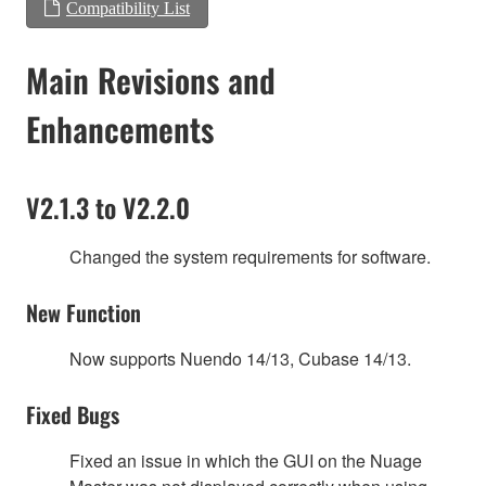
Compatibility List
Main Revisions and
Enhancements
V2.1.3 to V2.2.0
Changed the system requirements for software.
New Function
Now supports Nuendo 14/13, Cubase 14/13.
Fixed Bugs
Fixed an issue in which the GUI on the Nuage