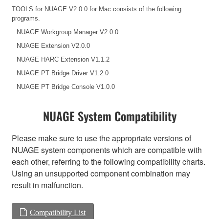
TOOLS for NUAGE V2.0.0 for Mac consists of the following
programs.
NUAGE Workgroup Manager V2.0.0
NUAGE Extension V2.0.0
NUAGE HARC Extension V1.1.2
NUAGE PT Bridge Driver V1.2.0
NUAGE PT Bridge Console V1.0.0
NUAGE System Compatibility
Please make sure to use the appropriate versions of
NUAGE system components which are compatible with
each other, referring to the following compatibility charts.
Using an unsupported component combination may
result in malfunction.
Compatibility List