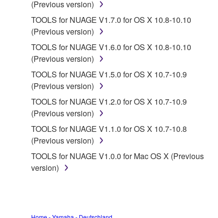
provided "AS IS" and without warranty of any kind.
(Previous version)
NOTWITHSTANDING ANY OTHER PROVISION OF
TOOLS for NUAGE V1.7.0 for OS X 10.8-10.10
THIS AGREEMENT, YAMAHA EXPRESSLY
(Previous version)
DISCLAIMS ALL WARRANTIES AS TO THE
TOOLS for NUAGE V1.6.0 for OS X 10.8-10.10
SOFTWARE, EXPRESS, AND IMPLIED,
(Previous version)
INCLUDING BUT NOT LIMITED TO THE IMPLIED
WARRANTIES OF MERCHANTABILITY, FITNESS
TOOLS for NUAGE V1.5.0 for OS X 10.7-10.9
FOR A PARTICULAR PURPOSE AND NON-
(Previous version)
INFRINGEMENT OF THIRD PARTY RIGHTS.
TOOLS for NUAGE V1.2.0 for OS X 10.7-10.9
SPECIALLY, BUT WITHOUT LIMITING THE
(Previous version)
FOREGOING, YAMAHA DOES NOT WARRANT
TOOLS for NUAGE V1.1.0 for OS X 10.7-10.8
THAT THE SOFTWARE WILL MEET YOUR
(Previous version)
REQUIREMENTS, THAT THE OPERATION OF
THE SOFTWARE WILL BE UNINTERRUPTED OR
TOOLS for NUAGE V1.0.0 for Mac OS X (Previous
ERROR-FREE, OR THAT DEFECTS IN THE
version)
SOFTWARE WILL BE CORRECTED.
5. LIMITATION OF LIABILITY
Home - Yamaha - Deutschland