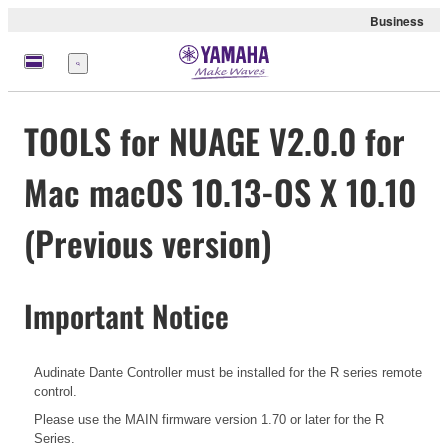
Business
Menü
TOOLS for NUAGE V2.0.0 for
Mac macOS 10.13-OS X 10.10
(Previous version)
Important Notice
Audinate Dante Controller must be installed for the R series remote
control.
Please use the MAIN firmware version 1.70 or later for the R
Series.