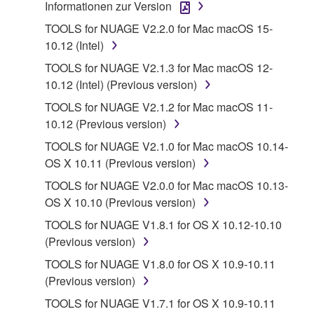
terminate automatically and immediately without
Informationen zur Version
notice from Yamaha. Upon such termination, you
TOOLS for NUAGE V2.2.0 for Mac macOS 15-
must immediately abort using the SOFTWARE and
10.12 (Intel)
destroy any accompanying written documents and
TOOLS for NUAGE V2.1.3 for Mac macOS 12-
all copies thereof.
10.12 (Intel) (Previous version)
4. DISCLAIMER OF WARRANTY ON SOFTWARE
TOOLS for NUAGE V2.1.2 for Mac macOS 11-
10.12 (Previous version)
If you believe that the downloading process was
TOOLS for NUAGE V2.1.0 for Mac macOS 10.14-
faulty, you may contact Yamaha, and Yamaha shall
OS X 10.11 (Previous version)
permit you to re-download the SOFTWARE,
provided that you first destroy any copies or partial
TOOLS for NUAGE V2.0.0 for Mac macOS 10.13-
copies of the SOFTWARE that you obtained through
OS X 10.10 (Previous version)
your previous download attempt. This permission to
TOOLS for NUAGE V1.8.1 for OS X 10.12-10.10
re-download shall not limit in any manner the
(Previous version)
disclaimer of warranty set forth in Section 5 below.
TOOLS for NUAGE V1.8.0 for OS X 10.9-10.11
You expressly acknowledge and agree that use of
(Previous version)
the SOFTWARE is at your sole risk. The
SOFTWARE and related documentation are
TOOLS for NUAGE V1.7.1 for OS X 10.9-10.11