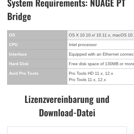
System Requirements: NUAGE PT
Bridge
OS
OS X 10.10.x/ 10.11.x, macOS 10.
CPU
Intel processor
Interface
Equipped with an Ethernet connec
Hard Disk
Free disk space of 130MB or more
Avid Pro Tools
Pro Tools HD 11.x, 12.x
Pro Tools 11.x, 12.x
Lizenzvereinbarung und
Download-Datei