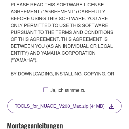
PLEASE READ THIS SOFTWARE LICENSE
AGREEMENT ("AGREEMENT") CAREFULLY
BEFORE USING THIS SOFTWARE. YOU ARE
ONLY PERMITTED TO USE THIS SOFTWARE
PURSUANT TO THE TERMS AND CONDITIONS
OF THIS AGREEMENT. THIS AGREEMENT IS
BETWEEN YOU (AS AN INDIVIDUAL OR LEGAL
ENTITY) AND YAMAHA CORPORATION
("YAMAHA").
BY DOWNLOADING, INSTALLING, COPYING, OR
OTHERWISE USING THIS SOFTWARE YOU ARE
AGREEING TO BE BOUND BY THE TERMS OF
Ja, ich stimme zu
THIS LICENSE. IF YOU DO NOT AGREE WITH
THE TERMS, DO NOT DOWNLOAD, INSTALL,
TOOLS_for_NUAGE_V200_Mac.zip (41MB)
COPY, OR OTHERWISE USE THIS SOFTWARE. IF
YOU HAVE DOWNLOADED OR INSTALLED THE
SOFTWARE AND DO NOT AGREE TO THE
Montageanleitungen
TERMS, PROMPTLY ABORT USING THE