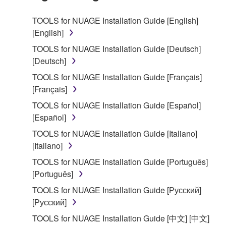
SOFTWARE.
TOOLS for NUAGE Installation Guide [English]
[English]
1. GRANT OF LICENSE AND COPYRIGHT
TOOLS for NUAGE Installation Guide [Deutsch]
Subject to the terms and conditions of this
[Deutsch]
Agreement, Yamaha hereby grants you a license to
TOOLS for NUAGE Installation Guide [Français]
use copy(ies) of the software program(s) and data
[Français]
("SOFTWARE") accompanying this Agreement, only
TOOLS for NUAGE Installation Guide [Español]
on a computer, musical instrument or equipment item
[Español]
that you yourself own or manage. The term
SOFTWARE shall encompass any updates to the
TOOLS for NUAGE Installation Guide [Italiano]
accompanying software and data. While ownership
[Italiano]
of the storage media in which the SOFTWARE is
TOOLS for NUAGE Installation Guide [Português]
stored rests with you, the SOFTWARE itself is
[Português]
owned by Yamaha and/or Yamaha's licensor(s), and
TOOLS for NUAGE Installation Guide [Русский]
is protected by relevant copyright laws and all
[Русский]
applicable treaty provisions. While you are entitled to
claim ownership of the data created with the use of
TOOLS for NUAGE Installation Guide [中文] [中文]