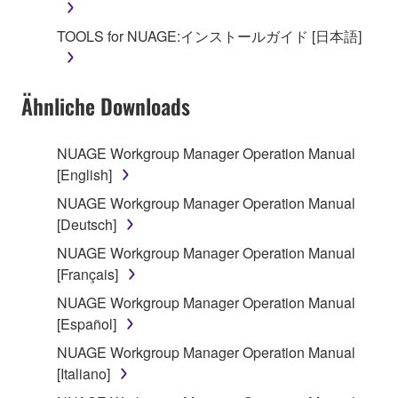
SOFTWARE, the SOFTWARE will continue to be
protected under relevant copyrights.
TOOLS for NUAGE:インストールガイド [日本語]
2. RESTRICTIONS
Ähnliche Downloads
You may not engage in reverse engineering,
disassembly, decompilation or otherwise
deriving a source code form of the SOFTWARE
NUAGE Workgroup Manager Operation Manual
by any method whatsoever.
[English]
You may not reproduce, modify, change, rent,
NUAGE Workgroup Manager Operation Manual
lease, or distribute the SOFTWARE in whole or
[Deutsch]
in part, or create derivative works of the
NUAGE Workgroup Manager Operation Manual
SOFTWARE.
[Français]
You may not electronically transmit the
NUAGE Workgroup Manager Operation Manual
SOFTWARE from one computer to another or
[Español]
share the SOFTWARE in a network with other
NUAGE Workgroup Manager Operation Manual
computers.
[Italiano]
You may not use the SOFTWARE to distribute