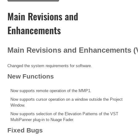
Main Revisions and
Enhancements
Main Revisions and Enhancements (V1
Changed the system requirements for software.
New Functions
Now supports remote operation of the MMP1.
Now supports cursor operation on a window outside the Project
Window.
Now supports selection of the Elevation Patterns of the VST
MultiPanner plug-in to Nuage Fader.
Fixed Bugs