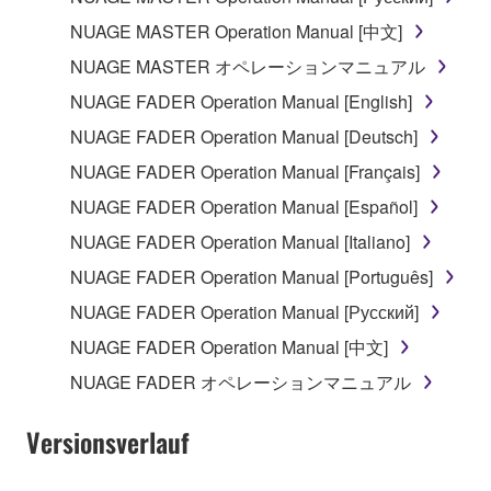
may not be used for any commercial purposes
without permission of the copyright owner.
NUAGE MASTER Operation Manual [中文]
Data received by means of the SOFTWARE
NUAGE MASTER オペレーションマニュアル
may not be duplicated, transferred, or
NUAGE FADER Operation Manual [English]
distributed, or played back or performed for
NUAGE FADER Operation Manual [Deutsch]
listeners in public without permission of the
copyright owner.
NUAGE FADER Operation Manual [Français]
The encryption of data received by means of
NUAGE FADER Operation Manual [Español]
the SOFTWARE may not be removed nor may
NUAGE FADER Operation Manual [Italiano]
the electronic watermark be modified without
NUAGE FADER Operation Manual [Português]
permission of the copyright owner.
NUAGE FADER Operation Manual [Русский]
3. TERMINATION
NUAGE FADER Operation Manual [中文]
NUAGE FADER オペレーションマニュアル
This Agreement becomes effective on the day that
you receive the SOFTWARE and remains effective
Versionsverlauf
until terminated. If any copyright law or provision of
this Agreement is violated, this Agreement shall