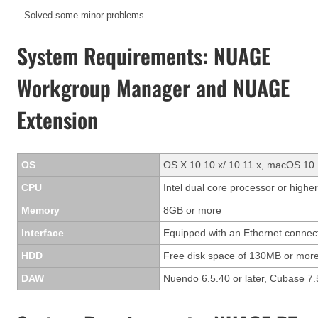
Solved some minor problems.
System Requirements: NUAGE
Workgroup Manager and NUAGE
Extension
OS
OS X 10.10.x/ 10.11.x, macOS 10.
CPU
Intel dual core processor or higher
Memory
8GB or more
Interface
Equipped with an Ethernet connec
HDD
Free disk space of 130MB or more
DAW
Nuendo 6.5.40 or later, Cubase 7.5