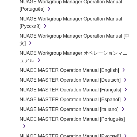
NUAGE Workgroup Manager Operation Manual
illegal data or data that violates public policy.
[Português]
You may not initiate services based on the use
NUAGE Workgroup Manager Operation Manual
of the SOFTWARE without permission by
[Русский]
Yamaha Corporation.
NUAGE Workgroup Manager Operation Manual [中
You may not use the SOFTWARE in any
文]
manner that might infringe third party
copyrighted material or material that is subject
NUAGE Workgroup Manager オペレーションマニ
to other third party proprietary rights, unless
ュアル
you have permission from the rightful owner of
NUAGE MASTER Operation Manual [English]
the material or you are otherwise legally
NUAGE MASTER Operation Manual [Deutsch]
entitled to use.
NUAGE MASTER Operation Manual [Français]
Copyrighted data, including but not limited to MIDI
NUAGE MASTER Operation Manual [Español]
data for songs, obtained by means of the
SOFTWARE, are subject to the following restrictions
NUAGE MASTER Operation Manual [Italiano]
which you must observe.
NUAGE MASTER Operation Manual [Português]
Data received by means of the SOFTWARE
NUAGE MASTER Operation Manual [Русский]