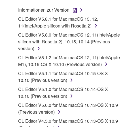
stored rests with you, the SOFTWARE itself is
Informationen zur Version
owned by Yamaha and/or Yamaha's licensor(s), and
is protected by relevant copyright laws and all
CL Editor V5.8.1 for Mac macOS 13, 12,
applicable treaty provisions. While you are entitled to
11(Intel/Apple silicon with Rosetta 2)
claim ownership of the data created with the use of
CL Editor V5.8.0 for Mac macOS 12, 11(Intel/Apple
SOFTWARE, the SOFTWARE will continue to be
silicon with Rosetta 2), 10.15, 10.14 (Previous
protected under relevant copyrights.
version)
CL Editor V5.1.2 for Mac macOS 12, 11(Intel/Apple
2. RESTRICTIONS
M1), 10.15-OS X 10.10 (Previous version)
You may not engage in reverse engineering,
CL Editor V5.1.1 for Mac macOS 10.15-OS X
disassembly, decompilation or otherwise
10.10 (Previous version)
deriving a source code form of the SOFTWARE
CL Editor V5.1.0 for Mac macOS 10.14-OS X
by any method whatsoever.
10.10 (Previous version)
You may not reproduce, modify, change, rent,
CL Editor V5.0.0 for Mac macOS 10.13-OS X 10.9
lease, or distribute the SOFTWARE in whole or
(Previous version)
in part, or create derivative works of the
CL Editor V4.5.0 for Mac macOS 10.13-OS X 10.9
SOFTWARE.