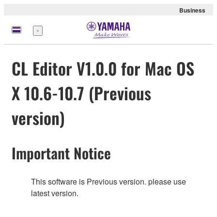
Business
Menü
CL Editor V1.0.0 for Mac OS
X 10.6-10.7 (Previous
version)
Important Notice
This software is Previous version. please use
latest version.