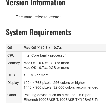
Version Information
The initial release version.
System Requirements
OS
Mac OS X 10.6.x-10.7.x
CPU
Intel Core family processor
Memory
Mac OS 10.6.x: 1GB or more
Mac OS 10.7.x: 2GB or more
HDD
100 MB or more
Display
1024 x 768 pixels, 256 colors or higher
1440 x 900 pixels, 32,000 colors recommended
Other
Pointing device such as a mouse, USB port
Ethernet(1000BASE-T/100BASE-TX/10BASE-T)