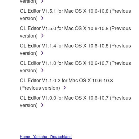
version)
data for songs, obtained by means of the
CL Editor V1.5.1 for Mac OS X 10.6-10.8 (Previous
SOFTWARE, are subject to the following restrictions
version)
which you must observe.
CL Editor V1.5.0 for Mac OS X 10.6-10.8 (Previous
Data received by means of the SOFTWARE
version)
may not be used for any commercial purposes
CL Editor V1.1.4 for Mac OS X 10.6-10.8 (Previous
without permission of the copyright owner.
version)
Data received by means of the SOFTWARE
CL Editor V1.1.0 for Mac OS X 10.6-10.7 (Previous
may not be duplicated, transferred, or
version)
distributed, or played back or performed for
CL Editor V1.1.0-2 for Mac OS X 10.6-10.8
listeners in public without permission of the
(Previous version)
copyright owner.
CL Editor V1.0.0 for Mac OS X 10.6-10.7 (Previous
The encryption of data received by means of
version)
the SOFTWARE may not be removed nor may
the electronic watermark be modified without
permission of the copyright owner.
3. TERMINATION
Home - Yamaha - Deutschland