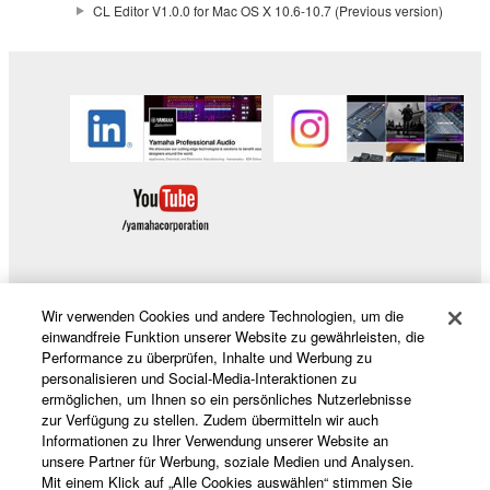
CL Editor V1.0.0 for Mac OS X 10.6-10.7 (Previous version)
This Agreement becomes effective on the day that
you receive the SOFTWARE and remains effective
until terminated. If any copyright law or provision of
this Agreement is violated, this Agreement shall
terminate automatically and immediately without
notice from Yamaha. Upon such termination, you
must immediately abort using the SOFTWARE and
destroy any accompanying written documents and
all copies thereof.
4. DISCLAIMER OF WARRANTY ON SOFTWARE
Wir verwenden Cookies und andere Technologien, um die
Produkte und Lösungen
einwandfreie Funktion unserer Website zu gewährleisten, die
If you believe that the downloading process was
Performance zu überprüfen, Inhalte und Werbung zu
faulty, you may contact Yamaha, and Yamaha shall
personalisieren und Social-Media-Interaktionen zu
ermöglichen, um Ihnen so ein persönliches Nutzerlebnisse
permit you to re-download the SOFTWARE,
News
zur Verfügung zu stellen. Zudem übermitteln wir auch
provided that you first destroy any copies or partial
Informationen zu Ihrer Verwendung unserer Website an
copies of the SOFTWARE that you obtained through
unsere Partner für Werbung, soziale Medien und Analysen.
your previous download attempt. This permission to
Mit einem Klick auf „Alle Cookies auswählen“ stimmen Sie