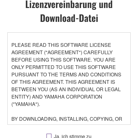
Lizenzvereinbarung und
Download-Datei
PLEASE READ THIS SOFTWARE LICENSE
AGREEMENT ("AGREEMENT") CAREFULLY
BEFORE USING THIS SOFTWARE. YOU ARE
ONLY PERMITTED TO USE THIS SOFTWARE
PURSUANT TO THE TERMS AND CONDITIONS
OF THIS AGREEMENT. THIS AGREEMENT IS
BETWEEN YOU (AS AN INDIVIDUAL OR LEGAL
ENTITY) AND YAMAHA CORPORATION
("YAMAHA").
BY DOWNLOADING, INSTALLING, COPYING, OR
OTHERWISE USING THIS SOFTWARE YOU ARE
AGREEING TO BE BOUND BY THE TERMS OF
Ja, ich stimme zu