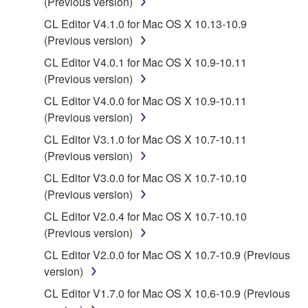
(Previous version)
You may not electronically transmit the
CL Editor V4.1.0 for Mac OS X 10.13-10.9
SOFTWARE from one computer to another or
(Previous version)
share the SOFTWARE in a network with other
computers.
CL Editor V4.0.1 for Mac OS X 10.9-10.11
(Previous version)
You may not use the SOFTWARE to distribute
illegal data or data that violates public policy.
CL Editor V4.0.0 for Mac OS X 10.9-10.11
(Previous version)
You may not initiate services based on the use
of the SOFTWARE without permission by
CL Editor V3.1.0 for Mac OS X 10.7-10.11
Yamaha Corporation.
(Previous version)
You may not use the SOFTWARE in any
CL Editor V3.0.0 for Mac OS X 10.7-10.10
manner that might infringe third party
(Previous version)
copyrighted material or material that is subject
CL Editor V2.0.4 for Mac OS X 10.7-10.10
to other third party proprietary rights, unless
(Previous version)
you have permission from the rightful owner of
CL Editor V2.0.0 for Mac OS X 10.7-10.9 (Previous
the material or you are otherwise legally
version)
entitled to use.
CL Editor V1.7.0 for Mac OS X 10.6-10.9 (Previous
Copyrighted data, including but not limited to MIDI