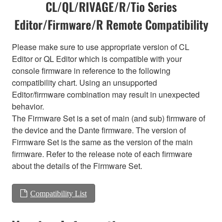
CL/QL/RIVAGE/R/Tio Series
Editor/Firmware/R Remote Compatibility
Please make sure to use appropriate version of CL
Editor or QL Editor which is compatible with your
console firmware in reference to the following
compatibility chart. Using an unsupported
Editor/firmware combination may result in unexpected
behavior.
The Firmware Set is a set of main (and sub) firmware of
the device and the Dante firmware. The version of
Firmware Set is the same as the version of the main
firmware. Refer to the release note of each firmware
about the details of the Firmware Set.
Compatibility List