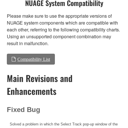
NUAGE System Compatibility
Please make sure to use the appropriate versions of
NUAGE system components which are compatible with
each other, referring to the following compatibility charts.
Using an unsupported component combination may
result in malfunction.
Compatibility List
Main Revisions and
Enhancements
Fixed Bug
Solved a problem in which the Select Track pop-up window of the