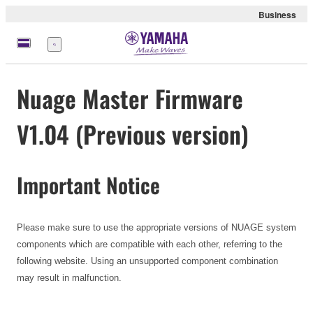
Business
Menü
Nuage Master Firmware
V1.04 (Previous version)
Important Notice
Please make sure to use the appropriate versions of NUAGE system
components which are compatible with each other, referring to the
following website. Using an unsupported component combination
may result in malfunction.