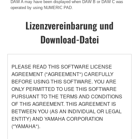
DAW A may have been displayed when DAW B or DAW C was
operated by using NUMERIC PAD.
Lizenzvereinbarung und
Download-Datei
PLEASE READ THIS SOFTWARE LICENSE
AGREEMENT ("AGREEMENT") CAREFULLY
BEFORE USING THIS SOFTWARE. YOU ARE
ONLY PERMITTED TO USE THIS SOFTWARE
PURSUANT TO THE TERMS AND CONDITIONS
OF THIS AGREEMENT. THIS AGREEMENT IS
BETWEEN YOU (AS AN INDIVIDUAL OR LEGAL
ENTITY) AND YAMAHA CORPORATION
("YAMAHA").