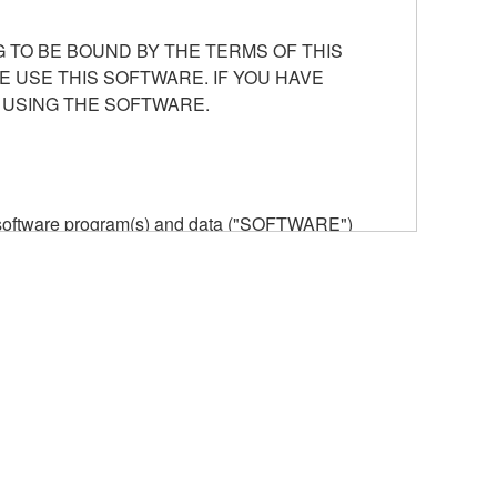
 TO BE BOUND BY THE TERMS OF THIS
E USE THIS SOFTWARE. IF YOU HAVE
 USING THE SOFTWARE.
he software program(s) and data ("SOFTWARE")
n or manage. The term SOFTWARE shall encompass
 is stored rests with you, the SOFTWARE itself is
provisions. While you are entitled to claim
vant copyrights.
ode form of the SOFTWARE by any method