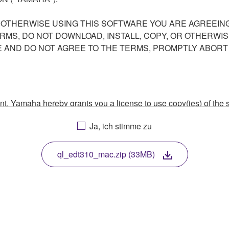
R OTHERWISE USING THIS SOFTWARE YOU ARE AGREEING
ERMS, DO NOT DOWNLOAD, INSTALL, COPY, OR OTHERWIS
AND DO NOT AGREE TO THE TERMS, PROMPTLY ABORT
ment, Yamaha hereby grants you a license to use copy(ies) of t
, musical instrument or equipment item that you yourself ow
Ja, ich stimme zu
. While ownership of the storage media in which the SOFTWARE
 protected by relevant copyright laws and all applicable treaty 
TWARE, the SOFTWARE will continue to be protected under rele
ql_edt310_mac.zip (33MB)
disassembly, decompilation or otherwise deriving a source c