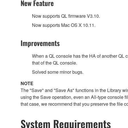
New Feature
Now supports QL firmware V3.10.
Now supports Mac OS X 10.11.
Improvements
When a QL console has the HA of another QL cons
that of the QL console.
Solved some minor bugs.
NOTE
The "Save" and "Save As" functions in the Library win
using the Save operation, even an All-type console file 
that case, we recommend that you preserve the file c
System Requirements