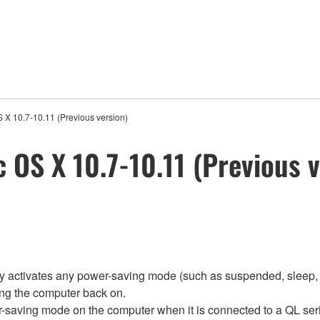
S X 10.7-10.11 (Previous version)
c OS X 10.7-10.11 (Previous 
ly activates any power-saving mode (such as suspended, sleep, 
ing the computer back on.
r-saving mode on the computer when it is connected to a QL ser