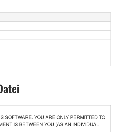
Datei
S SOFTWARE. YOU ARE ONLY PERMITTED TO
ENT IS BETWEEN YOU (AS AN INDIVIDUAL