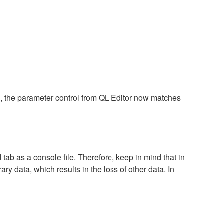
), the parameter control from QL Editor now matches
tab as a console file. Therefore, keep in mind that in
ary data, which results in the loss of other data. In