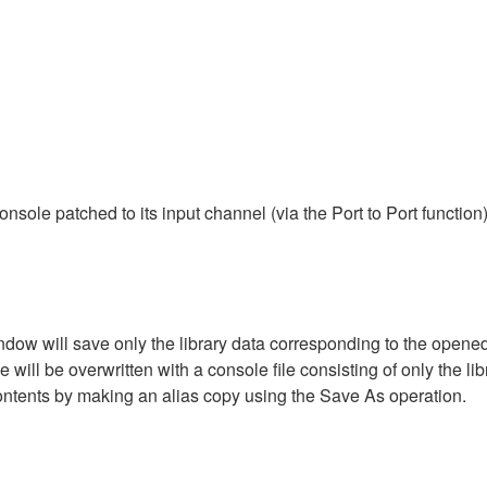
ole patched to its input channel (via the Port to Port function
dow will save only the library data corresponding to the opened 
will be overwritten with a console file consisting of only the libr
ontents by making an alias copy using the Save As operation.