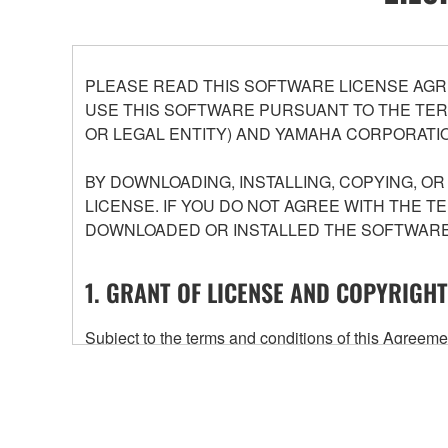
PLEASE READ THIS SOFTWARE LICENSE AGR
USE THIS SOFTWARE PURSUANT TO THE TERM
OR LEGAL ENTITY) AND YAMAHA CORPORATIO
BY DOWNLOADING, INSTALLING, COPYING, O
LICENSE. IF YOU DO NOT AGREE WITH THE T
DOWNLOADED OR INSTALLED THE SOFTWARE 
1. GRANT OF LICENSE AND COPYRIGHT
Subject to the terms and conditions of this Agree
accompanying this Agreement, only on a computer
any updates to the accompanying software and data
owned by Yamaha and/or Yamaha's licensor(s), and is
ownership of the data created with the use of SOF