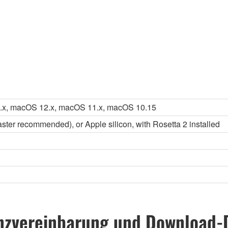
.x, macOS 12.x, macOS 11.x, macOS 10.15
faster recommended), or Apple silicon, with Rosetta 2 installed
nzvereinbarung und Download-