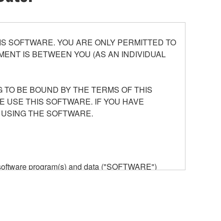
S SOFTWARE. YOU ARE ONLY PERMITTED TO
ENT IS BETWEEN YOU (AS AN INDIVIDUAL
 TO BE BOUND BY THE TERMS OF THIS
E USE THIS SOFTWARE. IF YOU HAVE
 USING THE SOFTWARE.
he software program(s) and data ("SOFTWARE")
n or manage. The term SOFTWARE shall encompass
 is stored rests with you, the SOFTWARE itself is
provisions. While you are entitled to claim
vant copyrights.