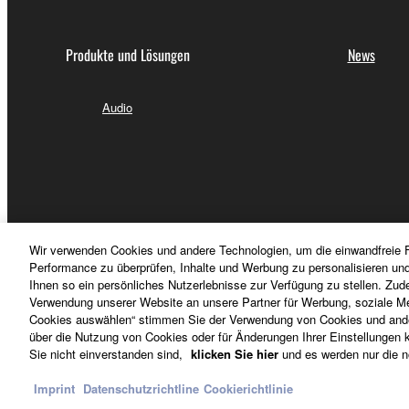
permission of the copyright owner.
The encryption of data received by means of
Produkte und Lösungen
News
copyright owner.
Audio
3. TERMINATION
This Agreement becomes effective on the day that y
Agreement is violated, this Agreement shall termin
using the SOFTWARE and destroy any accompanying
Wir verwenden Cookies und andere Technologien, um die einwandfreie F
4. DISCLAIMER OF WARRANTY ON SO
Performance zu überprüfen, Inhalte und Werbung zu personalisieren un
Ihnen so ein persönliches Nutzerlebnisse zur Verfügung zu stellen. Zud
Verwendung unserer Website an unsere Partner für Werbung, soziale Me
If you believe that the downloading process was f
Cookies auswählen“ stimmen Sie der Verwendung von Cookies und ander
destroy any copies or partial copies of the SOFTWA
über die Nutzung von Cookies oder für Änderungen Ihrer Einstellungen kl
Deutschland - German
Sie nicht einverstanden sind,
klicken Sie hier
und es werden nur die n
any manner the disclaimer of warranty set forth in S
You expressly acknowledge and agree that use of 
Imprint
Datenschutzrichtline
Cookierichtlinie
warranty of any kind. NOTWITHSTANDING A