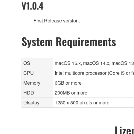
V1.0.4
First Release version.
System Requirements
OS
macOS 15.x, macOS 14.x, macOS 13
CPU
Intel multicore processor (Core i5 or 
Memory
6GB or more
HDD
200MB or more
Display
1280 x 800 pixels or more
Lize