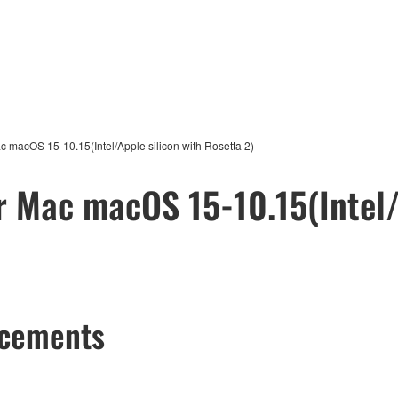
ac macOS 15-10.15(Intel/Apple silicon with Rosetta 2)
r Mac macOS 15-10.15(Intel/
ncements