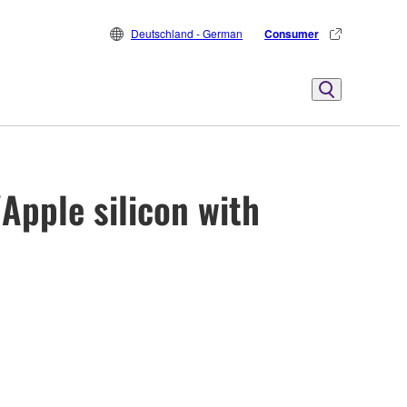
Deutschland - German
Consumer
Apple silicon with