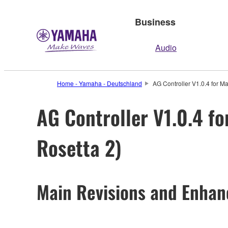
Business
Audio
Home - Yamaha - Deutschland
AG Controller V1.0.4 for M
AG Controller V1.0.4 fo
Rosetta 2)
Main Revisions and Enha