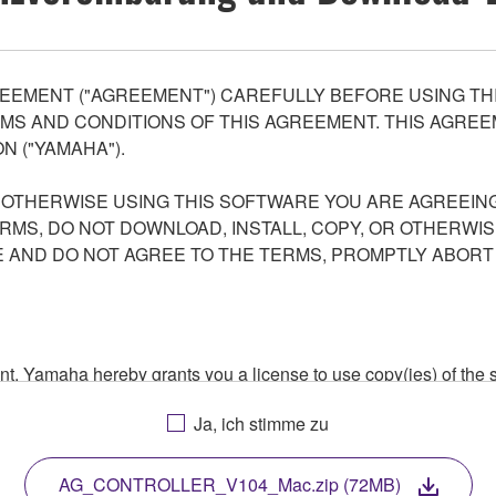
EEMENT ("AGREEMENT") CAREFULLY BEFORE USING THI
S AND CONDITIONS OF THIS AGREEMENT. THIS AGREEM
N ("YAMAHA").
R OTHERWISE USING THIS SOFTWARE YOU ARE AGREEING
ERMS, DO NOT DOWNLOAD, INSTALL, COPY, OR OTHERWIS
AND DO NOT AGREE TO THE TERMS, PROMPTLY ABORT
ment, Yamaha hereby grants you a license to use copy(ies) of t
, musical instrument or equipment item that you yourself ow
Ja, ich stimme zu
. While ownership of the storage media in which the SOFTWARE
 protected by relevant copyright laws and all applicable treaty 
TWARE, the SOFTWARE will continue to be protected under rele
AG_CONTROLLER_V104_Mac.zip (72MB)