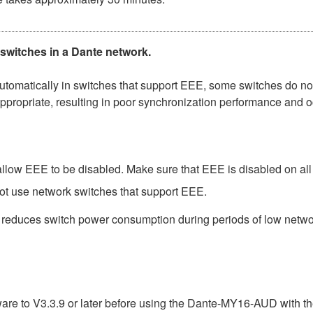
 switches in a Dante network.
matically in switches that support EEE, some switches do not 
ppropriate, resulting in poor synchronization performance and 
low EEE to be disabled. Make sure that EEE is disabled on all po
ot use network switches that support EEE.
t reduces switch power consumption during periods of low network
e to V3.3.9 or later before using the Dante-MY16-AUD with th