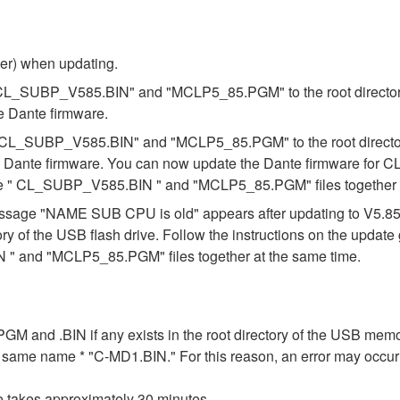
ber) when updating.
s "CL_SUBP_V585.BIN" and "MCLP5_85.PGM" to the root directory 
e Dante firmware.
es "CL_SUBP_V585.BIN" and "MCLP5_85.PGM" to the root directory
e Dante firmware. You can now update the Dante firmware for CL
the " CL_SUBP_V585.BIN " and "MCLP5_85.PGM" files together a
e message "NAME SUB CPU is old" appears after updating to V5.
ory of the USB flash drive. Follow the instructions on the updat
" and "MCLP5_85.PGM" files together at the same time.
n .PGM and .BIN if any exists in the root directory of the USB me
the same name * "C-MD1.BIN." For this reason, an error may occu
e takes approximately 30 minutes.