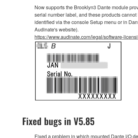
Now supports the Brooklyn3 Dante module provi
serial number label, and these products cannot
identified via the console Setup menu or in Dan
Audinate's website).
https://www.audinate.com/legal/software-licens
Fixed bugs in V5.85
Fixed a problem in which mounted Dante I/O d