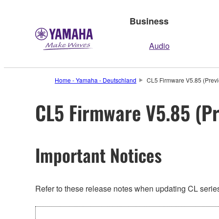
Business
Audio
Home - Yamaha - Deutschland
CL5 Firmware V5.85 (Previ
CL5 Firmware V5.85 (Pr
Important Notices
Refer to these release notes when updating CL series.