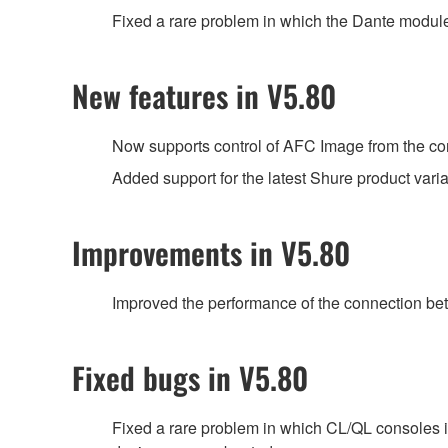
Fixed a rare problem in which the Dante module 
New features in V5.80
Now supports control of AFC Image from the con
Added support for the latest Shure product var
Improvements in V5.80
Improved the performance of the connection be
Fixed bugs in V5.80
Fixed a rare problem in which CL/QL consoles 