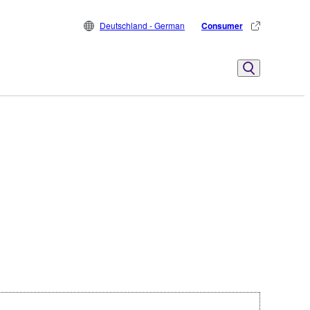
Deutschland - German
Consumer