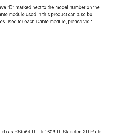
ave "B" marked next to the model number on the
ante module used in this product can also be
ses used for each Dante module, please visit
uch as RSio64-D, Tio1608-D, Stagetec XDIP etc.