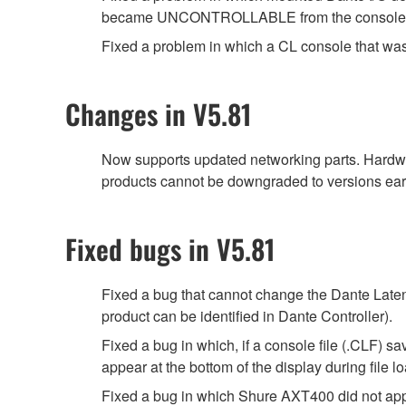
became UNCONTROLLABLE from the console, fol
Fixed a problem in which a CL console that was
Changes in V5.81
Now supports updated networking parts. Hardwa
products cannot be downgraded to versions earl
Fixed bugs in V5.81
Fixed a bug that cannot change the Dante Latenc
product can be identified in Dante Controller).
Fixed a bug in which, if a console file (.CLF) 
appear at the bottom of the display during file
Fixed a bug in which Shure AXT400 did not a