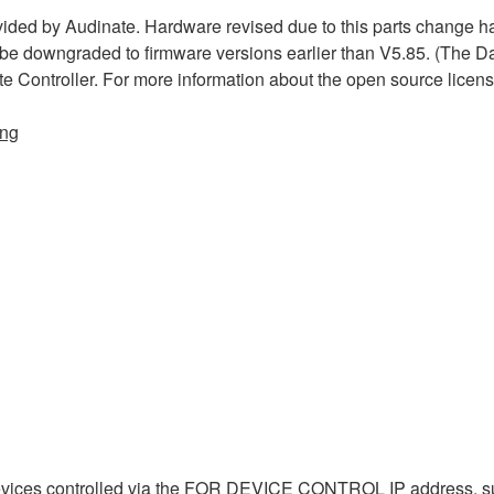
ded by Audinate. Hardware revised due to this parts change h
 be downgraded to firmware versions earlier than V5.85. (The D
te Controller. For more information about the open source licen
ing
evices controlled via the FOR DEVICE CONTROL IP address, s