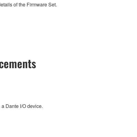
etails of the Firmware Set.
ncements
a Dante I/O device.