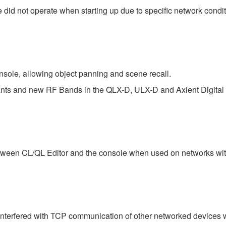
did not operate when starting up due to specific network condit
sole, allowing object panning and scene recall.
iants and new RF Bands in the QLX-D, ULX-D and Axient Digital 
tween CL/QL Editor and the console when used on networks with
interfered with TCP communication of other networked devices