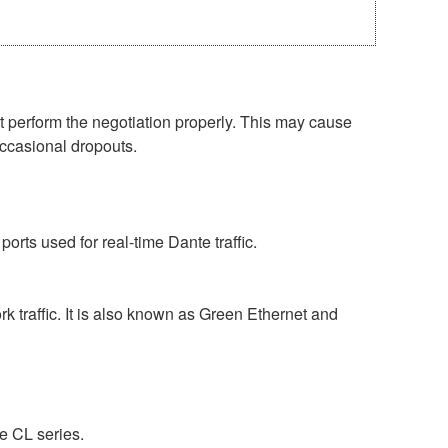
perform the negotiation properly. This may cause
occasional dropouts.
rts used for real-time Dante traffic.
 traffic. It is also known as Green Ethernet and
e CL series.