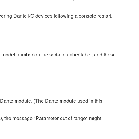
ing Dante I/O devices following a console restart.
 model number on the serial number label, and these
 3 Dante module. (The Dante module used in this
80, the message "Parameter out of range" might