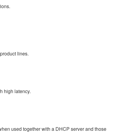
ions.
product lines.
 high latency.
 when used together with a DHCP server and those