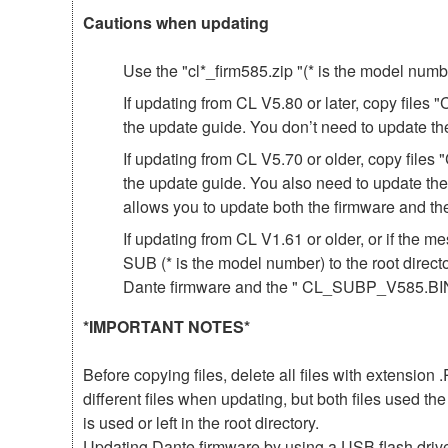
Cautions when updating
Use the "cl*_firm585.zip "(* is the model num
If updating from CL V5.80 or later, copy file
the update guide. You don’t need to update th
If updating from CL V5.70 or older, copy fil
the update guide. You also need to update th
allows you to update both the firmware and 
If updating from CL V1.61 or older, or if th
SUB (* is the model number) to the root direct
Dante firmware and the " CL_SUBP_V585.BIN 
*IMPORTANT NOTES*
Before copying files, delete all files with extensio
different files when updating, but both files used 
is used or left in the root directory.
Updating Dante firmware by using a USB flash driv