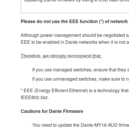
Please do not use the EEE function (*) of network
Although power management should be negotiated auto
EEE to be enabled in Dante networks when it is not a
Therefore, we strongly recommend that:
If you use managed switches, ensure that they al
If you use unmanaged switches, make sure to n
* EEE (Energy Efficient Ethernet) is a technology tha
IEEE802.3az.
Cautions for Dante Firmware
You need to update the Dante-MY16-AUD firmwar