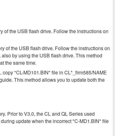
of the USB flash drive. Follow the instructions on
 of the USB flash drive. Follow the instructions on
 also by using the USB flash drive. This method
t the same time.
85, copy "CL-MD101.BIN" file in CL*_firm585/NAME
e guide. This method allows you to update both the
mory. Prior to V3.0, the CL and QL Series used
r during update when the incorrect "C-MD1.BIN" file