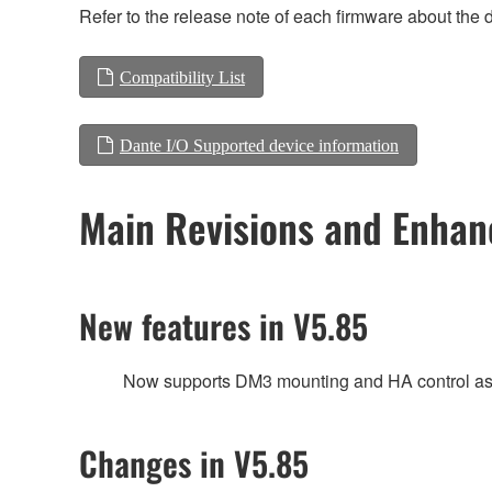
Refer to the release note of each firmware about the d
Compatibility List
Dante I/O Supported device information
Main Revisions and Enha
New features in V5.85
Now supports DM3 mounting and HA control as 
Changes in V5.85