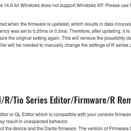
4.16.6 for Windows does not support Windows XP. Please use
lized when the firmware is updated, which results in data incon
ency was set to 0.25ms or 0.5ms. Therefore, after updating, it 
ore the original setting again. This will remove the possibility
er will be needed to manually change the settings of R series u
R/Tio Series Editor/Firmware/R Rem
tor or QL Editor which is compatible with your console firmware i
y result in unexpected behavior.
of the device and the Dante firmware. The version of Firmware S