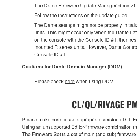
The Dante Firmware Update Manager since v1.
Follow the instructions on the update guide.
The Dante settings might not be properly initia
units. This might occur only when the Dante Lat
on the console with the Console ID #1, then rest
mounted R series units. However, Dante Controll
Console ID #1.
Cautions for Dante Domain Manager (DDM)
Please check
here
when using DDM.
CL/QL/RIVAGE PM/
Please make sure to use appropriate version of CL Edi
Using an unsupported Editor/firmware combination ma
The Firmware Set is a set of main (and sub) firmware 