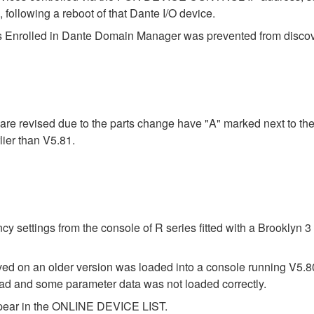
lowing a reboot of that Dante I/O device.
 Enrolled in Dante Domain Manager was prevented from discover
re revised due to the parts change have "A" marked next to the
ier than V5.81.
y settings from the console of R series fitted with a Brooklyn
saved on an older version was loaded into a console running V5.
 load and some parameter data was not loaded correctly.
ppear in the ONLINE DEVICE LIST.