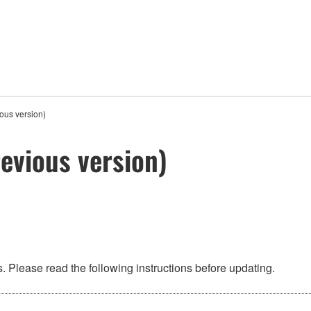
ous version)
evious version)
 Please read the following instructions before updating.