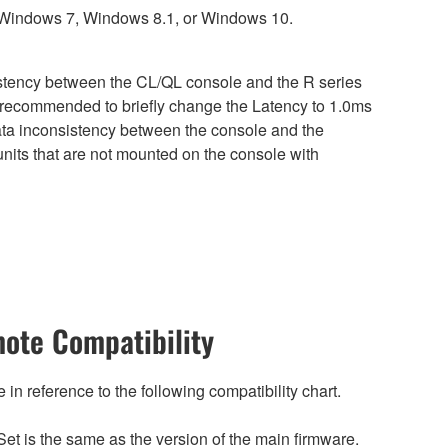
 Windows 7, Windows 8.1, or Windows 10.
sistency between the CL/QL console and the R series
is recommended to briefly change the Latency to 1.0ms
 data inconsistency between the console and the
nits that are not mounted on the console with
ote Compatibility
n reference to the following compatibility chart.
et is the same as the version of the main firmware.