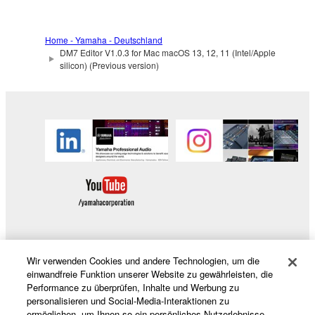
Yamaha Corporation.
You may not use the SOFTWARE in any
Home - Yamaha - Deutschland
manner that might infringe third party
DM7 Editor V1.0.3 for Mac macOS 13, 12, 11 (Intel/Apple
copyrighted material or material that is subject
silicon) (Previous version)
to other third party proprietary rights, unless
you have permission from the rightful owner of
the material or you are otherwise legally
entitled to use.
Copyrighted data, including but not limited to MIDI
data for songs, obtained by means of the
SOFTWARE, are subject to the following restrictions
which you must observe.
Data received by means of the SOFTWARE
Wir verwenden Cookies und andere Technologien, um die
may not be used for any commercial purposes
Produkte und Lösungen
einwandfreie Funktion unserer Website zu gewährleisten, die
without permission of the copyright owner.
Performance zu überprüfen, Inhalte und Werbung zu
personalisieren und Social-Media-Interaktionen zu
Data received by means of the SOFTWARE
ermöglichen, um Ihnen so ein persönliches Nutzerlebnisse