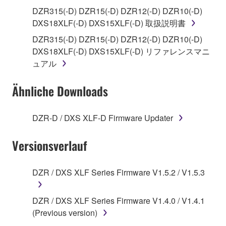
use copy(ies) of the software program(s) and data
DZR315(-D) DZR15(-D) DZR12(-D) DZR10(-D)
("SOFTWARE") accompanying this Agreement, only
DXS18XLF(-D) DXS15XLF(-D) 取扱説明書
on a computer, musical instrument or equipment item
DZR315(-D) DZR15(-D) DZR12(-D) DZR10(-D)
that you yourself own or manage. The term
DXS18XLF(-D) DXS15XLF(-D) リファレンスマニ
SOFTWARE shall encompass any updates to the
ュアル
accompanying software and data. While ownership
of the storage media in which the SOFTWARE is
Ähnliche Downloads
stored rests with you, the SOFTWARE itself is
owned by Yamaha and/or Yamaha's licensor(s), and
is protected by relevant copyright laws and all
DZR-D / DXS XLF-D Firmware Updater
applicable treaty provisions. While you are entitled to
claim ownership of the data created with the use of
Versionsverlauf
SOFTWARE, the SOFTWARE will continue to be
protected under relevant copyrights.
DZR / DXS XLF Series Firmware V1.5.2 / V1.5.3
2. RESTRICTIONS
DZR / DXS XLF Series Firmware V1.4.0 / V1.4.1
You may not engage in reverse engineering,
(Previous version)
disassembly, decompilation or otherwise