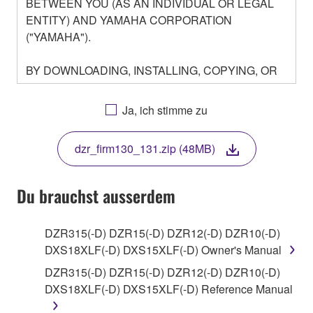
BETWEEN YOU (AS AN INDIVIDUAL OR LEGAL
ENTITY) AND YAMAHA CORPORATION
("YAMAHA").
BY DOWNLOADING, INSTALLING, COPYING, OR
OTHERWISE USING THIS SOFTWARE YOU ARE
AGREEING TO BE BOUND BY THE TERMS OF
Ja, ich stimme zu
THIS LICENSE. IF YOU DO NOT AGREE WITH
THE TERMS, DO NOT DOWNLOAD, INSTALL,
dzr_firm130_131.zip (48MB)
COPY, OR OTHERWISE USE THIS SOFTWARE. IF
YOU HAVE DOWNLOADED OR INSTALLED THE
SOFTWARE AND DO NOT AGREE TO THE
Du brauchst ausserdem
TERMS, PROMPTLY ABORT USING THE
SOFTWARE.
DZR315(-D) DZR15(-D) DZR12(-D) DZR10(-D)
DXS18XLF(-D) DXS15XLF(-D) Owner's Manual
1. GRANT OF LICENSE AND COPYRIGHT
DZR315(-D) DZR15(-D) DZR12(-D) DZR10(-D)
Subject to the terms and conditions of this
DXS18XLF(-D) DXS15XLF(-D) Reference Manual
Agreement, Yamaha hereby grants you a license to