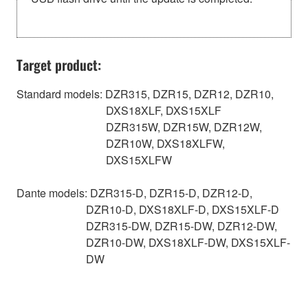
Target product:
Standard models: DZR315, DZR15, DZR12, DZR10,
DXS18XLF, DXS15XLF
DZR315W, DZR15W, DZR12W,
DZR10W, DXS18XLFW,
DXS15XLFW
Dante models: DZR315-D, DZR15-D, DZR12-D,
DZR10-D, DXS18XLF-D, DXS15XLF-D
DZR315-DW, DZR15-DW, DZR12-DW,
DZR10-DW, DXS18XLF-DW, DXS15XLF-
DW