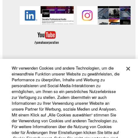
copyrighted material or material that is subject
to other third party proprietary rights, unless
you have permission from the rightful owner of
the material or you are otherwise legally
entitled to use.
Copyrighted data, including but not limited to MIDI
data for songs, obtained by means of the
SOFTWARE, are subject to the following restrictions
Wir verwenden Cookies und andere Technologien, um die
which you must observe.
Produkte und Lösungen
einwandfreie Funktion unserer Website zu gewährleisten, die
Performance zu überprüfen, Inhalte und Werbung zu
Data received by means of the SOFTWARE
personalisieren und Social-Media-Interaktionen zu
may not be used for any commercial purposes
ermöglichen, um Ihnen so ein persönliches Nutzerlebnisse
News
zur Verfügung zu stellen. Zudem übermitteln wir auch
without permission of the copyright owner.
Informationen zu Ihrer Verwendung unserer Website an
Data received by means of the SOFTWARE
unsere Partner für Werbung, soziale Medien und Analysen.
Mit einem Klick auf „Alle Cookies auswählen“ stimmen Sie
may not be duplicated, transferred, or
der Verwendung von Cookies und anderen Technologien zu.
Über Yamaha
distributed, or played back or performed for
Für weitere Informationen über die Nutzung von Cookies
listeners in public without permission of the
oder für Änderungen Ihrer Einstellungen klicken Sie bitte auf