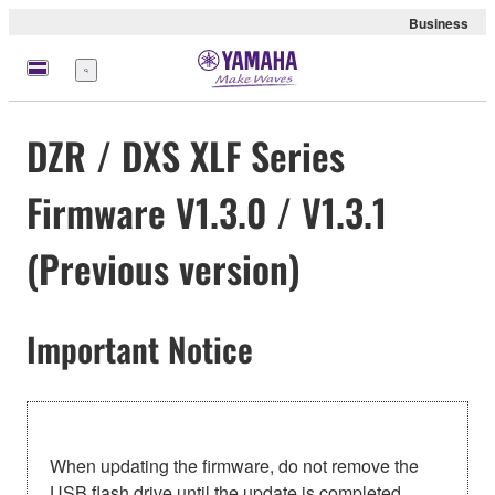
Business
Menü
DZR / DXS XLF Series
Firmware V1.3.0 / V1.3.1
(Previous version)
Important Notice
When updating the firmware, do not remove the
USB flash drive until the update is completed.