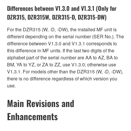
Differences between V1.3.0 and V1.3.1 (Only for
DZR315, DZR315W, DZR315-D, DZR315-DW)
For the DZR315 (W, -D, -DW), the installed MF unit is
different depending on the serial number (SER No.). The
difference between V1.3.0 and V1.3.1 corresponds to
this difference in MF units. If the last two digits of the
alphabet part of the serial number are AA to AZ, BA to
BM, YA to YZ, or ZA to ZZ, use V1.3.0; otherwise use
V1.3.1. For models other than the DZR315 (W, -D, -DW),
there is no difference regardless of which version you
use.
Main Revisions and
Enhancements