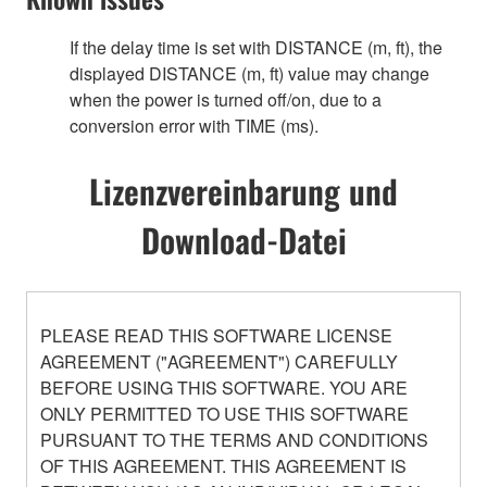
If the delay time is set with DISTANCE (m, ft), the
displayed DISTANCE (m, ft) value may change
when the power is turned off/on, due to a
conversion error with TIME (ms).
Lizenzvereinbarung und
Download-Datei
PLEASE READ THIS SOFTWARE LICENSE
AGREEMENT ("AGREEMENT") CAREFULLY
BEFORE USING THIS SOFTWARE. YOU ARE
ONLY PERMITTED TO USE THIS SOFTWARE
PURSUANT TO THE TERMS AND CONDITIONS
OF THIS AGREEMENT. THIS AGREEMENT IS