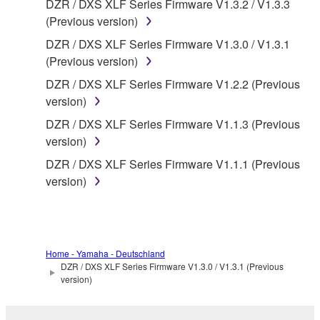
DZR / DXS XLF Series Firmware V1.3.2 / V1.3.3
deriving a source code form of the SOFTWARE
(Previous version)
by any method whatsoever.
DZR / DXS XLF Series Firmware V1.3.0 / V1.3.1
You may not reproduce, modify, change, rent,
(Previous version)
lease, or distribute the SOFTWARE in whole or
DZR / DXS XLF Series Firmware V1.2.2 (Previous
in part, or create derivative works of the
version)
SOFTWARE.
DZR / DXS XLF Series Firmware V1.1.3 (Previous
You may not electronically transmit the
version)
SOFTWARE from one computer to another or
share the SOFTWARE in a network with other
DZR / DXS XLF Series Firmware V1.1.1 (Previous
computers.
version)
You may not use the SOFTWARE to distribute
illegal data or data that violates public policy.
You may not initiate services based on the use
Home - Yamaha - Deutschland
of the SOFTWARE without permission by
DZR / DXS XLF Series Firmware V1.3.0 / V1.3.1 (Previous
Yamaha Corporation.
version)
You may not use the SOFTWARE in any
manner that might infringe third party