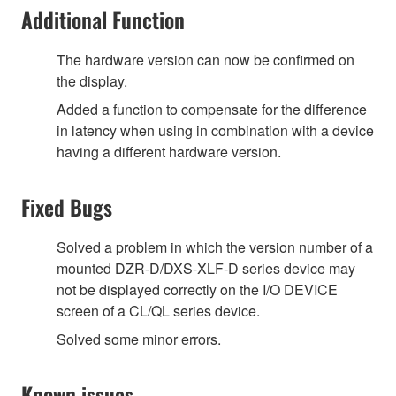
Additional Function
The hardware version can now be confirmed on
the display.
Added a function to compensate for the difference
in latency when using in combination with a device
having a different hardware version.
Fixed Bugs
Solved a problem in which the version number of a
mounted DZR-D/DXS-XLF-D series device may
not be displayed correctly on the I/O DEVICE
screen of a CL/QL series device.
Solved some minor errors.
Known issues