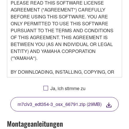
PLEASE READ THIS SOFTWARE LICENSE
AGREEMENT ("AGREEMENT") CAREFULLY
BEFORE USING THIS SOFTWARE. YOU ARE
ONLY PERMITTED TO USE THIS SOFTWARE
PURSUANT TO THE TERMS AND CONDITIONS
OF THIS AGREEMENT. THIS AGREEMENT IS
BETWEEN YOU (AS AN INDIVIDUAL OR LEGAL
ENTITY) AND YAMAHA CORPORATION
("YAMAHA").
BY DOWNLOADING, INSTALLING, COPYING, OR
OTHERWISE USING THIS SOFTWARE YOU ARE
AGREEING TO BE BOUND BY THE TERMS OF
Ja, ich stimme zu
THIS LICENSE. IF YOU DO NOT AGREE WITH
THE TERMS, DO NOT DOWNLOAD, INSTALL,
m7clv3_edt354-3_osx_66791.zip (29MB)
COPY, OR OTHERWISE USE THIS SOFTWARE. IF
YOU HAVE DOWNLOADED OR INSTALLED THE
SOFTWARE AND DO NOT AGREE TO THE
Montageanleitungen
TERMS, PROMPTLY ABORT USING THE