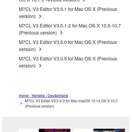
protected under relevant copyrights.
M7CL V3 Editor V3.5.1 for Mac OS X (Previous
version)
2. RESTRICTIONS
M7CL V3 Editor V3.5.1-2 for Mac OS X 10.5-10.7
(Previous version)
You may not engage in reverse engineering,
disassembly, decompilation or otherwise
M7CL V3 Editor V3.5.0 for Mac OS X (Previous
deriving a source code form of the SOFTWARE
version)
by any method whatsoever.
M7CL V3 Editor V3.0.5 for Mac OS X (Previous
You may not reproduce, modify, change, rent,
version)
lease, or distribute the SOFTWARE in whole or
in part, or create derivative works of the
SOFTWARE.
You may not electronically transmit the
Home - Yamaha - Deutschland
M7CL V3 Editor V3.5.4-3 for Mac macOS 10.14-OS X 10.7
SOFTWARE from one computer to another or
(Previous version)
share the SOFTWARE in a network with other
computers.
You may not use the SOFTWARE to distribute