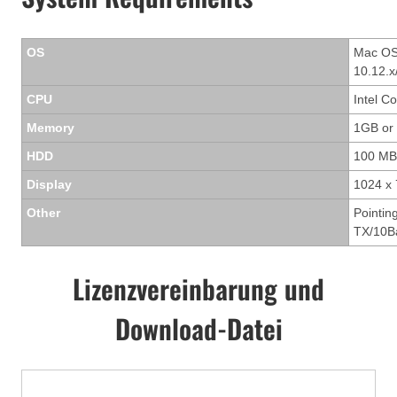
OS
Mac OS 
10.12.x
CPU
Intel C
Memory
1GB or
HDD
100 MB
Display
1024 x 
Other
Pointin
TX/10Ba
Lizenzvereinbarung und
Download-Datei