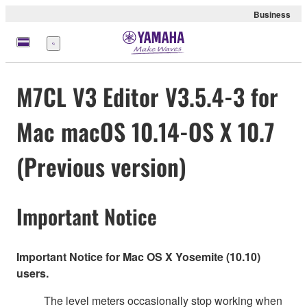
Business
Menü
M7CL V3 Editor V3.5.4-3 for
Mac macOS 10.14-OS X 10.7
(Previous version)
Important Notice
Important Notice for Mac OS X Yosemite (10.10)
users.
The level meters occasionally stop working when