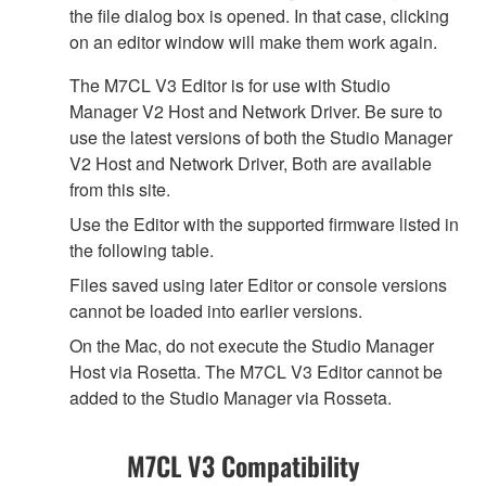
the file dialog box is opened. In that case, clicking
on an editor window will make them work again.
The M7CL V3 Editor is for use with Studio
Manager V2 Host and Network Driver. Be sure to
use the latest versions of both the Studio Manager
V2 Host and Network Driver, Both are available
from this site.
Use the Editor with the supported firmware listed in
the following table.
Files saved using later Editor or console versions
cannot be loaded into earlier versions.
On the Mac, do not execute the Studio Manager
Host via Rosetta. The M7CL V3 Editor cannot be
added to the Studio Manager via Rosseta.
M7CL V3 Compatibility