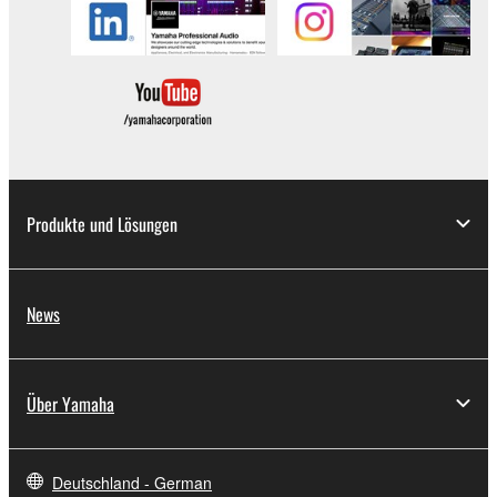
illegal data or data that violates public policy.
You may not initiate services based on the use
of the SOFTWARE without permission by
Yamaha Corporation.
You may not use the SOFTWARE in any
manner that might infringe third party
copyrighted material or material that is subject
to other third party proprietary rights, unless
Produkte und Lösungen
you have permission from the rightful owner of
the material or you are otherwise legally
entitled to use.
News
Copyrighted data, including but not limited to MIDI
data for songs, obtained by means of the
SOFTWARE, are subject to the following restrictions
Über Yamaha
which you must observe.
Data received by means of the SOFTWARE
Deutschland - German
may not be used for any commercial purposes