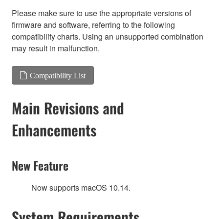
Please make sure to use the appropriate versions of
firmware and software, referring to the following
compatibility charts. Using an unsupported combination
may result in malfunction.
Compatibility List
Main Revisions and
Enhancements
New Feature
Now supports macOS 10.14.
System Requirements