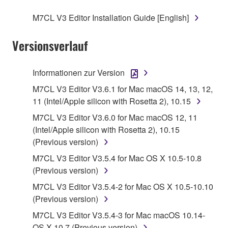
SOFTWARE.
M7CL V3 Editor Installation Guide [English]
1. GRANT OF LICENSE AND COPYRIGHT
Versionsverlauf
Subject to the terms and conditions of this
Agreement, Yamaha hereby grants you a license to
Informationen zur Version
use copy(ies) of the software program(s) and data
M7CL V3 Editor V3.6.1 for Mac macOS 14, 13, 12,
("SOFTWARE") accompanying this Agreement, only
11 (Intel/Apple silicon with Rosetta 2), 10.15
on a computer, musical instrument or equipment item
M7CL V3 Editor V3.6.0 for Mac macOS 12, 11
that you yourself own or manage. The term
(Intel/Apple silicon with Rosetta 2), 10.15
SOFTWARE shall encompass any updates to the
(Previous version)
accompanying software and data. While ownership
of the storage media in which the SOFTWARE is
M7CL V3 Editor V3.5.4 for Mac OS X 10.5-10.8
stored rests with you, the SOFTWARE itself is
(Previous version)
owned by Yamaha and/or Yamaha's licensor(s), and
M7CL V3 Editor V3.5.4-2 for Mac OS X 10.5-10.10
is protected by relevant copyright laws and all
(Previous version)
applicable treaty provisions. While you are entitled to
M7CL V3 Editor V3.5.4-3 for Mac macOS 10.14-
claim ownership of the data created with the use of
OS X 10.7 (Previous version)
SOFTWARE, the SOFTWARE will continue to be