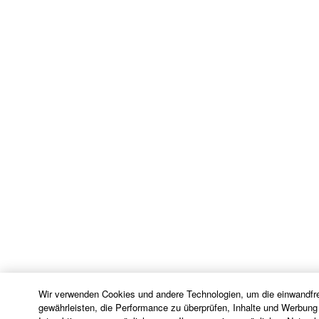
identifies any software and data as THIRD PARTY
SOFTWARE, you acknowledge and agree that you
must abide by the terms of any agreement provided
with the THIRD PARTY SOFTWARE and that the
party providing the THIRD PARTY SOFTWARE is
responsible for any warranty or liability related to or
arising from the THIRD PARTY SOFTWARE.
Yamaha is not responsible in any way for the THIRD
PARTY SOFTWARE or your use thereof.
Yamaha provides no express warranties as to
the THIRD PARTY SOFTWARE. IN
ADDITION, YAMAHA EXPRESSLY
DISCLAIMS ALL IMPLIED WARRANTIES,
INCLUDING BUT NOT LIMITED TO THE
IMPLIED WARRANTIES OF
MERCHANTABILITY AND FITNESS FOR A
Wir verwenden Cookies und andere Technologien, um die einwandfre
PARTICULAR PURPOSE, as to the THIRD
gewährleisten, die Performance zu überprüfen, Inhalte und Werbung