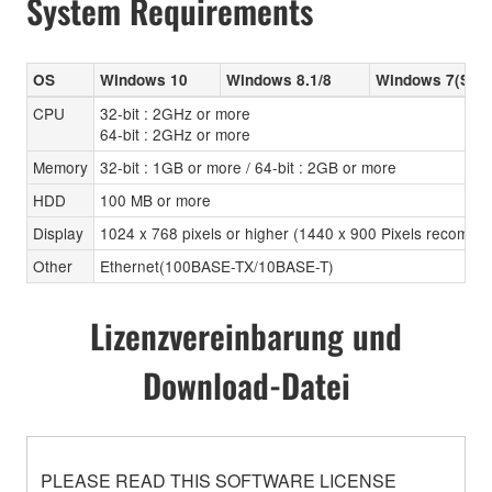
System Requirements
OS
Windows 10
Windows 8.1/8
Windows 7(SP1
CPU
32-bit : 2GHz or more
64-bit : 2GHz or more
Memory
32-bit : 1GB or more / 64-bit : 2GB or more
HDD
100 MB or more
Display
1024 x 768 pixels or higher (1440 x 900 Pixels recomm
Other
Ethernet(100BASE-TX/10BASE-T)
Lizenzvereinbarung und
Download-Datei
PLEASE READ THIS SOFTWARE LICENSE