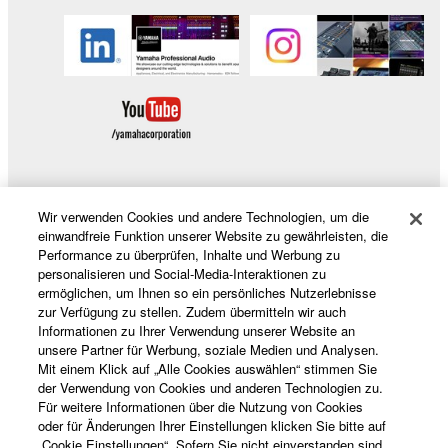
without permission of the copyright owner.
Data received by means of the SOFTWARE
may not be duplicated, transferred, or
distributed, or played back or performed for
listeners in public without permission of the
copyright owner.
The encryption of data received by means of
the SOFTWARE may not be removed nor may
the electronic watermark be modified without
Wir verwenden Cookies und andere Technologien, um die
Produkte und Lösungen
permission of the copyright owner.
einwandfreie Funktion unserer Website zu gewährleisten, die
Performance zu überprüfen, Inhalte und Werbung zu
personalisieren und Social-Media-Interaktionen zu
3. TERMINATION
ermöglichen, um Ihnen so ein persönliches Nutzerlebnisse
News
zur Verfügung zu stellen. Zudem übermitteln wir auch
This Agreement becomes effective on the day that
Informationen zu Ihrer Verwendung unserer Website an
unsere Partner für Werbung, soziale Medien und Analysen.
you receive the SOFTWARE and remains effective
Mit einem Klick auf „Alle Cookies auswählen“ stimmen Sie
until terminated. If any copyright law or provision of
Über Yamaha
der Verwendung von Cookies und anderen Technologien zu.
this Agreement is violated, this Agreement shall
Für weitere Informationen über die Nutzung von Cookies
terminate automatically and immediately without
oder für Änderungen Ihrer Einstellungen klicken Sie bitte auf
„Cookie Einstellungen“. Sofern Sie nicht einverstanden sind,
notice from Yamaha. Upon such termination, you