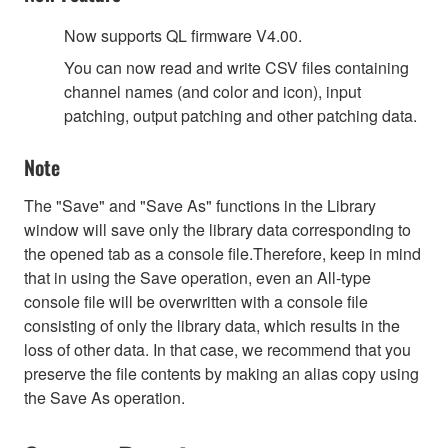
Now supports QL firmware V4.00.
You can now read and write CSV files containing
channel names (and color and icon), input
patching, output patching and other patching data.
Note
The "Save" and "Save As" functions in the Library
window will save only the library data corresponding to
the opened tab as a console file.Therefore, keep in mind
that in using the Save operation, even an All-type
console file will be overwritten with a console file
consisting of only the library data, which results in the
loss of other data. In that case, we recommend that you
preserve the file contents by making an alias copy using
the Save As operation.