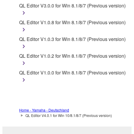
You may not initiate services based on the use
QL Editor V3.0.0 for Win 8.1/8/7 (Previous version)
of the SOFTWARE without permission by
Yamaha Corporation.
QL Editor V1.0.8 for Win 8.1/8/7 (Previous version)
You may not use the SOFTWARE in any
manner that might infringe third party
QL Editor V1.0.3 for Win 8.1/8/7 (Previous version)
copyrighted material or material that is subject
to other third party proprietary rights, unless
QL Editor V1.0.2 for Win 8.1/8/7 (Previous version)
you have permission from the rightful owner of
the material or you are otherwise legally
entitled to use.
QL Editor V1.0.0 for Win 8.1/8/7 (Previous version)
Copyrighted data, including but not limited to MIDI
data for songs, obtained by means of the
SOFTWARE, are subject to the following restrictions
which you must observe.
Home - Yamaha - Deutschland
QL Editor V4.0.1 for Win 10/8.1/8/7 (Previous version)
Data received by means of the SOFTWARE
may not be used for any commercial purposes