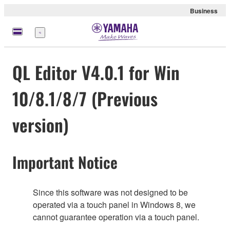
Business
Menü
QL Editor V4.0.1 for Win
10/8.1/8/7 (Previous
version)
Important Notice
Since this software was not designed to be
operated via a touch panel in Windows 8, we
cannot guarantee operation via a touch panel.