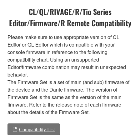
CL/QL/RIVAGE/R/Tio Series
Editor/Firmware/R Remote Compatibility
Please make sure to use appropriate version of CL
Editor or QL Editor which is compatible with your
console firmware in reference to the following
compatibility chart. Using an unsupported
Editor/firmware combination may result in unexpected
behavior.
The Firmware Set is a set of main (and sub) firmware of
the device and the Dante firmware. The version of
Firmware Set is the same as the version of the main
firmware. Refer to the release note of each firmware
about the details of the Firmware Set.
Compatibility List