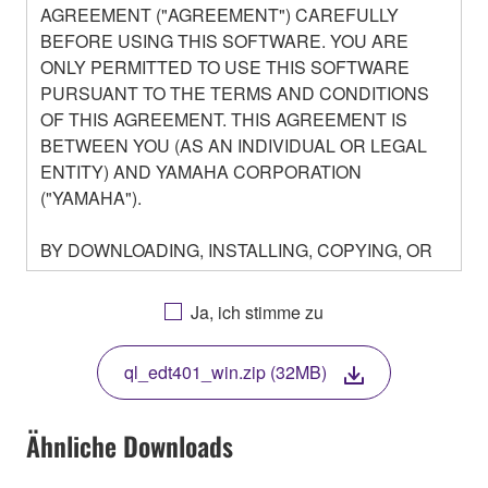
AGREEMENT ("AGREEMENT") CAREFULLY
BEFORE USING THIS SOFTWARE. YOU ARE
ONLY PERMITTED TO USE THIS SOFTWARE
PURSUANT TO THE TERMS AND CONDITIONS
OF THIS AGREEMENT. THIS AGREEMENT IS
BETWEEN YOU (AS AN INDIVIDUAL OR LEGAL
ENTITY) AND YAMAHA CORPORATION
("YAMAHA").
BY DOWNLOADING, INSTALLING, COPYING, OR
OTHERWISE USING THIS SOFTWARE YOU ARE
AGREEING TO BE BOUND BY THE TERMS OF
Ja, ich stimme zu
THIS LICENSE. IF YOU DO NOT AGREE WITH
THE TERMS, DO NOT DOWNLOAD, INSTALL,
ql_edt401_win.zip (32MB)
COPY, OR OTHERWISE USE THIS SOFTWARE. IF
YOU HAVE DOWNLOADED OR INSTALLED THE
SOFTWARE AND DO NOT AGREE TO THE
Ähnliche Downloads
TERMS, PROMPTLY ABORT USING THE
SOFTWARE.