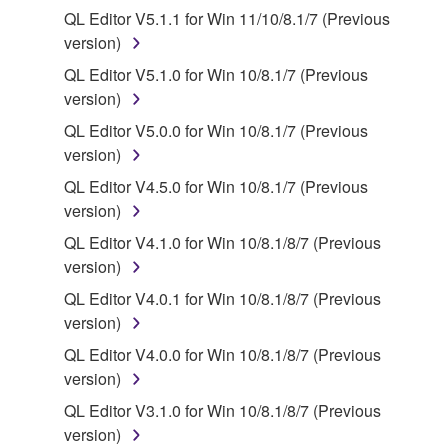
protected under relevant copyrights.
QL Editor V5.1.1 for Win 11/10/8.1/7 (Previous
version)
2. RESTRICTIONS
QL Editor V5.1.0 for Win 10/8.1/7 (Previous
You may not engage in reverse engineering,
version)
disassembly, decompilation or otherwise
QL Editor V5.0.0 for Win 10/8.1/7 (Previous
deriving a source code form of the SOFTWARE
version)
by any method whatsoever.
QL Editor V4.5.0 for Win 10/8.1/7 (Previous
You may not reproduce, modify, change, rent,
version)
lease, or distribute the SOFTWARE in whole or
QL Editor V4.1.0 for Win 10/8.1/8/7 (Previous
in part, or create derivative works of the
version)
SOFTWARE.
QL Editor V4.0.1 for Win 10/8.1/8/7 (Previous
You may not electronically transmit the
version)
SOFTWARE from one computer to another or
share the SOFTWARE in a network with other
QL Editor V4.0.0 for Win 10/8.1/8/7 (Previous
computers.
version)
You may not use the SOFTWARE to distribute
QL Editor V3.1.0 for Win 10/8.1/8/7 (Previous
illegal data or data that violates public policy.
version)