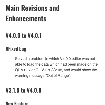
Main Revisions and
Enhancements
V4.0.0 to V4.0.1
NFixed bug
Solved a problem in which V4.0.0 editor was not
able to load the data which had been made on the
QL V1.0x or CL V1.70/V2.0x, and would show the
warning message "Out of Range".
V3.1.0 to V4.0.0
New Feature