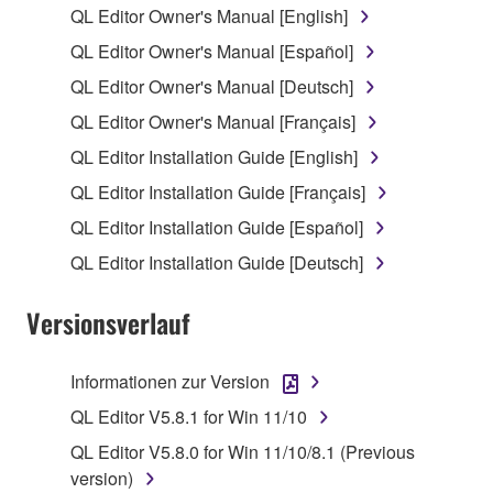
QL Editor Owner's Manual [English]
1. GRANT OF LICENSE AND COPYRIGHT
QL Editor Owner's Manual [Español]
QL Editor Owner's Manual [Deutsch]
Subject to the terms and conditions of this
QL Editor Owner's Manual [Français]
Agreement, Yamaha hereby grants you a license to
use copy(ies) of the software program(s) and data
QL Editor Installation Guide [English]
("SOFTWARE") accompanying this Agreement, only
QL Editor Installation Guide [Français]
on a computer, musical instrument or equipment item
QL Editor Installation Guide [Español]
that you yourself own or manage. The term
SOFTWARE shall encompass any updates to the
QL Editor Installation Guide [Deutsch]
accompanying software and data. While ownership
of the storage media in which the SOFTWARE is
Versionsverlauf
stored rests with you, the SOFTWARE itself is
owned by Yamaha and/or Yamaha's licensor(s), and
Informationen zur Version
is protected by relevant copyright laws and all
QL Editor V5.8.1 for Win 11/10
applicable treaty provisions. While you are entitled to
claim ownership of the data created with the use of
QL Editor V5.8.0 for Win 11/10/8.1 (Previous
SOFTWARE, the SOFTWARE will continue to be
version)