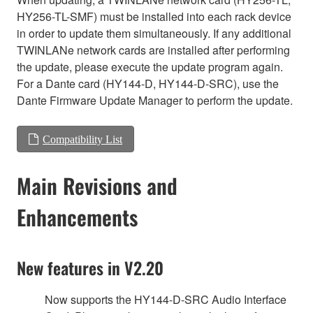
HY256-TL-SMF) must be installed into each rack device
in order to update them simultaneously. If any additional
TWINLANe network cards are installed after performing
the update, please execute the update program again.
For a Dante card (HY144-D, HY144-D-SRC), use the
Dante Firmware Update Manager to perform the update.
Compatibility List
Main Revisions and
Enhancements
New features in V2.20
Now supports the HY144-D-SRC Audio Interface