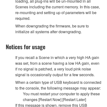
loading, all plug-ins will be un-mounted in all
Scenes including the current memory. In this case,
re-mounting and setting up of parameters will be
required.
When downgrading the firmware, be sure to
initialize all systems after downgrading.
Notices for usage
If you recall a Scene in which a very high HA gain
was set, from a scene having a low HA gain, even
if no signal is patched, a very loud pink noise
signal is occasionally output for a few seconds.
When a certain type of USB keyboard is connected
to the console, the following message may appear:
You must restart your computer to apply these
changes [Restart Now] [Restart Later]
If this message is shown, remove this USB