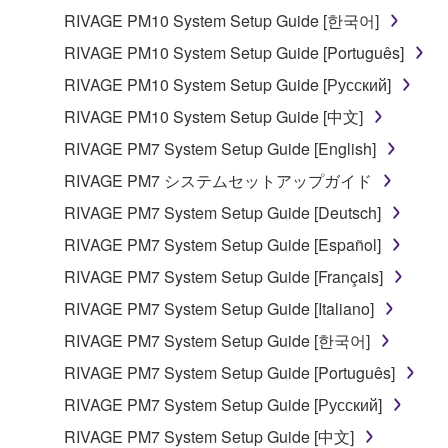
RIVAGE PM10 System Setup Guide [한국어]
RIVAGE PM10 System Setup Guide [Português]
RIVAGE PM10 System Setup Guide [Русский]
RIVAGE PM10 System Setup Guide [中文]
RIVAGE PM7 System Setup Guide [English]
RIVAGE PM7 システムセットアップガイド
RIVAGE PM7 System Setup Guide [Deutsch]
RIVAGE PM7 System Setup Guide [Español]
RIVAGE PM7 System Setup Guide [Français]
RIVAGE PM7 System Setup Guide [Italiano]
RIVAGE PM7 System Setup Guide [한국어]
RIVAGE PM7 System Setup Guide [Português]
RIVAGE PM7 System Setup Guide [Русский]
RIVAGE PM7 System Setup Guide [中文]