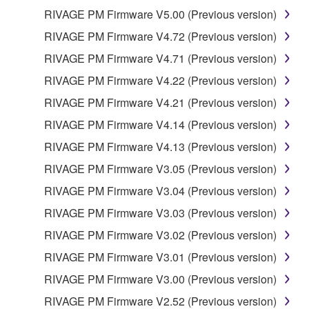
RIVAGE PM Firmware V5.00 (Previous version)
RIVAGE PM Firmware V4.72 (Previous version)
RIVAGE PM Firmware V4.71 (Previous version)
RIVAGE PM Firmware V4.22 (Previous version)
RIVAGE PM Firmware V4.21 (Previous version)
RIVAGE PM Firmware V4.14 (Previous version)
RIVAGE PM Firmware V4.13 (Previous version)
RIVAGE PM Firmware V3.05 (Previous version)
RIVAGE PM Firmware V3.04 (Previous version)
RIVAGE PM Firmware V3.03 (Previous version)
RIVAGE PM Firmware V3.02 (Previous version)
RIVAGE PM Firmware V3.01 (Previous version)
RIVAGE PM Firmware V3.00 (Previous version)
RIVAGE PM Firmware V2.52 (Previous version)