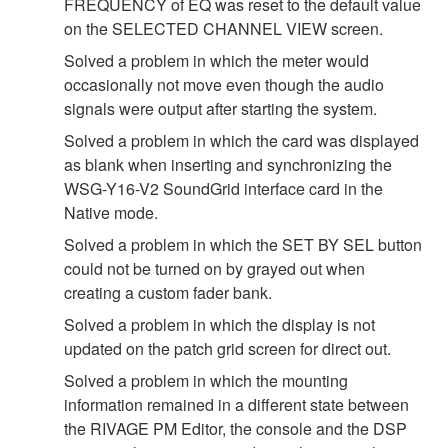
FREQUENCY of EQ was reset to the default value
on the SELECTED CHANNEL VIEW screen.
Solved a problem in which the meter would
occasionally not move even though the audio
signals were output after starting the system.
Solved a problem in which the card was displayed
as blank when inserting and synchronizing the
WSG-Y16-V2 SoundGrid interface card in the
Native mode.
Solved a problem in which the SET BY SEL button
could not be turned on by grayed out when
creating a custom fader bank.
Solved a problem in which the display is not
updated on the patch grid screen for direct out.
Solved a problem in which the mounting
information remained in a different state between
the RIVAGE PM Editor, the console and the DSP