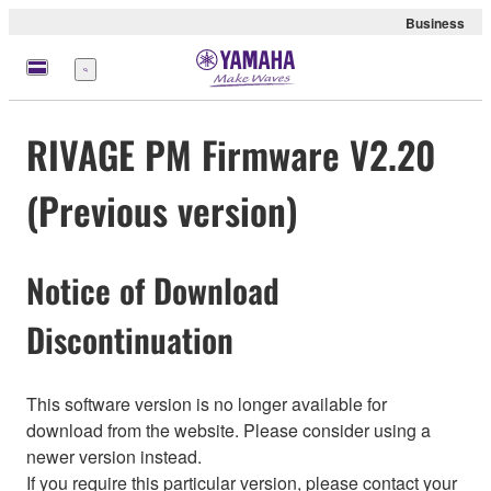
Business
Menü
RIVAGE PM Firmware V2.20
(Previous version)
Notice of Download
Discontinuation
This software version is no longer available for
download from the website. Please consider using a
newer version instead.
If you require this particular version, please contact your