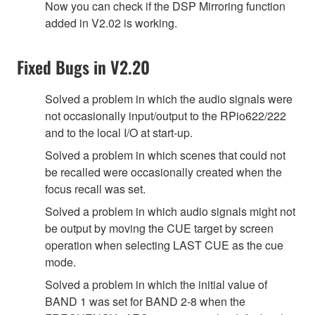
Now you can check if the DSP Mirroring function
added in V2.02 is working.
Fixed Bugs in V2.20
Solved a problem in which the audio signals were
not occasionally input/output to the RPio622/222
and to the local I/O at start-up.
Solved a problem in which scenes that could not
be recalled were occasionally created when the
focus recall was set.
Solved a problem in which audio signals might not
be output by moving the CUE target by screen
operation when selecting LAST CUE as the cue
mode.
Solved a problem in which the initial value of
BAND 1 was set for BAND 2-8 when the