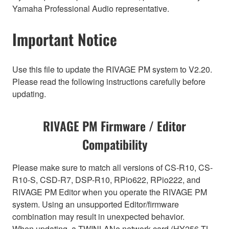
Yamaha Professional Audio representative.
Important Notice
Use this file to update the RIVAGE PM system to V2.20.
Please read the following instructions carefully before
updating.
RIVAGE PM Firmware / Editor
Compatibility
Please make sure to match all versions of CS-R10, CS-
R10-S, CSD-R7, DSP-R10, RPio622, RPio222, and
RIVAGE PM Editor when you operate the RIVAGE PM
system. Using an unsupported Editor/firmware
combination may result in unexpected behavior.
When updating, a TWINLANe network card (HY256-TL,