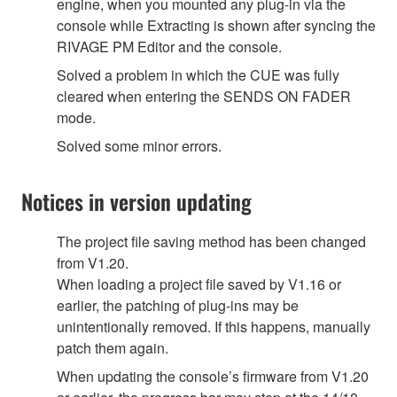
engine, when you mounted any plug-in via the
console while Extracting is shown after syncing the
RIVAGE PM Editor and the console.
Solved a problem in which the CUE was fully
cleared when entering the SENDS ON FADER
mode.
Solved some minor errors.
Notices in version updating
The project file saving method has been changed
from V1.20.
When loading a project file saved by V1.16 or
earlier, the patching of plug-ins may be
unintentionally removed. If this happens, manually
patch them again.
When updating the console’s firmware from V1.20