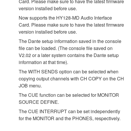
Card. Please make sure to have the latest firmware
version installed before use.
Now supports the HY128-MD Audio Interface
Card. Please make sure to have the latest firmware
version installed before use.
The Dante setup information saved in the console
file can be loaded. (The console file saved on
V2.02 or a later system contains the Dante setup
information at that time).
The WITH SENDS option can be selected when
copying output channels with CH COPY on the CH
JOB menu.
The CUE function can be selected for MONITOR
SOURCE DEFINE.
The CUE INTERRUPT can be set independently
for the MONITOR and the PHONES, respectively.