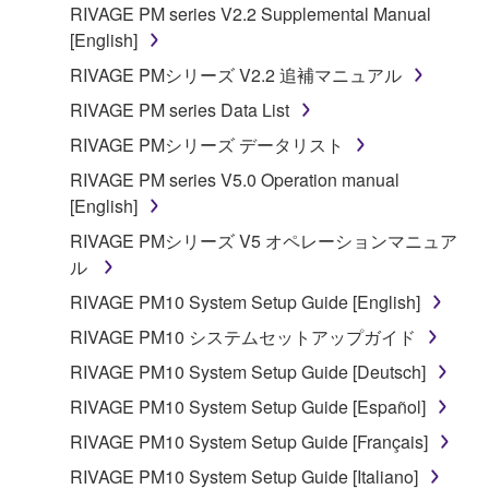
RIVAGE PM series V2.2 Supplemental Manual
[English]
RIVAGE PMシリーズ V2.2 追補マニュアル
RIVAGE PM series Data List
RIVAGE PMシリーズ データリスト
RIVAGE PM series V5.0 Operation manual
[English]
RIVAGE PMシリーズ V5 オペレーションマニュア
ル
RIVAGE PM10 System Setup Guide [English]
RIVAGE PM10 システムセットアップガイド
RIVAGE PM10 System Setup Guide [Deutsch]
RIVAGE PM10 System Setup Guide [Español]
RIVAGE PM10 System Setup Guide [Français]
RIVAGE PM10 System Setup Guide [Italiano]