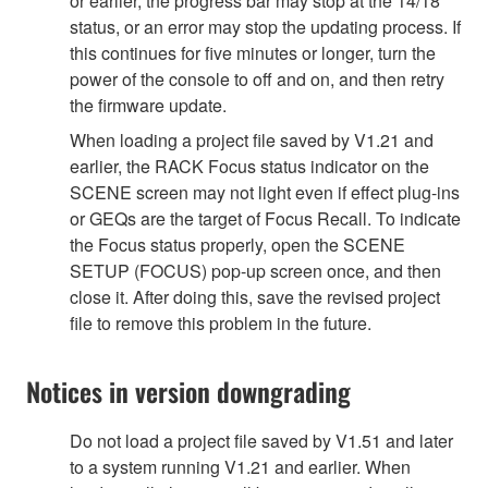
or earlier, the progress bar may stop at the 14/18
status, or an error may stop the updating process. If
this continues for five minutes or longer, turn the
power of the console to off and on, and then retry
the firmware update.
When loading a project file saved by V1.21 and
earlier, the RACK Focus status indicator on the
SCENE screen may not light even if effect plug-ins
or GEQs are the target of Focus Recall. To indicate
the Focus status properly, open the SCENE
SETUP (FOCUS) pop-up screen once, and then
close it. After doing this, save the revised project
file to remove this problem in the future.
Notices in version downgrading
Do not load a project file saved by V1.51 and later
to a system running V1.21 and earlier. When