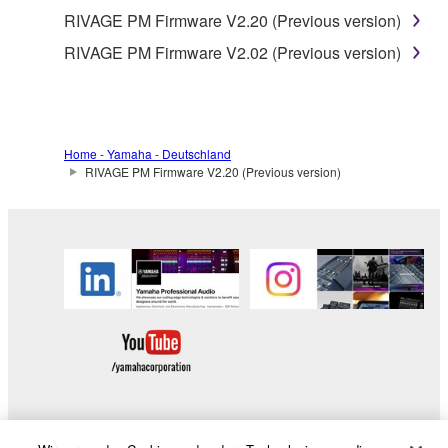
RIVAGE PM Firmware V2.20 (Previous version)
RIVAGE PM Firmware V2.02 (Previous version)
Home - Yamaha - Deutschland
RIVAGE PM Firmware V2.20 (Previous version)