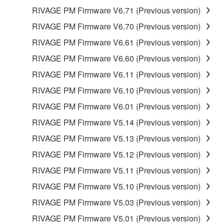
RIVAGE PM Firmware V6.71 (Previous version)
RIVAGE PM Firmware V6.70 (Previous version)
RIVAGE PM Firmware V6.61 (Previous version)
RIVAGE PM Firmware V6.60 (Previous version)
RIVAGE PM Firmware V6.11 (Previous version)
RIVAGE PM Firmware V6.10 (Previous version)
RIVAGE PM Firmware V6.01 (Previous version)
RIVAGE PM Firmware V5.14 (Previous version)
RIVAGE PM Firmware V5.13 (Previous version)
RIVAGE PM Firmware V5.12 (Previous version)
RIVAGE PM Firmware V5.11 (Previous version)
RIVAGE PM Firmware V5.10 (Previous version)
RIVAGE PM Firmware V5.03 (Previous version)
RIVAGE PM Firmware V5.01 (Previous version)