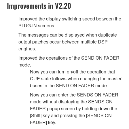
Improvements in V2.20
Improved the display switching speed between the
PLUG-IN screens.
The messages can be displayed when duplicate
output patches occur between multiple DSP
engines.
Improved the operations of the SEND ON FADER
mode.
Now you can turn on/off the operation that
CUE state follows when changing the master
buses in the SEND ON FADER mode.
Now you can enter the SENDS ON FADER
mode without displaying the SENDS ON
FADER popup screen by holding down the
[Shift] key and pressing the [SENDS ON
FADER] key.