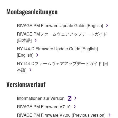
Montageanleitungen
RIVAGE PM Firmware Update Guide [English]
RIVAGE PMファームウェアアップデートガイド
[日本語]
HY144-D Firmware Update Guide [English]
[English]
HY144-Dファームウェアアップデートガイド [日
本語]
Versionsverlauf
Informationen zur Version
RIVAGE PM Firmware V7.10
RIVAGE PM Firmware V7.00 (Previous version)