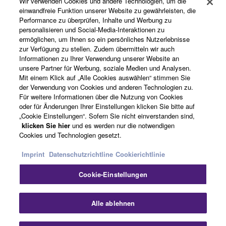
Wir verwenden Cookies und andere Technologien, um die
Produkte und Lösungen
einwandfreie Funktion unserer Website zu gewährleisten, die
Performance zu überprüfen, Inhalte und Werbung zu
personalisieren und Social-Media-Interaktionen zu
ermöglichen, um Ihnen so ein persönliches Nutzerlebnisse
News
zur Verfügung zu stellen. Zudem übermitteln wir auch
Informationen zu Ihrer Verwendung unserer Website an
unsere Partner für Werbung, soziale Medien und Analysen.
Mit einem Klick auf „Alle Cookies auswählen“ stimmen Sie
der Verwendung von Cookies und anderen Technologien zu.
Über Yamaha
Für weitere Informationen über die Nutzung von Cookies
oder für Änderungen Ihrer Einstellungen klicken Sie bitte auf
„Cookie Einstellungen“. Sofern Sie nicht einverstanden sind,
Deutschland - German
klicken Sie hier
und es werden nur die notwendigen
Cookies und Technologien gesetzt.
Consumer
Imprint
Datenschutzrichtline
Cookierichtlinie
Cookie-Einstellungen
Kontakt
Nutzungsbedingungen
Datenschutzerklärung
Cookierichtlinie
Alle ablehnen
© Yamaha Corporation.