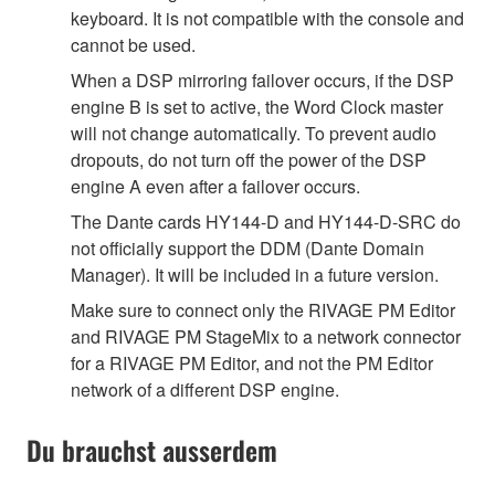
keyboard. It is not compatible with the console and
cannot be used.
When a DSP mirroring failover occurs, if the DSP
engine B is set to active, the Word Clock master
will not change automatically. To prevent audio
dropouts, do not turn off the power of the DSP
engine A even after a failover occurs.
The Dante cards HY144-D and HY144-D-SRC do
not officially support the DDM (Dante Domain
Manager). It will be included in a future version.
Make sure to connect only the RIVAGE PM Editor
and RIVAGE PM StageMix to a network connector
for a RIVAGE PM Editor, and not the PM Editor
network of a different DSP engine.
Du brauchst ausserdem