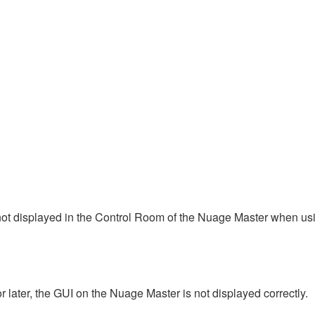
ot displayed in the Control Room of the Nuage Master when usi
ater, the GUI on the Nuage Master is not displayed correctly.