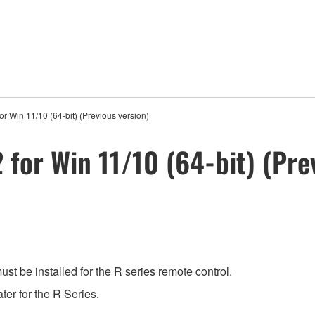
 Win 11/10 (64-bit) (Previous version)
for Win 11/10 (64-bit) (Pre
t be installed for the R series remote control.
ter for the R Series.