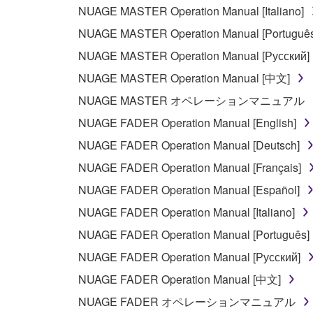
NUAGE MASTER Operation Manual [Italiano]
PARTICULAR PURPOSE AND NON-INFRINGEMEN
NOT WARRANT THAT THE SOFTWARE WILL ME
NUAGE MASTER Operation Manual [Português
ERROR-FREE, OR THAT DEFECTS IN THE SO
NUAGE MASTER Operation Manual [Русский]
NUAGE MASTER Operation Manual [中文]
5. LIMITATION OF LIABILITY
NUAGE MASTER オペレーションマニュアル
YAMAHA'S ENTIRE OBLIGATION HEREUNDER 
NUAGE FADER Operation Manual [English]
YAMAHA BE LIABLE TO YOU OR ANY OTHER PE
NUAGE FADER Operation Manual [Deutsch]
CONSEQUENTIAL DAMAGES, EXPENSES, LOST 
NUAGE FADER Operation Manual [Français]
THE SOFTWARE, EVEN IF YAMAHA OR AN AUTHO
Yamaha's total liability to you for all damages, lo
NUAGE FADER Operation Manual [Español]
NUAGE FADER Operation Manual [Italiano]
6. OPEN SOURCE SOFTWARE
NUAGE FADER Operation Manual [Português]
NUAGE FADER Operation Manual [Русский]
This SOFTWARE may include the software or its mod
NUAGE FADER Operation Manual [中文]
Lesser General Public License ("OPEN SOURCE S
holder. If there is a conflict between the terms an
NUAGE FADER オペレーションマニュアル