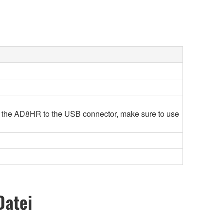
 the AD8HR to the USB connector, make sure to use
Datei