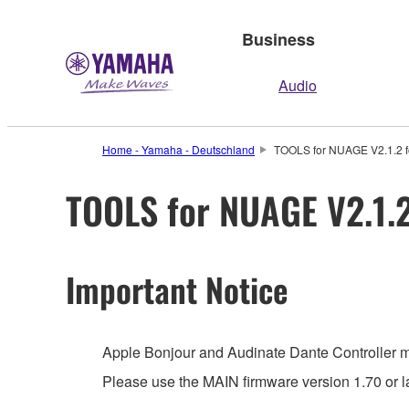
Business
Audio
Home - Yamaha - Deutschland
TOOLS for NUAGE V2.1.2 for
TOOLS for NUAGE V2.1.2 
Important Notice
Apple Bonjour and Audinate Dante Controller mus
Please use the MAIN firmware version 1.70 or la