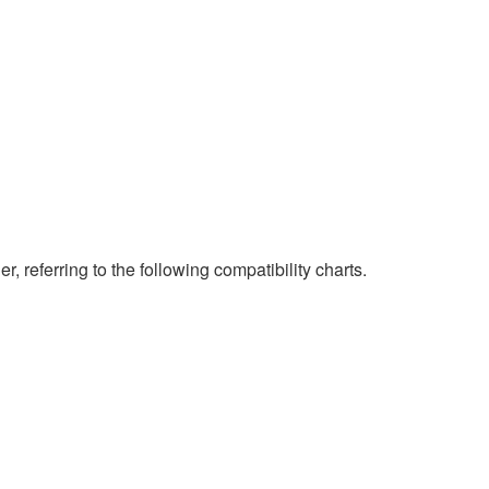
eferring to the following compatibility charts.