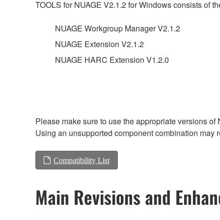
TOOLS for NUAGE V2.1.2 for Windows consists of the
NUAGE Workgroup Manager V2.1.2
NUAGE Extension V2.1.2
NUAGE HARC Extension V1.2.0
Please make sure to use the appropriate versions of 
Using an unsupported component combination may res
Compatibility List
Main Revisions and Enha