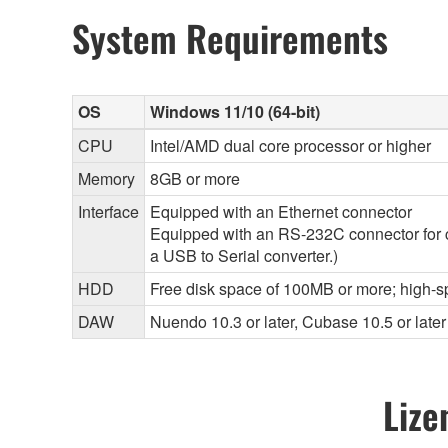
System Requirements
OS
Windows 11/10 (64-bit)
CPU
Intel/AMD dual core processor or higher
Memory
8GB or more
Interface
Equipped with an Ethernet connector
Equipped with an RS-232C connector for 
a USB to Serial converter.)
HDD
Free disk space of 100MB or more; high-s
DAW
Nuendo 10.3 or later, Cubase 10.5 or later
Lize