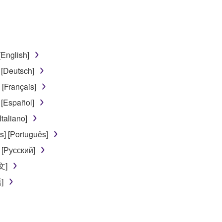
disassembly, decompilation or otherwise deriving a source c
[English]
 lease, or distribute the SOFTWARE in whole or in part, or cre
 [Deutsch]
TWARE from one computer to another or share the SOFTWARE in
[Français]
egal data or data that violates public policy.
 [Español]
use of the SOFTWARE without permission by Yamaha Corporatio
taliano]
t might infringe third party copyrighted material or material tha
] [Português]
ner of the material or you are otherwise legally entitled to use.
 [Русский]
 data for songs, obtained by means of the SOFTWARE, are subject
文]
]
 not be used for any commercial purposes without permission 
t be duplicated, transferred, or distributed, or played back or