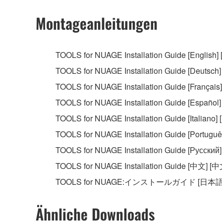
2. RESTRICTIONS
Montageanleitungen
You may not engage in reverse engineering, 
whatsoever.
TOOLS for NUAGE Installation Guide [English] 
You may not reproduce, modify, change, rent,
TOOLS for NUAGE Installation Guide [Deutsch]
You may not electronically transmit the SOF
TOOLS for NUAGE Installation Guide [Français] 
You may not use the SOFTWARE to distribute ill
TOOLS for NUAGE Installation Guide [Español]
You may not initiate services based on the 
TOOLS for NUAGE Installation Guide [Italiano] [I
You may not use the SOFTWARE in any manner tha
TOOLS for NUAGE Installation Guide [Português
unless you have permission from the rightful ow
TOOLS for NUAGE Installation Guide [Русский]
Copyrighted data, including but not limited to MIDI
TOOLS for NUAGE Installation Guide [中文] [中
observe.
TOOLS for NUAGE:インストールガイド [日本語
Data received by means of the SOFTWARE may
Ähnliche Downloads
Data received by means of the SOFTWARE may no