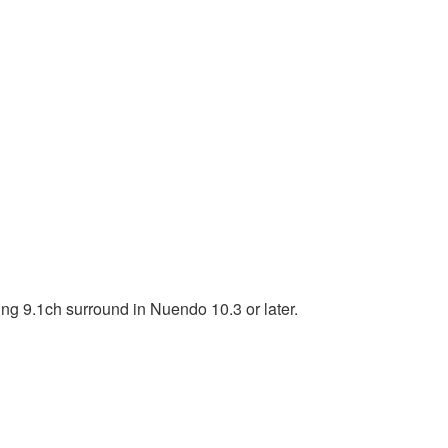
ng 9.1ch surround in Nuendo 10.3 or later.