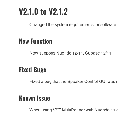
V2.1.0 to V2.1.2
Changed the system requirements for software.
New Function
Now supports Nuendo 12/11, Cubase 12/11.
Fixed Bugs
Fixed a bug that the Speaker Control GUI was n
Known Issue
When using VST MultiPanner with Nuendo 11 or l