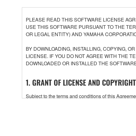
PLEASE READ THIS SOFTWARE LICENSE AGR
USE THIS SOFTWARE PURSUANT TO THE TERM
OR LEGAL ENTITY) AND YAMAHA CORPORATIO
BY DOWNLOADING, INSTALLING, COPYING, O
LICENSE. IF YOU DO NOT AGREE WITH THE T
DOWNLOADED OR INSTALLED THE SOFTWARE 
1. GRANT OF LICENSE AND COPYRIGHT
Subject to the terms and conditions of this Agree
accompanying this Agreement, only on a computer
any updates to the accompanying software and data
owned by Yamaha and/or Yamaha's licensor(s), and is
ownership of the data created with the use of SOF