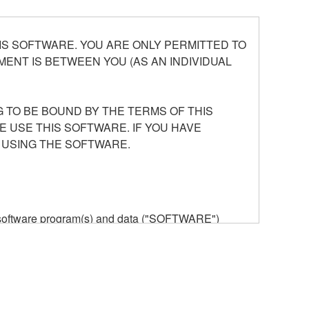
S SOFTWARE. YOU ARE ONLY PERMITTED TO
ENT IS BETWEEN YOU (AS AN INDIVIDUAL
 TO BE BOUND BY THE TERMS OF THIS
E USE THIS SOFTWARE. IF YOU HAVE
 USING THE SOFTWARE.
he software program(s) and data ("SOFTWARE")
n or manage. The term SOFTWARE shall encompass
 is stored rests with you, the SOFTWARE itself is
provisions. While you are entitled to claim
vant copyrights.