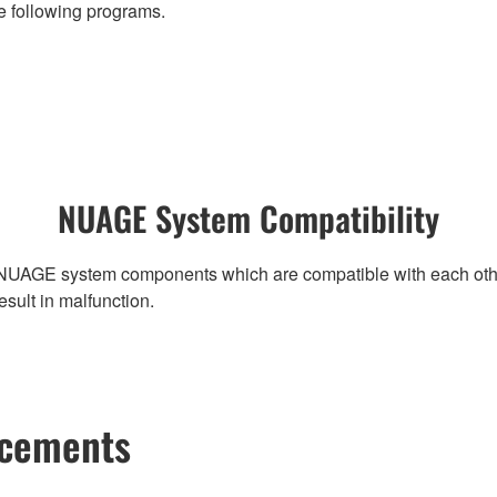
 following programs.
NUAGE System Compatibility
NUAGE system components which are compatible with each other, r
ult in malfunction.
ncements