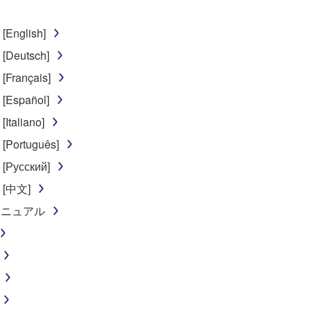
 the SOFTWARE may not be removed nor may the electronic wate
[English]
[Deutsch]
[Français]
[Español]
ou receive the SOFTWARE and remains effective until terminated.
Italiano]
ate automatically and immediately without notice from Yamaha.
[Português]
 written documents and all copies thereof.
[Русский]
FTWARE
l [中文]
ンマニュアル
aulty, you may contact Yamaha, and Yamaha shall permit you to
RE that you obtained through your previous download attempt. Th
ection 5 below.
the SOFTWARE is at your sole risk. The SOFTWARE and related
NY OTHER PROVISION OF THIS AGREEMENT, YAMAHA EXPRE
NG BUT NOT LIMITED TO THE IMPLIED WARRANTIES OF M