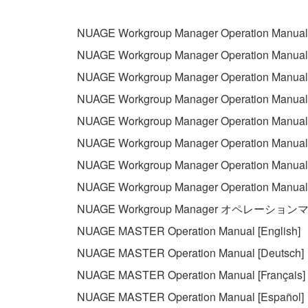
permission of the copyright owner.
The encryption of data received by means of
NUAGE Workgroup Manager Operation Manual 
copyright owner.
NUAGE Workgroup Manager Operation Manual 
NUAGE Workgroup Manager Operation Manual 
3. TERMINATION
NUAGE Workgroup Manager Operation Manual 
This Agreement becomes effective on the day that y
NUAGE Workgroup Manager Operation Manual [
Agreement is violated, this Agreement shall termin
NUAGE Workgroup Manager Operation Manual 
using the SOFTWARE and destroy any accompanying
NUAGE Workgroup Manager Operation Manual 
4. DISCLAIMER OF WARRANTY ON SO
NUAGE Workgroup Manager Operation Manua
NUAGE Workgroup Manager オペレーショ
If you believe that the downloading process was f
NUAGE MASTER Operation Manual [English]
destroy any copies or partial copies of the SOFTWA
NUAGE MASTER Operation Manual [Deutsch]
any manner the disclaimer of warranty set forth in S
You expressly acknowledge and agree that use of 
NUAGE MASTER Operation Manual [Français]
warranty of any kind. NOTWITHSTANDING A
NUAGE MASTER Operation Manual [Español]
SOFTWARE, EXPRESS, AND IMPLIED, INCLUDI