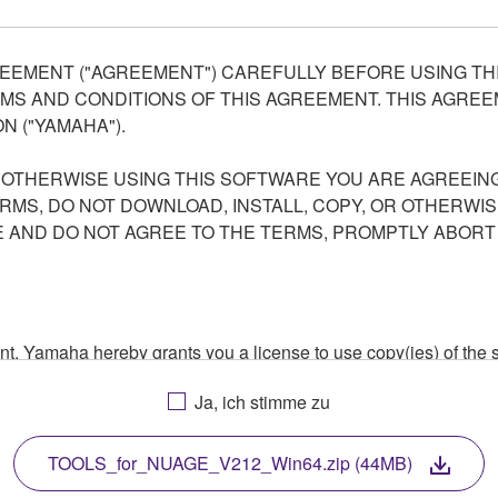
EEMENT ("AGREEMENT") CAREFULLY BEFORE USING THI
S AND CONDITIONS OF THIS AGREEMENT. THIS AGREEM
N ("YAMAHA").
R OTHERWISE USING THIS SOFTWARE YOU ARE AGREEING
ERMS, DO NOT DOWNLOAD, INSTALL, COPY, OR OTHERWIS
AND DO NOT AGREE TO THE TERMS, PROMPTLY ABORT
ment, Yamaha hereby grants you a license to use copy(ies) of t
, musical instrument or equipment item that you yourself ow
Ja, ich stimme zu
. While ownership of the storage media in which the SOFTWARE
 protected by relevant copyright laws and all applicable treaty 
TWARE, the SOFTWARE will continue to be protected under rele
TOOLS_for_NUAGE_V212_Win64.zip (44MB)