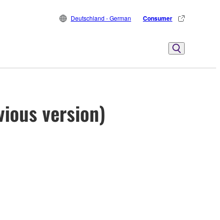
Deutschland - German
Consumer
vious version)