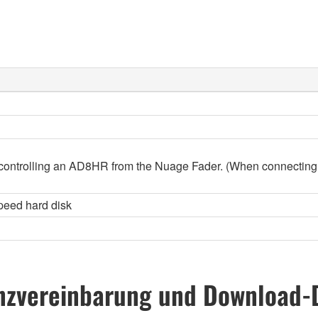
controlling an AD8HR from the Nuage Fader. (When connecting
peed hard disk
nzvereinbarung und Download-