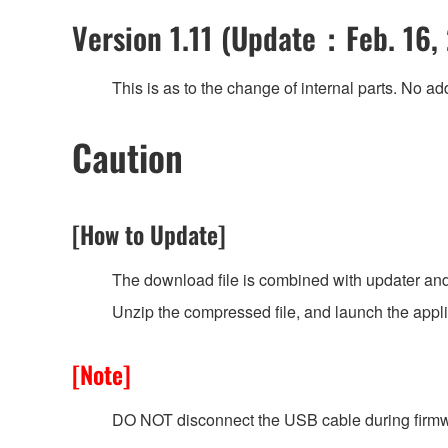
Version 1.11 (Update：Feb. 16,
This is as to the change of internal parts. No add
Caution
[How to Update]
The download file is combined with updater and
Unzip the compressed file, and launch the appl
[Note]
DO NOT disconnect the USB cable during firmw