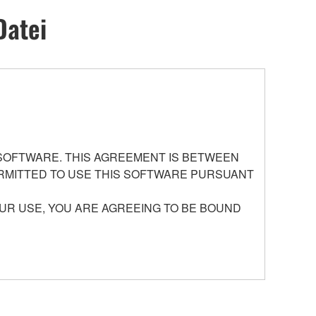
Datei
 SOFTWARE. THIS AGREEMENT IS BETWEEN
PERMITTED TO USE THIS SOFTWARE PURSUANT
UR USE, YOU ARE AGREEING TO BE BOUND
ed by Yamaha of the unified communication product