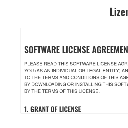
Lize
SOFTWARE LICENSE AGREEMEN
PLEASE READ THIS SOFTWARE LICENSE AGRE
YOU (AS AN INDIVIDUAL OR LEGAL ENTITY) 
TO THE TERMS AND CONDITIONS OF THIS AG
BY DOWNLOADING OR INSTALLING THIS SOFT
BY THE TERMS OF THIS LICENSE.
1. GRANT OF LICENSE
1-1. Yamaha hereby grants you the right to use the