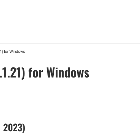
1) for Windows
1.21) for Windows
, 2023)