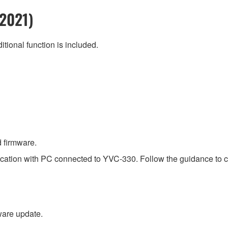
 2021)
itional function is included.
 firmware.
ication with PC connected to YVC-330. Follow the guidance to co
are update.