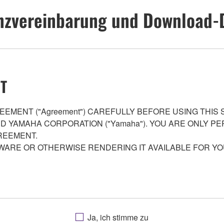
nzvereinbarung und Download-
T
EMENT ("Agreement") CAREFULLY BEFORE USING THIS
AND YAMAHA CORPORATION ("Yamaha"). YOU ARE ONLY 
REEMENT.
WARE OR OTHERWISE RENDERING IT AVAILABLE FOR YO
 programs and data files composing the software that is provid
Ja, ich stimme zu