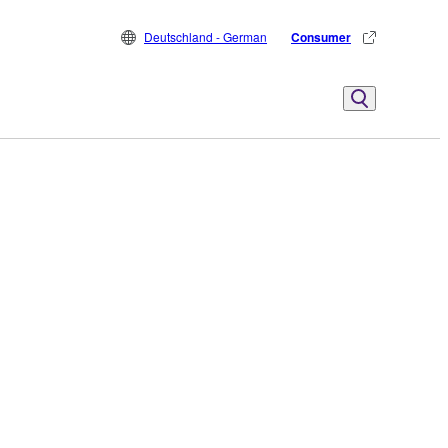
Deutschland - German
Consumer