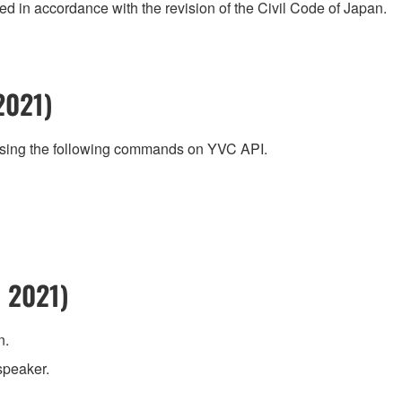
 in accordance with the revision of the Civil Code of Japan.
2021)
using the following commands on YVC API.
 2021)
n.
speaker.