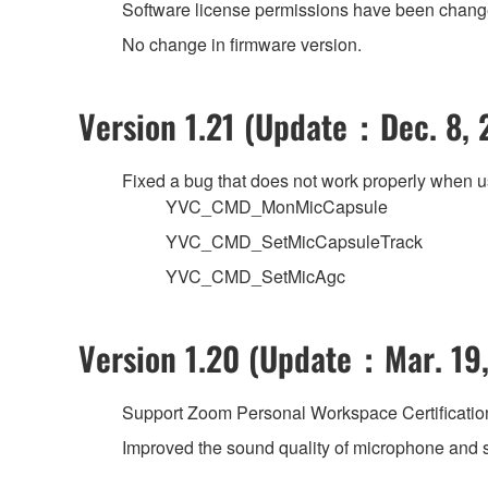
Software license permissions have been changed
No change in firmware version.
Version 1.21 (Update：Dec. 8, 
Fixed a bug that does not work properly when 
YVC_CMD_MonMicCapsule
YVC_CMD_SetMicCapsuleTrack
YVC_CMD_SetMicAgc
Version 1.20 (Update：Mar. 19,
Support Zoom Personal Workspace Certificatio
Improved the sound quality of microphone and 