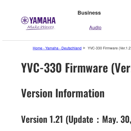
Business
Audio
Home - Yamaha - Deutschland
YVC-330 Firmware (Ver.1.2
YVC-330 Firmware (Ver.
Version Information
Version 1.21 (Update：May. 30