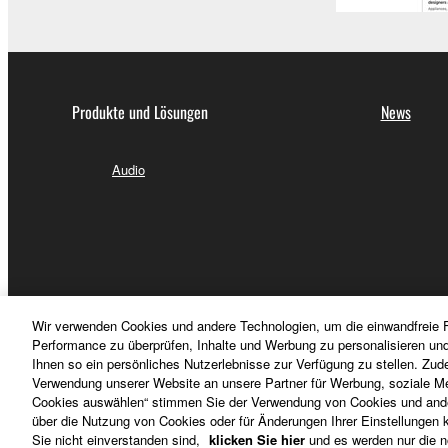
3-3. This Agreement will also terminate if you fail 
3-4. In case this Agreement is terminated in accord
3-5. Notwithstanding anything to the contrary contai
Produkte und Lösungen
News
4. LIMITED WARRANTY
1. YAMAHA MAKES NO REPRESENTATIONS AB
Audio
PROVIDED FOR ANY PURPOSE. THE SOFTWARE
SATISFACTORY QUALITY, PERFORMANCE, MER
2. THIS WARRANTY IS GIVEN IN LIEU OF AL
LAW, CUSTOM, TRADE USAGE, AND COURSE 
PERMITTED BY LAW.
Wir verwenden Cookies und andere Technologien, um die einwandfreie F
5.LIMITATION OF LIABILITY
Performance zu überprüfen, Inhalte und Werbung zu personalisieren un
Ihnen so ein persönliches Nutzerlebnisse zur Verfügung zu stellen. Zud
Verwendung unserer Website an unsere Partner für Werbung, soziale Me
YAMAHA'S ENTIRE OBLIGATION HEREUNDER 
Cookies auswählen“ stimmen Sie der Verwendung von Cookies und ander
PERMITTED BY LAW, IN NO EVENT SHALL YAM
über die Nutzung von Cookies oder für Änderungen Ihrer Einstellungen kl
Deutschland - German
Sie nicht einverstanden sind,
klicken Sie hier
und es werden nur die n
ANY DIRECT, INDIRECT, INCIDENTAL OR CON