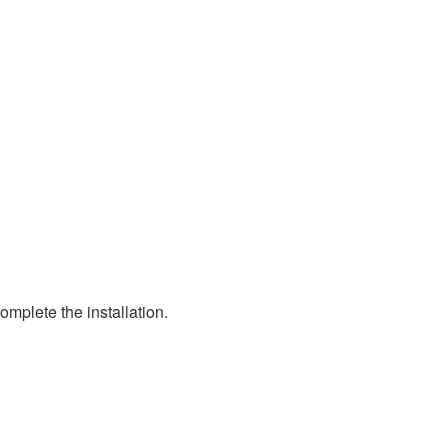
mplete the installation.