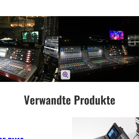
Verwandte Produkte