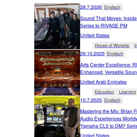
28.7.2026
Englisch
Sound That Moves: Inside
Series to RIVAGE PM
United States
House of Worship
I
29.10.2025
Englisch
Arts Center Excellence: 
Enhanced, Versatile Soun
United Arab Emirates
Education
Learning
10.7.2025
Englisch
Mastering the Mix: Brian F
Audio Experiences Worldw
Yamaha CL5 to DM7 Seri
United States