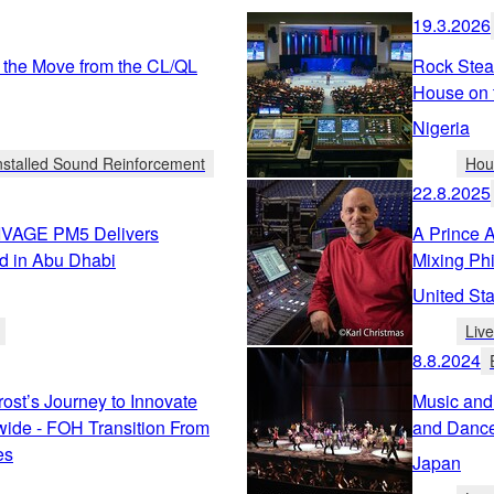
19.3.2026
 the Move from the CL/QL
Rock Stea
House on 
Nigeria
nstalled Sound Reinforcement
Hou
22.8.2025
RIVAGE PM5 Delivers
A Prince 
d in Abu Dhabi
Mixing Ph
United Sta
Liv
8.8.2024
rost’s Journey to Innovate
Music and
ide - FOH Transition From
and Dance
es
Japan