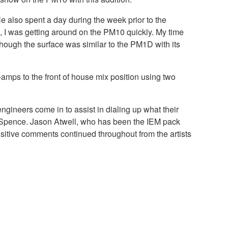
 also spent a day during the week prior to the
, I was getting around on the PM10 quickly. My time
hough the surface was similar to the PM1D with its
mps to the front of house mix position using two
ineers come in to assist in dialing up what their
tes Spence. Jason Atwell, who has been the IEM pack
ositive comments continued throughout from the artists