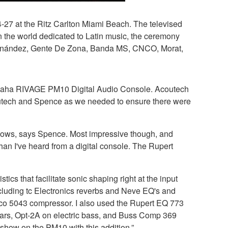
4-27 at the Ritz Carlton Miami Beach. The televised
n the world dedicated to Latin music, the ceremony
 Fernández, Gente De Zona, Banda MS, CNCO, Morat,
 Yamaha RIVAGE PM10 Digital Audio Console. Acoutech
outech and Spence as we needed to ensure there were
 shows, says Spence. Most impressive though, and
than I've heard from a digital console. The Rupert
s that facilitate sonic shaping right at the input
ncluding tc Electronics reverbs and Neve EQ's and
ico 5043 compressor. I also used the Rupert EQ 773
itars, Opt-2A on electric bass, and Buss Comp 369
show on the PM10 with this addition.”