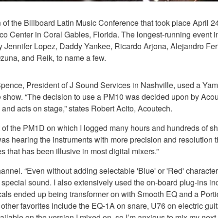
of the Billboard Latin Music Conference that took place April 2
co Center in Coral Gables, Florida. The longest-running event i
 by Jennifer Lopez, Daddy Yankee, Ricardo Arjona, Alejandro
Ozuna, and Reik, to name a few.
on Spence, President of J Sound Services in Nashville, used a
 the show. “The decision to use a PM10 was decided upon by Ac
 and acts on stage,” states Robert Acito, Acoutech.
scent of the PM1D on which I logged many hours and hundreds of
 I was hearing the instruments with more precision and resolution 
hat has been illusive in most digital mixers.”
l. “Even without adding selectable 'Blue' or 'Red' characteristic
a special sound. I also extensively used the on-board plug-ins i
ocals ended up being transformer on with Smooth EQ and a Port
other favorites include the EQ-1A on snare, U76 on electric gu
lable on the version I mixed on, so I’m anxious to mix my next 