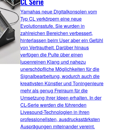
CL Serie
Yamahas neue Digitalkonsolen vom
Typ CL verkörpern eine neue
Evolutionsstufe. Sie wurden in
zahlreichen Bereichen verbessert,
hinterlassen beim User aber ein Gefühl
von Vertrautheit. Darüber hinaus
verfügen die Pulte über einen
lupenreinen Klang und nahezu
unerschöpfliche Möglichkeiten für die
Signalbearbeitung, wodurch auch die
kreativsten Künstler und Toningenieure
mehr als genug Freiraum für die
Umsetzung ihrer Ideen erhalten. In der
CL-Serie werden die führenden
Livesound-Technologien in ihren
professionellsten, ausdrucksstärksten
Ausprägungen miteinander vereint.