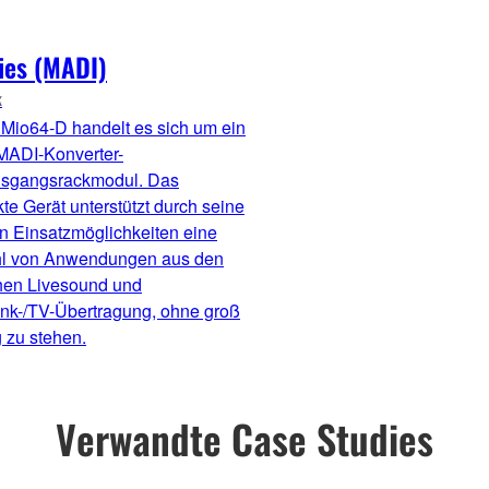
ies (MADI)
k
Mio64-D handelt es sich um ein
MADI-Konverter-
usgangsrackmodul. Das
e Gerät unterstützt durch seine
en Einsatzmöglichkeiten eine
hl von Anwendungen aus den
hen Livesound und
nk-/TV-Übertragung, ohne groß
 zu stehen.
Verwandte Case Studies