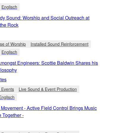
Englisch
dy Sound: Worship and Social Outreach at
the Rock
se of Worship
Installed Sound Reinforcement
Englisch
Amongst Engineers: Scottie Baldwin Shares his
ilosophy
tes
e Events
Live Sound & Event Production
Englisch
 Movement - Active Field Control Brings Music
 Together -