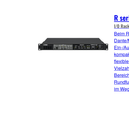
R ser
I/O Rac
Beim R
Dante/
Ein-/A
kompakt
flexibl
Vielza
Bereic
Rundfu
im Weg