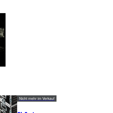
Nicht mehr im Verkauf