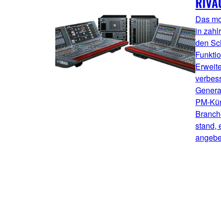
RIVA
Das mo
in zahl
den Sc
Funktio
Erweit
verbess
Genera
PM-Kürz
Branche
stand, 
angebe