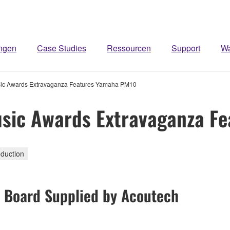
ngen
Case Studies
Ressourcen
Support
W
usic Awards Extravaganza Features Yamaha PM10
Music Awards Extravaganza 
duction
l Board Supplied by Acoutech