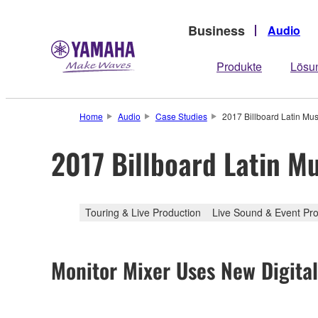
Business
Audio
Produkte
Lösu
Home
Audio
Case Studies
2017 Billboard Latin M
2017 Billboard Latin 
Touring & Live Production
Live Sound & Event Pro
Monitor Mixer Uses New Digita