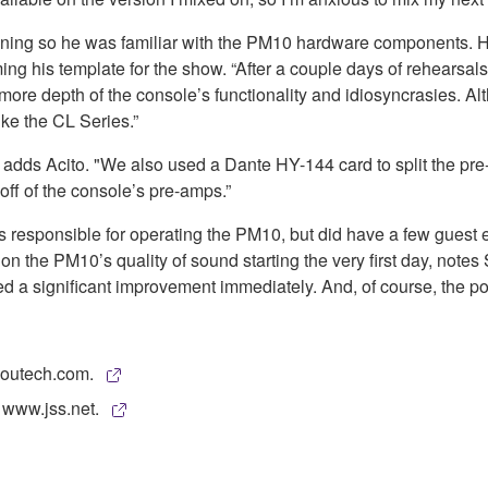
ining so he was familiar with the PM10 hardware components. He
 his template for the show. “After a couple days of rehearsals
ore depth of the console’s functionality and idiosyncrasies. Alt
ke the CL Series.”
ds Acito. "We also used a Dante HY-144 card to split the pre-a
f of the console’s pre-amps.”
esponsible for operating the PM10, but did have a few guest eng
 on the PM10’s quality of sound starting the very first day, no
ed a significant improvement immediately. And, of course, the p
coutech.com.
 www.jss.net.