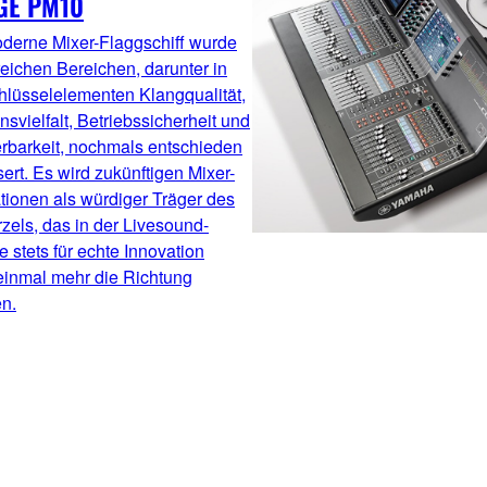
GE PM10
derne Mixer-Flaggschiff wurde
reichen Bereichen, darunter in
hlüsselelementen Klangqualität,
nsvielfalt, Betriebssicherheit und
erbarkeit, nochmals entschieden
ert. Es wird zukünftigen Mixer-
tionen als würdiger Träger des
els, das in der Livesound-
 stets für echte Innovation
einmal mehr die Richtung
n.