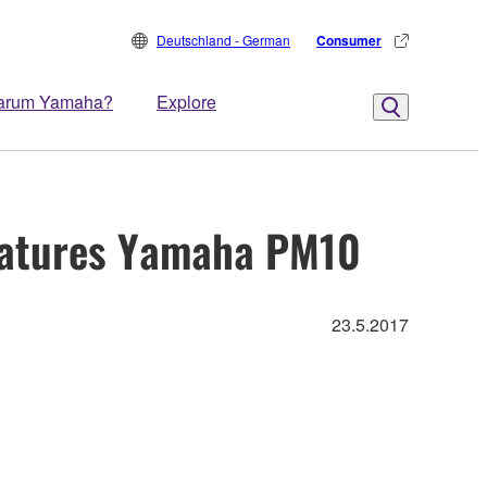
Deutschland - German
Consumer
arum Yamaha?
Explore
Features Yamaha PM10
23.5.2017