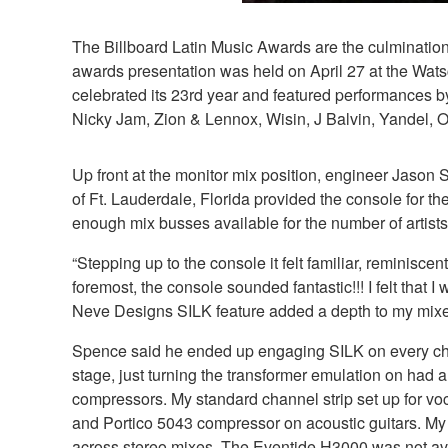
The Billboard Latin Music Awards are the culmination 
awards presentation was held on April 27 at the Wats
celebrated its 23rd year and featured performances
Nicky Jam, Zion & Lennox, Wisin, J Balvin, Yandel, 
Up front at the monitor mix position, engineer Jas
of Ft. Lauderdale, Florida provided the console for
enough mix busses available for the number of artists
“Stepping up to the console it felt familiar, remini
foremost, the console sounded fantastic!!! I felt that
Neve Designs SILK feature added a depth to my mixes t
Spence said he ended up engaging SILK on every channe
stage, just turning the transformer emulation on had 
compressors. My standard channel strip set up for v
and Portico 5043 compressor on acoustic guitars. My 
across stereo mixes. The Eventide H3000 was not avai