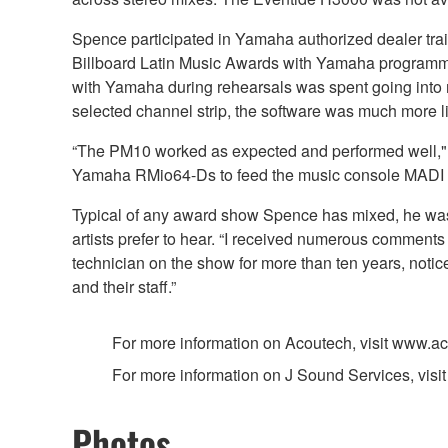
Spence participated in Yamaha authorized dealer tra
Billboard Latin Music Awards with Yamaha programming
with Yamaha during rehearsals was spent going into m
selected channel strip, the software was much more li
“The PM10 worked as expected and performed well," ad
Yamaha RMio64-Ds to feed the music console MADI of
Typical of any award show Spence has mixed, he was r
artists prefer to hear. “I received numerous comments
technician on the show for more than ten years, notic
and their staff.”
For more information on Acoutech, visit www.a
For more information on J Sound Services, visit
Photos