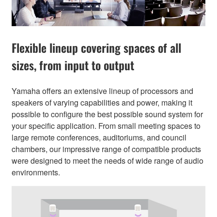
Flexible lineup covering spaces of all
sizes, from input to output
Yamaha offers an extensive lineup of processors and
speakers of varying capabilities and power, making it
possible to configure the best possible sound system for
your specific application. From small meeting spaces to
large remote conferences, auditoriums, and council
chambers, our impressive range of compatible products
were designed to meet the needs of wide range of audio
environments.