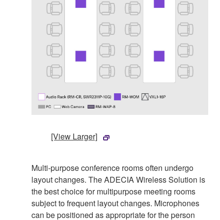
[View Larger]
Multi-purpose conference rooms often undergo
layout changes. The ADECIA Wireless Solution is
the best choice for multipurpose meeting rooms
subject to frequent layout changes. Microphones
can be positioned as appropriate for the person