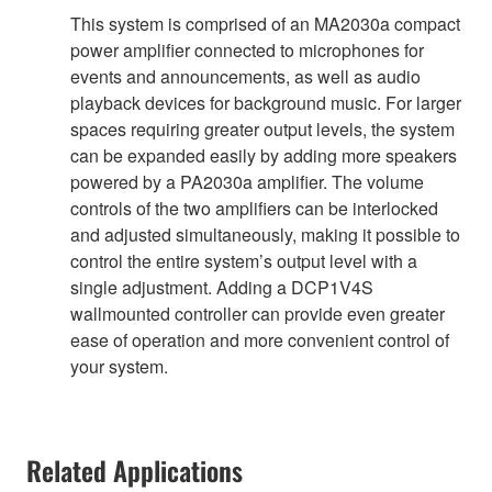
This system is comprised of an MA2030a compact
power amplifier connected to microphones for
events and announcements, as well as audio
playback devices for background music. For larger
spaces requiring greater output levels, the system
can be expanded easily by adding more speakers
powered by a PA2030a amplifier. The volume
controls of the two amplifiers can be interlocked
and adjusted simultaneously, making it possible to
control the entire system’s output level with a
single adjustment. Adding a DCP1V4S
wallmounted controller can provide even greater
ease of operation and more convenient control of
your system.
Related Applications