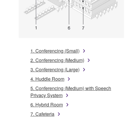
1. Conferencing (Small)
2. Conferencing (Medium)
3. Conferencing (Large)
4. Huddle Room
5. Conferencing (Medium) with Speech
Privacy System
6. Hybrid Room
7. Cafeteria