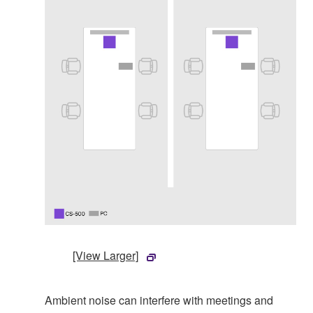
[View Larger]
Ambient noise can interfere with meetings and