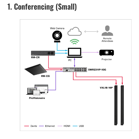
1. Conferencing (Small)