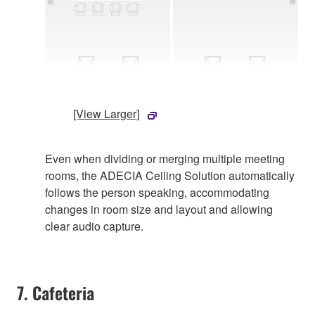
[View Larger]
Even when dividing or merging multiple meeting
rooms, the ADECIA Ceiling Solution automatically
follows the person speaking, accommodating
changes in room size and layout and allowing
clear audio capture.
7. Cafeteria