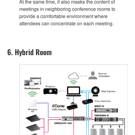
At the same time, it also masks the content of
meetings in neighboring conference rooms to
provide a comfortable environment where
attendees can concentrate on each meeting.
6. Hybrid Room