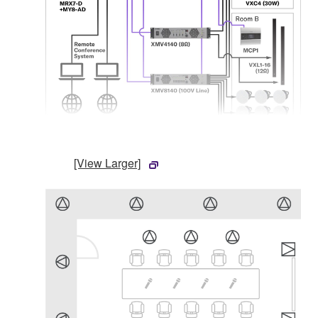
[View Larger]