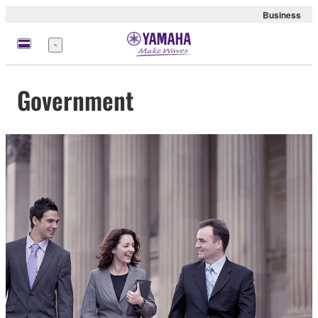
Business
Menü
Government