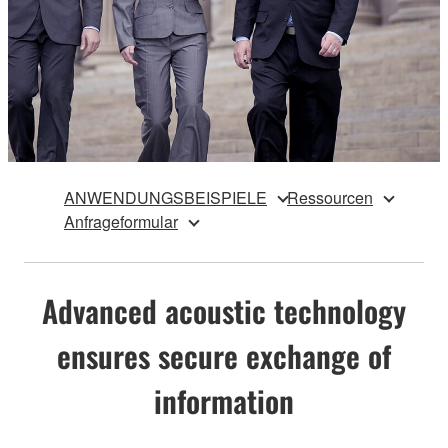
ANWENDUNGSBEISPIELE
Ressourcen
Anfrageformular
Advanced acoustic technology
ensures secure exchange of
information