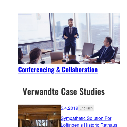
Conferencing & Collaboration
Verwandte Case Studies
5.4.2019
Englisch
Sympathetic Solution For
Löffingen’s Historic Rathaus