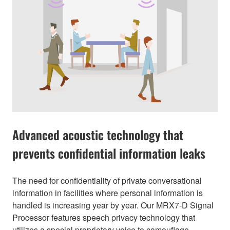
Advanced acoustic technology that
prevents confidential information leaks
The need for confidentiality of private conversational
information in facilities where personal information is
handled is increasing year by year. Our MRX7-D Signal
Processor features speech privacy technology that
utilizes a special proprietary voice to camouflage