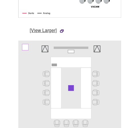
[View Larger]