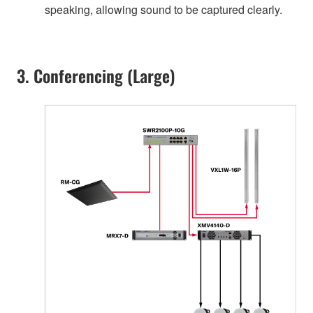
speaking, allowing sound to be captured clearly.
3. Conferencing (Large)