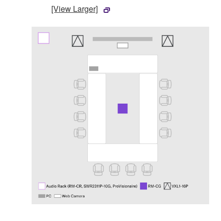
[View Larger]