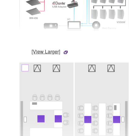
[View Larger]