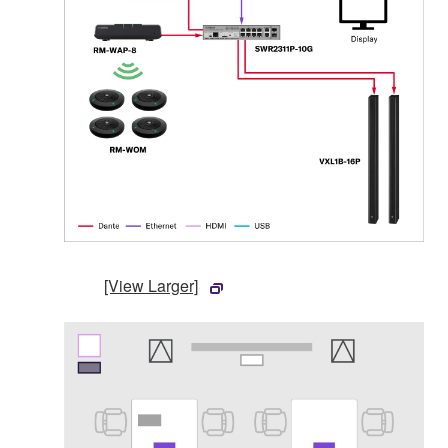
[View Larger]