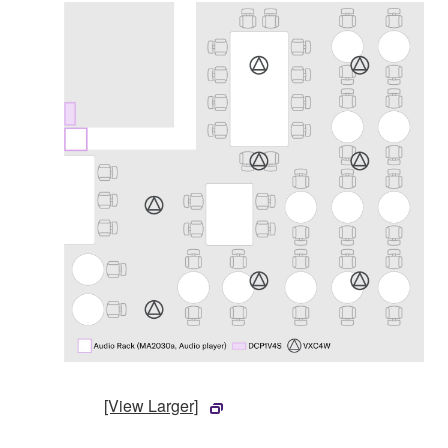
[View Larger]