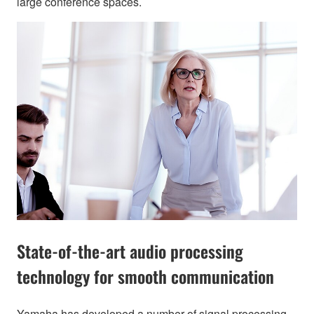
large conference spaces.
State-of-the-art audio processing
technology for smooth communication
Yamaha has developed a number of signal processing