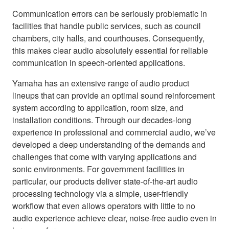
Communication errors can be seriously problematic in
facilities that handle public services, such as council
chambers, city halls, and courthouses. Consequently,
this makes clear audio absolutely essential for reliable
communication in speech-oriented applications.
Yamaha has an extensive range of audio product
lineups that can provide an optimal sound reinforcement
system according to application, room size, and
installation conditions. Through our decades-long
experience in professional and commercial audio, we’ve
developed a deep understanding of the demands and
challenges that come with varying applications and
sonic environments. For government facilities in
particular, our products deliver state-of-the-art audio
processing technology via a simple, user-friendly
workflow that even allows operators with little to no
audio experience achieve clear, noise-free audio even in