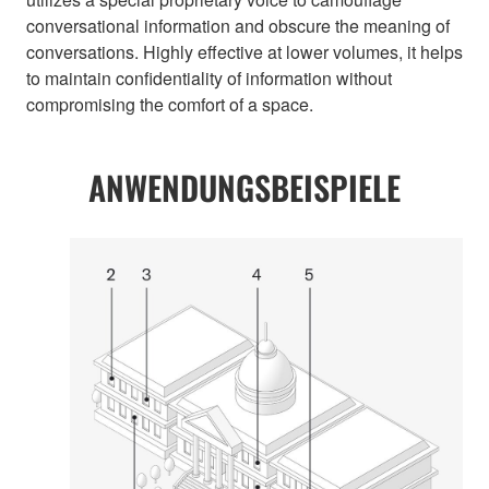
conversational information and obscure the meaning of
conversations. Highly effective at lower volumes, it helps
to maintain confidentiality of information without
compromising the comfort of a space.
ANWENDUNGSBEISPIELE