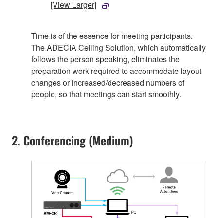
[View Larger]
Time is of the essence for meeting participants.
The ADECIA Ceiling Solution, which automatically
follows the person speaking, eliminates the
preparation work required to accommodate layout
changes or increased/decreased numbers of
people, so that meetings can start smoothly.
2. Conferencing (Medium)