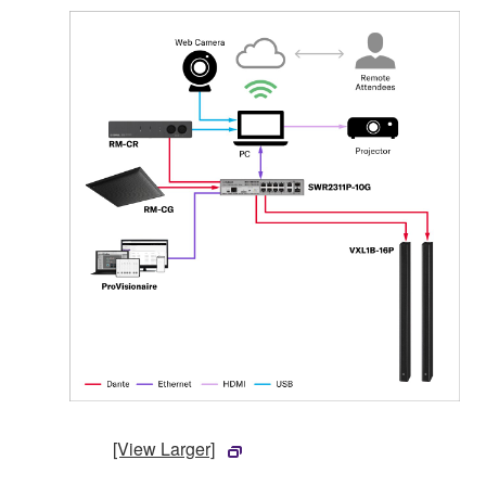
[View Larger]