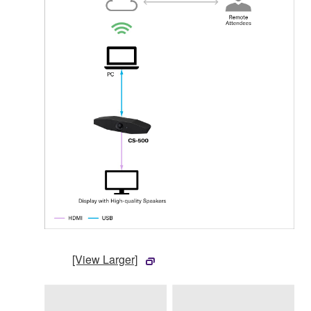
[View Larger]