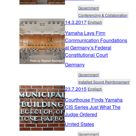
Government
Conferencing & Collaboration
14.3.2017
Englisch
Yamaha Lays Firm
Communication Foundations
at Germany’s Federal
Constitutional Court
Germany
Government
Installed Sound Reinforcement
23.7.2015
Englisch
Courthouse Finds Yamaha
CIS Series Just What The
Judge Ordered
United States
Government