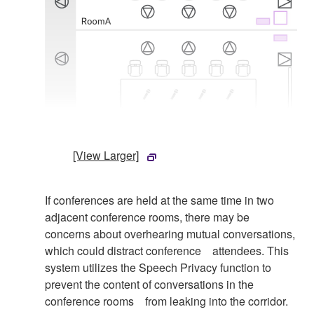
[View Larger]
If conferences are held at the same time in two
adjacent conference rooms, there may be
concerns about overhearing mutual conversations,
which could distract conference attendees. This
system utilizes the Speech Privacy function to
prevent the content of conversations in the
conference rooms from leaking into the corridor.