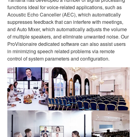
functions ideal for voice-related applications, such as
Acoustic Echo Canceller (AEC), which automatically
suppresses feedback that can interfere with meetings,
and Auto Mixer, which automatically adjusts the volume
of multiple speakers, and eliminate unwanted noise. Our
ProVisionaire dedicated software can also assist users
in minimizing speech related problems via remote
control of system parameters and configuration.