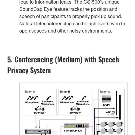
lead to information leaks. The CS-500’s unique
SoundCap Eye feature tracks the position and
speech of participants to properly pick up sound.
Natural teleconferencing can be achieved even in
open spaces and other noisy environments.
5. Conferencing (Medium) with Speech
Privacy System