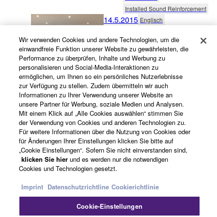
Installed Sound Reinforcement
14.5.2015
Englisch
The PA People installs MTX-
Wir verwenden Cookies und andere Technologien, um die
series AV solution for The
einwandfreie Funktion unserer Website zu gewährleisten, die
Performance zu überprüfen, Inhalte und Werbung zu
Japan Foundation’s new
personalisieren und Social-Media-Interaktionen zu
Sydney facility
ermöglichen, um Ihnen so ein persönliches Nutzerlebnisse
zur Verfügung zu stellen. Zudem übermitteln wir auch
Australia
Informationen zu Ihrer Verwendung unserer Website an
unsere Partner für Werbung, soziale Medien und Analysen.
Government
Mit einem Klick auf „Alle Cookies auswählen“ stimmen Sie
Conferencing & Collaboration
der Verwendung von Cookies und anderen Technologien zu.
27.5.2014
Englisch
Für weitere Informationen über die Nutzung von Cookies oder
für Änderungen Ihrer Einstellungen klicken Sie bitte auf
New Jersey Township
„Cookie Einstellungen“. Sofern Sie nicht einverstanden sind,
Chooses Yamaha CIS
klicken Sie hier
und es werden nur die notwendigen
System
Cookies und Technologien gesetzt.
United States
Imprint
Datenschutzrichtline
Cookierichtlinie
Government
Cookie-Einstellungen
Installed Sound Reinforcement