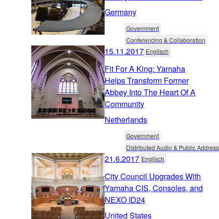
Germany
Government
Conferencing & Collaboration
15.11.2017
Englisch
Fit For A King: Yamaha
Helps Transform Former
Abbey Into The Heart Of A
Community
Netherlands
Government
Distributed Audio & Public Address
21.6.2017
Englisch
City Council Upgrades With
Yamaha CIS, Consoles, and
NEXO ID24
United States