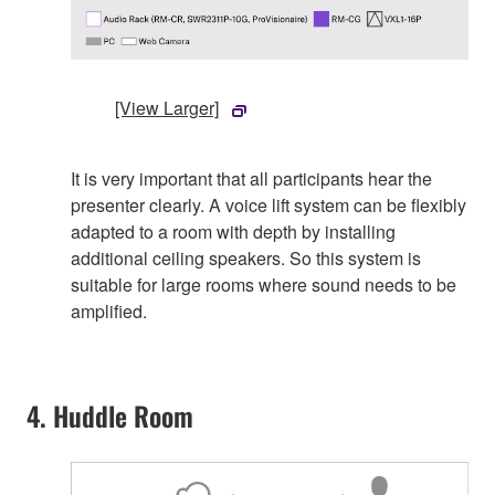
[View Larger]
It is very important that all participants hear the
presenter clearly. A voice lift system can be flexibly
adapted to a room with depth by installing
additional ceiling speakers. So this system is
suitable for large rooms where sound needs to be
amplified.
4. Huddle Room