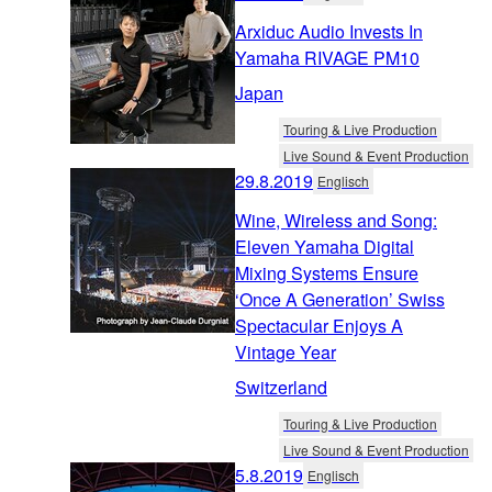
Arxiduc Audio Invests In
Yamaha RIVAGE PM10
Japan
Touring & Live Production
Live Sound & Event Production
29.8.2019
Englisch
Wine, Wireless and Song:
Eleven Yamaha Digital
Mixing Systems Ensure
‘Once A Generation’ Swiss
Spectacular Enjoys A
Vintage Year
Switzerland
Touring & Live Production
Live Sound & Event Production
5.8.2019
Englisch