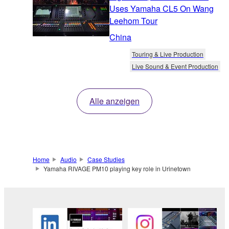
Uses Yamaha CL5 On Wang
Leehom Tour
China
Touring & Live Production
Live Sound & Event Production
Alle anzeigen
Home
Audio
Case Studies
Yamaha RIVAGE PM10 playing key role in Urinetown