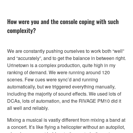
How were you and the console coping with such
complexity?
We are constantly pushing ourselves to work both “well”
and “accurately”, and to get the balance in between right.
Urinetown is a complex production, quite high in my
ranking of demand. We were running around 120
scenes. Few cues were sync’d and running
automatically, but we triggered everything manually,
including the majority of sound effects. We used lots of
DCAs, lots of automation, and the RIVAGE PM10 did it
all well and reliably.
Mixing a musical is vastly different from mixing a band at
a concert. It’s like flying a helicopter without an autopilot,