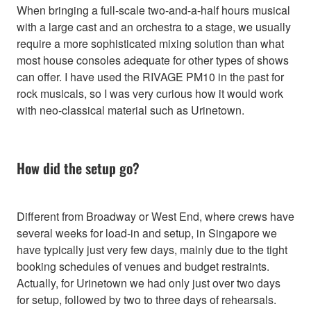
When bringing a full-scale two-and-a-half hours musical
with a large cast and an orchestra to a stage, we usually
require a more sophisticated mixing solution than what
most house consoles adequate for other types of shows
can offer. I have used the RIVAGE PM10 in the past for
rock musicals, so I was very curious how it would work
with neo-classical material such as Urinetown.
How did the setup go?
Different from Broadway or West End, where crews have
several weeks for load-in and setup, in Singapore we
have typically just very few days, mainly due to the tight
booking schedules of venues and budget restraints.
Actually, for Urinetown we had only just over two days
for setup, followed by two to three days of rehearsals.