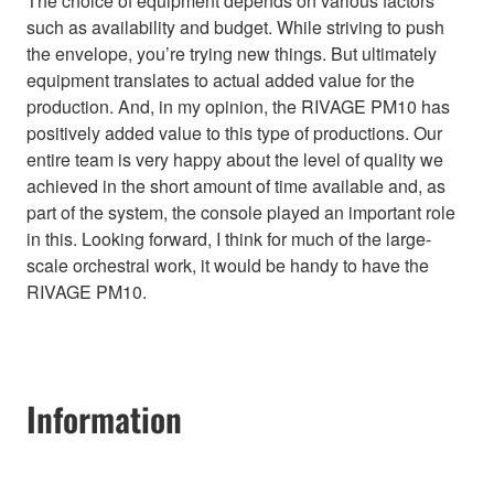
The choice of equipment depends on various factors
such as availability and budget. While striving to push
the envelope, you’re trying new things. But ultimately
equipment translates to actual added value for the
production. And, in my opinion, the RIVAGE PM10 has
positively added value to this type of productions. Our
entire team is very happy about the level of quality we
achieved in the short amount of time available and, as
part of the system, the console played an important role
in this. Looking forward, I think for much of the large-
scale orchestral work, it would be handy to have the
RIVAGE PM10.
Information