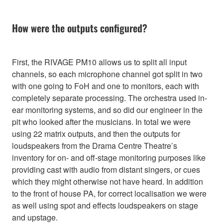
How were the outputs configured?
First, the RIVAGE PM10 allows us to split all input
channels, so each microphone channel got split in two
with one going to FoH and one to monitors, each with
completely separate processing. The orchestra used in-
ear monitoring systems, and so did our engineer in the
pit who looked after the musicians. In total we were
using 22 matrix outputs, and then the outputs for
loudspeakers from the Drama Centre Theatre’s
inventory for on- and off-stage monitoring purposes like
providing cast with audio from distant singers, or cues
which they might otherwise not have heard. In addition
to the front of house PA, for correct localisation we were
as well using spot and effects loudspeakers on stage
and upstage.