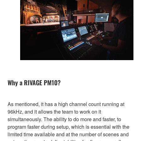
Why a RIVAGE PM10?
As mentioned, it has a high channel count running at
96kHz, and it allows the team to work on it
simultaneously. The ability to do more and faster, to
program faster during setup, which is essential with the
limited time available and at the number of scenes and