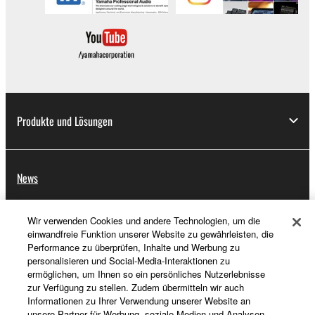
Produkte und Lösungen
News
Wir verwenden Cookies und andere Technologien, um die
Über Yamaha
einwandfreie Funktion unserer Website zu gewährleisten, die
Performance zu überprüfen, Inhalte und Werbung zu
personalisieren und Social-Media-Interaktionen zu
ermöglichen, um Ihnen so ein persönliches Nutzerlebnisse
Deutschland - German
zur Verfügung zu stellen. Zudem übermitteln wir auch
Informationen zu Ihrer Verwendung unserer Website an
Consumer
unsere Partner für Werbung, soziale Medien und Analysen.