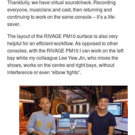
Thankfully, we have virtual soundcheck. Recording
everyone, musicians and cast, then returning and
continuing to work on the same console – it’s a life-
saver.
The layout of the RIVAGE PM10 surface is also very
helpful for an efficient workflow. As opposed to other
consoles, with the RIVAGE PM10 I can work on the left
bay while my colleague Lee Yew Jin, who mixes the
shows, works on the centre and right bays, without
interference or even “elbow fights”.