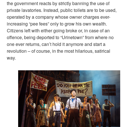
the government reacts by strictly banning the use of
private lavatories. Instead, public toilets are to be used,
operated by a company whose owner charges ever-
increasing “pee fees” only to grow his own wealth.
Citizens left with either going broke or, in case of an
offence, being deported to “Urinetown” from where no
one ever returns, can’t hold it anymore and start a
revolution – of course, in the most hilarious, satirical
way.