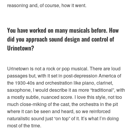
reasoning and, of course, how it went.
You have worked on many musicals before. How
did you approach sound design and control of
Urinetown?
Urinetown is not a rock or pop musical. There are loud
passages but, with it set in post-depression America of
the 1930-40s and orchestration like piano, clarinet,
saxophone, I would describe it as more “traditional”, with
a mostly subtle, nuanced score. I love this style, not too
much close-miking of the cast, the orchestra in the pit
where it can be seen and heard, so we reinforced
naturalistic sound just “on top” of it. It’s what I’m doing
most of the time.