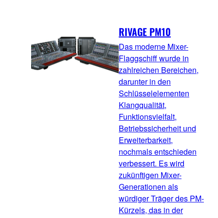
RIVAGE PM10
Das moderne Mixer-
Flaggschiff wurde in
zahlreichen Bereichen,
darunter in den
Schlüsselelementen
Klangqualität,
Funktionsvielfalt,
Betriebssicherheit und
Erweiterbarkeit,
nochmals entschieden
verbessert. Es wird
zukünftigen Mixer-
Generationen als
würdiger Träger des PM-
Kürzels, das in der