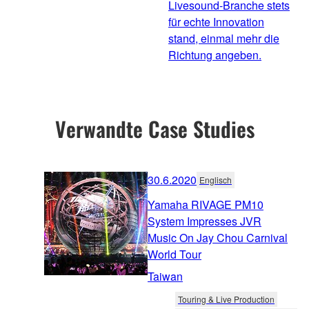
Livesound-Branche stets
für echte Innovation
stand, einmal mehr die
Richtung angeben.
Verwandte Case Studies
30.6.2020
Englisch
Yamaha RIVAGE PM10
System Impresses JVR
Music On Jay Chou Carnival
World Tour
Taiwan
Touring & Live Production