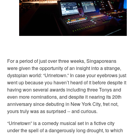
For a period of just over three weeks, Singaporeans
were given the opportunity of an insight into a strange,
dystopian world: “Urinetown.” In case your eyebrows just
went up because you haven’t heard of it before despite it
having won several awards including three Tonys and
even more nominations, and despite it nearing its 20th
anniversary since debuting in New York City, fret not,
yours truly was as surprised -- and curious.
“Urinetown” is a comedy musical set in a fictive city
under the spell of a dangerously long drought, to which