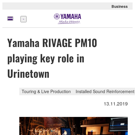
Business
Menü
Yamaha RIVAGE PM10
playing key role in
Urinetown
Touring & Live Production
Installed Sound Reinforcement
13.11.2019