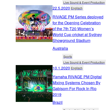
Live Sound & Event Production
22.5.2020
Englisch
RIVAGE PM Series deployed
for the Opening Celebration
of the 7th T20 Women’s
World Cup cricket at Sydney
Showground Stadium
Australia
Sports
Live Sound & Event Production
10.1.2020
Englisch
Yamaha RIVAGE PM Digital
Mixing Systems Chosen By
Gabisom For Rock In Rio
2019
Brazil