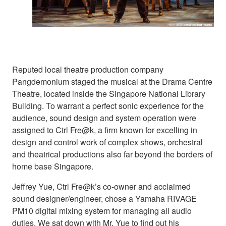
Reputed local theatre production company
Pangdemonium staged the musical at the Drama Centre
Theatre, located inside the Singapore National Library
Building. To warrant a perfect sonic experience for the
audience, sound design and system operation were
assigned to Ctrl Fre@k, a firm known for excelling in
design and control work of complex shows, orchestral
and theatrical productions also far beyond the borders of
home base Singapore.
Jeffrey Yue, Ctrl Fre@k’s co-owner and acclaimed
sound designer/engineer, chose a Yamaha RIVAGE
PM10 digital mixing system for managing all audio
duties. We sat down with Mr. Yue to find out his