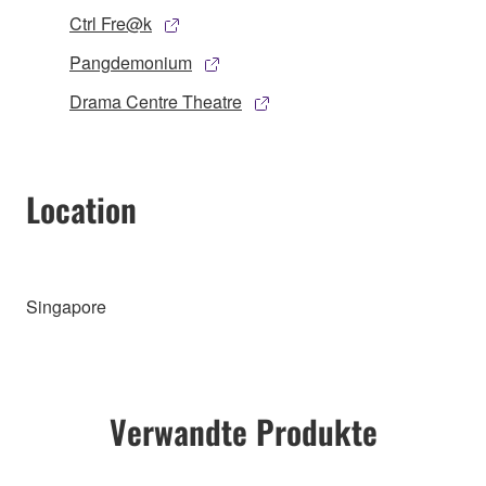
Ctrl Fre@k
Pangdemonium
Drama Centre Theatre
Location
Singapore
Verwandte Produkte