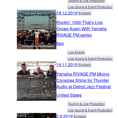
Touring & Live Production
Live Sound & Event Production
18.12.2019
Englisch
Rockin’ 1000 That’s Live
Grows Again With Yamaha
RIVAGE PM series
Italy
Live Events
Live Sound & Event Production
14.11.2019
Englisch
Yamaha RIVAGE PM Mixing
Consoles Shine for Thunder
Audio at Detroit Jazz Festival
United States
Touring & Live Production
Live Sound & Event Production
2.9.2019
Englisch