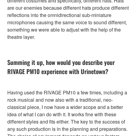
different costumes and specifically, different hats. Hats
are our enemies because different hats produce different
reflections into the omnidirectional sub-miniature
microphones causing the same voice to sound different,
something we were able to adjust with the help of the
theatre layer.
Summing it up, how would you describe your
RIVAGE PM10 experience with Urinetown?
Having used the RIVAGE PM10 a few times, including a
rock musical and now also with a traditional, neo-
classical piece, I now have a wider scope and a better
idea of what I can do with it. It works fine with these
different styles and fits either. The key to the success of
any such production is in the planning and preparations.