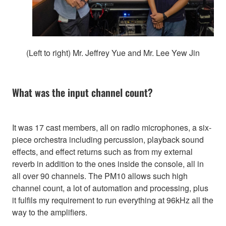
(Left to right) Mr. Jeffrey Yue and Mr. Lee Yew Jin
What was the input channel count?
It was 17 cast members, all on radio microphones, a six-
piece orchestra including percussion, playback sound
effects, and effect returns such as from my external
reverb in addition to the ones inside the console, all in
all over 90 channels. The PM10 allows such high
channel count, a lot of automation and processing, plus
it fulfils my requirement to run everything at 96kHz all the
way to the amplifiers.