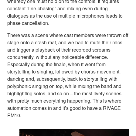
whereby one must hold on to the controls. It requires
constant “line-chasing” and mixing even during
dialogues as the use of multiple microphones leads to
phase cancellation.
There was a scene where cast members were thrown off
stage onto a crash mat, and we had to mute their mics
and trigger a playback of their recorded screams
concurrently, without any noticeable difference.
Especially during the finale, when it went from
storytelling to singing, followed by chorus movement,
dancing and, subsequently, back to storytelling with
polyphonic singing on top, while mixing the band and
highlighting solos, and so on – the most lively scenes
with pretty much everything happening. This is where
automation comes in and it’s good to have a RIVAGE
PM10.