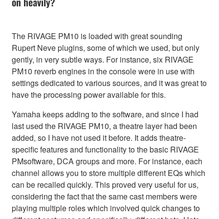
on heavily?
The RIVAGE PM10 is loaded with great sounding
Rupert Neve plugins, some of which we used, but only
gently, in very subtle ways. For instance, six RIVAGE
PM10 reverb engines in the console were in use with
settings dedicated to various sources, and it was great to
have the processing power available for this.
Yamaha keeps adding to the software, and since I had
last used the RIVAGE PM10, a theatre layer had been
added, so I have not used it before. It adds theatre-
specific features and functionality to the basic RIVAGE
PMsoftware, DCA groups and more. For instance, each
channel allows you to store multiple different EQs which
can be recalled quickly. This proved very useful for us,
considering the fact that the same cast members were
playing multiple roles which involved quick changes to