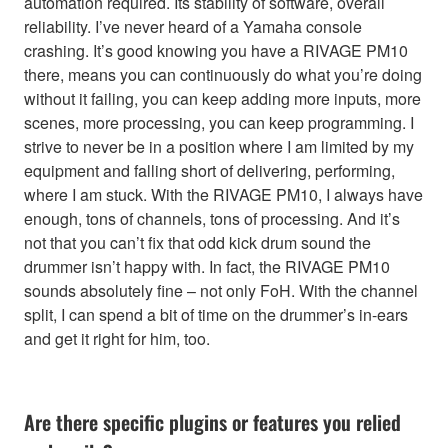
automation required. Its stability of software, overall
reliability. I’ve never heard of a Yamaha console
crashing. It’s good knowing you have a RIVAGE PM10
there, means you can continuously do what you’re doing
without it failing, you can keep adding more inputs, more
scenes, more processing, you can keep programming. I
strive to never be in a position where I am limited by my
equipment and falling short of delivering, performing,
where I am stuck. With the RIVAGE PM10, I always have
enough, tons of channels, tons of processing. And it’s
not that you can’t fix that odd kick drum sound the
drummer isn’t happy with. In fact, the RIVAGE PM10
sounds absolutely fine – not only FoH. With the channel
split, I can spend a bit of time on the drummer’s in-ears
and get it right for him, too.
Are there specific plugins or features you relied