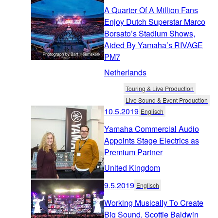
A Quarter Of A Million Fans
Enjoy Dutch Superstar Marco
Borsato’s Stadium Shows,
Aided By Yamaha’s RIVAGE
PM7
Netherlands
Touring & Live Production
Live Sound & Event Production
10.5.2019
Englisch
Yamaha Commercial Audio
Appoints Stage Electrics as
Premium Partner
United Kingdom
9.5.2019
Englisch
Working Musically To Create
Big Sound, Scottie Baldwin