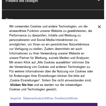
Produkte und Lösungen
News
Wir verwenden Cookies und andere Technologien, um die
einwandfreie Funktion unserer Website zu gewährleisten, die
Performance zu überprüfen, Inhalte und Werbung zu
Über Yamaha
personalisieren und Social-Media-Interaktionen zu
ermöglichen, um Ihnen so ein persönliches Nutzerlebnisse
zur Verfügung zu stellen. Zudem übermitteln wir auch
Informationen zu Ihrer Verwendung unserer Website an
Deutschland - German
unsere Partner für Werbung, soziale Medien und Analysen.
Mit einem Klick auf „Alle Cookies auswählen“ stimmen Sie
Consumer
der Verwendung von Cookies und anderen Technologien zu.
Für weitere Informationen über die Nutzung von Cookies oder
für Änderungen Ihrer Einstellungen klicken Sie bitte auf
„Cookie Einstellungen“. Sofern Sie nicht einverstanden sind,
Kontakt
Nutzungsbedingungen
klicken Sie hier
und es werden nur die notwendigen
Datenschutzerklärung
Cookierichtlinie
Cookies und Technologien gesetzt.
Imprint
Datenschutzrichtline
Cookierichtlinie
© Yamaha Corporation.