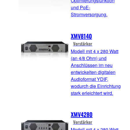
Optimierungsfunktion
und PoE-
Stromversorgung.
XMV8140
Verstärker
Modell mit 4 x 280 Watt
(an 4/8 Ohm) und
Anschlüssen im neu
entwickelten digitalen
Audioformat YDIF,
wodurch die Einrichtung
stark erleichtert wird.
XMV4280
Verstärker
Modell mit 4 x 280 Watt