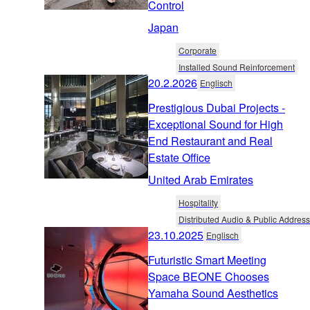
Control
Japan
Corporate
Installed Sound Reinforcement
20.2.2026
Englisch
Prestigious Dubai Projects -
Exceptional Sound for High
End Restaurant and Real
Estate Office
United Arab Emirates
Hospitality
Distributed Audio & Public Address
23.10.2025
Englisch
Futuristic Smart Meeting
Space BEONE Chooses
Yamaha Sound Aesthetics