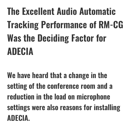
The Excellent Audio Automatic
Tracking Performance of RM-CG
Was the Deciding Factor for
ADECIA
We have heard that a change in the
setting of the conference room and a
reduction in the load on microphone
settings were also reasons for installing
ADECIA.