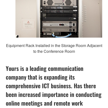
Equipment Rack Installed in the Storage Room Adjacent
to the Conference Room
Yours is a leading communication
company that is expanding its
comprehensive ICT business. Has there
been increased importance in conducting
online meetings and remote work