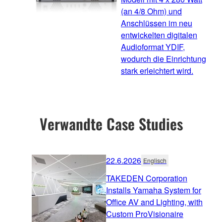
(an 4/8 Ohm) und
Anschlüssen im neu
entwickelten digitalen
Audioformat YDIF,
wodurch die Einrichtung
stark erleichtert wird.
Verwandte Case Studies
22.6.2026
Englisch
TAKEDEN Corporation
Installs Yamaha System for
Office AV and Lighting, with
Custom ProVisionaire