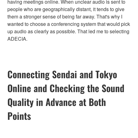
having meetings online. When unclear audio is sent to
people who are geographically distant, it tends to give
them a stronger sense of being far away. That's why I
wanted to choose a conferencing system that would pick
up audio as clearly as possible. That led me to selecting
ADECIA.
Connecting Sendai and Tokyo
Online and Checking the Sound
Quality in Advance at Both
Points