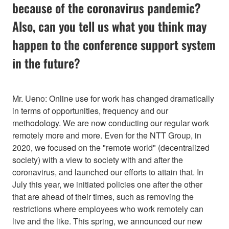
because of the coronavirus pandemic?
Also, can you tell us what you think may
happen to the conference support system
in the future?
Mr. Ueno: Online use for work has changed dramatically
in terms of opportunities, frequency and our
methodology. We are now conducting our regular work
remotely more and more. Even for the NTT Group, in
2020, we focused on the "remote world" (decentralized
society) with a view to society with and after the
coronavirus, and launched our efforts to attain that. In
July this year, we initiated policies one after the other
that are ahead of their times, such as removing the
restrictions where employees who work remotely can
live and the like. This spring, we announced our new