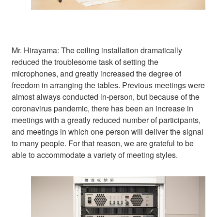
Mr. Hirayama: The ceiling installation dramatically
reduced the troublesome task of setting the
microphones, and greatly increased the degree of
freedom in arranging the tables. Previous meetings were
almost always conducted in-person, but because of the
coronavirus pandemic, there has been an increase in
meetings with a greatly reduced number of participants,
and meetings in which one person will deliver the signal
to many people. For that reason, we are grateful to be
able to accommodate a variety of meeting styles.