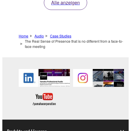
Alle anzeigen
Home
Audio
Case Studies
The Real Sense of Presence that is no different from a face-to-
face meeting