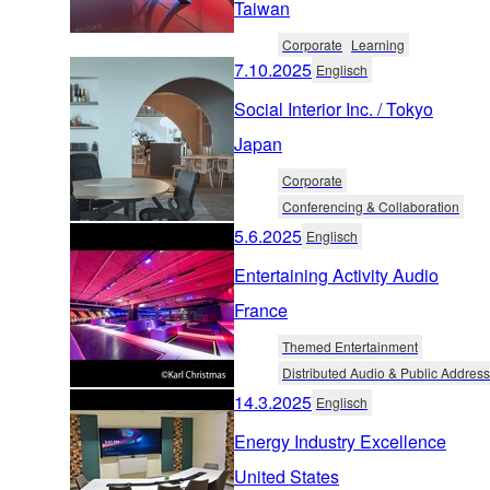
Taiwan
Corporate
Learning
7.10.2025
Englisch
Social Interior Inc. / Tokyo
Japan
Corporate
Conferencing & Collaboration
5.6.2025
Englisch
Entertaining Activity Audio
France
Themed Entertainment
Distributed Audio & Public Address
14.3.2025
Englisch
Energy Industry Excellence
United States