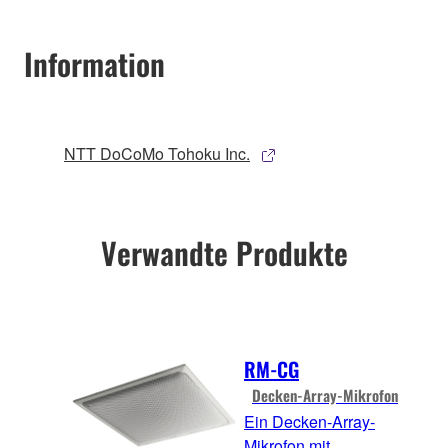
Information
NTT DoCoMo Tohoku Inc.
Verwandte Produkte
RM-CG
Decken-Array-Mikrofon
Ein Decken-Array-
Mikrofon mit