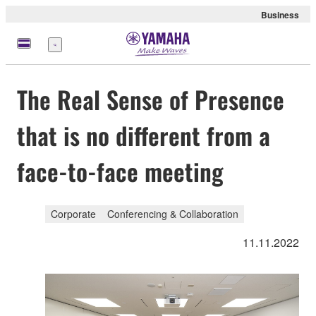
Business
Menü
The Real Sense of Presence
that is no different from a
face-to-face meeting
Corporate
Conferencing & Collaboration
11.11.2022