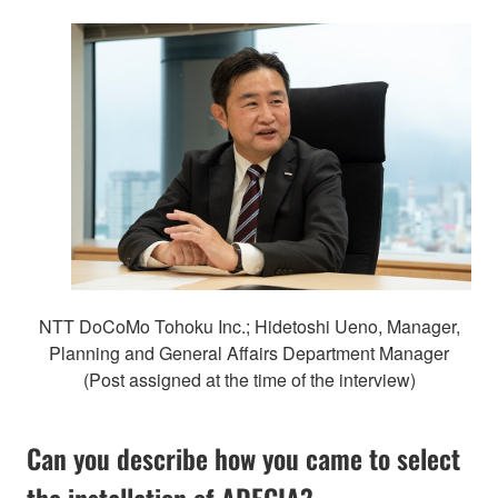
NTT DoCoMo Tohoku Inc.; Hidetoshi Ueno, Manager,
Planning and General Affairs Department Manager
(Post assigned at the time of the interview)
Can you describe how you came to select
the installation of ADECIA?