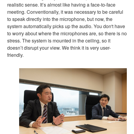
realistic sense. It’s almost like having a face-to-face
meeting. Conventionally, it was necessary to be careful
to speak directly into the microphone, but now, the
system automatically picks up the audio. You don't have
to worry about where the microphones are, so there is no
stress. The system is mounted in the ceiling, so it
doesn’t disrupt your view. We think it is very user-
friendly.