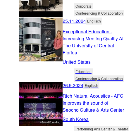
Corporate
Conferencing & Collaboration
25.11.2024
Englisch
Exceptional Education -
Increasing Meeting Quality At
The University of Central
Florida
United States
Education
Conferencing & Collaboration
26.9.2024
Englisch
Rich Natural Acoustics - AFC
Improves the sound of
Seocho Culture & Arts Center
South Korea
Performing Arts Center & Theater