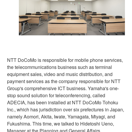
NTT DoCoMo is responsible for mobile phone services,
the telecommunications business such as terminal
equipment sales, video and music distribution, and
payment services as the company responsible for NTT
Group's comprehensive ICT business. Yamaha's one-
stop sound solution for teleconferencing, called
ADECIA, has been installed at NTT DoCoMo Tohoku
Inc., which has jurisdiction over six prefectures in Japan,
namely Aomori, Akita, Iwate, Yamagata, Miyagi, and
Fukushima. This time, we talked to Hidetoshi Ueno,
Manager at the Planning and General Affairs