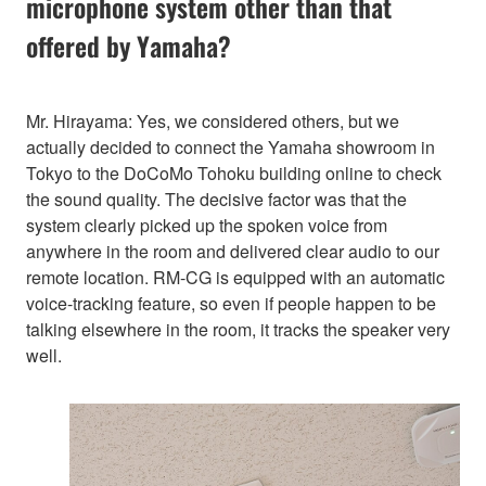
microphone system other than that
offered by Yamaha?
Mr. Hirayama: Yes, we considered others, but we
actually decided to connect the Yamaha showroom in
Tokyo to the DoCoMo Tohoku building online to check
the sound quality. The decisive factor was that the
system clearly picked up the spoken voice from
anywhere in the room and delivered clear audio to our
remote location. RM-CG is equipped with an automatic
voice-tracking feature, so even if people happen to be
talking elsewhere in the room, it tracks the speaker very
well.