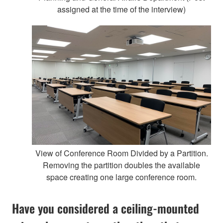
assigned at the time of the interview)
View of Conference Room Divided by a Partition.
Removing the partition doubles the available
space creating one large conference room.
Have you considered a ceiling-mounted