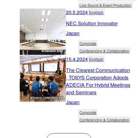
Live Sound & Event Production
20.5.2024
Englisch
NEC Solution Innovator
Japan
Corporate
Conferencing & Collaboration
15.4.2024
Englisch
The Clearest Communication
- TOSYS Corporation Adopts
ADECIA For Hybrid Meetings
and Seminars
Japan
Corporate
Conferencing & Collaboration