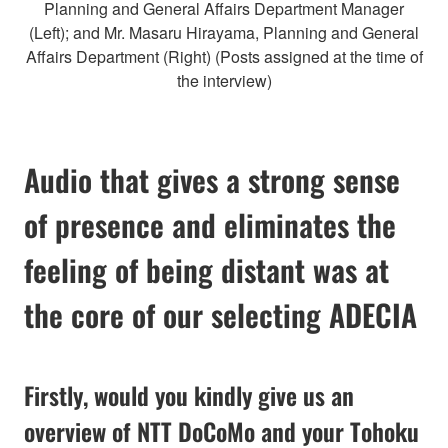
Planning and General Affairs Department Manager
(Left); and Mr. Masaru Hirayama, Planning and General
Affairs Department (Right) (Posts assigned at the time of
the interview)
Audio that gives a strong sense
of presence and eliminates the
feeling of being distant was at
the core of our selecting ADECIA
Firstly, would you kindly give us an
overview of NTT DoCoMo and your Tohoku