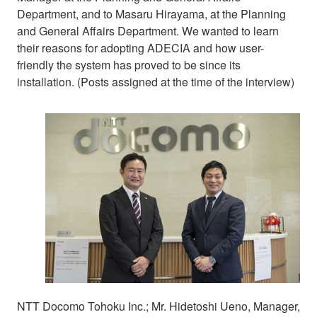
Department, and to Masaru Hirayama, at the Planning
and General Affairs Department. We wanted to learn
their reasons for adopting ADECIA and how user-
friendly the system has proved to be since its
installation. (Posts assigned at the time of the interview)
NTT Docomo Tohoku Inc.; Mr. Hidetoshi Ueno, Manager,