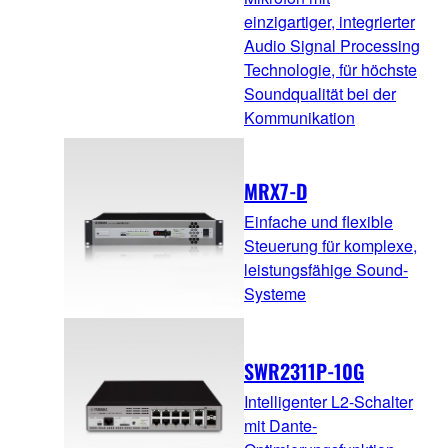
einzigartiger, integrierter
Audio Signal Processing
Technologie, für höchste
Soundqualität bei der
Kommunikation
MRX7-D
Einfache und flexible
Steuerung für komplexe,
leistungsfähige Sound-
Systeme
SWR2311P-10G
Intelligenter L2-Schalter
mit Dante-