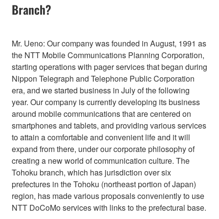
Branch?
Mr. Ueno: Our company was founded in August, 1991 as
the NTT Mobile Communications Planning Corporation,
starting operations with pager services that began during
Nippon Telegraph and Telephone Public Corporation
era, and we started business in July of the following
year. Our company is currently developing its business
around mobile communications that are centered on
smartphones and tablets, and providing various services
to attain a comfortable and convenient life and it will
expand from there, under our corporate philosophy of
creating a new world of communication culture. The
Tohoku branch, which has jurisdiction over six
prefectures in the Tohoku (northeast portion of Japan)
region, has made various proposals conveniently to use
NTT DoCoMo services with links to the prefectural base.