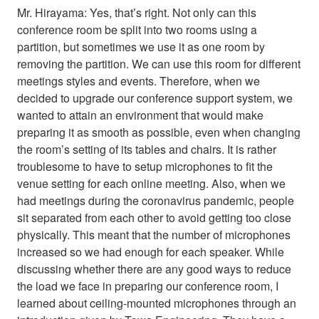
Mr. Hirayama: Yes, that’s right. Not only can this
conference room be split into two rooms using a
partition, but sometimes we use it as one room by
removing the partition. We can use this room for different
meetings styles and events. Therefore, when we
decided to upgrade our conference support system, we
wanted to attain an environment that would make
preparing it as smooth as possible, even when changing
the room’s setting of its tables and chairs. It is rather
troublesome to have to setup microphones to fit the
venue setting for each online meeting. Also, when we
had meetings during the coronavirus pandemic, people
sit separated from each other to avoid getting too close
physically. This meant that the number of microphones
increased so we had enough for each speaker. While
discussing whether there are any good ways to reduce
the load we face in preparing our conference room, I
learned about ceiling-mounted microphones through an