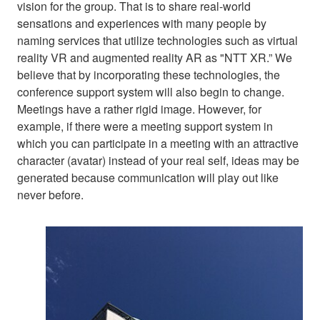
vision for the group. That is to share real-world
sensations and experiences with many people by
naming services that utilize technologies such as virtual
reality VR and augmented reality AR as "NTT XR.” We
believe that by incorporating these technologies, the
conference support system will also begin to change.
Meetings have a rather rigid image. However, for
example, if there were a meeting support system in
which you can participate in a meeting with an attractive
character (avatar) instead of your real self, ideas may be
generated because communication will play out like
never before.