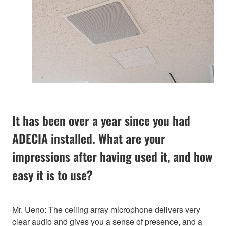
It has been over a year since you had
ADECIA installed. What are your
impressions after having used it, and how
easy it is to use?
Mr. Ueno: The ceiling array microphone delivers very
clear audio and gives you a sense of presence, and a