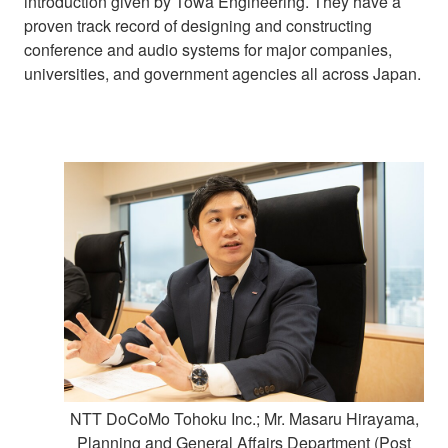
introduction given by Towa Engineering. They have a
proven track record of designing and constructing
conference and audio systems for major companies,
universities, and government agencies all across Japan.
NTT DoCoMo Tohoku Inc.; Mr. Masaru Hirayama,
Planning and General Affairs Department (Post