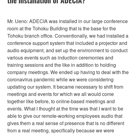
Mr. Ueno: ADECIA was installed in our large conference
room at the Tohoku Building that is the base for the
Tohoku branch office. Conventionally, we had installed a
conference support system that included a projector and
audio equipment, and set up the environment to conduct
various events such as induction ceremonies and
training sessions and the like in addition to holding
company meetings. We ended up having to deal with the
coronavirus pandemic while we were considering
updating our system. It became necessary to shift from
meetings and events for which we all would come
together like before, to online-based meetings and
events. What I thought at the time was that I want to be
able to give our remote-working employees audio that
gives them a real sense of presence that is no different
from a real meeting, specifically because we were