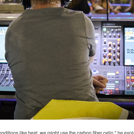
onditions like heat, we might use the carbon fiber cello," he exp