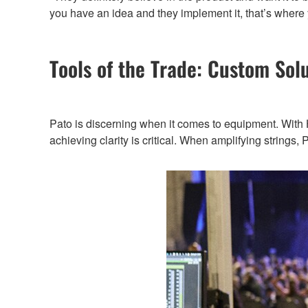
you have an idea and they implement it, that’s where 
Tools of the Trade: Custom Sol
Pato is discerning when it comes to equipment. With Ho
achieving clarity is critical. When amplifying string