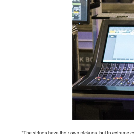
"The strings have their own pickups, but in extreme c