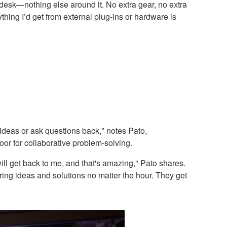
desk—nothing else around it. No extra gear, no extra
hing I’d get from external plug-ins or hardware is
 ideas or ask questions back," notes Pato,
oor for collaborative problem-solving.
ill get back to me, and that's amazing," Pato shares.
ring ideas and solutions no matter the hour. They get