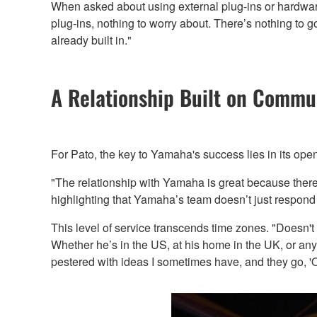
When asked about using external plug-ins or hardware
plug-ins, nothing to worry about. There’s nothing to 
already built in."
A Relationship Built on Commu
For Pato, the key to Yamaha's success lies in its op
"The relationship with Yamaha is great because there 
highlighting that Yamaha’s team doesn’t just respond 
This level of service transcends time zones. "Doesn't 
Whether he’s in the US, at his home in the UK, or any
pestered with ideas I sometimes have, and they go, 'Oh