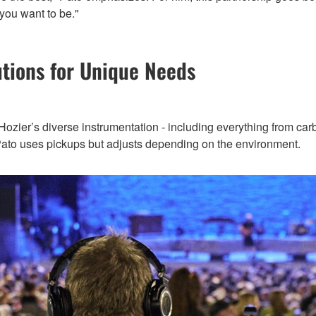
you want to be."
utions for Unique Needs
zier’s diverse instrumentation - including everything from carbon
s, Pato uses pickups but adjusts depending on the environment.