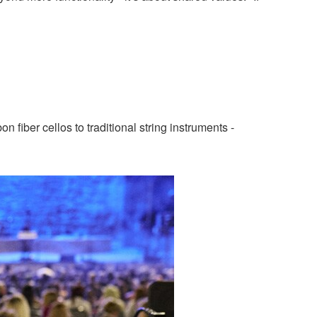
 fiber cellos to traditional string instruments -