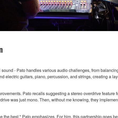
n
ful sound - Pato handles various audio challenges, from balancing
d electric guitars, piano, percussion, and strings, creating a l
ovements. Pato recalls suggesting a stereo overdrive feature fo
erdrive was just mono. Then, without me knowing, they implement
 be the best," Pato emphasizes. For him, this partnership goes bey