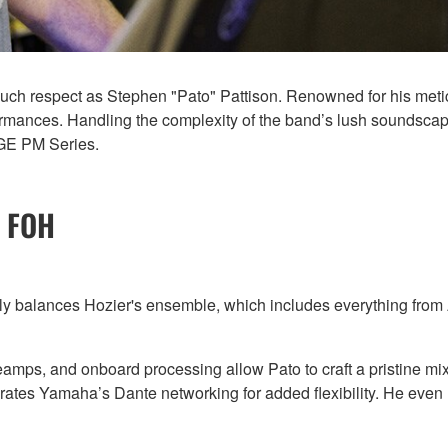
h respect as Stephen "Pato" Pattison. Renowned for his metic
mances. Handling the complexity of the band’s lush soundscapes 
AGE PM Series.
r FOH
ly balances Hozier's ensemble, which includes everything from A
eamps, and onboard processing allow Pato to craft a pristine mi
porates Yamaha’s Dante networking for added flexibility. He ev