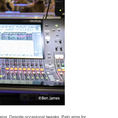
lains. Despite occasional tweaks, Pato aims for