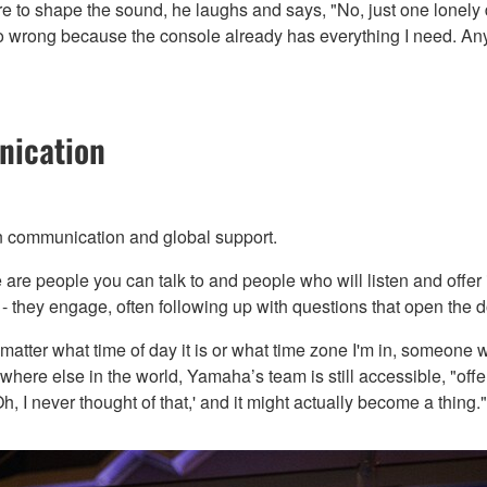
 to shape the sound, he laughs and says, "No, just one lonely 
go wrong because the console already has everything I need. Anyt
nication
en communication and global support.
are people you can talk to and people who will listen and offer
- they engage, often following up with questions that open the d
matter what time of day it is or what time zone I'm in, someone w
where else in the world, Yamaha’s team is still accessible, "offe
, I never thought of that,' and it might actually become a thing."