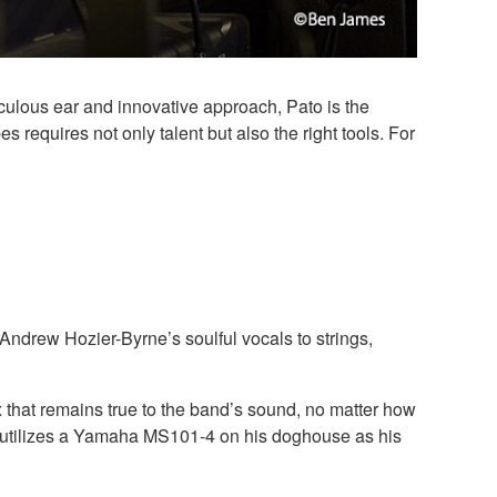
ulous ear and innovative approach, Pato is the
requires not only talent but also the right tools. For
ndrew Hozier-Byrne’s soulful vocals to strings,
x that remains true to the band’s sound, no matter how
en utilizes a Yamaha MS101-4 on his doghouse as his