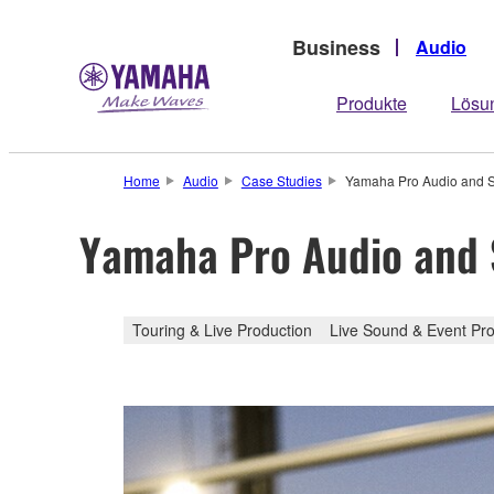
Business
Audio
Produkte
Lösu
Home
Audio
Case Studies
Yamaha Pro Audio and St
Yamaha Pro Audio and S
Touring & Live Production
Live Sound & Event Pro