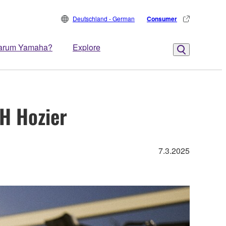
Deutschland - German
Consumer
arum Yamaha?
Explore
H Hozier
7.3.2025