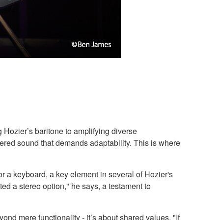
 Hozier’s baritone to amplifying diverse
ayered sound that demands adaptability. This is where
r a keyboard, a key element in several of Hozier's
ed a stereo option," he says, a testament to
ond mere functionality - it’s about shared values. "If