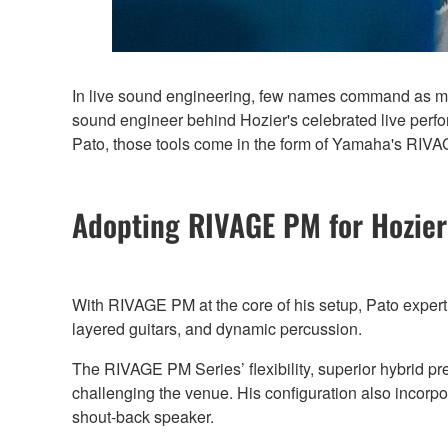
In live sound engineering, few names command as muc
sound engineer behind Hozier's celebrated live perfor
Pato, those tools come in the form of Yamaha's RIV
Adopting RIVAGE PM for Hozie
With RIVAGE PM at the core of his setup, Pato expert
layered guitars, and dynamic percussion.
The RIVAGE PM Series’ flexibility, superior hybrid pr
challenging the venue. His configuration also incor
shout-back speaker.