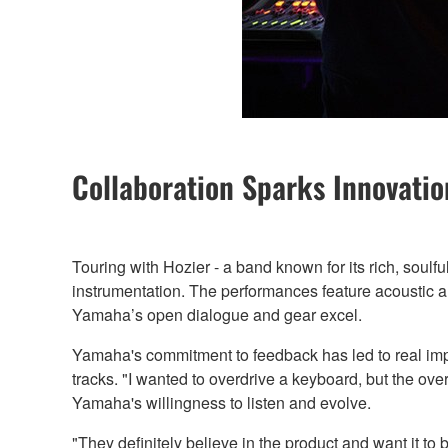
Collaboration Sparks Innovatio
Touring with Hozier - a band known for its rich, soul
instrumentation. The performances feature acoustic an
Yamaha’s open dialogue and gear excel.
Yamaha's commitment to feedback has led to real impr
tracks. "I wanted to overdrive a keyboard, but the ov
Yamaha's willingness to listen and evolve.
"They definitely believe in the product and want it to