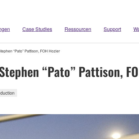
ngen
Case Studies
Ressourcen
Support
W
ephen “Pato” Pattison, FOH Hozier
tephen “Pato” Pattison, FO
duction